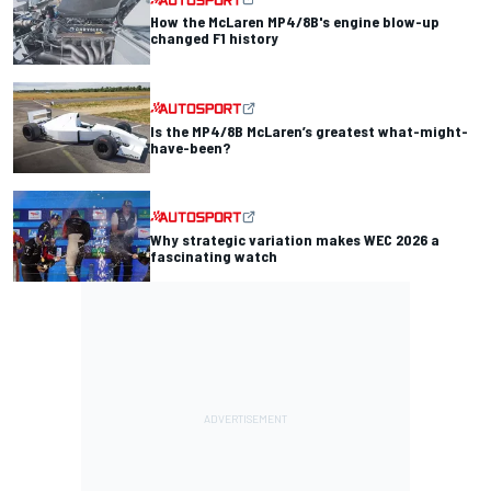
How the McLaren MP4/8B's engine blow-up
changed F1 history
Is the MP4/8B McLaren’s greatest what-might-
have-been?
Why strategic variation makes WEC 2026 a
fascinating watch