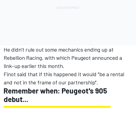
He didn't rule out some mechanics ending up at
Rebellion Racing,
with which Peugeot announced a
link-up
earlier this month.
Finot said that if this happened it would "be a rental
and not in the frame of our partnership".
Remember when: Peugeot's 905
debut...