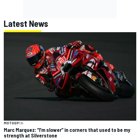
Latest News
MOTOGP
1 h
Marc Marquez: “I’m slower” in corners that used to be my
strength at Silverstone