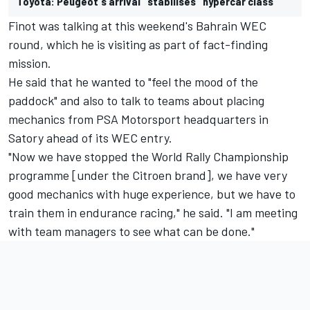
Toyota: Peugeot's arrival "stabilises" hypercar class
Finot was talking at this weekend's Bahrain WEC
round, which he is visiting as part of fact-finding
mission.
He said that he wanted to "feel the mood of the
paddock" and also to talk to teams about placing
mechanics from PSA Motorsport headquarters in
Satory ahead of its WEC entry.
"Now we have stopped the World Rally Championship
programme [under the Citroen brand], we have very
good mechanics with huge experience, but we have to
train them in endurance racing," he said. "I am meeting
with team managers to see what can be done."