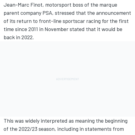
Jean-Marc Finot, motorsport boss of the marque
parent company PSA, stressed that the
announcement
of its return to front-line sportscar racing
for the first
time since 2011 in November stated that it would be
back in 2022.
This was widely interpreted as meaning the beginning
of the 2022/23 season, including in statements from