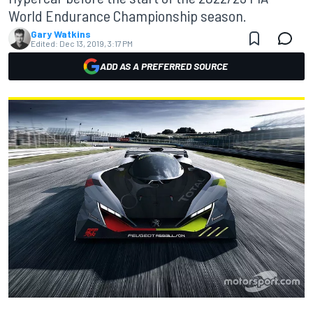
World Endurance Championship season.
Gary Watkins
Edited:
Dec 13, 2019, 3:17 PM
ADD AS A PREFERRED SOURCE