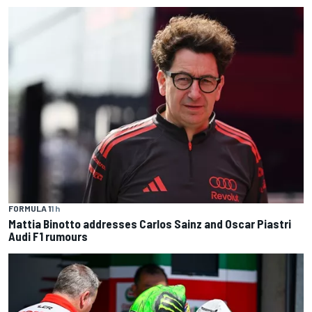
FORMULA 1
1 h
Mattia Binotto addresses Carlos Sainz and Oscar Piastri
Audi F1 rumours