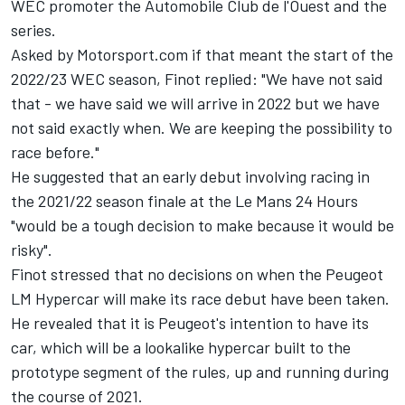
WEC promoter the Automobile Club de l'Ouest and the
series.
Asked by Motorsport.com if that meant the start of the
2022/23 WEC season, Finot replied: "We have not said
that - we have said we will arrive in 2022 but we have
not said exactly when. We are keeping the possibility to
race before."
He suggested that an early debut involving racing in
the 2021/22 season finale at the Le Mans 24 Hours
"would be a tough decision to make because it would be
risky".
Finot stressed that no decisions on when the Peugeot
LM Hypercar will make its race debut have been taken.
He revealed that it is Peugeot's intention to have its
car, which will be a lookalike hypercar built to the
prototype segment of the rules, up and running during
the course of 2021.