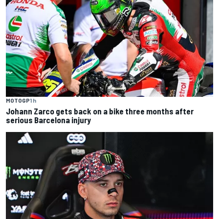
MOTOGP
1 h
Johann Zarco gets back on a bike three months after
serious Barcelona injury