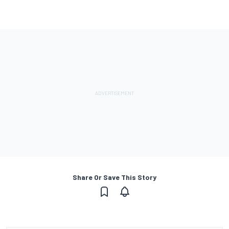
Share Or Save This Story