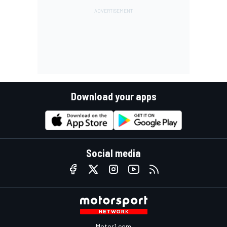
Download your apps
Social media
Motor1.com