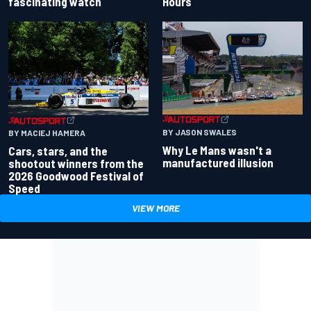
fascinating watch
Hours
BY JASON SWALES
BY MACIEJ HAMERA
Why Le Mans wasn't a
Cars, stars, and the
manufactured illusion
shootout winners from the
2026 Goodwood Festival of
Speed
VIEW MORE