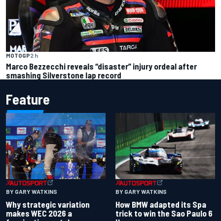
MOTOGP
2 h
Marco Bezzecchi reveals “disaster” injury ordeal after
smashing Silverstone lap record
Feature
BY GARY WATKINS
BY GARY WATKINS
Why strategic variation
How BMW adapted its Spa
makes WEC 2026 a
trick to win the Sao Paulo 6