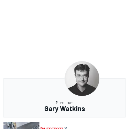
More from
Gary Watkins