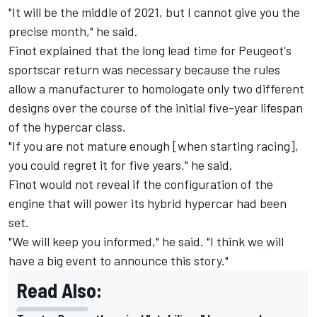
"It will be the middle of 2021, but I cannot give you the
precise month," he said.
Finot explained that the long lead time for Peugeot's
sportscar return was necessary because the rules
allow a manufacturer to homologate only two different
designs over the course of the initial five-year lifespan
of the hypercar class.
"If you are not mature enough [when starting racing],
you could regret it for five years," he said.
Finot would not reveal if the configuration of the
engine that will power its hybrid hypercar had been
set.
"We will keep you informed," he said. "I think we will
have a big event to announce this story."
Read Also: