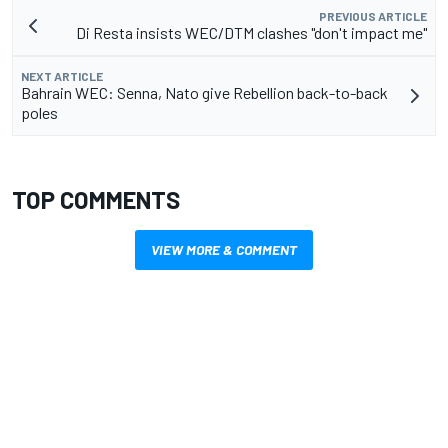
PREVIOUS ARTICLE
Di Resta insists WEC/DTM clashes "don't impact me"
NEXT ARTICLE
Bahrain WEC: Senna, Nato give Rebellion back-to-back
poles
TOP COMMENTS
VIEW MORE & COMMENT