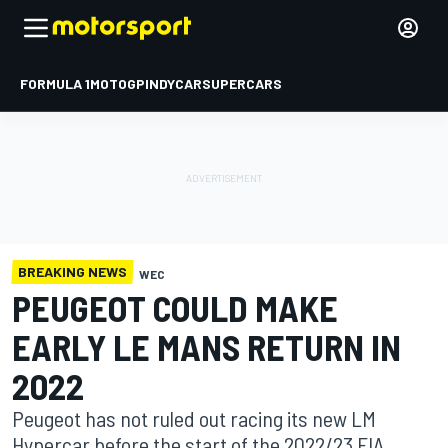
FORMULA 1
MOTOGP
INDYCAR
SUPERCARS
BREAKING NEWS
WEC
PEUGEOT COULD MAKE
EARLY LE MANS RETURN IN
2022
Peugeot has not ruled out racing its new LM
Hypercar before the start of the 2022/23 FIA