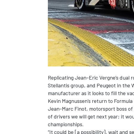
SUPERCARS
Replicating Jean-Eric Vergne’s dual r
Stellantis group, and Peugeot in the 
manufacturer as it looks to fill the 
Kevin Magnussen’s return to Formula 
Jean-Marc Finot, motorsport boss of t
of drivers we will get next year; it w
championships.
“It could be [a possibility], wait and se