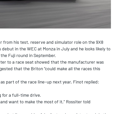
from his test, reserve and simulator role on the 9X8
s debut in the WEC at Monza in July and he looks likely to
t the Fuji round in September.
siter to a race seat showed that the manufacturer was
ggested that the Briton “could make all the races this
s part of the race line-up next year, Finot replied:
 for a full-time drive.
y and want to make the most of it,” Rossiter told