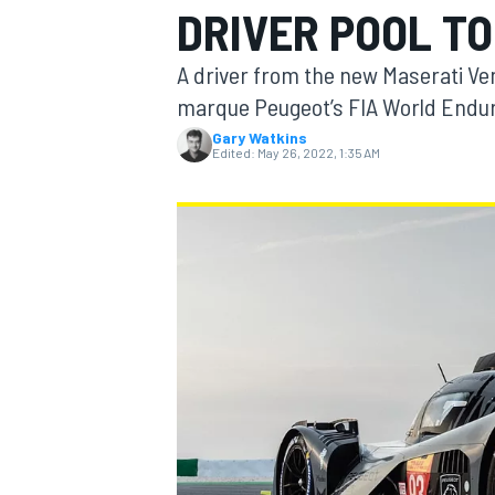
DRIVER POOL TO
MOTOGP
A driver from the new Maserati Ven
marque Peugeot’s FIA World Endu
Gary Watkins
Edited:
May 26, 2022, 1:35 AM
INDYCAR