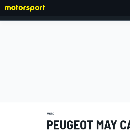
FORMULA 1
WEC
PEUGEOT MAY C