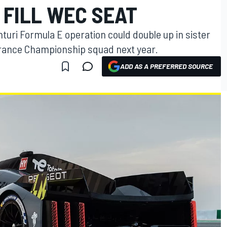
 FILL WEC SEAT
turi Formula E operation could double up in sister
rance Championship squad next year.
ADD AS A PREFERRED SOURCE