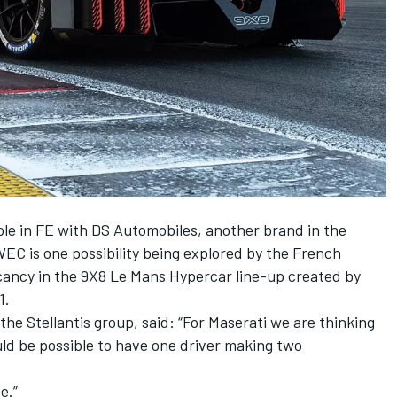
ole in FE with DS Automobiles, another brand in the
WEC is one possibility being explored by the French
vacancy in the 9X8 Le Mans Hypercar line-up created by
1.
he Stellantis group, said: “For Maserati we are thinking
ould be possible to have one driver making two
e.”