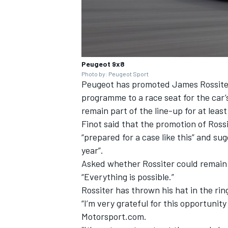
Peugeot 9x8
Photo by: Peugeot Sport
Peugeot has promoted James Rossiter 
programme to a race seat for the car’
remain part of the line-up for at leas
Finot said that the promotion of Ros
“prepared for a case like this” and su
year”.
Asked whether Rossiter could remain a
“Everything is possible.”
Rossiter has thrown his hat in the ring
“I’m very grateful for this opportunit
Motorsport.com.