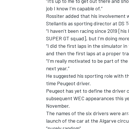
“It’s up to me to get out there and sh
job I know I’m capable of.”
Rossiter added that his involvement w
Stellantis as sporting director at DS 
“I haven’t been racing since 2019 [hi
SUPER GT squad], but I’m doing more 
“I did the first laps in the simulator 
and then the first laps at a proper tra
“I’m really motivated to be part of t
next year.”
He suggested his sporting role with t
time Peugeot driver.
Peugeot has yet to define the driver 
subsequent WEC appearances this year
November.
The names of the six drivers were arr
launch of the car at the Algarve circu
“purely random”.