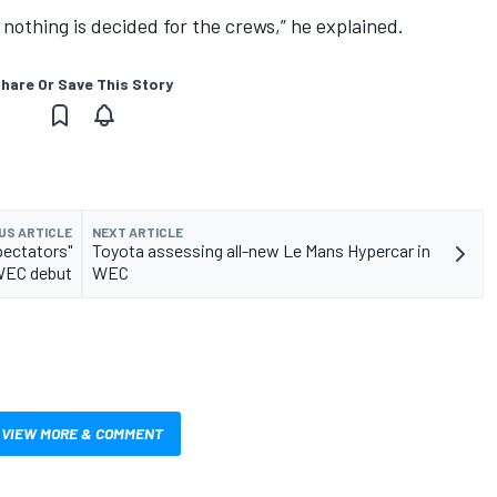
 nothing is decided for the crews,” he explained.
hare Or Save This Story
US ARTICLE
NEXT ARTICLE
pectators"
Toyota assessing all-new Le Mans Hypercar in
WEC debut
WEC
VIEW MORE & COMMENT