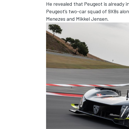
He revealed that Peugeot is already in
Peugeot’s two-car squad of 9X8s alon
Menezes and Mikkel Jensen.