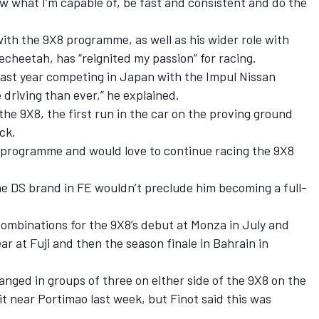
ow what I’m capable of, be fast and consistent and do the
ith the 9X8 programme, as well as his wider role with
Techeetah, has “reignited my passion” for racing.
s last year competing in Japan with the Impul Nissan
driving than ever,” he explained.
in the 9X8, the first run in the car on the proving ground
ck.
he programme and would love to continue racing the 9X8
he DS brand in FE wouldn’t preclude him becoming a full-
combinations for the 9X8’s debut at Monza in July and
 at Fuji and then the season finale in Bahrain in
anged in groups of three on either side of the 9X8 on the
it near Portimao last week, but Finot said this was