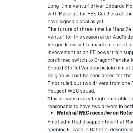
Long-time Venturi driver Edoardo Morta
with Maserati for FE’s Gen3 era at th
have signed a deal as yet.
The future of three-time Le Mans 24 
Venturi for this season after Audi’s de
Vergne looks set to maintain a relatio
involvement as an FE powertrain suppli
confirmed switch to Dragon/Penske f
Should Stoffel Vandoorne join him at
Belgian will not be considered for the
Finot ruled out two drivers from one 
Peugeot WEC squad.
“It is already a very tough timetable 
reasonable to have two drivers in bo
Watch all WEC races live on
Motor
Finot admitted disappointment at Mag
opening F1 race in Bahrain, describing i