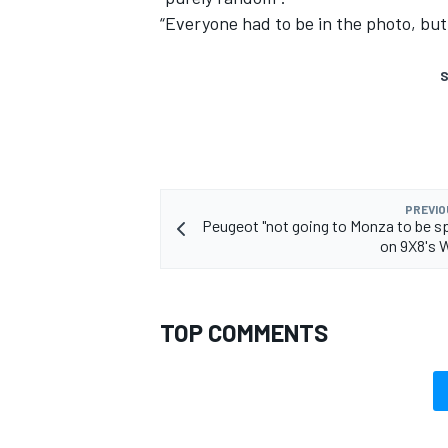
“Everyone had to be in the photo, but
S
PREVIO
Peugeot "not going to Monza to be s
on 9X8's 
TOP COMMENTS