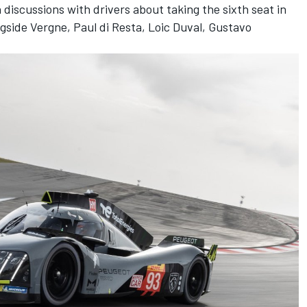
 discussions with drivers about taking the sixth seat in
gside Vergne, Paul di Resta, Loic Duval, Gustavo