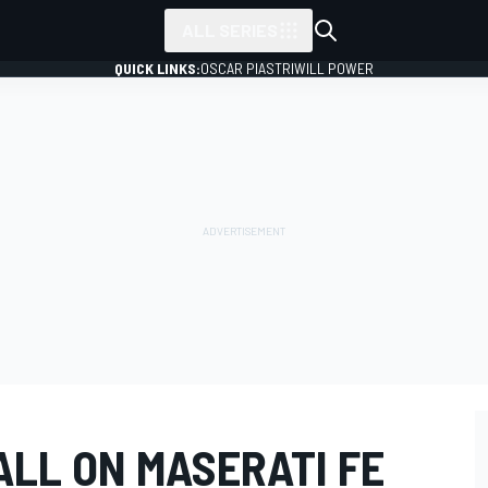
ALL SERIES
QUICK LINKS:
OSCAR PIASTRI
WILL POWER
ALL ON MASERATI FE