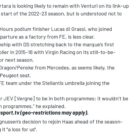
ra is looking likely to remain with Venturi on its link-up
e start of the 2022-23 season, but is understood not to
Hours podium finisher Lucas di Grassi, who joined
parture as a factory from FE, is less clear.
nship with DS stretching back to the marque’s first
er in 2015-16 with Virgin Racing on its still-to-be-
or next season.
 Dragon/Penske from Mercedes, as seems likely, the
 Peugeot seat.
FE team under the Stellantis umbrella joining the
for JEV [Vergne] to be in both programmes; it wouldn’t be
th programmes,” he explained.
sport.tv
(geo-restrictions may apply).
nussen's decision to rejoin Haas ahead of the season-
t "a loss for us".