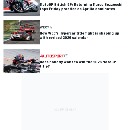
MotoGP British GP: Returning Marco Bezzecchi
tops Friday practice as Aprilia dominates
WEC
7 h
How WEC's Hypercar title fight is shaping up
with revised 2026 calendar
Does nobody want to win the 2026 MotoGP
title?