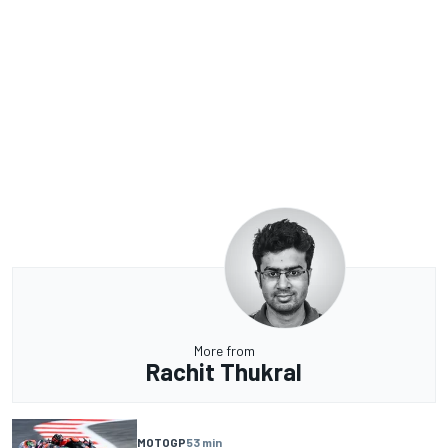
More from
Rachit Thukral
MOTOGP
53 min