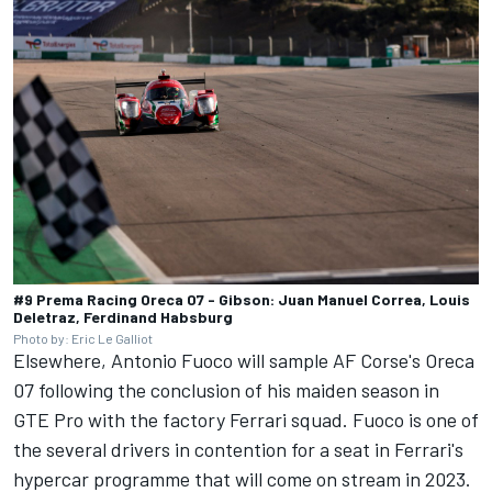
#9 Prema Racing Oreca 07 - Gibson: Juan Manuel Correa, Louis
Deletraz, Ferdinand Habsburg
Photo by: Eric Le Galliot
Elsewhere, Antonio Fuoco will sample AF Corse's Oreca
07 following the conclusion of his maiden season in
GTE Pro with the factory Ferrari squad. Fuoco is one of
the several drivers in contention for a seat in Ferrari's
hypercar programme that will come on stream in 2023.