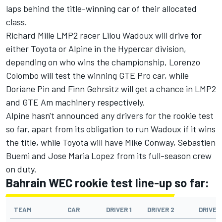
laps behind the title-winning car of their allocated
class.
Richard Mille LMP2 racer
Lilou Wadoux
will drive for
either Toyota or Alpine in the Hypercar division,
depending on who wins the championship, Lorenzo
Colombo will test the winning GTE Pro car, while
Doriane Pin and Finn Gehrsitz will get a chance in LMP2
and GTE Am machinery respectively.
Alpine hasn't announced any drivers for the rookie test
so far, apart from its obligation to run Wadoux if it wins
the title, while Toyota will have
Mike Conway
, Sebastien
Buemi and
Jose Maria Lopez
from its full-season crew
on duty.
Bahrain WEC rookie test line-up so far:
TEAM
CAR
DRIVER 1
DRIVER 2
DRIVER