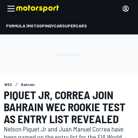
FORMULA 1
MOTOGP
INDYCAR
SUPERCARS
WEC
Bahrain
PIQUET JR, CORREA JOIN
BAHRAIN WEC ROOKIE TEST
AS ENTRY LIST REVEALED
Nelson Piquet Jr and Juan Manuel Correa have
been named on the entry list for the FIA World