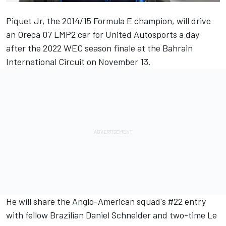
Piquet Jr, the 2014/15 Formula E champion, will drive
an Oreca 07 LMP2 car for United Autosports a day
after the 2022 WEC season finale at the Bahrain
International Circuit on November 13.
He will share the Anglo-American squad's #22 entry
with fellow Brazilian Daniel Schneider and two-time Le