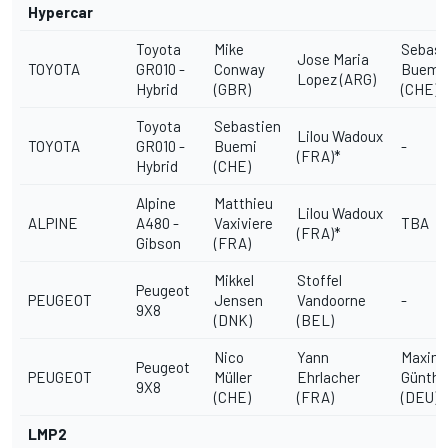
Hypercar
Toyota
Mike
Sebast
Jose Maria
TOYOTA
GR010 -
Conway
Buemi
Lopez (ARG)
Hybrid
(GBR)
(CHE)
Toyota
Sebastien
Lilou Wadoux
TOYOTA
GR010 -
Buemi
-
(FRA)*
Hybrid
(CHE)
Alpine
Matthieu
Lilou Wadoux
ALPINE
A480 -
Vaxiviere
TBA
(FRA)*
Gibson
(FRA)
Mikkel
Stoffel
Peugeot
PEUGEOT
Jensen
Vandoorne
-
9X8
(DNK)
(BEL)
Nico
Yann
Maximi
Peugeot
PEUGEOT
Müller
Ehrlacher
Günthe
9X8
(CHE)
(FRA)
(DEU)
LMP2