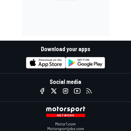
Download your apps
Social media
Motor1.com
Motorsportjobs.com