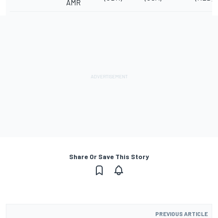
AMR
Share Or Save This Story
PREVIOUS ARTICLE