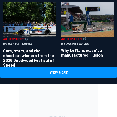
BY JASON SWALES
BY MACIEJ HAMERA
Why Le Mans wasn't a
Cars, stars, and the
manufactured illusion
shootout winners from the
2026 Goodwood Festival of
Speed
VIEW MORE