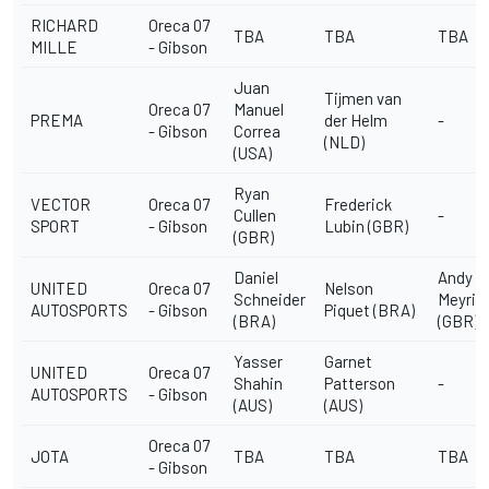
RICHARD
Oreca 07
TBA
TBA
TBA
MILLE
- Gibson
Juan
Tijmen van
Oreca 07
Manuel
PREMA
der Helm
-
- Gibson
Correa
(NLD)
(USA)
Ryan
VECTOR
Oreca 07
Frederick
Cullen
-
SPORT
- Gibson
Lubin (GBR)
(GBR)
Daniel
Andy
UNITED
Oreca 07
Nelson
Schneider
Meyric
AUTOSPORTS
- Gibson
Piquet (BRA)
(BRA)
(GBR)
Yasser
Garnet
UNITED
Oreca 07
Shahin
Patterson
-
AUTOSPORTS
- Gibson
(AUS)
(AUS)
Oreca 07
JOTA
TBA
TBA
TBA
- Gibson