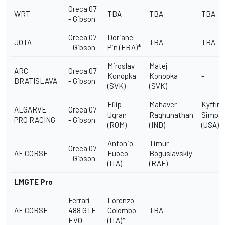
Oreca 07
WRT
TBA
TBA
TBA
- Gibson
Oreca 07
Doriane
JOTA
TBA
TBA
- Gibson
Pin (FRA)*
Miroslav
Matej
ARC
Oreca 07
Konopka
Konopka
-
BRATISLAVA
- Gibson
(SVK)
(SVK)
Filip
Mahaver
Kyffin
ALGARVE
Oreca 07
Ugran
Raghunathan
Simps
PRO RACING
- Gibson
(ROM)
(IND)
(USA)
Antonio
Timur
Oreca 07
AF CORSE
Fuoco
Boguslavskiy
-
- Gibson
(ITA)
(RAF)
LMGTE Pro
Ferrari
Lorenzo
AF CORSE
488 GTE
Colombo
TBA
-
EVO
(ITA)*