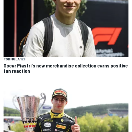
FORMULA 1
2 h
Oscar Piastri's new merchandise collection earns positive
fan reaction