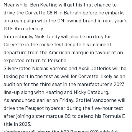
Meanwhile,
Ben Keating
will get his first chance to
drive the Corvette C8.R in Bahrain before he embarks
on a campaign with the GM-owned brand in next year's
GTE Am category.
Interestingly,
Nick Tandy
will also be on duty for
Corvette in the rookie test despite his imminent
departure from the American marque in favour of an
expected return to Porsche.
Silver-rated Nicolas Varrone and Axcil Jefferies will be
taking part in the test as well for Corvette, likely as an
audition for the third seat in the manufacturer's 2023
line-up along with Keating and Nicky Catsburg.
As announced earlier on Friday,
Stoffel Vandoorne
will
drive the Peugeot hypercar during the five-hour test
after joining sister marque DS to defend his Formula E
title in 2023.
Vandoorne will share the #92 Peugeot 9X8 with full-