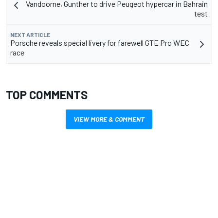
Vandoorne, Gunther to drive Peugeot hypercar in Bahrain
test
NEXT ARTICLE
Porsche reveals special livery for farewell GTE Pro WEC
race
TOP COMMENTS
VIEW MORE & COMMENT