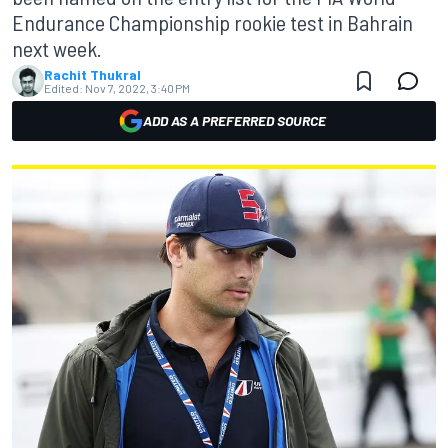
Endurance Championship rookie test in Bahrain
next week.
Rachit Thukral
Edited:
Nov 7, 2022, 3:40 PM
ADD AS A PREFERRED SOURCE