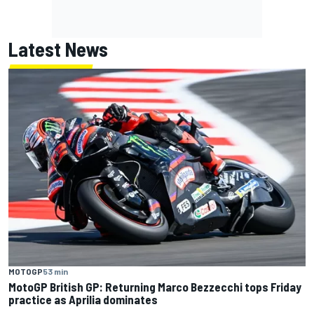
Latest News
MOTOGP
53 min
MotoGP British GP: Returning Marco Bezzecchi tops Friday
practice as Aprilia dominates