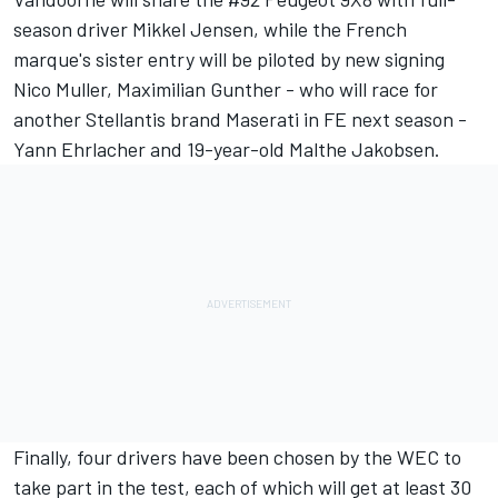
season driver Mikkel Jensen, while the French
marque's sister entry will be piloted by new signing
Nico Muller, Maximilian Gunther - who will race for
another Stellantis brand Maserati in FE next season -
Yann Ehrlacher and 19-year-old Malthe Jakobsen.
Finally,
four drivers have been chosen by the WEC to
take part in the test
, each of which will get at least 30