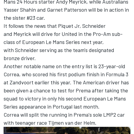
Mans 24 Hours starter Andy Meyrick, while Australians
Yasser Shahin and Garnet Patterson will be in action in
the sister #23 car.
It follows the news that Piquet Jr, Schneider
and Meyrick will drive for United in the Pro-Am sub-
class of European Le Mans Series next year,
with Schneider serving as the team's designated
bronze driver.
Another notable name on the entry list is 23-year-old
Correa, who scored his first podium finish in Formula 3
at Zandvoort earlier this year. The American driver has
been given a chance to test for Prema after taking the
squad to victory in only his second European Le Mans
Series appearance in Portugal last month.
Correa will split the running in Prema's sole LMP2 car
with teenager race Tijmen van der Helm.