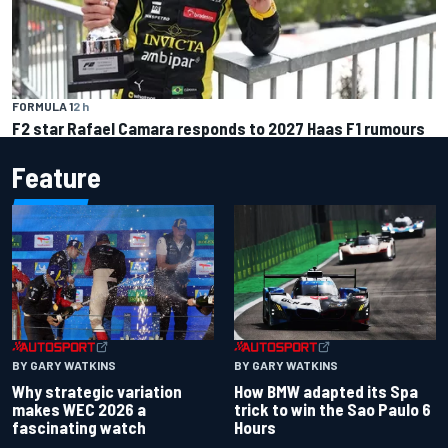
FORMULA 1
2 h
F2 star Rafael Camara responds to 2027 Haas F1 rumours
Feature
BY GARY WATKINS
BY GARY WATKINS
Why strategic variation
How BMW adapted its Spa
makes WEC 2026 a
trick to win the Sao Paulo 6
fascinating watch
Hours