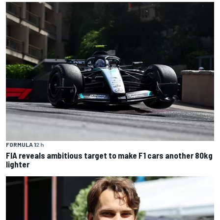
FORMULA 1
2 h
FIA reveals ambitious target to make F1 cars another 80kg
lighter