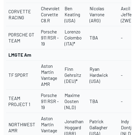
Chevrolet
Ben
Nicolas
Axcil
CORVETTE
Corvette
Keating
Varrone
Jeffer
RACING
C8.R
(USA)
(ARG)
(ZWE)
Porsche
Lorenzo
PORSCHE GT
911 RSR -
Colombo
TBA
-
TEAM
19
(ITA)*
LMGTE Am
Aston
Finn
Ryan
Martin
TF SPORT
Gehrsitz
Hardwick
-
Vantage
(DEU)*
(USA)
AMR
Porsche
Maxime
TEAM
911 RSR -
Oosten
TBA
-
PROJECT 1
19
(NLD)
Aston
Jonathan
Patrick
Indy
NORTHWEST
Martin
Hoggard
Gallagher
Dontje
AMR
Vantage
(GBR)
(USA)
(NLD)