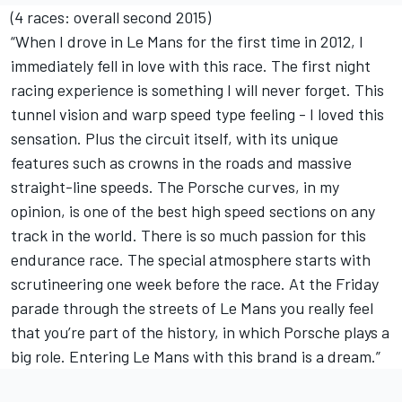
(4 races: overall second 2015)
“When I drove in Le Mans for the first time in 2012, I
immediately fell in love with this race. The first night
racing experience is something I will never forget. This
tunnel vision and warp speed type feeling - I loved this
sensation. Plus the circuit itself, with its unique
features such as crowns in the roads and massive
straight-line speeds. The Porsche curves, in my
opinion, is one of the best high speed sections on any
track in the world. There is so much passion for this
endurance race. The special atmosphere starts with
scrutineering one week before the race. At the Friday
parade through the streets of Le Mans you really feel
that you’re part of the history, in which Porsche plays a
big role. Entering Le Mans with this brand is a dream.”