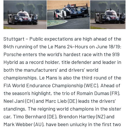
Stuttgart – Public expectations are high ahead of the
84th running of the Le Mans 24-Hours on June 18/19:
Porsche enters the world’s hardest race with the 919
Hybrid as a record holder, title defender and leader in
both the manufacturers’ and drivers’ world
championships. Le Mans is also the third round of the
FIA World Endurance Championship (WEC). Ahead of
the season’s highlight, the trio of Romain Dumas (FR),
Neel Jani (CH) and Marc Lieb (DE) leads the drivers’
standings. The reigning world champions in the sister
car, Timo Bernhard (DE), Brendon Hartley (NZ) and
Mark Webber (AU), have been unlucky in the first two