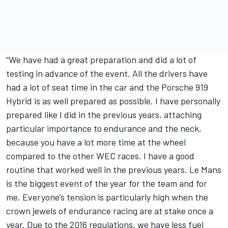
“We have had a great preparation and did a lot of
testing in advance of the event. All the drivers have
had a lot of seat time in the car and the Porsche 919
Hybrid is as well prepared as possible. I have personally
prepared like I did in the previous years, attaching
particular importance to endurance and the neck,
because you have a lot more time at the wheel
compared to the other WEC races. I have a good
routine that worked well in the previous years. Le Mans
is the biggest event of the year for the team and for
me. Everyone’s tension is particularly high when the
crown jewels of endurance racing are at stake once a
year. Due to the 2016 regulations, we have less fuel