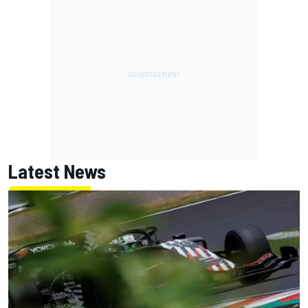
Latest News