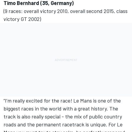
Timo Bernhard (35, Germany)
(9 races: overall victory 2010, overall second 2015, class
victory GT 2002)
“I’m really excited for the race! Le Mans is one of the
biggest races in the world with a great history. The
track is also really special - the mix of public country
roads and the permanent racetrack is unique. For Le