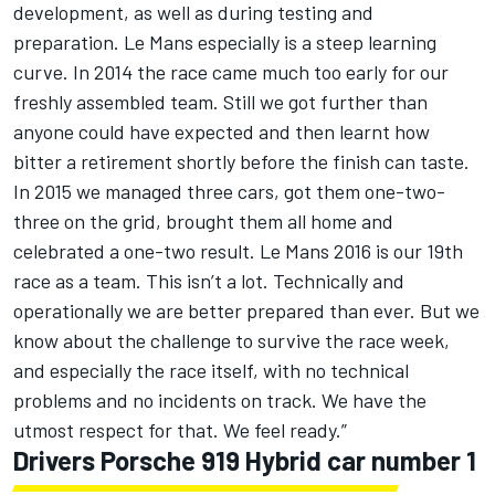
development, as well as during testing and
preparation. Le Mans especially is a steep learning
curve. In 2014 the race came much too early for our
freshly assembled team. Still we got further than
anyone could have expected and then learnt how
bitter a retirement shortly before the finish can taste.
In 2015 we managed three cars, got them one-two-
three on the grid, brought them all home and
celebrated a one-two result. Le Mans 2016 is our 19th
race as a team. This isn’t a lot. Technically and
operationally we are better prepared than ever. But we
know about the challenge to survive the race week,
and especially the race itself, with no technical
problems and no incidents on track. We have the
utmost respect for that. We feel ready.”
Drivers Porsche 919 Hybrid car number 1