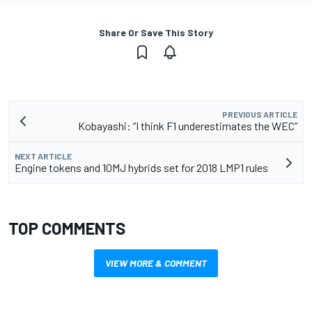
Share Or Save This Story
PREVIOUS ARTICLE
Kobayashi: “I think F1 underestimates the WEC”
NEXT ARTICLE
Engine tokens and 10MJ hybrids set for 2018 LMP1 rules
TOP COMMENTS
VIEW MORE & COMMENT