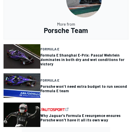
More from
Porsche Team
FORMULA E
Formula E Shanghai E-Prix: Pascal Wehrlein
dominates in both dry and wet conditions for
victory
FORMULA E
Porsche won’t need extra budget to run second
Formula E team
Why Jaguar's Formula E resurgence ensures
Porsche won't have it all its own way