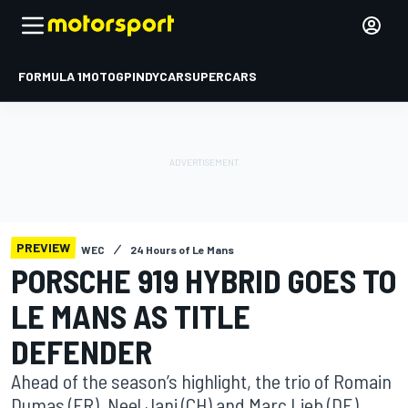
FORMULA 1
MOTOGP
INDYCAR
SUPERCARS
PREVIEW
WEC
24 Hours of Le Mans
PORSCHE 919 HYBRID GOES TO
LE MANS AS TITLE
DEFENDER
Ahead of the season’s highlight, the trio of Romain
Dumas (FR), Neel Jani (CH) and Marc Lieb (DE)