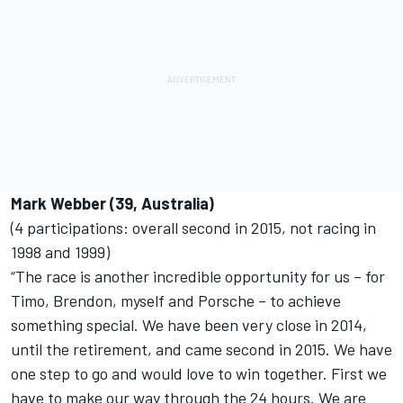
Mark Webber (39, Australia)
(4 participations: overall second in 2015, not racing in
1998 and 1999)
“The race is another incredible opportunity for us – for
Timo, Brendon, myself and Porsche – to achieve
something special. We have been very close in 2014,
until the retirement, and came second in 2015. We have
one step to go and would love to win together. First we
have to make our way through the 24 hours. We are