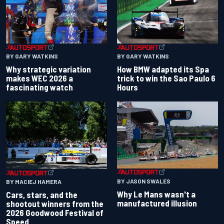
BY GARY WATKINS
BY GARY WATKINS
Why strategic variation
How BMW adapted its Spa
makes WEC 2026 a
trick to win the Sao Paulo 6
fascinating watch
Hours
BY JASON SWALES
BY MACIEJ HAMERA
Why Le Mans wasn't a
Cars, stars, and the
manufactured illusion
shootout winners from the
2026 Goodwood Festival of
Speed