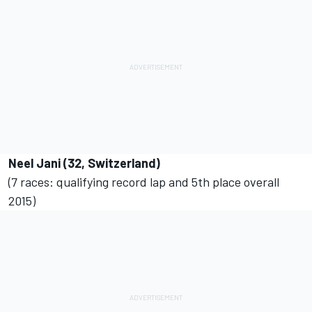
Neel Jani (32, Switzerland)
(7 races: qualifying record lap and 5th place overall
2015)