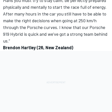
Mans you must try to stay calm, be perfectly prepared
physically and mentally to start the race full of energy.
After many hours in the car you still have to be able to
make the right decisions when going at 250 km/h
through the Porsche curves. I know that our Porsche
919 Hybrid is quick and we’ve got a strong team behind
us.”
Brendon Hartley (26, New Zealand)