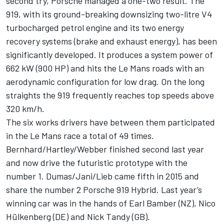
second try, Porsche managed a one-two result. The
919, with its ground-breaking downsizing two-litre V4
turbocharged petrol engine and its two energy
recovery systems (brake and exhaust energy), has been
significantly developed. It produces a system power of
662 kW (900 HP) and hits the Le Mans roads with an
aerodynamic configuration for low drag. On the long
straights the 919 frequently reaches top speeds above
320 km/h.
The six works drivers have between them participated
in the Le Mans race a total of 49 times.
Bernhard/Hartley/Webber finished second last year
and now drive the futuristic prototype with the
number 1. Dumas/Jani/Lieb came fifth in 2015 and
share the number 2 Porsche 919 Hybrid. Last year’s
winning car was in the hands of Earl Bamber (NZ), Nico
Hülkenberg (DE) and Nick Tandy (GB).