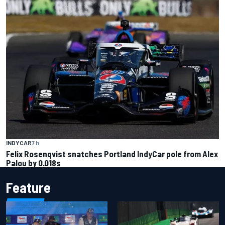
INDYCAR
7 h
Felix Rosenqvist snatches Portland IndyCar pole from Alex
Palou by 0.018s
Feature