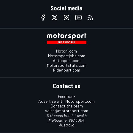
Social media
Motor1.com
Motorsportjobs.com
Autosport.com
Motorsportstats.com
RideApart.com
Contact us
Feedback
Advertise with Motorsport.com
Contact the team
sales@motorsport.com
11 Queens Road, Level 5
Melbourne, VIC 3004
Australia