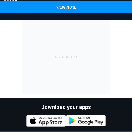
VIEW MORE
Download your apps