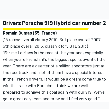
Drivers Porsche 919 Hybrid car number 2
Romain Dumas (35, France)
(15 races: overall victory 2010, 3rd place overall 2007,
5th place overall 2015, class victory GTE 2013)
“For me Le Mans is the race of the year and, especially
when you’re French, it’s the biggest sports event of the
year. There are a quarter of a million spectators just at
the racetrack and a lot of them have a special interest
in the French drivers. It would be a dream come true to
win this race with Porsche. I think we are well
prepared to achieve this goal again with our 919. We’ve
got a great car, team and crew and I feel very good.”