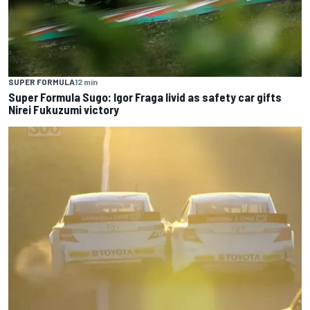
SUPER FORMULA
12 min
Super Formula Sugo: Igor Fraga livid as safety car gifts
Nirei Fukuzumi victory