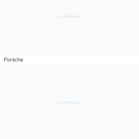
Porsche