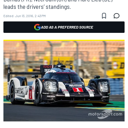
leads the drivers’ standings.
Edited:
Jun 13, 2016, 2:43 PM
ADD AS A PREFERRED SOURCE