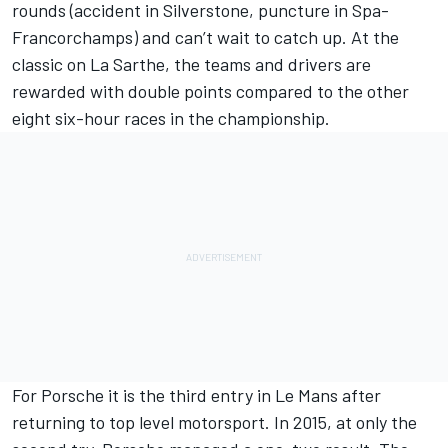
rounds (accident in Silverstone, puncture in Spa-
Francorchamps) and can’t wait to catch up. At the
classic on La Sarthe, the teams and drivers are
rewarded with double points compared to the other
eight six-hour races in the championship.
For Porsche it is the third entry in Le Mans after
returning to top level motorsport. In 2015, at only the