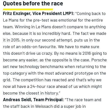
Quotes before the race
Fritz Enzinger, Vice President LMP1:
“Coming back to
Le Mans for the pre-test was emotional for the entire
team. Winning in Le Mans doesn’t compare to anything
else, because it is so incredibly hard. The fact we made
it in 2015, in only our second attempt, puts us in the
role of an odds-on favourite. We have to make sure
this doesn’t drive us crazy. By no means is 2016 going to
become any easier, as the opposite is the case. Porsche
set new technology benchmarks when returning to the
top category with the most advanced prototype on the
grid. The competition has reacted and that’s why we
now all have a 24-hour race ahead of us which might
become the closest in history.”
Andreas Seidl, Team Principal:
“The race team and
the staff back in Weissach did a super job in