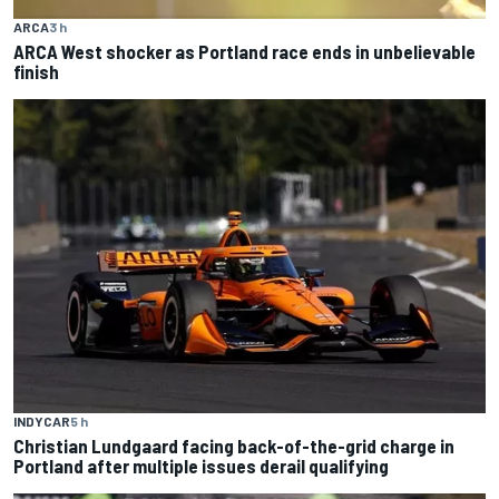
ARCA
3 h
ARCA West shocker as Portland race ends in unbelievable
finish
INDYCAR
5 h
Christian Lundgaard facing back-of-the-grid charge in
Portland after multiple issues derail qualifying