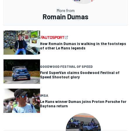
More from
Romain Dumas
How Romain Dumas is walking in the footsteps
of other Le Mans legends
GOODWOOD FESTIVAL OF SPEED
Ford SuperVan claims Goodwood Festival of
Speed Shootout glory
IMSA
Le Mans winner Dumas joins Proton Porsche for
Daytona return