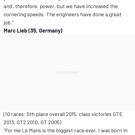
and, therefore, power, but we have increased the
cornering speeds. The engineers have done a great
job.”
Marc Lieb (35, Germany)
(10 races: 5th place overall 2015, class victories GTE
2013, GT2 2010, GT 2005)
“For me Le Mans is the biggest race ever. I was born in