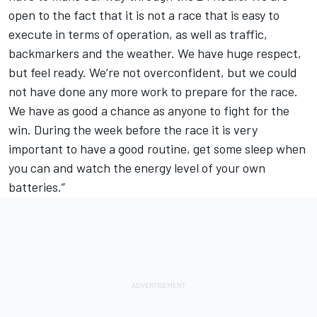
open to the fact that it is not a race that is easy to
execute in terms of operation, as well as traffic,
backmarkers and the weather. We have huge respect,
but feel ready. We’re not overconfident, but we could
not have done any more work to prepare for the race.
We have as good a chance as anyone to fight for the
win. During the week before the race it is very
important to have a good routine, get some sleep when
you can and watch the energy level of your own
batteries.”