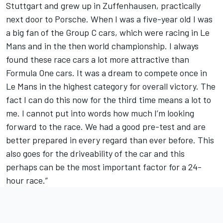
Stuttgart and grew up in Zuffenhausen, practically
next door to Porsche. When I was a five-year old I was
a big fan of the Group C cars, which were racing in Le
Mans and in the then world championship. I always
found these race cars a lot more attractive than
Formula One cars. It was a dream to compete once in
Le Mans in the highest category for overall victory. The
fact I can do this now for the third time means a lot to
me. I cannot put into words how much I’m looking
forward to the race. We had a good pre-test and are
better prepared in every regard than ever before. This
also goes for the driveability of the car and this
perhaps can be the most important factor for a 24-
hour race.”