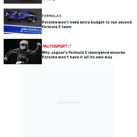
FORMULA E
Porsche won’t need extra budget to run second
Formula E team
Why Jaguar's Formula E resurgence ensures
Porsche won't have it all its own way