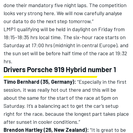
done their mandatory five night laps. The competition
looks very strong here. We will now carefully analyse
our data to do the next step tomorrow.“
LMP1 qualifying will be held in daylight on Friday from
18:15-18:35 hrs local time. The six-hour race starts on
Saturday at 17:00 hrs (midnight in central Europe), and
the sun set will be before half time of the race at 19:32
hrs.
Drivers Porsche 919 Hybrid number 1
Timo Bernhard (35, Germany):
“Especially in the first
session, it was really hot out there and this will be
about the same for the start of the race at 5pm on
Saturday. It’s a balancing act to get the car’s setup
right for the race, because the longest part takes place
after sunset in cooler conditions.”
Brendon Hartley (26, New Zealand):
“It is great to be