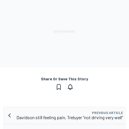
Share Or Save This Story
PREVIOUS ARTICLE
Davidson still feeling pain, Treluyer “not driving very well”