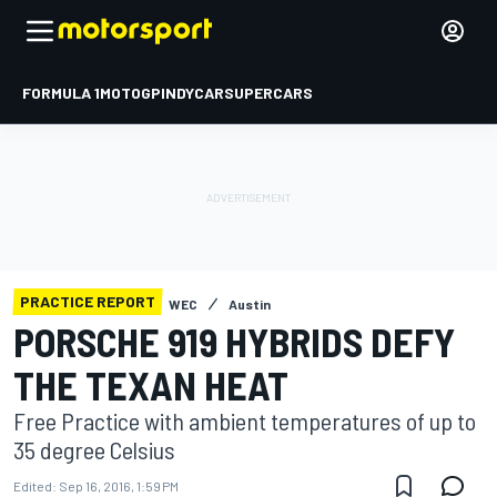
FORMULA 1
MOTOGP
INDYCAR
SUPERCARS
PRACTICE REPORT
WEC
Austin
PORSCHE 919 HYBRIDS DEFY
THE TEXAN HEAT
Free Practice with ambient temperatures of up to
35 degree Celsius
Edited:
Sep 16, 2016, 1:59 PM