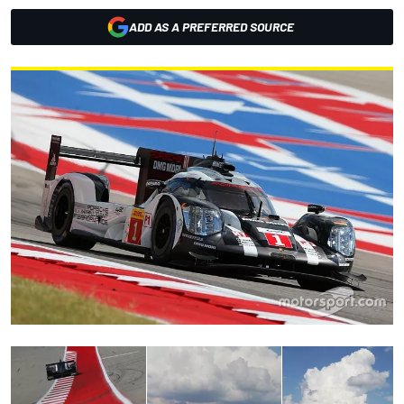
ADD AS A PREFERRED SOURCE