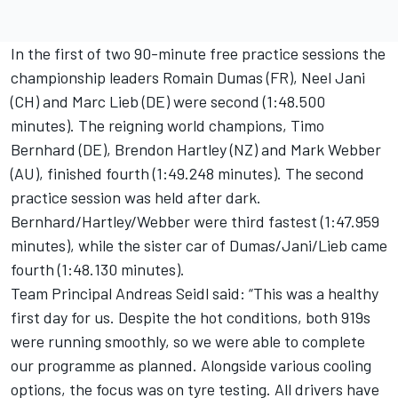
In the first of two 90-minute free practice sessions the
championship leaders Romain Dumas (FR), Neel Jani
(CH) and Marc Lieb (DE) were second (1:48.500
minutes). The reigning world champions, Timo
Bernhard (DE), Brendon Hartley (NZ) and Mark Webber
(AU), finished fourth (1:49.248 minutes). The second
practice session was held after dark.
Bernhard/Hartley/Webber were third fastest (1:47.959
minutes), while the sister car of Dumas/Jani/Lieb came
fourth (1:48.130 minutes).
Team Principal Andreas Seidl said: “This was a healthy
first day for us. Despite the hot conditions, both 919s
were running smoothly, so we were able to complete
our programme as planned. Alongside various cooling
options, the focus was on tyre testing. All drivers have