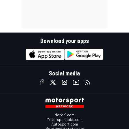
Download your apps
Social media
Motor1.com
Motorsportjobs.com
Autosport.com
Motorsportstats.com