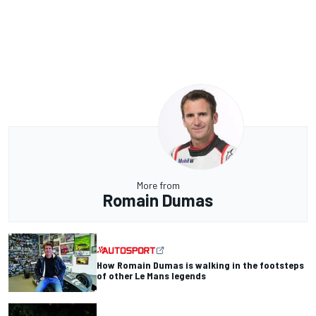
More from
Romain Dumas
How Romain Dumas is walking in the footsteps
of other Le Mans legends