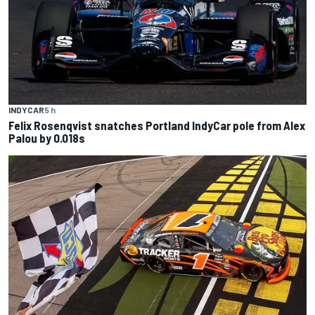
INDYCAR
5 h
Felix Rosenqvist snatches Portland IndyCar pole from Alex
Palou by 0.018s