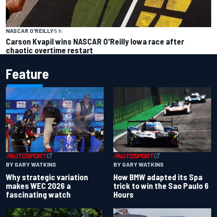
NASCAR O'REILLY
5 h
Carson Kvapil wins NASCAR O'Reilly Iowa race after
chaotic overtime restart
Feature
BY GARY WATKINS
BY GARY WATKINS
Why strategic variation
How BMW adapted its Spa
makes WEC 2026 a
trick to win the Sao Paulo 6
fascinating watch
Hours