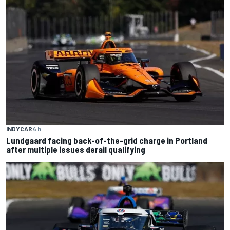
INDYCAR
4 h
Lundgaard facing back-of-the-grid charge in Portland
after multiple issues derail qualifying