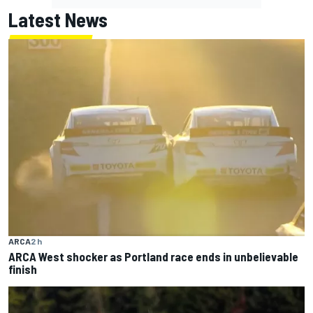
Latest News
ARCA
2 h
ARCA West shocker as Portland race ends in unbelievable
finish