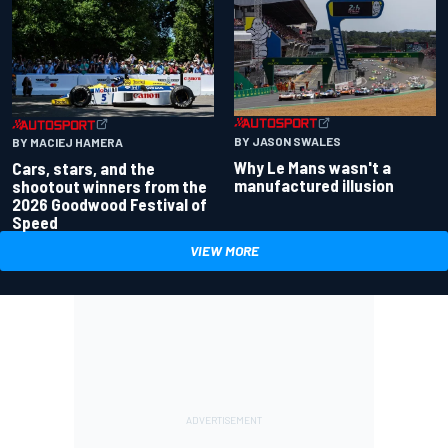
BY JASON SWALES
BY MACIEJ HAMERA
Why Le Mans wasn't a
Cars, stars, and the
manufactured illusion
shootout winners from the
2026 Goodwood Festival of
Speed
VIEW MORE