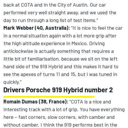
back at COTA and in the City of Austin. Our car
performed very well straight away, and we used the
day to run through a long list of test items.”
Mark Webber (40, Australia):
“It is nice to feel the car
in a normal situation again with a lot more grip after
the high altitude experience in Mexico. Driving
anticlockwise is actually something that requires a
little bit of familiarisation, because we sit on the left
hand side of the 919 Hybrid and this makes it hard to
see the apexes of turns 11 and 15, but I was tuned in
quickly.“
Drivers Porsche 919 Hybrid number 2
Romain Dumas (38, France):
“COTA is a nice and
interesting track with a lot of grip. You have everything
here – fast corners, slow corners, with camber and
without camber. I think the 919 performs best in the