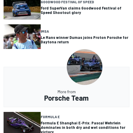
GOODWOOD FESTIVAL OF SPEED
Ford SuperVan claims Goodwood Festival of
Speed Shootout glory
IMSA
Le Mans winner Dumas joins Proton Porsche for
Daytona return
More from
Porsche Team
FORMULA E
Formula E Shanghai E-Prix: Pascal Wehrlein
dominates in both dry and wet conditions for
victory