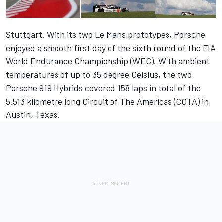
Stuttgart. With its two Le Mans prototypes, Porsche
enjoyed a smooth first day of the sixth round of the FIA
World Endurance Championship (WEC). With ambient
temperatures of up to 35 degree Celsius, the two
Porsche 919 Hybrids covered 158 laps in total of the
5.513 kilometre long Circuit of The Americas (COTA) in
Austin, Texas.