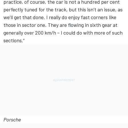
practice, of course, the car is not a hundred per cent
perfectly tuned for the track, but this isn’t an issue, as
we’ll get that done. I really do enjoy fast corners like
those in sector one. They are flowing in sixth gear at
generally over 200 km/h – I could do with more of such
sections.”
Porsche