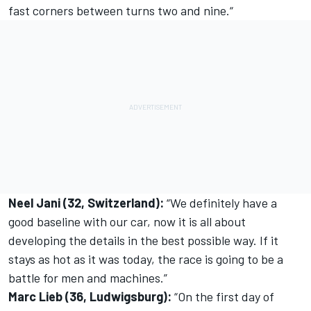
fast corners between turns two and nine.“
Neel Jani (32, Switzerland):
“We definitely have a
good baseline with our car, now it is all about
developing the details in the best possible way. If it
stays as hot as it was today, the race is going to be a
battle for men and machines.”
Marc Lieb (36, Ludwigsburg):
“On the first day of