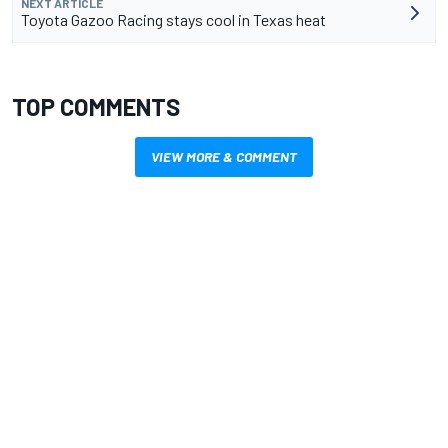
NEXT ARTICLE
Toyota Gazoo Racing stays cool in Texas heat
TOP COMMENTS
VIEW MORE & COMMENT