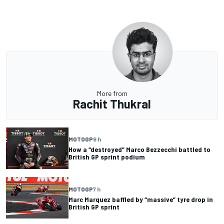
More from
Rachit Thukral
MOTOGP
6 h
How a “destroyed” Marco Bezzecchi battled to
British GP sprint podium
MOTOGP
7 h
Marc Marquez baffled by “massive” tyre drop in
British GP sprint