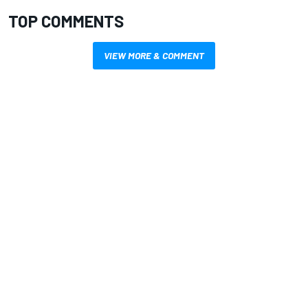
TOP COMMENTS
VIEW MORE & COMMENT