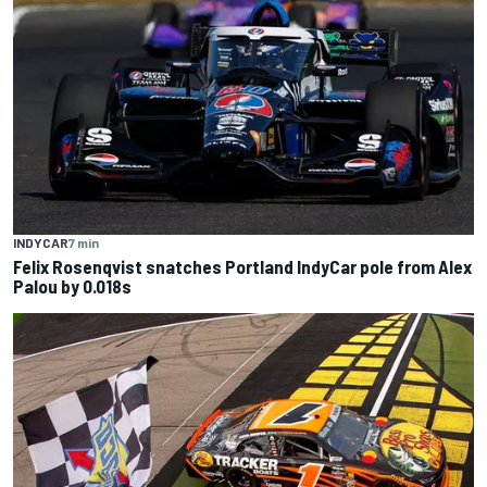
INDYCAR
7 min
Felix Rosenqvist snatches Portland IndyCar pole from Alex
Palou by 0.018s