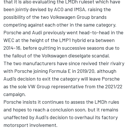
that it is also evaluating the LMDh ruleset
which have
been jointly devised by ACO and IMSA, raising the
possibility of the two Volkswagen Group brands
competing against each other in the same category.
Porsche and Audi previously went head-to-head in the
WEC at the height of the LMP1 hybrid era between
2014-16, before quitting in successive seasons due to
the fallout of the Volkswagen dieselgate scandal.
The two manufacturers have since revived their rivalry
with Porsche joining Formula E in 2019/20, although
Audi’s decision to exit the category will leave Porsche
as the sole VW Group representative from the 2021/22
campaign.
Porsche insists it continues to assess the LMDh rules
and hopes to reach a conclusion soon, but it remains
unaffected by Audi's decision to overhaul its factory
motorsport involvement.