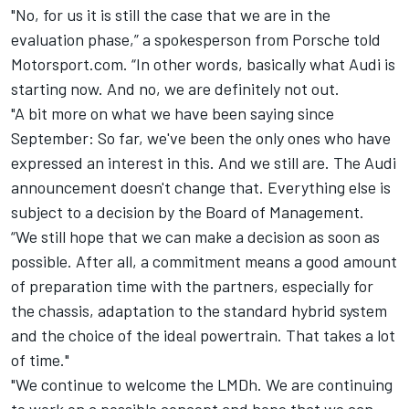
"No, for us it is still the case that we are in the
evaluation phase,” a spokesperson from Porsche told
Motorsport.com. “In other words, basically what Audi is
starting now. And no, we are definitely not out.
"A bit more on what we have been saying since
September: So far, we've been the only ones who have
expressed an interest in this. And we still are. The Audi
announcement doesn't change that. Everything else is
subject to a decision by the Board of Management.
“We still hope that we can make a decision as soon as
possible. After all, a commitment means a good amount
of preparation time with the partners, especially for
the chassis, adaptation to the standard hybrid system
and the choice of the ideal powertrain. That takes a lot
of time."
"We continue to welcome the LMDh. We are continuing
to work on a possible concept and hope that we can