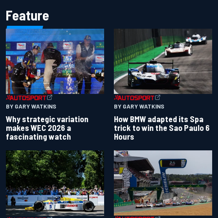
Feature
BY GARY WATKINS
BY GARY WATKINS
Why strategic variation
How BMW adapted its Spa
makes WEC 2026 a
trick to win the Sao Paulo 6
fascinating watch
Hours