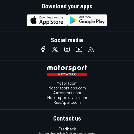
Download your apps
Social media
Motor1.com
Motorsportjobs.com
Autosport.com
Motorsportstats.com
RideApart.com
Contact us
Feedback
Advertise with Motorsport.com