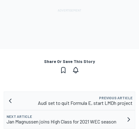
Share Or Save This Story
PREVIOUS ARTICLE
Audi set to quit Formula E, start LMDh project
NEXT ARTICLE
Jan Magnussen joins High Class for 2021 WEC season