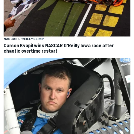
NASCAR O'REILLY
24 min
Carson Kvapil wins NASCAR O'Reilly Iowa race after
chaotic overtime restart