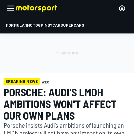
FORMULA 1
MOTOGP
INDYCAR
SUPERCARS
BREAKING NEWS
WEC
PORSCHE: AUDI'S LMDH
AMBITIONS WON'T AFFECT
OUR OWN PLANS
Porsche insists Audi’s ambitions of launching an
LMDh project will not have any impact on its own