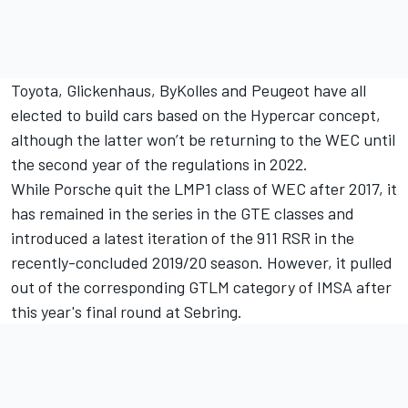
Toyota, Glickenhaus, ByKolles and Peugeot have all
elected to build cars based on the Hypercar concept,
although the latter won’t be returning to the WEC until
the second year of the regulations in 2022.
While Porsche quit the LMP1 class of WEC after 2017, it
has remained in the series in the GTE classes and
introduced a latest iteration of the 911 RSR in the
recently-concluded 2019/20 season. However, it pulled
out of the corresponding GTLM category of IMSA after
this year's final round at Sebring.