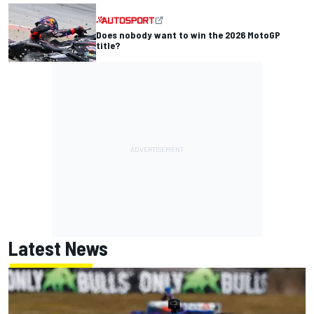
Does nobody want to win the 2026 MotoGP
title?
Latest News