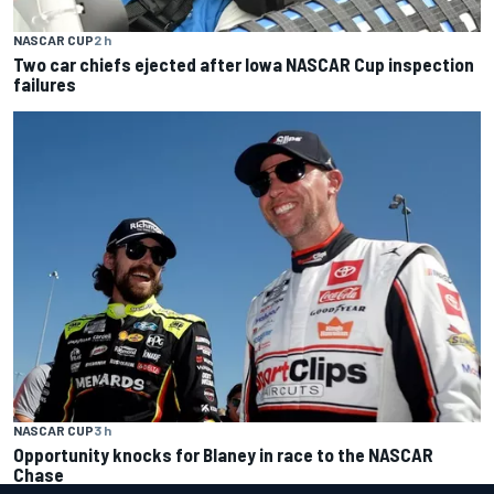
NASCAR CUP
2 h
Two car chiefs ejected after Iowa NASCAR Cup inspection
failures
NASCAR CUP
3 h
Opportunity knocks for Blaney in race to the NASCAR
Chase