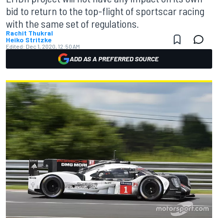
bid to return to the top-flight of sportscar racing
with the same set of regulations.
Rachit Thukral
Heiko Stritzke
Edited:
Dec 1, 2020, 12:50 AM
ADD AS A PREFERRED SOURCE