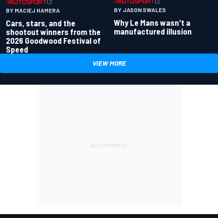
BY JASON SWALES
BY MACIEJ HAMERA
Why Le Mans wasn't a
Cars, stars, and the
manufactured illusion
shootout winners from the
2026 Goodwood Festival of
Speed
VIEW MORE