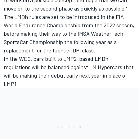
move on to the second phase as quickly as possible."
The LMDh rules are set to be introduced in the FIA
World Endurance Championship from the 2022 season,
before making their way to the IMSA WeatherTech
SportsCar Championship the following year as a
replacement for the top-tier DPi class.
In the WEC, cars built to LMP2-based LMDh
regulations will be balanced against LM Hypercars that
will be making their debut early next year in place of
LMP1.