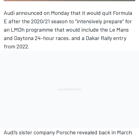
Audi announced on Monday that
it would quit Formula
E after the 2020/21 season
to “intensively prepare” for
an LMDh programme that would include the Le Mans
and Daytona 24-hour races, and a Dakar Rally entry
from 2022.
Audi’s sister company
Porsche revealed back in March