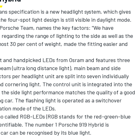
ans specification is a new headlight system, which gives
e four-spot light design is still visible in daylight mode.
 Porsche Team, names the key factors: “We have
garding the range of lighting to the side as well as the
ost 30 per cent of weight, made the fitting easier and
est and handpicked LEDs from Osram and features three
beam (ultra long distance light), main beam and side
ors per headlight unit are split into seven individually
d cornering light. The control unit is integrated into the
, the side light performance matches the quality of a good
car. The flashing light is operated as a switchover
tion mode of the LEDs.
f so called RGB-LEDs (RGB stands for the red-green-blue
entifiable. The number 1 Porsche 919 Hybrid is
ar can be recognised by its blue light.