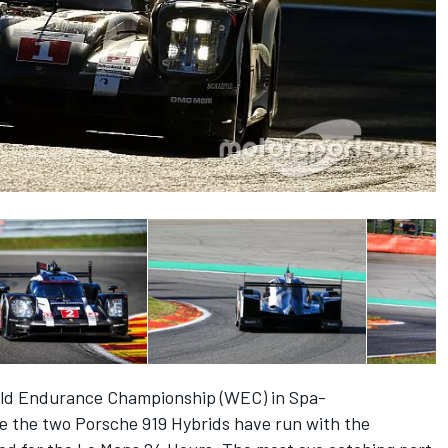
rld Endurance Championship (WEC) in Spa-
me the two Porsche 919 Hybrids have run with the