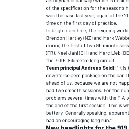
aerodynamic package which is designe
of the specification for the season’s 
was the case last year, again at the 2
time on the first day of practice.
In bright sunshine, the reigning wor
Brendon Hartley (NZ) and Mark Webber 
during the first of two 90 minute se
(FR), Neel Jani (CH) and Marc Lieb (DE)
the 7.004 kilometre long circuit.
Team principal Andreas Seidl:
“It i
downforce aero package on the car. I
ahead of us, because we are not happy
had two smooth sessions. For the num
problems several times with the FIA 
the end of the first session. This is
battery. Generally speaking, apparent
had an encouraging long run.”
New headlights for the 919