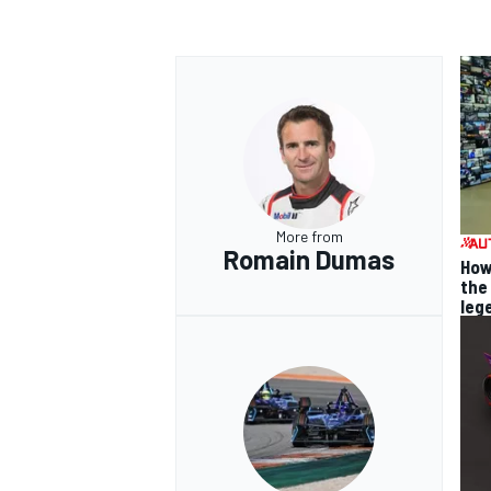
More from
Romain Dumas
How
the
leg