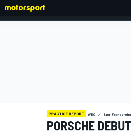
FORMULA 1
PRACTICE REPORT
WEC
Spa-Francorch
PORSCHE DEBUT