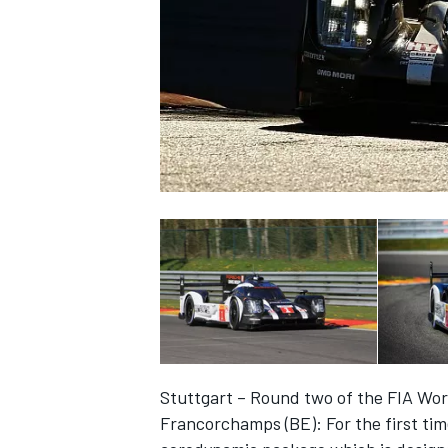
SUPERCARS
Stuttgart – Round two of the FIA Wo
Francorchamps (BE): For the first ti