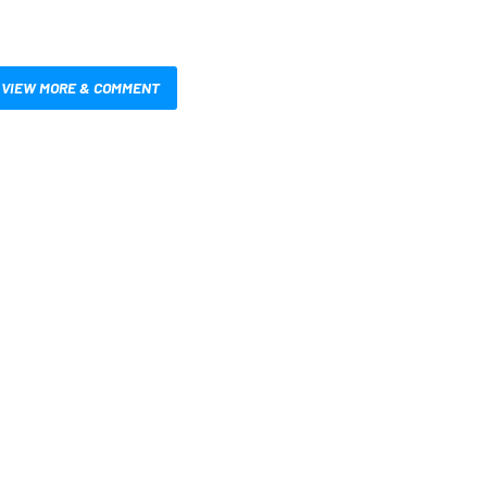
VIEW MORE & COMMENT