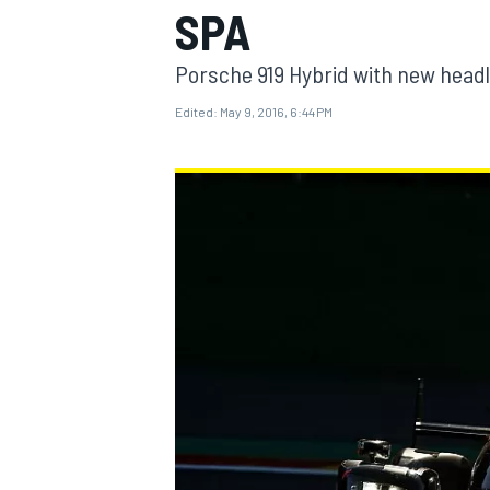
SPA
MOTOGP
Porsche 919 Hybrid with new headl
Edited:
May 9, 2016, 6:44 PM
INDYCAR