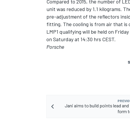
Compared to 2015, the number of LED
unit was reduced by 1.1 kilograms. Th
pre-adjustment of the reflectors insi
fitting. The cooling is from air that i
LMP1 qualifying will be held on Friday
on Saturday at 14:30 hrs CEST.
Porsche
S
PREVIO
Jani aims to build points lead an
form 