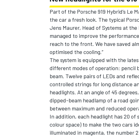
Part of the Porsche 919 Hybrid’s Le M
the car a fresh look. The typical Porsch
Jens Maurer, Head of Systems at the
managed to improve the performance re
reach to the front. We have saved alm
optimised the cooling.”
The system is equipped with the lat
different modes of operation: pencil 
beam. Twelve pairs of LEDs and reflect
controlled strings for long distance an
headlights. At an angle of 45 degrees
dipped-beam headlamp of a road going 
between maximum and reduced opera
In addition, each headlight has 20 o
colour space) to make the two cars id
illuminated in magenta, the number 2 c