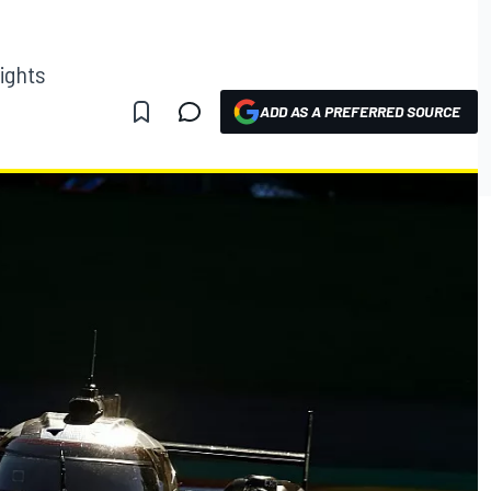
ights
ADD AS A PREFERRED SOURCE