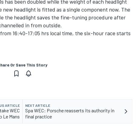
s has been doubled while the weight of each headlight
e new headlight is fitted as a single component now. The
de the headlight saves the fine-tuning procedure after
s channelled in from outside.
 from 16:40-17:05 hrs local time, the six-hour race starts
hare Or Save This Story
US ARTICLE
NEXT ARTICLE
d take WEC
Spa WEC: Porsche reasserts its authority in
to Le Mans
final practice