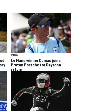
IMSA
ood
Le Mans winner Dumas joins
ory
Proton Porsche for Daytona
return