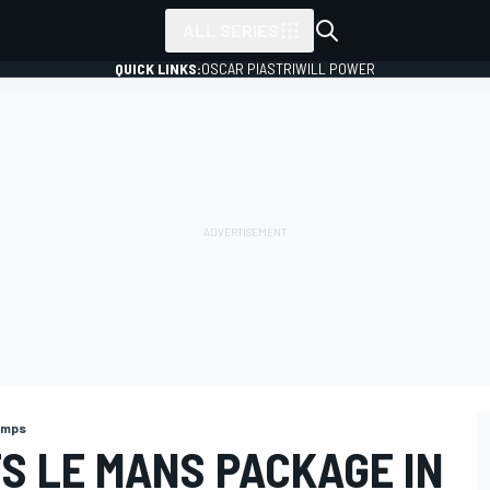
ALL SERIES
QUICK LINKS:
OSCAR PIASTRI
WILL POWER
amps
S LE MANS PACKAGE IN