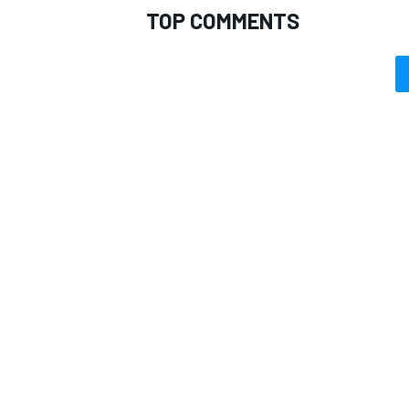
TOP COMMENTS