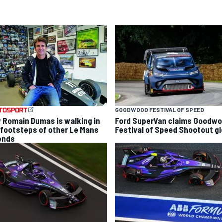
GOODWOOD FESTIVAL OF SPEED
 Romain Dumas is walking in
Ford SuperVan claims Goodw
 footsteps of other Le Mans
Festival of Speed Shootout gl
ends