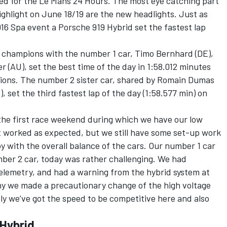
d for the Le Mans 24 Hours. The most eye catching part
highlight on June 18/19 are the new headlights. Just as
016 Spa event a Porsche 919 Hybrid set the fastest lap
ld champions with the number 1 car, Timo Bernhard (DE),
(AU), set the best time of the day in 1:58.012 minutes
ssions. The number 2 sister car, shared by Romain Dumas
, set the third fastest lap of the day (1:58.577 min) on
s the first race weekend during which we have our low
t worked as expected, but we still have some set-up work
 with the overall balance of the cars. Our number 1 car
ber 2 car, today was rather challenging. We had
telemetry, and had a warning from the hybrid system at
 why we made a precautionary change of the high voltage
ly we’ve got the speed to be competitive here and also
 Hybrid