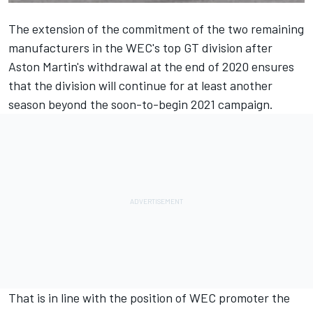
The extension of the commitment of the two remaining
manufacturers in the WEC's top GT division after
Aston Martin's withdrawal at the end of 2020 ensures
that the division will continue for at least another
season beyond the soon-to-begin 2021 campaign.
That is in line with the position of WEC promoter the