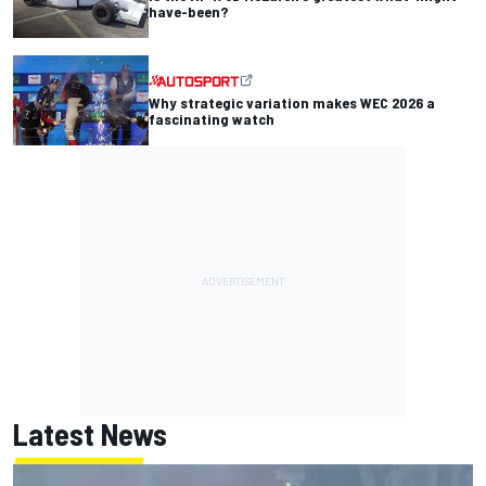
have-been?
Why strategic variation makes WEC 2026 a
fascinating watch
Latest News