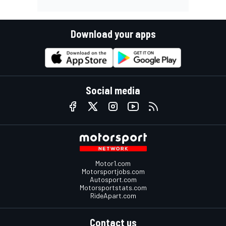
Download your apps
Social media
Motor1.com
Motorsportjobs.com
Autosport.com
Motorsportstats.com
RideApart.com
Contact us