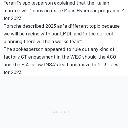
Ferarri's spokesperson explained that the Italian
marque will "focus on its Le Mans Hypercar programme"
for 2023.
Porsche described 2023 as "a different topic because
we will be racing with our LMDh and in the current
planning there will be a works team".
The spokesperson appeared to rule out any kind of
factory GT engagement in the WEC should the ACO
and the FIA follow IMSA's lead and move to GT3 rules
for 2023.