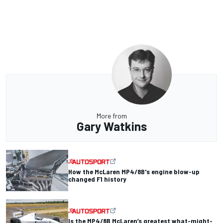
More from
Gary Watkins
How the McLaren MP4/8B's engine blow-up
changed F1 history
Is the MP4/8B McLaren’s greatest what-might-