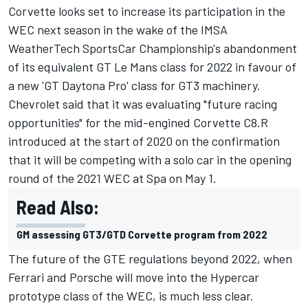
Corvette looks set to increase its participation in the
WEC next season in the wake of the IMSA
WeatherTech SportsCar Championship's abandonment
of its equivalent GT Le Mans class for 2022 in favour of
a new 'GT Daytona Pro' class for GT3 machinery.
Chevrolet said that it was evaluating "future racing
opportunities" for the mid-engined Corvette C8.R
introduced at the start of 2020 on the confirmation
that it will be competing with a solo car in the opening
round of the 2021 WEC at Spa on May 1.
Read Also:
GM assessing GT3/GTD Corvette program from 2022
The future of the GTE regulations beyond 2022, when
Ferrari and Porsche will move into the Hypercar
prototype class of the WEC, is much less clear.