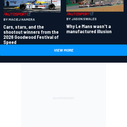
BY JASON SWALES
BY MACIEJ HAMERA
Why Le Mans wasn't a
Cars, stars, and the
manufactured illusion
shootout winners from the
2026 Goodwood Festival of
Speed
VIEW MORE