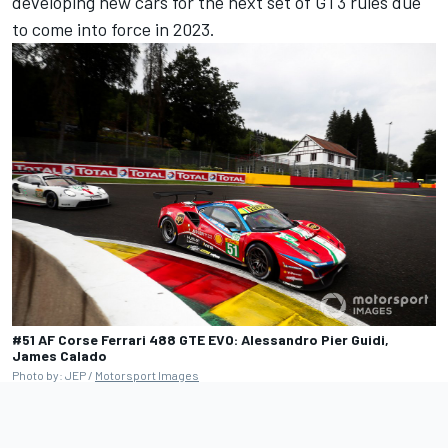
developing new cars for the next set of GT3 rules due
to come into force in 2023.
#51 AF Corse Ferrari 488 GTE EVO: Alessandro Pier Guidi,
James Calado
Photo by: JEP /
Motorsport Images