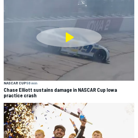
NASCAR CUP
58 min
Chase Elliott sustains damage in NASCAR Cup Iowa
practice crash