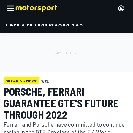
FORMULA 1
MOTOGP
INDYCAR
SUPERCARS
BREAKING NEWS
WEC
PORSCHE, FERRARI
GUARANTEE GTE'S FUTURE
THROUGH 2022
Ferrari and Porsche have committed to continue
racing in the GTE Pro class of the FIA World