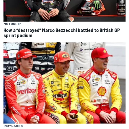
MOTOGP
1 h
How a “destroyed” Marco Bezzecchi battled to British GP
sprint podium
INDYCAR
2 h