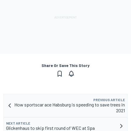
Share Or Save This Story
PREVIOUS ARTICLE
How sportscar ace Habsburg is speeding to save trees in
2021
NEXT ARTICLE
Glickenhaus to skip first round of WEC at Spa