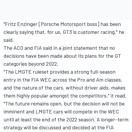
"Fritz Enzinger [Porsche Motorsport boss] has been
clearly saying that, for us, GT3 is customer racing," he
said.
The ACO and FIA said in a joint statement that no
decisions have been made about its plans for the GT
categories beyond 2022.
"The LMGTE ruleset provides a strong full-season
entry in the FIA WEC across the Pro and Am classes,
and the nature of the cars, without driver aids, makes
them highly popular amongst the competitors," it read.
"The future remains open, but the decision will not be
imminent and LMGTE cars will compete in the WEC
until at least the end of the 2022 season. A longer-term
strategy will be discussed and decided at the FIA