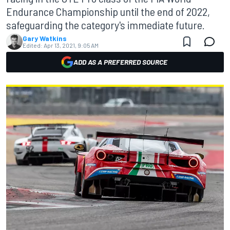
Endurance Championship until the end of 2022,
safeguarding the category's immediate future.
Gary Watkins
Edited:
Apr 13, 2021, 9:05 AM
ADD AS A PREFERRED SOURCE