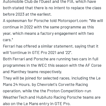
Automobile Club de l'Ouest and the FIA, which have
both stated that there is no intent to replace the class
before 2023 at the earliest.
A spokesman for Porsche told Motorsport.com: "We will
continue in 2022 with the same programme as this
year, which means a factory engagement with two
cars."
Ferrari has offered a similar statement, saying that it
will "continue in GTE Pro 2021 and '22".
Both Ferrari and Porsche are running two cars in full
programmes in the WEC this season with the AF Corse
and Manthey teams respectively.
They will be joined for selected races, including the Le
Mans 24 Hours, by Chevrolet's Corvette Racing
operation, while the the Proton Competition-run
WeatherTech and
HubAuto Racing Porsche teams
are
also on the Le Mans entry in GTE Pro.