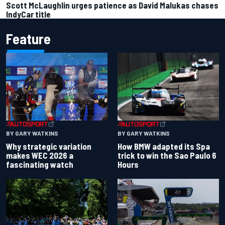
Scott McLaughlin urges patience as David Malukas chases
IndyCar title
Feature
BY GARY WATKINS
BY GARY WATKINS
Why strategic variation
How BMW adapted its Spa
makes WEC 2026 a
trick to win the Sao Paulo 6
fascinating watch
Hours