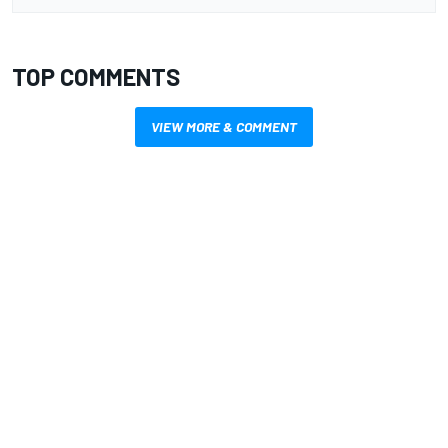
TOP COMMENTS
VIEW MORE & COMMENT