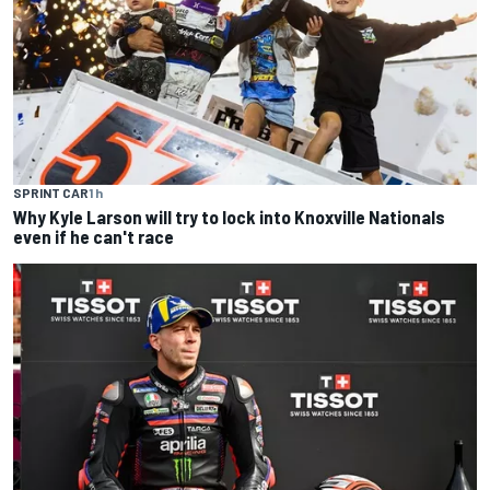
SPRINT CAR
1 h
Why Kyle Larson will try to lock into Knoxville Nationals
even if he can't race