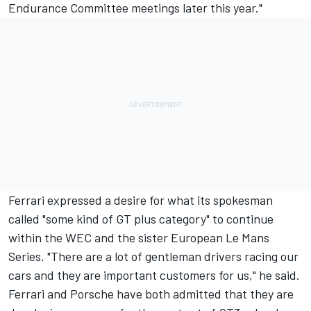
Endurance Committee meetings later this year."
Ferrari expressed a desire for what its spokesman
called "some kind of GT plus category" to continue
within the WEC and the sister European Le Mans
Series. "There are a lot of gentleman drivers racing our
cars and they are important customers for us," he said.
Ferrari and Porsche have both admitted that they are