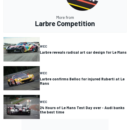
More from
Larbre Competition
WEC
Larbre reveals radical art car design for Le Mans
WEC
Larbre confirms Belloc for injured Ruberti at Le
Mans
WEC
24 Hours of Le Mans Test Day over - Audi banks
the best time