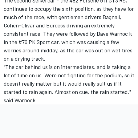
The second Seikel car - the #82 Porsche 911 GT3 RS,
continues to occupy the sixth position, as they have for
much of the race, with gentlemen drivers Bagnall,
Cohen-Olivar and Burgess driving an extremely
consistent race. They were followed by Dave Warnoc k
in the #76 PK Sport car, which was causing a few
worries around midday, as the car was out on wet tires
on a drying track.
"The car behind us is on intermediates, and is taking a
lot of time on us. Were not fighting for the podium, so it
doesn't really matter but it would really suit us if it
started to rain again. Almost on cue, the rain started,"
said Warnock.