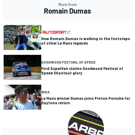
More from
Romain Dumas
How Romain Dumas is walking in the footsteps
of other Le Mans legends
GOODWOOD FESTIVAL OF SPEED
Ford SuperVan claims Goodwood Festival of
Speed Shootout glory
IMSA
Le Mans winner Dumas joins Proton Porsche for
Daytona return