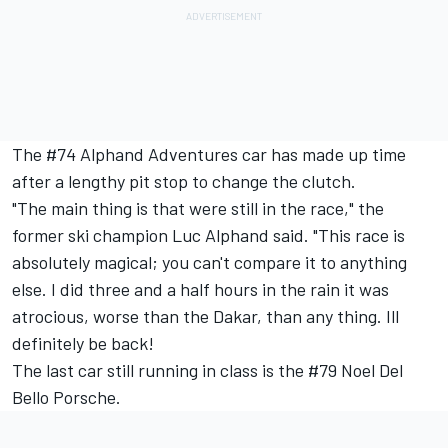
The #74 Alphand Adventures car has made up time
after a lengthy pit stop to change the clutch.
"The main thing is that were still in the race," the
former ski champion Luc Alphand said. "This race is
absolutely magical; you can't compare it to anything
else. I did three and a half hours in the rain it was
atrocious, worse than the Dakar, than any thing. Ill
definitely be back!
The last car still running in class is the #79 Noel Del
Bello Porsche.