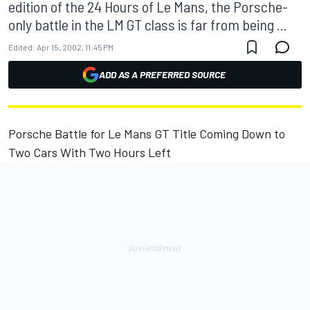
edition of the 24 Hours of Le Mans, the Porsche-
only battle in the LM GT class is far from being ...
Edited:
Apr 15, 2002, 11:45 PM
ADD AS A PREFERRED SOURCE
Porsche Battle for Le Mans GT Title Coming Down to
Two Cars With Two Hours Left