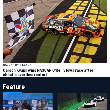
NASCAR O'REILLY
4 h
Carson Kvapil wins NASCAR O'Reilly Iowa race after
chaotic overtime restart
Feature