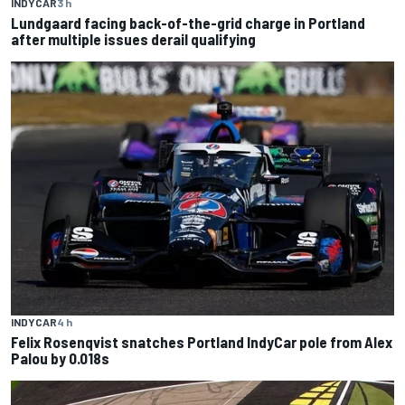
INDYCAR
3 h
Lundgaard facing back-of-the-grid charge in Portland
after multiple issues derail qualifying
INDYCAR
4 h
Felix Rosenqvist snatches Portland IndyCar pole from Alex
Palou by 0.018s