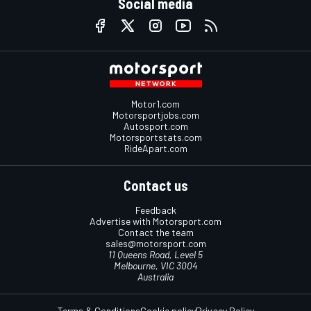
Social media
Motor1.com
Motorsportjobs.com
Autosport.com
Motorsportstats.com
RideApart.com
Contact us
Feedback
Advertise with Motorsport.com
Contact the team
sales@motorsport.com
11 Queens Road, Level 5
Melbourne, VIC 3004
Australia
Terms & Conditions
Cookie policy
Privacy Policy