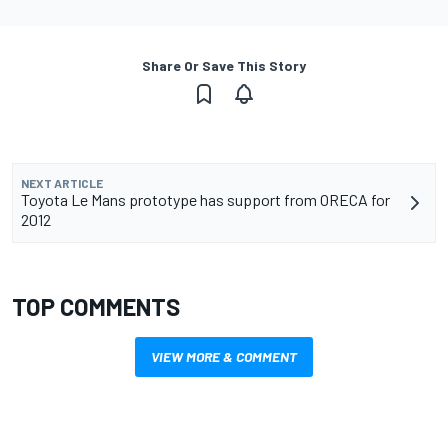
Share Or Save This Story
NEXT ARTICLE
Toyota Le Mans prototype has support from ORECA for
2012
TOP COMMENTS
VIEW MORE & COMMENT