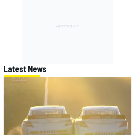
Latest News