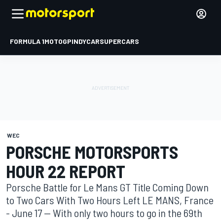
FORMULA 1
MOTOGP
INDYCAR
SUPERCARS
WEC
PORSCHE MOTORSPORTS
HOUR 22 REPORT
Porsche Battle for Le Mans GT Title Coming Down
to Two Cars With Two Hours Left LE MANS, France
- June 17 -- With only two hours to go in the 69th