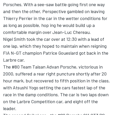
Porsches. With a see-saw battle going first one way
and then the other, Perspective gambled on leaving
Thierry Perrier in the car in the wetter conditions for
as long as possible, hop ing he would build up a
comfortable margin over Jean-Luc Chereau.
Nigel Smith took the car over at 12:30 with a lead of
one lap, which they hoped to maintain when reigning
FIA N-GT champion Patrice Goueslard got back in the
Larbre car.
The #80 Team Taisan Advan Porsche, victorious in
2000, suffered a rear right puncture shortly after 20
hour mark, but recovered to fifth position in the class,
with Atsushi Yogo setting the cars fastest lap of the
race in the damp conditions. The car is two laps down
on the Larbre Competition car, and eight off the
leader.