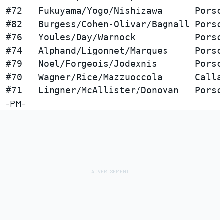
#72   Fukuyama/Yogo/Nishizawa      Porsc
#82   Burgess/Cohen-Olivar/Bagnall Porsc
#76   Youles/Day/Warnock           Porsc
#74   Alphand/Ligonnet/Marques     Porsc
#79   Noel/Forgeois/Jodexnis       Porsc
#70   Wagner/Rice/Mazzuoccola      Calla
-PM-