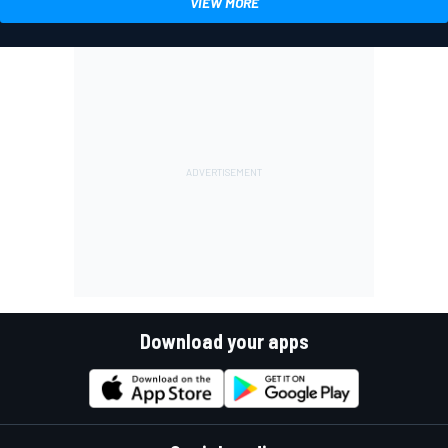
VIEW MORE
Download your apps