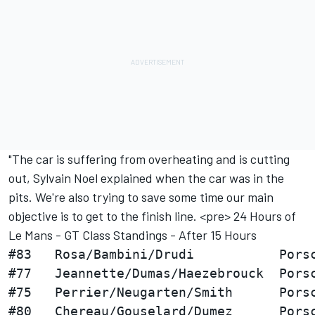
"The car is suffering from overheating and is cutting
out, Sylvain Noel explained when the car was in the
pits. We're also trying to save some time our main
objective is to get to the finish line. <pre> 24 Hours of
Le Mans - GT Class Standings - After 15 Hours
#83   Rosa/Bambini/Drudi           Porsc
#77   Jeannette/Dumas/Haezebrouck  Porsc
#75   Perrier/Neugarten/Smith      Porsc
#80   Chereau/Gouselard/Dumez      Porsc