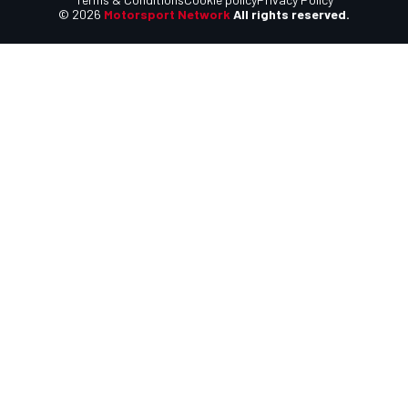
© 2026
Motorsport Network
All rights reserved.