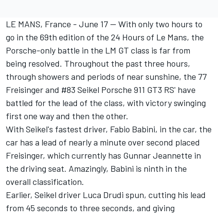
LE MANS, France - June 17 -- With only two hours to
go in the 69th edition of the 24 Hours of Le Mans, the
Porsche-only battle in the LM GT class is far from
being resolved. Throughout the past three hours,
through showers and periods of near sunshine, the 77
Freisinger and #83 Seikel Porsche 911 GT3 RS' have
battled for the lead of the class, with victory swinging
first one way and then the other.
With Seikel's fastest driver, Fabio Babini, in the car, the
car has a lead of nearly a minute over second placed
Freisinger, which currently has Gunnar Jeannette in
the driving seat. Amazingly, Babini is ninth in the
overall classification.
Earlier, Seikel driver Luca Drudi spun, cutting his lead
from 45 seconds to three seconds, and giving