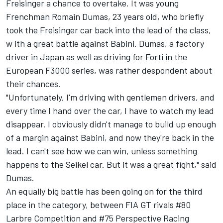
Freisinger a chance to overtake. It was young
Frenchman Romain Dumas, 23 years old, who briefly
took the Freisinger car back into the lead of the class,
w ith a great battle against Babini. Dumas, a factory
driver in Japan as well as driving for Forti in the
European F3000 series, was rather despondent about
their chances.
"Unfortunately, I'm driving with gentlemen drivers, and
every time I hand over the car, I have to watch my lead
disappear. I obviously didn't manage to build up enough
of a margin against Babini, and now they're back in the
lead. I can't see how we can win, unless something
happens to the Seikel car. But it was a great fight," said
Dumas.
An equally big battle has been going on for the third
place in the category, between FIA GT rivals #80
Larbre Competition and #75 Perspective Racing