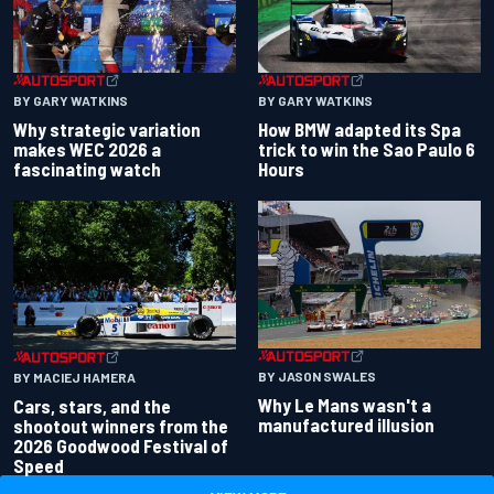
BY GARY WATKINS
BY GARY WATKINS
Why strategic variation
How BMW adapted its Spa
makes WEC 2026 a
trick to win the Sao Paulo 6
fascinating watch
Hours
BY JASON SWALES
BY MACIEJ HAMERA
Why Le Mans wasn't a
Cars, stars, and the
manufactured illusion
shootout winners from the
2026 Goodwood Festival of
Speed