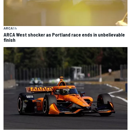
ARCA
1 h
ARCA West shocker as Portland race ends in unbelievable
finish