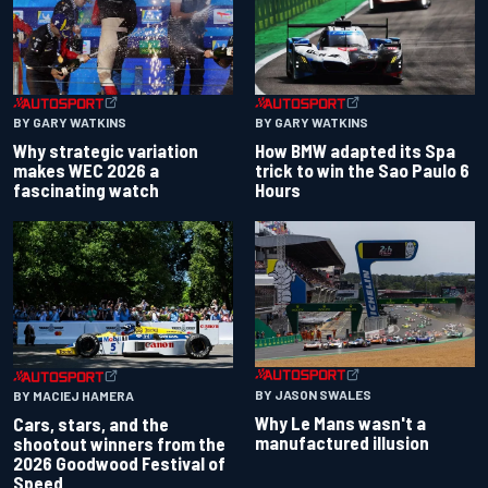
BY GARY WATKINS
BY GARY WATKINS
Why strategic variation
How BMW adapted its Spa
makes WEC 2026 a
trick to win the Sao Paulo 6
fascinating watch
Hours
BY JASON SWALES
BY MACIEJ HAMERA
Why Le Mans wasn't a
Cars, stars, and the
manufactured illusion
shootout winners from the
2026 Goodwood Festival of
Speed