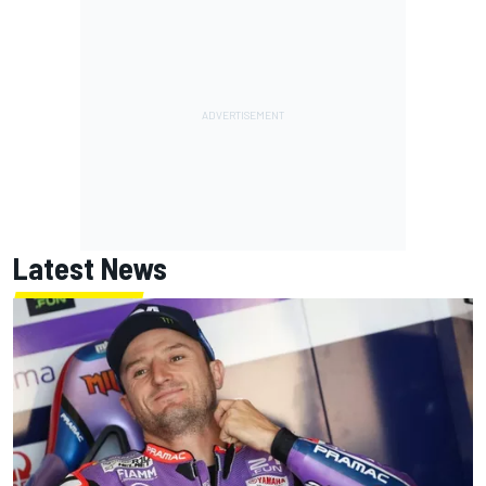
Latest News