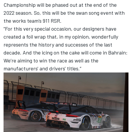
Championship will be phased out at the end of the
2022 season. So, this will be the swan song event with
the works team’s 911 RSR.
“For this very special occasion, our designers have
created a foil wrap that, in my opinion, wonderfully
represents the history and successes of the last
decade. And the icing on the cake will come in Bahrain:
We’re aiming to win the race as well as the
manufacturers' and drivers' titles.”