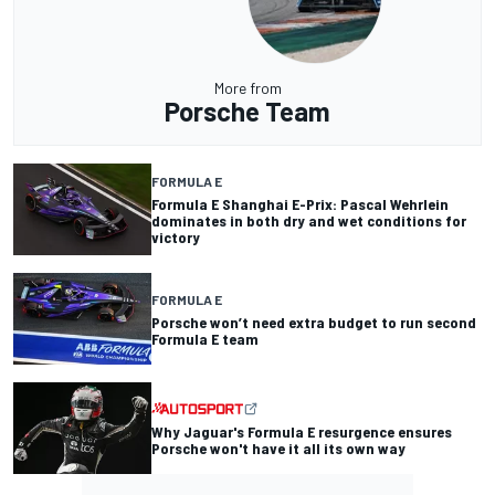
More from
Porsche Team
FORMULA E
Formula E Shanghai E-Prix: Pascal Wehrlein
dominates in both dry and wet conditions for
victory
FORMULA E
Porsche won’t need extra budget to run second
Formula E team
Why Jaguar's Formula E resurgence ensures
Porsche won't have it all its own way