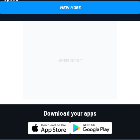
VIEW MORE
Download your apps