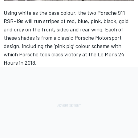
Using white as the base colour, the two Porsche 911
RSR-19s will run stripes of red, blue, pink, black, gold
and grey on the front, sides and rear wing. Each of
these shades is from a classic Porsche Motorsport
design, including the ‘pink pig’ colour scheme with
which Porsche took class victory at the Le Mans 24
Hours in 2018.