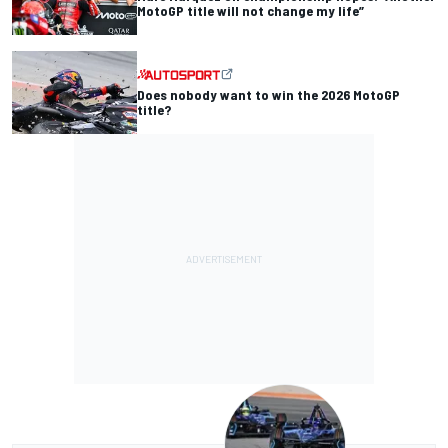
MotoGP title will not change my life”
Does nobody want to win the 2026 MotoGP
title?