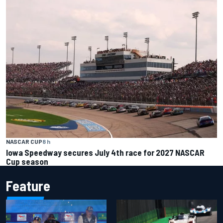
NASCAR CUP
8 h
Iowa Speedway secures July 4th race for 2027 NASCAR
Cup season
Feature