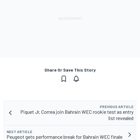
Share Or Save This Story
PREVIOUS ARTICLE
Piquet Jr, Correa join Bahrain WEC rookie test as entry
list revealed
NEXT ARTICLE
Peugeot gets performance break for Bahrain WEC finale