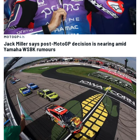
MOTOGP
4 h
Jack Miller says post-MotoGP decision is nearing amid
Yamaha WSBK rumours