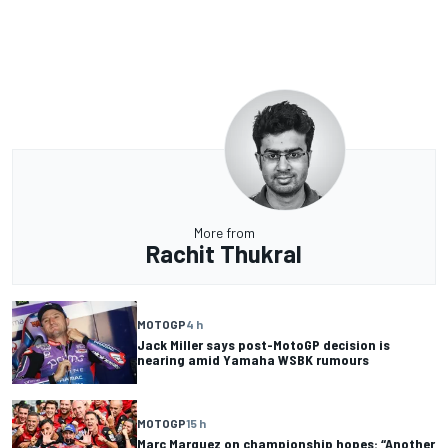
More from
Rachit Thukral
MOTOGP
4 h
Jack Miller says post-MotoGP decision is
nearing amid Yamaha WSBK rumours
MOTOGP
15 h
Marc Marquez on championship hopes: “Another