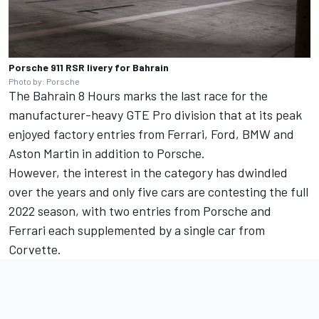
Porsche 911 RSR livery for Bahrain
Photo by: Porsche
The Bahrain 8 Hours marks the last race for the
manufacturer-heavy GTE Pro division that at its peak
enjoyed factory entries from Ferrari, Ford, BMW and
Aston Martin in addition to Porsche.
However, the interest in the category has dwindled
over the years and only five cars are contesting the full
2022 season, with two entries from Porsche and
Ferrari each supplemented by a single car from
Corvette.