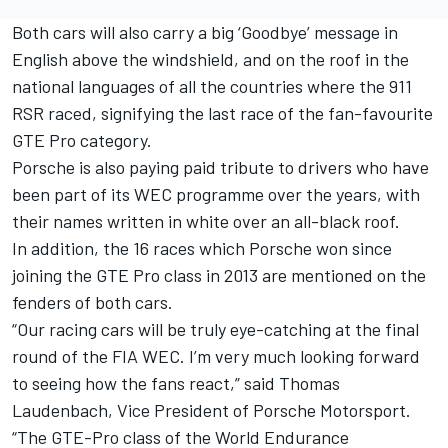
Both cars will also carry a big ‘Goodbye’ message in
English above the windshield, and on the roof in the
national languages of all the countries where the 911
RSR raced, signifying the last race of the fan-favourite
GTE Pro category.
Porsche is also paying paid tribute to drivers who have
been part of its WEC programme over the years, with
their names written in white over an all-black roof.
In addition, the 16 races which Porsche won since
joining the GTE Pro class in 2013 are mentioned on the
fenders of both cars.
“Our racing cars will be truly eye-catching at the final
round of the FIA WEC. I’m very much looking forward
to seeing how the fans react,” said Thomas
Laudenbach, Vice President of Porsche Motorsport.
“The GTE-Pro class of the World Endurance