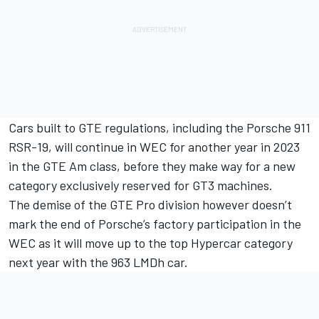
Cars built to GTE regulations, including the Porsche 911
RSR-19, will continue in WEC for another year in 2023
in the GTE Am class, before they make way for a new
category exclusively reserved for GT3 machines.
The demise of the GTE Pro division however doesn’t
mark the end of Porsche’s factory participation in the
WEC as it will move up to the top Hypercar category
next year with the 963 LMDh car.