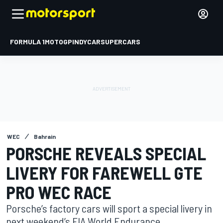
FORMULA 1
MOTOGP
INDYCAR
SUPERCARS
WEC
Bahrain
PORSCHE REVEALS SPECIAL
LIVERY FOR FAREWELL GTE
PRO WEC RACE
Porsche’s factory cars will sport a special livery in
next weekend’s FIA World Endurance