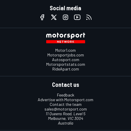
Social media
Motor1.com
Motorsportjobs.com
Autosport.com
Motorsportstats.com
RideApart.com
Contact us
Feedback
Advertise with Motorsport.com
Contact the team
sales@motorsport.com
11 Queens Road, Level 5
Melbourne, VIC 3004
Australia