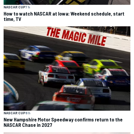
NASCAR CUP
7 h
How to watch NASCAR at Iowa: Weekend schedule, start
time, TV
NASCAR CUP
8 h
New Hampshire Motor Speedway confirms return to the
NASCAR Chase in 2027