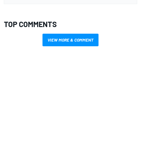
TOP COMMENTS
VIEW MORE & COMMENT