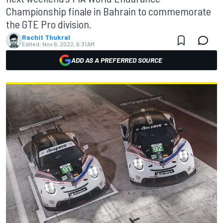
Championship finale in Bahrain to commemorate
the GTE Pro division.
Rachit Thukral
Edited:
Nov 6, 2022, 6:31 AM
ADD AS A PREFERRED SOURCE