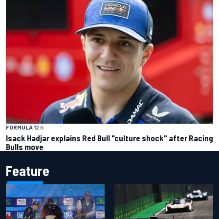
FORMULA 1
2 h
Isack Hadjar explains Red Bull "culture shock" after Racing
Bulls move
Feature