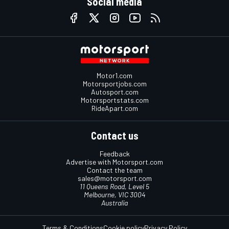
Social media
Motor1.com
Motorsportjobs.com
Autosport.com
Motorsportstats.com
RideApart.com
Contact us
Feedback
Advertise with Motorsport.com
Contact the team
sales@motorsport.com
11 Queens Road, Level 5
Melbourne, VIC 3004
Australia
Terms & Conditions
Cookie policy
Privacy Policy