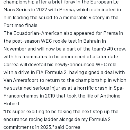
championship after a brief foray in the European Le
Mans Series in 2022 with Prema, which culminated in
him leading the squad to a memorable victory in the
Portimao finale.
The Ecuadorian-American also appeared for Prema in
the post-season WEC rookie test in Bahrain in
November and will now be a part of the team’s #9 crew,
with his teammates to be announced at a later date.
Correa will dovetail his newly-announced WEC role
with a drive in FIA Formula 2, having signed a deal with
Van Amersfoort to return to the championship in which
he sustained serious injuries at a horrific crash in Spa-
Francorchamps in 2019 that took the life of Anthoine
Hubert.
“It’s super exciting to be taking the next step up the
endurance racing ladder alongside my Formula 2
commitments in 2023," said Correa.