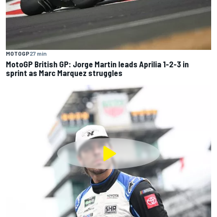
MOTOGP
27 min
MotoGP British GP: Jorge Martin leads Aprilia 1-2-3 in
sprint as Marc Marquez struggles