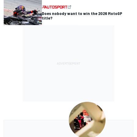
Does nobody want to win the 2026 MotoGP
title?