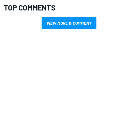
TOP COMMENTS
VIEW MORE & COMMENT