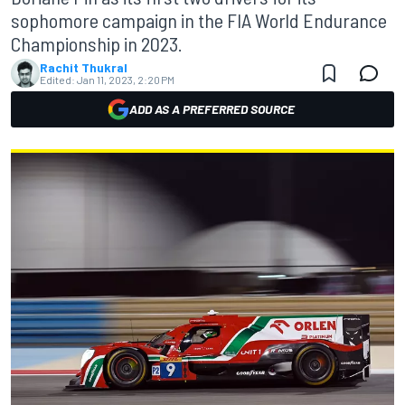
sophomore campaign in the FIA World Endurance
Championship in 2023.
Rachit Thukral
Edited:
Jan 11, 2023, 2:20 PM
ADD AS A PREFERRED SOURCE