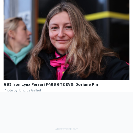
#83 Iron Lynx Ferrari F488 GTE EVO: Doriane Pin
Photo by: Eric Le Galliot