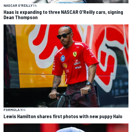
NASCAR O'REILLY
1 h
Haas is expanding to three NASCAR O'Reilly cars, signing
Dean Thompson
FORMULA 1
1 h
Lewis Hamilton shares first photos with new puppy Halo