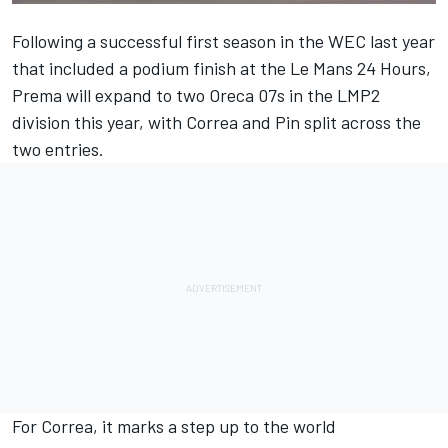
Following a successful first season in the WEC last year
that included a podium finish at the Le Mans 24 Hours,
Prema will expand to two Oreca 07s in the LMP2
division this year, with Correa and Pin split across the
two entries.
For Correa, it marks a step up to the world