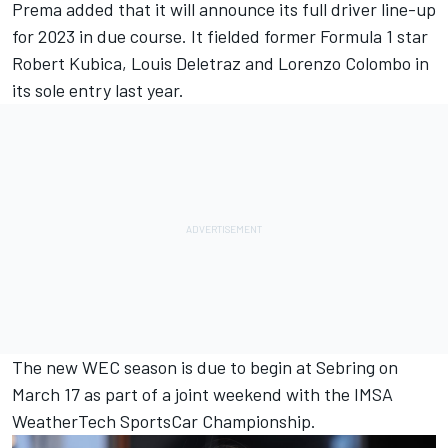
Prema added that it will announce its full driver line-up
for 2023 in due course. It fielded former Formula 1 star
Robert Kubica, Louis Deletraz and Lorenzo Colombo in
its sole entry last year.
The new WEC season is due to begin at Sebring on
March 17 as part of a joint weekend with the IMSA
WeatherTech SportsCar Championship.