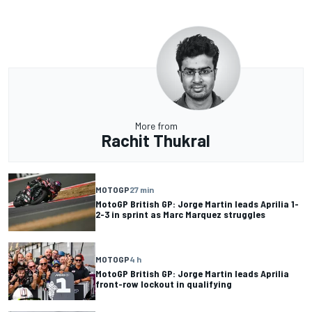
More from
Rachit Thukral
MOTOGP
27 min
MotoGP British GP: Jorge Martin leads Aprilia 1-
2-3 in sprint as Marc Marquez struggles
MOTOGP
4 h
MotoGP British GP: Jorge Martin leads Aprilia
front-row lockout in qualifying