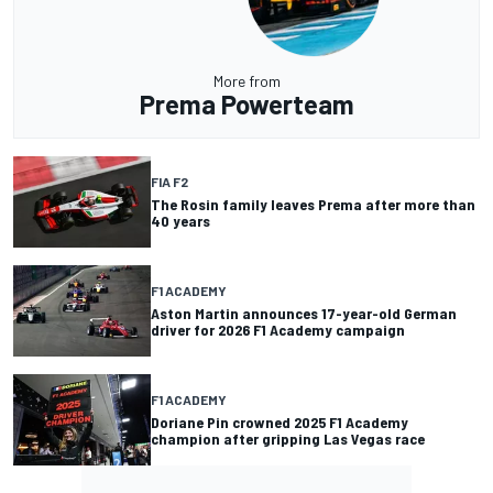
More from
Prema Powerteam
FIA F2
The Rosin family leaves Prema after more than
40 years
F1 ACADEMY
Aston Martin announces 17-year-old German
driver for 2026 F1 Academy campaign
F1 ACADEMY
Doriane Pin crowned 2025 F1 Academy
champion after gripping Las Vegas race