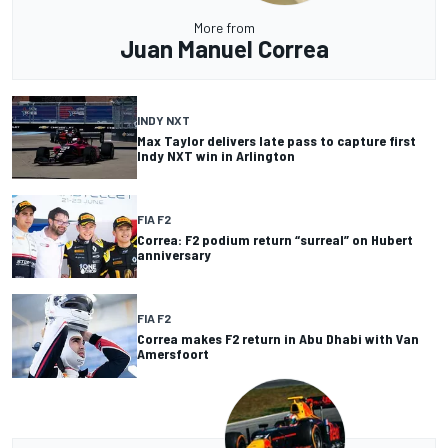
More from
Juan Manuel Correa
INDY NXT
Max Taylor delivers late pass to capture first
Indy NXT win in Arlington
FIA F2
Correa: F2 podium return “surreal” on Hubert
anniversary
FIA F2
Correa makes F2 return in Abu Dhabi with Van
Amersfoort