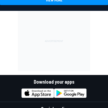
VIEW MORE
Download your apps