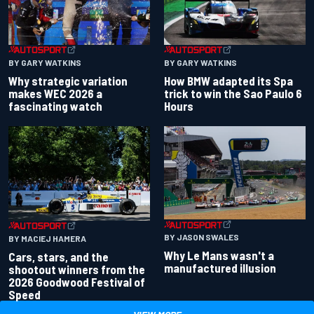
BY GARY WATKINS
BY GARY WATKINS
Why strategic variation
How BMW adapted its Spa
makes WEC 2026 a
trick to win the Sao Paulo 6
fascinating watch
Hours
BY JASON SWALES
BY MACIEJ HAMERA
Why Le Mans wasn't a
Cars, stars, and the
manufactured illusion
shootout winners from the
2026 Goodwood Festival of
Speed