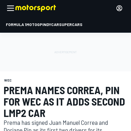
FORMULA 1
MOTOGP
INDYCAR
SUPERCARS
WEC
PREMA NAMES CORREA, PIN
FOR WEC AS IT ADDS SECOND
LMP2 CAR
Prema has signed Juan Manuel Correa and
Doriane Pin as its first two drivers for its