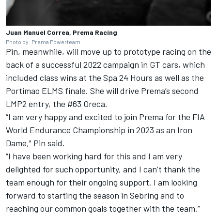
Juan Manuel Correa, Prema Racing
Photo by: Prema Powerteam
Pin, meanwhile, will move up to prototype racing on the
back of a successful 2022 campaign in GT cars, which
included class wins at the Spa 24 Hours as well as the
Portimao ELMS finale. She will drive Prema’s second
LMP2 entry, the #63 Oreca.
“I am very happy and excited to join Prema for the FIA
World Endurance Championship in 2023 as an Iron
Dame," Pin said.
“I have been working hard for this and I am very
delighted for such opportunity, and I can’t thank the
team enough for their ongoing support. I am looking
forward to starting the season in Sebring and to
reaching our common goals together with the team.”