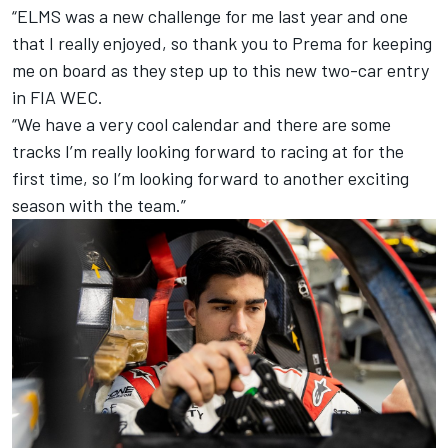
“ELMS was a new challenge for me last year and one
that I really enjoyed, so thank you to Prema for keeping
me on board as they step up to this new two-car entry
in FIA WEC.
“We have a very cool calendar and there are some
tracks I’m really looking forward to racing at for the
first time, so I’m looking forward to another exciting
season with the team.”