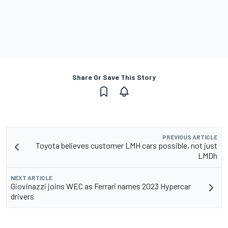
Share Or Save This Story
PREVIOUS ARTICLE
Toyota believes customer LMH cars possible, not just
LMDh
NEXT ARTICLE
Giovinazzi joins WEC as Ferrari names 2023 Hypercar
drivers