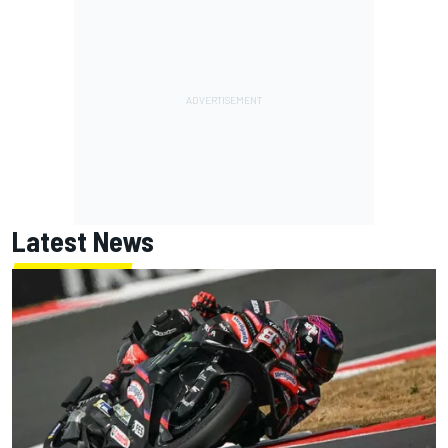
Latest News