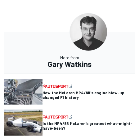
More from
Gary Watkins
How the McLaren MP4/8B's engine blow-up
changed F1 history
Is the MP4/8B McLaren’s greatest what-might-
have-been?