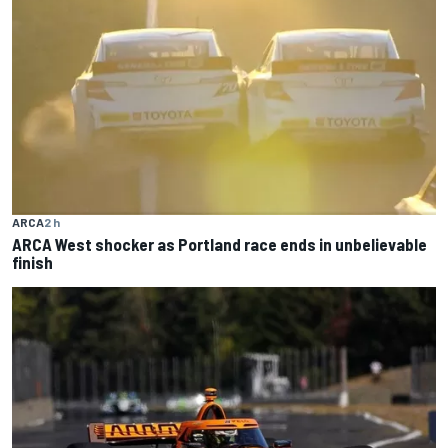
ARCA
2 h
ARCA West shocker as Portland race ends in unbelievable
finish