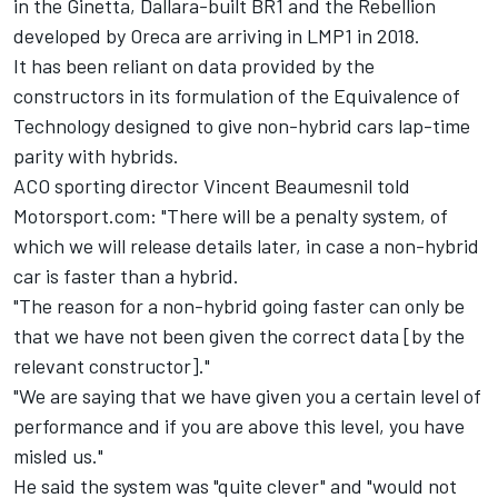
in the Ginetta, Dallara-built BR1 and the Rebellion
developed by Oreca are arriving in LMP1 in 2018.
It has been reliant on data provided by the
constructors in its formulation of the Equivalence of
Technology designed to give non-hybrid cars lap-time
parity with hybrids.
ACO sporting director Vincent Beaumesnil told
Motorsport.com: "There will be a penalty system, of
which we will release details later, in case a non-hybrid
car is faster than a hybrid.
"The reason for a non-hybrid going faster can only be
that we have not been given the correct data [by the
relevant constructor]."
"We are saying that we have given you a certain level of
performance and if you are above this level, you have
misled us."
He said the system was "quite clever" and "would not