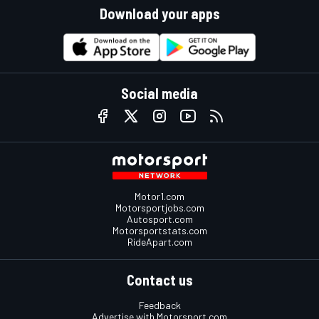
Download your apps
Social media
Motor1.com
Motorsportjobs.com
Autosport.com
Motorsportstats.com
RideApart.com
Contact us
Feedback
Advertise with Motorsport.com