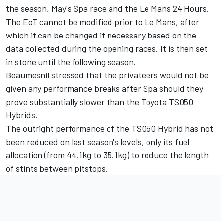
the season, May's Spa race and the Le Mans 24 Hours.
The EoT cannot be modified prior to Le Mans, after
which it can be changed if necessary based on the
data collected during the opening races. It is then set
in stone until the following season.
Beaumesnil stressed that the privateers would not be
given any performance breaks after Spa should they
prove substantially slower than the Toyota TS050
Hybrids.
The outright performance of the TS050 Hybrid has not
been reduced on last season's levels, only its fuel
allocation (from 44.1kg to 35.1kg) to reduce the length
of stints between pitstops.