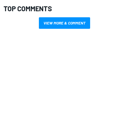
TOP COMMENTS
VIEW MORE & COMMENT