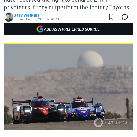
privateers if they outperform the factory Toyotas.
Gary Watkins
Edited:
Feb 15, 2018, 4:38 PM
ADD AS A PREFERRED SOURCE