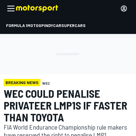
FORMULA 1
MOTOGP
INDYCAR
SUPERCARS
BREAKING NEWS
WEC
WEC COULD PENALISE
PRIVATEER LMP1S IF FASTER
THAN TOYOTA
FIA World Endurance Championship rule makers
have reserved the right to penalise LMP1