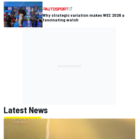
Why strategic variation makes WEC 2026 a
fascinating watch
Latest News