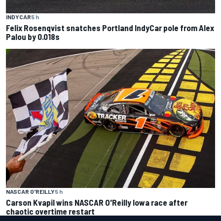
INDYCAR
5 h
Felix Rosenqvist snatches Portland IndyCar pole from Alex
Palou by 0.018s
NASCAR O'REILLY
5 h
Carson Kvapil wins NASCAR O'Reilly Iowa race after
chaotic overtime restart