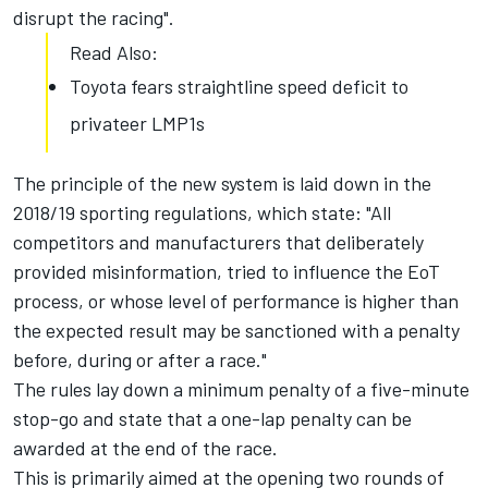
disrupt the racing".
Read Also:
Toyota fears straightline speed deficit to
privateer LMP1s
The principle of the new system is laid down in the
2018/19 sporting regulations, which state: "All
competitors and manufacturers that deliberately
provided misinformation, tried to influence the EoT
process, or whose level of performance is higher than
the expected result may be sanctioned with a penalty
before, during or after a race."
The rules lay down a minimum penalty of a five-minute
stop-go and state that a one-lap penalty can be
awarded at the end of the race.
This is primarily aimed at the opening two rounds of