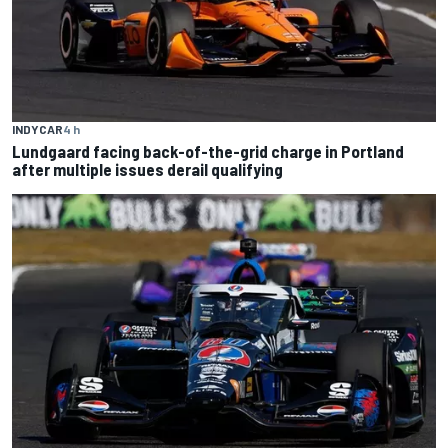
INDYCAR
4 h
Lundgaard facing back-of-the-grid charge in Portland
after multiple issues derail qualifying