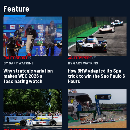
Feature
BY GARY WATKINS
BY GARY WATKINS
Why strategic variation
How BMW adapted its Spa
makes WEC 2026 a
trick to win the Sao Paulo 6
fascinating watch
Hours