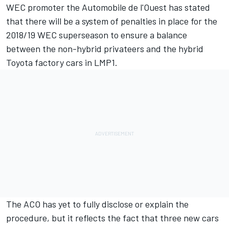
WEC promoter the Automobile de l'Ouest has stated
that there will be a system of penalties in place for the
2018/19 WEC superseason to ensure a balance
between the non-hybrid privateers and the hybrid
Toyota factory cars in LMP1.
The ACO has yet to fully disclose or explain the
procedure, but it reflects the fact that three new cars