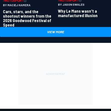
BY JASON SWALES
BY MACIEJ HAMERA
Why Le Mans wasn't a
Cars, stars, and the
manufactured illusion
shootout winners from the
2026 Goodwood Festival of
Speed
VIEW MORE