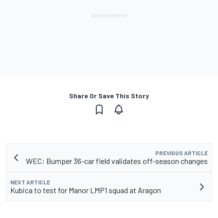
Share Or Save This Story
PREVIOUS ARTICLE
WEC: Bumper 36-car field validates off-season changes
NEXT ARTICLE
Kubica to test for Manor LMP1 squad at Aragon