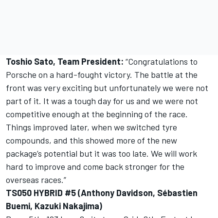
Toshio Sato, Team President:
“Congratulations to
Porsche on a hard-fought victory. The battle at the
front was very exciting but unfortunately we were not
part of it. It was a tough day for us and we were not
competitive enough at the beginning of the race.
Things improved later, when we switched tyre
compounds, and this showed more of the new
package’s potential but it was too late. We will work
hard to improve and come back stronger for the
overseas races.”
TS050 HYBRID #5 (Anthony Davidson, Sébastien
Buemi, Kazuki Nakajima)