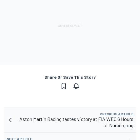
Share Or Save This Story
PREVIOUS ARTICLE
Aston Martin Racing tastes victory at FIA WEC 6 Hours
of Nürburgring
NEXT ARTICLE