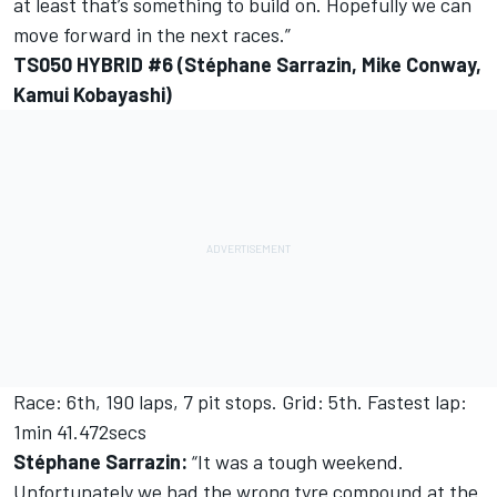
at least that’s something to build on. Hopefully we can
move forward in the next races.”
TS050 HYBRID #6 (Stéphane Sarrazin, Mike Conway,
Kamui Kobayashi)
Race: 6th, 190 laps, 7 pit stops. Grid: 5th. Fastest lap:
1min 41.472secs
Stéphane Sarrazin:
“It was a tough weekend.
Unfortunately we had the wrong tyre compound at the