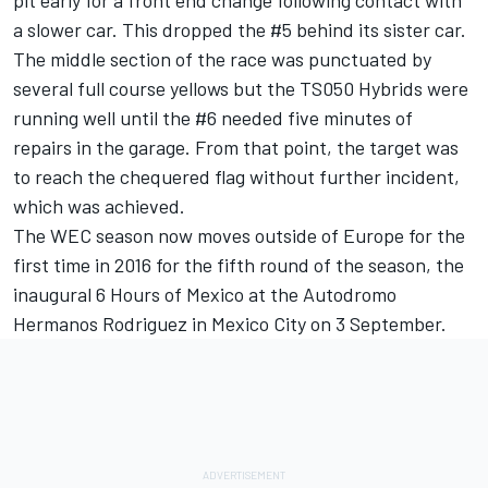
pit early for a front end change following contact with
a slower car. This dropped the #5 behind its sister car.
The middle section of the race was punctuated by
several full course yellows but the TS050 Hybrids were
running well until the #6 needed five minutes of
repairs in the garage. From that point, the target was
to reach the chequered flag without further incident,
which was achieved.
The WEC season now moves outside of Europe for the
first time in 2016 for the fifth round of the season, the
inaugural 6 Hours of Mexico at the Autodromo
Hermanos Rodriguez in Mexico City on 3 September.