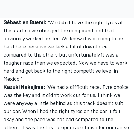
Sébastien Buemi:
“We didn’t have the right tyres at
the start so we changed the compound and that
obviously worked better. We knew it was going to be
hard here because we lack a bit of downforce
compared to the others but unfortunately it was a
tougher race than we expected. Now we have to work
hard and get back to the right competitive level in
Mexico.”
Kazuki Nakajima:
“We had a difficult race. Tyre choice
was the key and it didn’t work out for us. I think we
were anyway a little behind as this track doesn’t suit
our car. When I had the right tyres on the car it felt
okay and the pace was not bad compared to the
others. It was the first proper race finish for our car so