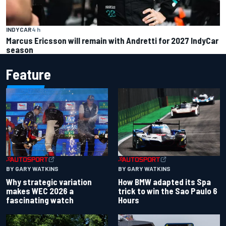
INDYCAR
4 h
Marcus Ericsson will remain with Andretti for 2027 IndyCar
season
Feature
BY GARY WATKINS
BY GARY WATKINS
Why strategic variation
How BMW adapted its Spa
makes WEC 2026 a
trick to win the Sao Paulo 6
fascinating watch
Hours