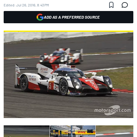
Edited:
Jul 26, 2016, 8:43 PM
ADD AS A PREFERRED SOURCE