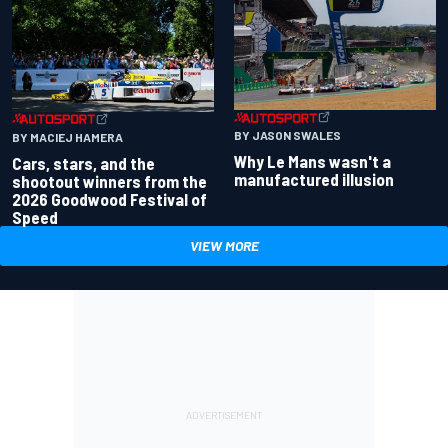
BY JASON SWALES
BY MACIEJ HAMERA
Why Le Mans wasn't a
Cars, stars, and the
manufactured illusion
shootout winners from the
2026 Goodwood Festival of
Speed
VIEW MORE