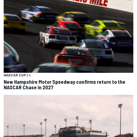
NASCAR CUP
2 h
New Hampshire Motor Speedway confirms return to the
NASCAR Chase in 2027