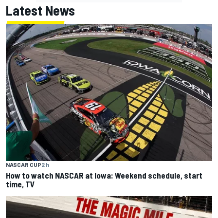
Latest News
NASCAR CUP
2 h
How to watch NASCAR at Iowa: Weekend schedule, start
time, TV