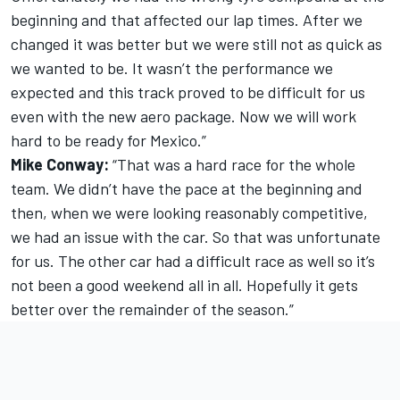
beginning and that affected our lap times. After we
changed it was better but we were still not as quick as
we wanted to be. It wasn’t the performance we
expected and this track proved to be difficult for us
even with the new aero package. Now we will work
hard to be ready for Mexico.”
Mike Conway:
“That was a hard race for the whole
team. We didn’t have the pace at the beginning and
then, when we were looking reasonably competitive,
we had an issue with the car. So that was unfortunate
for us. The other car had a difficult race as well so it’s
not been a good weekend all in all. Hopefully it gets
better over the remainder of the season.”