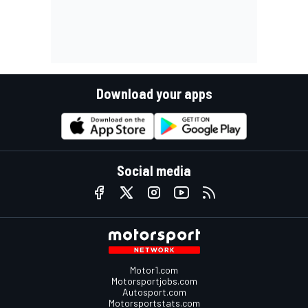
Download your apps
Social media
Motor1.com
Motorsportjobs.com
Autosport.com
Motorsportstats.com