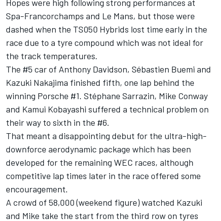
Hopes were high following strong performances at
Spa-Francorchamps and Le Mans, but those were
dashed when the TS050 Hybrids lost time early in the
race due to a tyre compound which was not ideal for
the track temperatures.
The #5 car of Anthony Davidson, Sébastien Buemi and
Kazuki Nakajima finished fifth, one lap behind the
winning Porsche #1. Stéphane Sarrazin, Mike Conway
and Kamui Kobayashi suffered a technical problem on
their way to sixth in the #6.
That meant a disappointing debut for the ultra-high-
downforce aerodynamic package which has been
developed for the remaining WEC races, although
competitive lap times later in the race offered some
encouragement.
A crowd of 58,000 (weekend figure) watched Kazuki
and Mike take the start from the third row on tyres