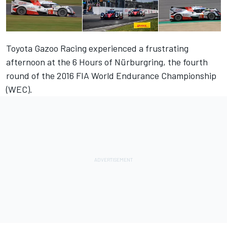
Toyota Gazoo Racing experienced a frustrating
afternoon at the 6 Hours of Nürburgring, the fourth
round of the 2016 FIA World Endurance Championship
(WEC).