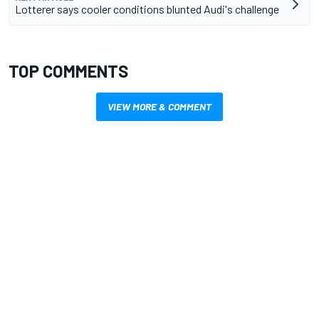
Lotterer says cooler conditions blunted Audi's challenge
TOP COMMENTS
VIEW MORE & COMMENT