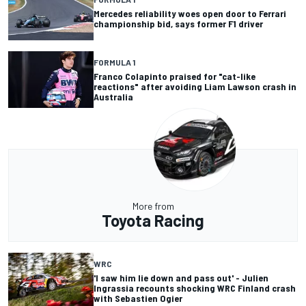
Mercedes reliability woes open door to Ferrari
championship bid, says former F1 driver
FORMULA 1
Franco Colapinto praised for "cat-like
reactions" after avoiding Liam Lawson crash in
Australia
More from
Toyota Racing
WRC
'I saw him lie down and pass out' - Julien
Ingrassia recounts shocking WRC Finland crash
with Sebastien Ogier