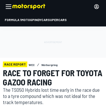
FORMULA 1
MOTOGP
INDYCAR
SUPERCARS
RACE REPORT
WEC
Nürburgring
RACE TO FORGET FOR TOYOTA
GAZOO RACING
The TS050 Hybrids lost time early in the race due
to a tyre compound which was not ideal for the
track temperatures.