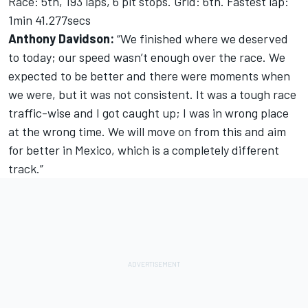
Race: 5th, 193 laps, 6 pit stops. Grid: 6th. Fastest lap:
1min 41.277secs
Anthony Davidson:
“We finished where we deserved
to today; our speed wasn’t enough over the race. We
expected to be better and there were moments when
we were, but it was not consistent. It was a tough race
traffic-wise and I got caught up; I was in wrong place
at the wrong time. We will move on from this and aim
for better in Mexico, which is a completely different
track.”