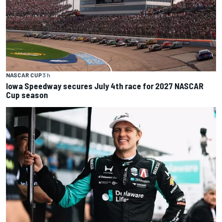
NASCAR CUP
3 h
Iowa Speedway secures July 4th race for 2027 NASCAR
Cup season