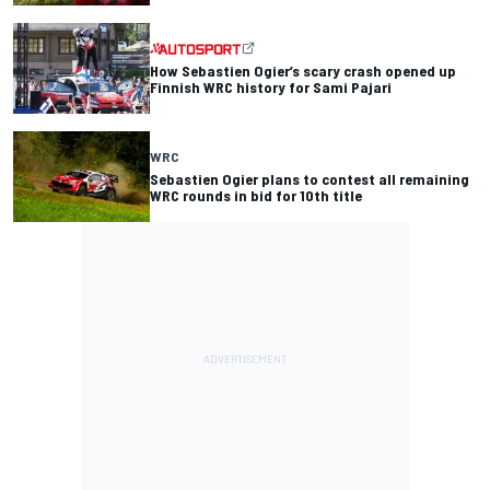
How Sebastien Ogier’s scary crash opened up
Finnish WRC history for Sami Pajari
WRC
Sebastien Ogier plans to contest all remaining
WRC rounds in bid for 10th title