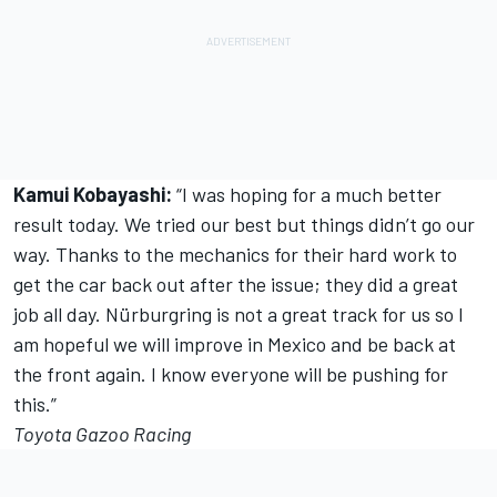
Kamui Kobayashi:
“I was hoping for a much better
result today. We tried our best but things didn’t go our
way. Thanks to the mechanics for their hard work to
get the car back out after the issue; they did a great
job all day. Nürburgring is not a great track for us so I
am hopeful we will improve in Mexico and be back at
the front again. I know everyone will be pushing for
this.”
Toyota Gazoo Racing