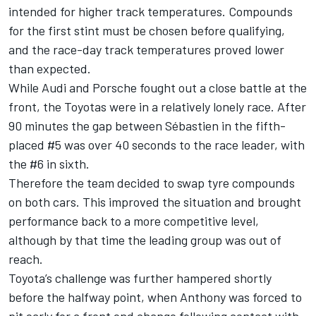
intended for higher track temperatures. Compounds
for the first stint must be chosen before qualifying,
and the race-day track temperatures proved lower
than expected.
While Audi and Porsche fought out a close battle at the
front, the Toyotas were in a relatively lonely race. After
90 minutes the gap between Sébastien in the fifth-
placed #5 was over 40 seconds to the race leader, with
the #6 in sixth.
Therefore the team decided to swap tyre compounds
on both cars. This improved the situation and brought
performance back to a more competitive level,
although by that time the leading group was out of
reach.
Toyota’s challenge was further hampered shortly
before the halfway point, when Anthony was forced to