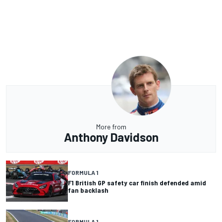
More from
Anthony Davidson
FORMULA 1
F1 British GP safety car finish defended amid
fan backlash
FORMULA 1