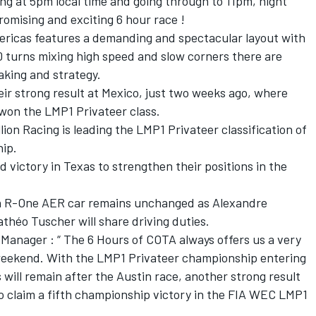
ting at 5pm local time and going through to 11pm, night
promising and exciting 6 hour race !
mericas features a demanding and spectacular layout with
0 turns mixing high speed and slow corners there are
aking and strategy.
eir strong result at Mexico, just two weeks ago, where
 won the LMP1 Privateer class.
ion Racing is leading the LMP1 Privateer classification of
ip.
d victory in Texas to strengthen their positions in the
ion R-One AER car remains unchanged as Alexandre
théo Tuscher will share driving duties.
Manager : “ The 6 Hours of COTA always offers us a very
eekend. With the LMP1 Privateer championship entering
 will remain after the Austin race, another strong result
to claim a fifth championship victory in the FIA WEC LMP1