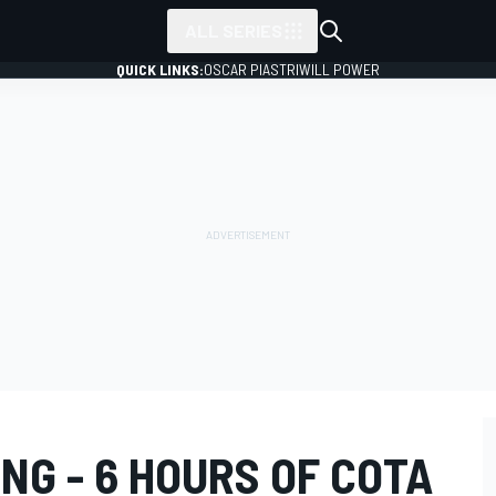
ALL SERIES
QUICK LINKS:
OSCAR PIASTRI
WILL POWER
NG - 6 HOURS OF COTA