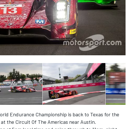
 World Endurance Championship is back to Texas for the
at the Circuit Of The Americas near Austin.