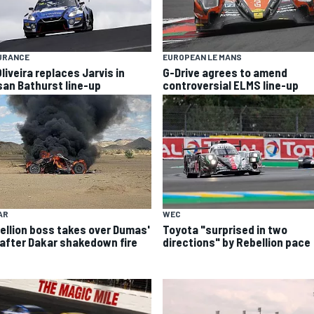
URANCE
EUROPEAN LE MANS
liveira replaces Jarvis in
G-Drive agrees to amend
san Bathurst line-up
controversial ELMS line-up
AR
WEC
ellion boss takes over Dumas'
Toyota "surprised in two
 after Dakar shakedown fire
directions" by Rebellion pace