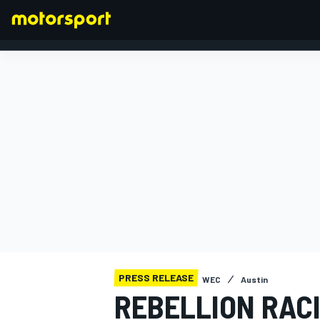
FORMULA 1
PRESS RELEASE
WEC
Austin
REBELLION RACI