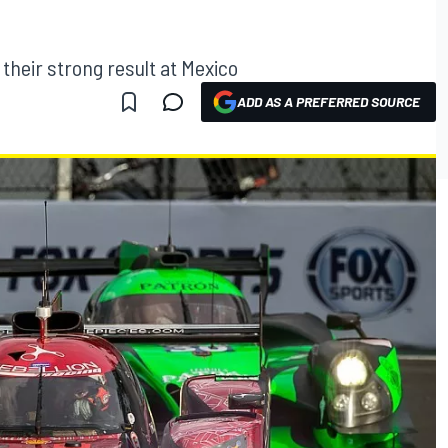
 their strong result at Mexico
ADD AS A PREFERRED SOURCE