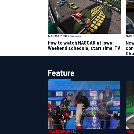
NASCAR CUP
54 min
NAS
How to watch NASCAR at Iowa:
New
Weekend schedule, start time, TV
con
Cha
Feature