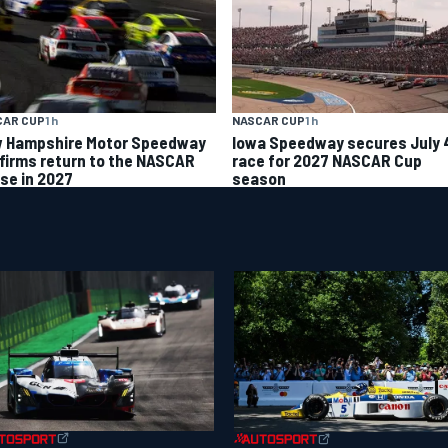
CAR CUP
1 h
NASCAR CUP
1 h
 Hampshire Motor Speedway
Iowa Speedway secures July 
firms return to the NASCAR
race for 2027 NASCAR Cup
se in 2027
season