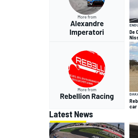
More from
Alexandre
END
Imperatori
De O
Nis
More from
Rebellion Racing
DAK
Reb
car
Latest News