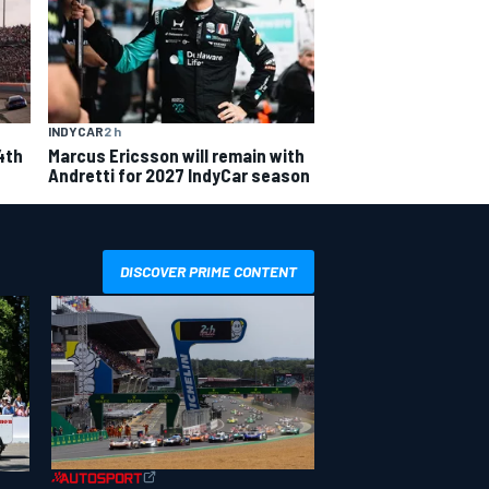
INDYCAR
2 h
4th
Marcus Ericsson will remain with
Andretti for 2027 IndyCar season
DISCOVER PRIME CONTENT