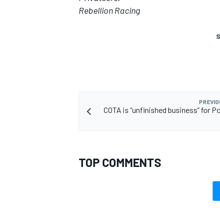
Rebellion Racing
S
PREVIO
COTA is “unfinished business” for P
TOP COMMENTS