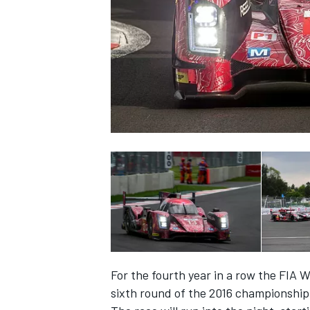
SUPERCARS
For the fourth year in a row the FIA
sixth round of the 2016 championship 