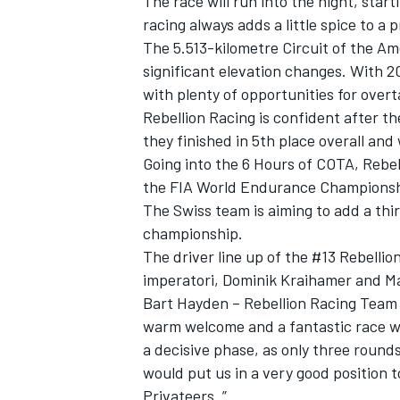
The race will run into the night, star
racing always adds a little spice to a 
The 5.513-kilometre Circuit of the A
significant elevation changes. With 2
with plenty of opportunities for overt
Rebellion Racing is confident after th
they finished in 5th place overall and
Going into the 6 Hours of COTA, Rebell
the FIA World Endurance Championsh
The Swiss team is aiming to add a thir
championship.
The driver line up of the #13 Rebell
imperatori, Dominik Kraihamer and Ma
Bart Hayden – Rebellion Racing Team 
warm welcome and a fantastic race w
a decisive phase, as only three rounds
would put us in a very good position 
Privateers. ”