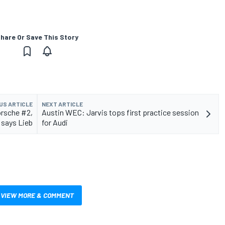
hare Or Save This Story
US ARTICLE
NEXT ARTICLE
orsche #2,
Austin WEC: Jarvis tops first practice session
says Lieb
for Audi
VIEW MORE & COMMENT