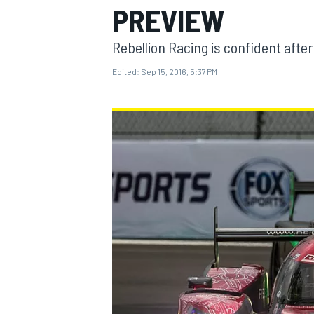
PREVIEW
MOTOGP
Rebellion Racing is confident after
Edited:
Sep 15, 2016, 5:37 PM
INDYCAR