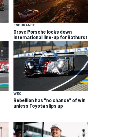
ENDURANCE
Grove Porsche locks down
international line-up for Bathurst
WEC
Rebellion has "no chance" of win
unless Toyota slips up