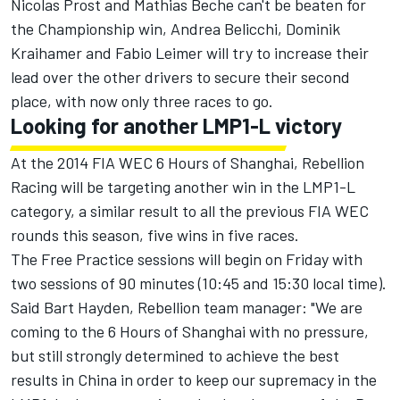
Nicolas Prost and Mathias Beche can't be beaten for
the Championship win, Andrea Belicchi, Dominik
Kraihamer and Fabio Leimer will try to increase their
lead over the other drivers to secure their second
place, with now only three races to go.
Looking for another LMP1-L victory
At the 2014 FIA WEC 6 Hours of Shanghai, Rebellion
Racing will be targeting another win in the LMP1-L
category, a similar result to all the previous FIA WEC
rounds this season, five wins in five races.
The Free Practice sessions will begin on Friday with
two sessions of 90 minutes (10:45 and 15:30 local time).
Said Bart Hayden, Rebellion team manager: "We are
coming to the 6 Hours of Shanghai with no pressure,
but still strongly determined to achieve the best
results in China in order to keep our supremacy in the