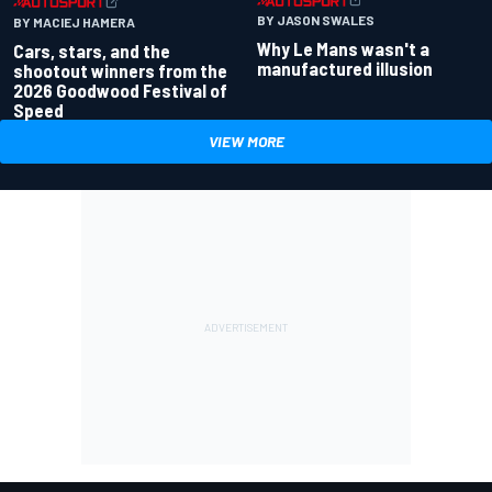
BY JASON SWALES
BY MACIEJ HAMERA
Why Le Mans wasn't a
Cars, stars, and the
manufactured illusion
shootout winners from the
2026 Goodwood Festival of
Speed
VIEW MORE