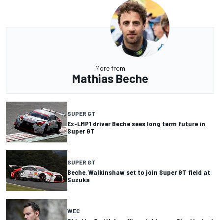
More from
Mathias Beche
SUPER GT
Ex-LMP1 driver Beche sees long term future in
Super GT
SUPER GT
Beche, Walkinshaw set to join Super GT field at
Suzuka
WEC