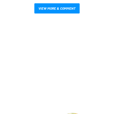
VIEW MORE & COMMENT