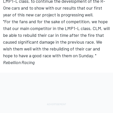
LMP1-L class, to continue the development of the R-
One cars and to show with our results that our first
year of this new car project is progressing well.
"For the fans and for the sake of competition, we hope
that our main competitor in the LMP1-L class, CLM, will
be able to rebuild their car in time after the fire that
caused significant damage in the previous race. We
wish them well with the rebuilding of their car and
hope to have a good race with them on Sunday. "
Rebellion Racing