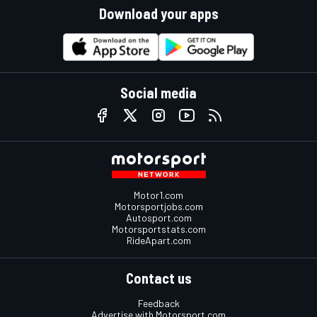
Download your apps
Social media
Motor1.com
Motorsportjobs.com
Autosport.com
Motorsportstats.com
RideApart.com
Contact us
Feedback
Advertise with Motorsport.com