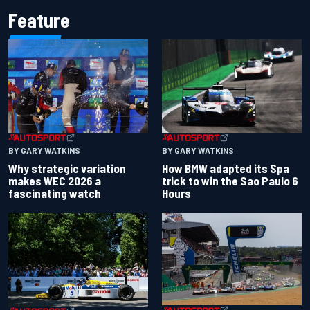
Feature
BY GARY WATKINS
BY GARY WATKINS
Why strategic variation
How BMW adapted its Spa
makes WEC 2026 a
trick to win the Sao Paulo 6
fascinating watch
Hours