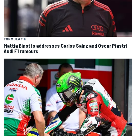
FORMULA 1
1 h
Mattia Binotto addresses Carlos Sainz and Oscar Piastri
Audi F1 rumours