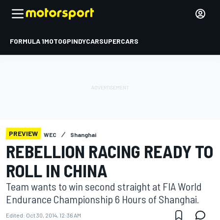
FORMULA 1
MOTOGP
INDYCAR
SUPERCARS
PREVIEW
WEC
Shanghai
REBELLION RACING READY TO
ROLL IN CHINA
Team wants to win second straight at FIA World
Endurance Championship 6 Hours of Shanghai.
Edited:
Oct 30, 2014, 12:36 AM