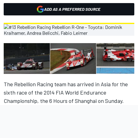
ADD AS A PREFERRED SOURCE
The Rebellion Racing team has arrived in Asia for the
sixth race of the 2014 FIA World Endurance
Championship, the 6 Hours of Shanghai on Sunday.