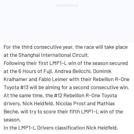
For the third consecutive year, the race will take place
at the Shanghai International Circuit.
Following their first LMP1-L win of the season secured
at the 6 Hours of Fuji, Andrea Belicchi, Dominik
Kraihamer and Fabio Leimer with their Rebellion R-One
Toyota #13 will be aiming for a second consecutive win.
At the same time, the #12 Rebellion R-One Toyota
drivers, Nick Heidfeld, Nicolas Prost and Mathias
Beche, will try to score their fifth LMP1-L win of the
season.
In the LMP1-L Drivers classification Nick Heidfeld,