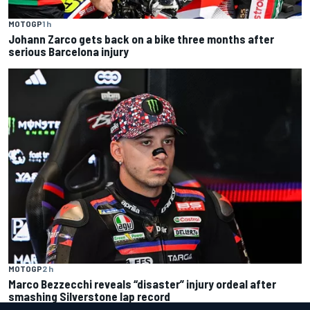
MOTOGP
1 h
Johann Zarco gets back on a bike three months after
serious Barcelona injury
MOTOGP
2 h
Marco Bezzecchi reveals “disaster” injury ordeal after
smashing Silverstone lap record