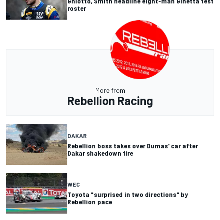
Ghiotto, Smith headline eight-man Ginetta test
roster
More from
Rebellion Racing
DAKAR
Rebellion boss takes over Dumas' car after
Dakar shakedown fire
WEC
Toyota "surprised in two directions" by
Rebellion pace