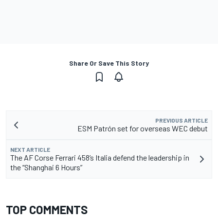
Share Or Save This Story
PREVIOUS ARTICLE
ESM Patrón set for overseas WEC debut
NEXT ARTICLE
The AF Corse Ferrari 458’s Italia defend the leadership in
the “Shanghai 6 Hours”
TOP COMMENTS