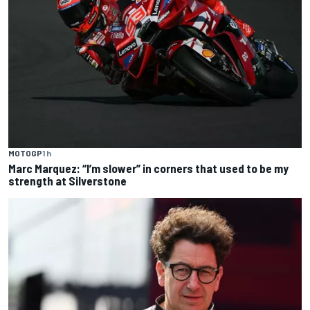
MOTOGP
1 h
Marc Marquez: “I’m slower” in corners that used to be my
strength at Silverstone