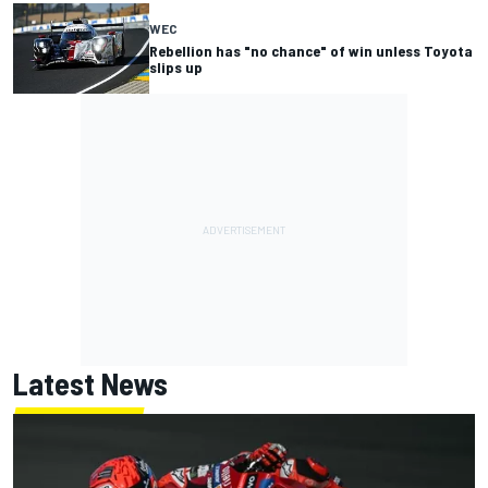
WEC
Rebellion has "no chance" of win unless Toyota
slips up
Latest News