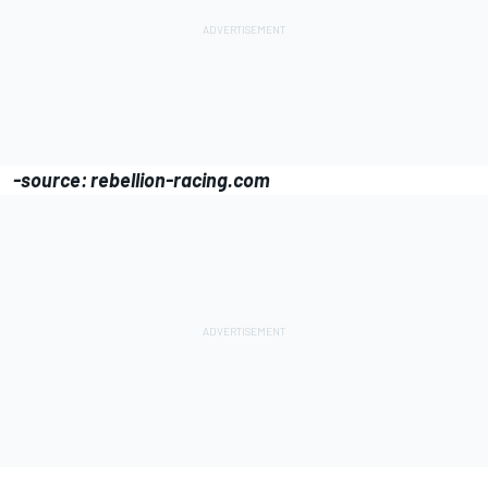
-source: rebellion-racing.com