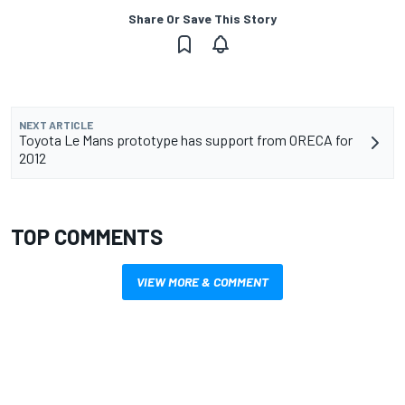
Share Or Save This Story
NEXT ARTICLE
Toyota Le Mans prototype has support from ORECA for
2012
TOP COMMENTS
VIEW MORE & COMMENT