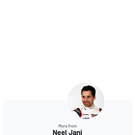
More from
Neel Jani