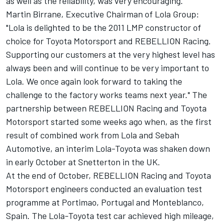
as well as the reliability, was very encouraging."
Martin Birrane, Executive Chairman of Lola Group:
"Lola is delighted to be the 2011 LMP constructor of
choice for Toyota Motorsport and REBELLION Racing.
Supporting our customers at the very highest level has
always been and will continue to be very important to
Lola. We once again look forward to taking the
challenge to the factory works teams next year." The
partnership between REBELLION Racing and Toyota
Motorsport started some weeks ago when, as the first
result of combined work from Lola and Sebah
Automotive, an interim Lola-Toyota was shaken down
in early October at Snetterton in the UK.
At the end of October, REBELLION Racing and Toyota
Motorsport engineers conducted an evaluation test
programme at Portimao, Portugal and Monteblanco,
Spain. The Lola-Toyota test car achieved high mileage,