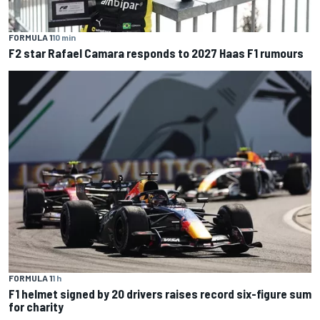
FORMULA 1
10 min
F2 star Rafael Camara responds to 2027 Haas F1 rumours
FORMULA 1
1 h
F1 helmet signed by 20 drivers raises record six-figure sum
for charity