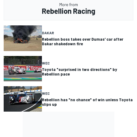
More from
Rebellion Racing
DAKAR
Rebellion boss takes over Dumas' car after
Dakar shakedown fire
WEC
Toyota "surprised in two directions" by
Rebellion pace
WEC
Rebellion has "no chance" of win unless Toyota
slips up