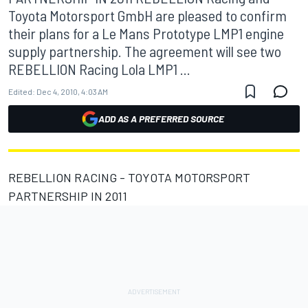
Toyota Motorsport GmbH are pleased to confirm
their plans for a Le Mans Prototype LMP1 engine
supply partnership. The agreement will see two
REBELLION Racing Lola LMP1 ...
Edited:
Dec 4, 2010, 4:03 AM
ADD AS A PREFERRED SOURCE
REBELLION RACING - TOYOTA MOTORSPORT
PARTNERSHIP IN 2011