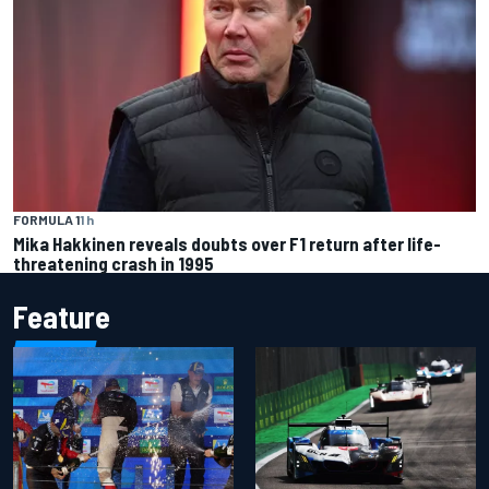
FORMULA 1
1 h
Mika Hakkinen reveals doubts over F1 return after life-
threatening crash in 1995
Feature