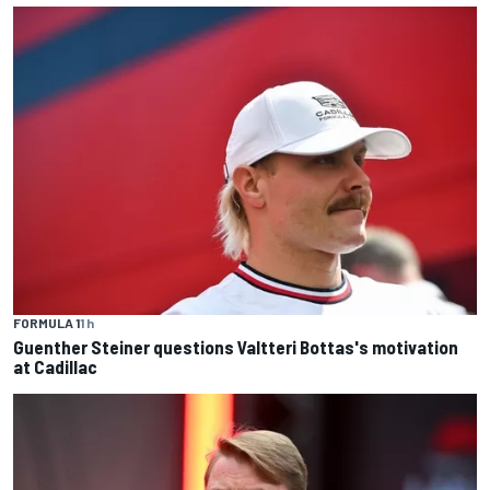
FORMULA 1
1 h
Guenther Steiner questions Valtteri Bottas's motivation
at Cadillac