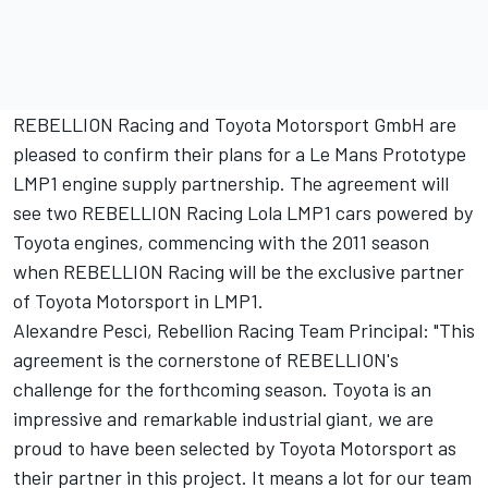
REBELLION Racing and Toyota Motorsport GmbH are
pleased to confirm their plans for a Le Mans Prototype
LMP1 engine supply partnership. The agreement will
see two REBELLION Racing Lola LMP1 cars powered by
Toyota engines, commencing with the 2011 season
when REBELLION Racing will be the exclusive partner
of Toyota Motorsport in LMP1.
Alexandre Pesci, Rebellion Racing Team Principal: "This
agreement is the cornerstone of REBELLION's
challenge for the forthcoming season. Toyota is an
impressive and remarkable industrial giant, we are
proud to have been selected by Toyota Motorsport as
their partner in this project. It means a lot for our team