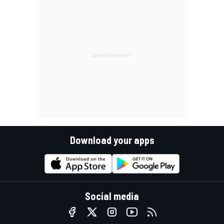
Download your apps
Social media