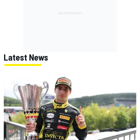
Latest News