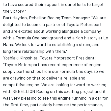
to have secured their support in our efforts to target
the victory."
Bart Hayden, Rebellion Racing Team Manager: "We are
delighted to become a partner of Toyota Motorsport
and are excited about working alongside a company
with a Formula One background and a rich history at Le
Mans. We look forward to establishing a strong and
long term relationship with them."
Yoshiaki Kinoshita, Toyota Motorsport President:
"Toyota Motorsport has recent experience of engine
supply partnerships from our Formula One days so we
are drawing on that to deliver a reliable and
competitive engine. We are looking forward to working
with REBELLION Racing on this exciting project and it
was very pleasing to see this engine running in a car for
the first time, particularly because the performance,