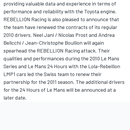
providing valuable data and experience in terms of
performance and reliability with the Toyota engine.
REBELLION Racing is also pleased to announce that
the team have renewed the contracts of its regular
2010 drivers. Neel Jani / Nicolas Prost and Andrea
Belicchi / Jean-Christophe Boullion will again
spearhead the REBELLION Racing attack. Their
qualities and performances during the 2010 Le Mans
Series and Le Mans 24 Hours with the Lola-Rebellion
LMP1 cars led the Swiss team to renew their
partnership for the 2011 season. The additional drivers
for the 24 Hours of Le Mans will be announced at a
later date.