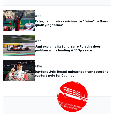
WEC
Estre, Jani praise revisions to "fairer" Le Mans
qualifying format
WEC
Jani explains fix for bizarre Porsche door
problem while leading WEC Spa race
IMSA
Daytona 24h: Derani unleashes track record to
capture pole for Cadillac