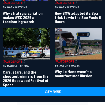
BY GARY WATKINS
BY GARY WATKINS
Why strategic variation
How BMW adapted its Spa
makes WEC 2026 a
trick to win the Sao Paulo 6
fascinating watch
Hours
BY JASON SWALES
BY MACIEJ HAMERA
Why Le Mans wasn't a
Cars, stars, and the
manufactured illusion
shootout winners from the
2026 Goodwood Festival of
Speed
VIEW MORE