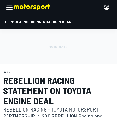
FORMULA 1
MOTOGP
INDYCAR
SUPERCARS
WEC
REBELLION RACING
STATEMENT ON TOYOTA
ENGINE DEAL
REBELLION RACING - TOYOTA MOTORSPORT
PARTNERSHIP IN 2011 REBELLION Racing and