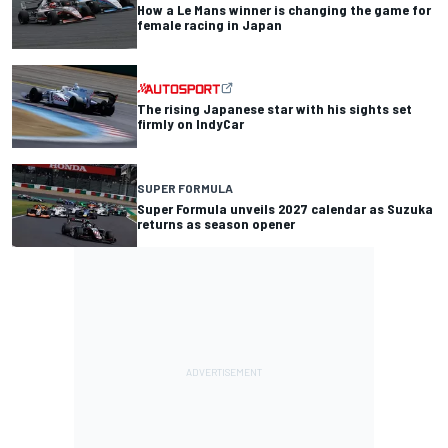
How a Le Mans winner is changing the game for
female racing in Japan
The rising Japanese star with his sights set
firmly on IndyCar
SUPER FORMULA
Super Formula unveils 2027 calendar as Suzuka
returns as season opener