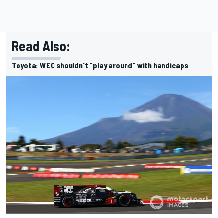
Read Also:
Toyota: WEC shouldn't "play around" with handicaps