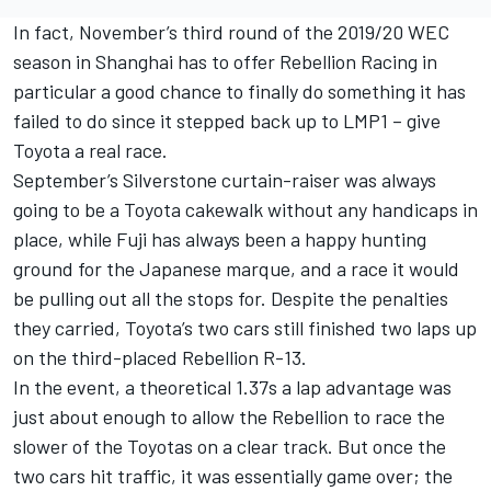
In fact, November’s third round of the 2019/20 WEC
season in Shanghai has to offer Rebellion Racing in
particular a good chance to finally do something it has
failed to do since it stepped back up to LMP1 – give
Toyota a real race.
September’s Silverstone curtain-raiser was always
going to be a Toyota cakewalk without any handicaps in
place, while Fuji has always been a happy hunting
ground for the Japanese marque, and a race it would
be pulling out all the stops for. Despite the penalties
they carried, Toyota’s two cars still finished two laps up
on the third-placed Rebellion R-13.
In the event, a theoretical 1.37s a lap advantage was
just about enough to allow the Rebellion to race the
slower of the Toyotas on a clear track. But once the
two cars hit traffic, it was essentially game over; the