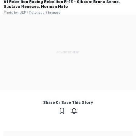
#1 Rebellion Racing Rebellion R-13 - Gibson: Bruno Senna,
Gustavo Menezes, Norman Nato
Photo by: JEP / Motorsport Images
Share Or Save This Story