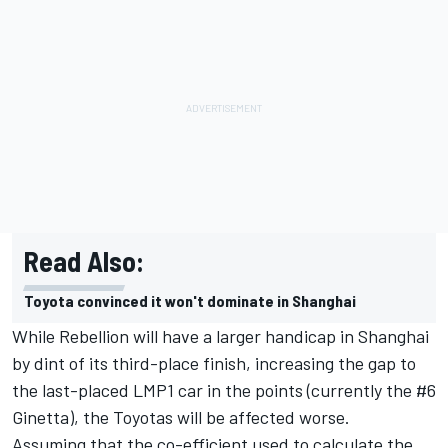
Read Also:
Toyota convinced it won't dominate in Shanghai
While Rebellion will have a larger handicap in Shanghai
by dint of its third-place finish, increasing the gap to
the last-placed LMP1 car in the points (currently the #6
Ginetta), the Toyotas will be affected worse.
Assuming that the co-efficient used to calculate the