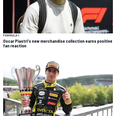
FORMULA 1
Oscar Piastri's new merchandise collection earns positive
fan reaction