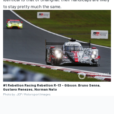
to stay pretty much the same.
#1 Rebellion Racing Rebellion R-13 - Gibson: Bruno Senna,
Gustavo Menezes, Norman Nato
Photo by: JEP / Motorsport Images