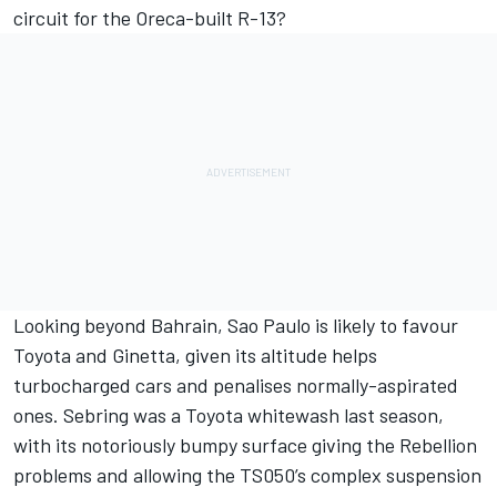
circuit for the Oreca-built R-13?
Looking beyond Bahrain, Sao Paulo is likely to favour
Toyota and Ginetta, given its altitude helps
turbocharged cars and penalises normally-aspirated
ones. Sebring was a Toyota whitewash last season,
with its notoriously bumpy surface giving the Rebellion
problems and allowing the TS050’s complex suspension