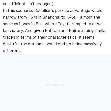
co-efficient isn’t changed).
In this scenario, Rebellion’s per-lap advantage would
narrow from 1.67s in Shanghai to 1.46s – almost the
same as it was in Fuji, where Toyota romped to a two-
lap victory. And given Bahrain and Fuji are fairly similar
tracks in terms of their characteristics, it seems
doubtful the outcome would end up being massively
different.