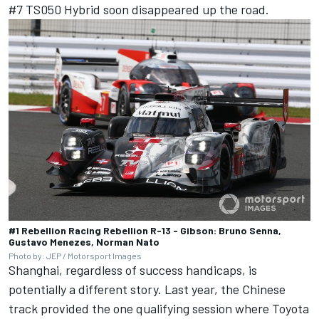
#7 TS050 Hybrid soon disappeared up the road.
#1 Rebellion Racing Rebellion R-13 - Gibson: Bruno Senna,
Gustavo Menezes, Norman Nato
Photo by: JEP / Motorsport Images
Shanghai, regardless of success handicaps, is
potentially a different story. Last year, the Chinese
track provided the one qualifying session where Toyota