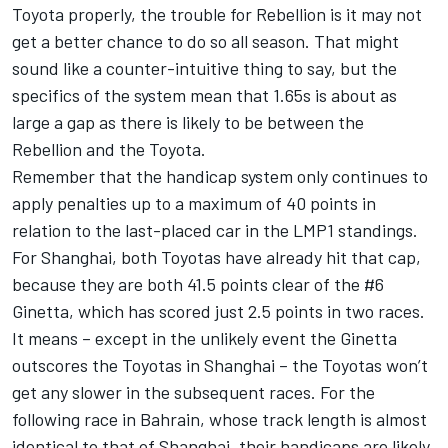
Toyota properly, the trouble for Rebellion is it may not
get a better chance to do so all season. That might
sound like a counter-intuitive thing to say, but the
specifics of the system mean that 1.65s is about as
large a gap as there is likely to be between the
Rebellion and the Toyota.
Remember that the handicap system only continues to
apply penalties up to a maximum of 40 points in
relation to the last-placed car in the LMP1 standings.
For Shanghai, both Toyotas have already hit that cap,
because they are both 41.5 points clear of the #6
Ginetta, which has scored just 2.5 points in two races.
It means – except in the unlikely event the Ginetta
outscores the Toyotas in Shanghai – the Toyotas won’t
get any slower in the subsequent races. For the
following race in Bahrain, whose track length is almost
identical to that of Shanghai, their handicaps are likely