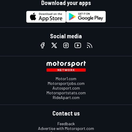
Download your apps
Social media
Motor1.com
Motorsportjobs.com
Autosport.com
Motorsportstats.com
RideApart.com
Contact us
Feedback
Advertise with Motorsport.com