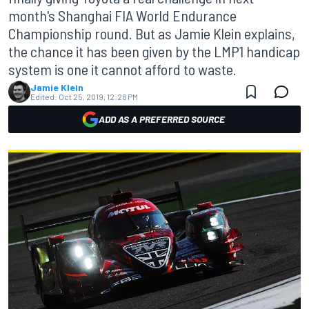
month's Shanghai FIA World Endurance
Championship round. But as Jamie Klein explains,
the chance it has been given by the LMP1 handicap
system is one it cannot afford to waste.
Jamie Klein
Edited:
Oct 25, 2019, 12:28 PM
ADD AS A PREFERRED SOURCE