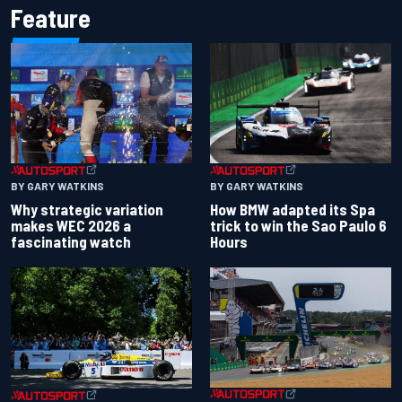
Feature
BY GARY WATKINS
BY GARY WATKINS
Why strategic variation
How BMW adapted its Spa
makes WEC 2026 a
trick to win the Sao Paulo 6
fascinating watch
Hours