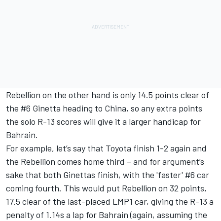
Rebellion on the other hand is only 14.5 points clear of
the #6 Ginetta heading to China, so any extra points
the solo R-13 scores will give it a larger handicap for
Bahrain.
For example, let’s say that Toyota finish 1-2 again and
the Rebellion comes home third – and for argument’s
sake that both Ginettas finish, with the 'faster' #6 car
coming fourth. This would put Rebellion on 32 points,
17.5 clear of the last-placed LMP1 car, giving the R-13 a
penalty of 1.14s a lap for Bahrain (again, assuming the