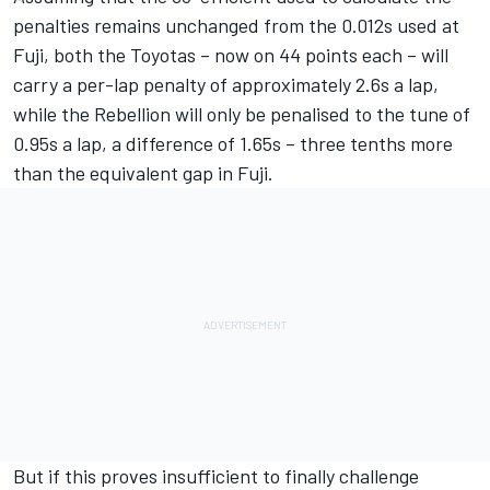
penalties remains unchanged from the 0.012s used at
Fuji, both the Toyotas – now on 44 points each – will
carry a per-lap penalty of approximately 2.6s a lap,
while the Rebellion will only be penalised to the tune of
0.95s a lap, a difference of 1.65s – three tenths more
than the equivalent gap in Fuji.
But if this proves insufficient to finally challenge