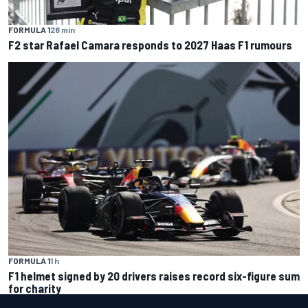
FORMULA 1
28 min
F2 star Rafael Camara responds to 2027 Haas F1 rumours
FORMULA 1
1 h
F1 helmet signed by 20 drivers raises record six-figure sum
for charity