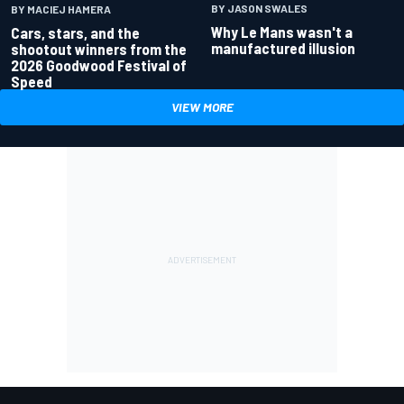
BY JASON SWALES
BY MACIEJ HAMERA
Why Le Mans wasn't a
Cars, stars, and the
manufactured illusion
shootout winners from the
2026 Goodwood Festival of
Speed
VIEW MORE