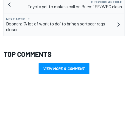
PREVIOUS ARTICLE
Toyota yet to make a call on Buemi FE/WEC clash
NEXT ARTICLE
Doonan: “A lot of work to do” to bring sportscar regs
closer
TOP COMMENTS
VIEW MORE & COMMENT