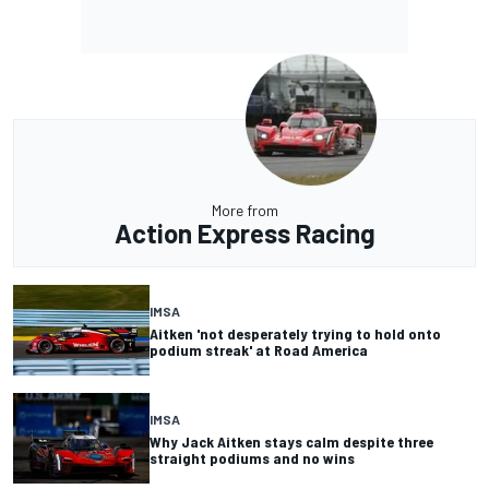
More from
Action Express Racing
IMSA
Aitken 'not desperately trying to hold onto
podium streak' at Road America
IMSA
Why Jack Aitken stays calm despite three
straight podiums and no wins