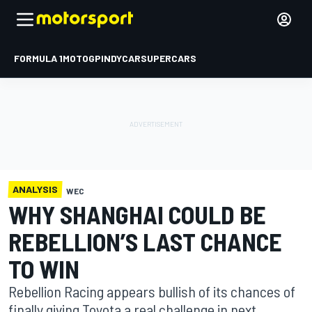
FORMULA 1
MOTOGP
INDYCAR
SUPERCARS
ANALYSIS
WEC
WHY SHANGHAI COULD BE
REBELLION’S LAST CHANCE
TO WIN
Rebellion Racing appears bullish of its chances of
finally giving Toyota a real challenge in next