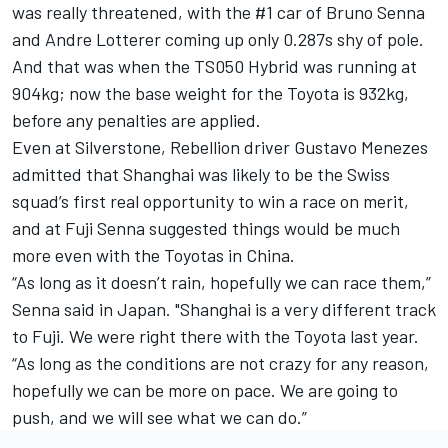
was really threatened, with the #1 car of Bruno Senna
and Andre Lotterer coming up only 0.287s shy of pole.
And that was when the TS050 Hybrid was running at
904kg; now the base weight for the Toyota is 932kg,
before any penalties are applied.
Even at Silverstone, Rebellion driver Gustavo Menezes
admitted that Shanghai was likely to be the Swiss
squad’s first real opportunity to win a race on merit,
and at Fuji Senna suggested things would be much
more even with the Toyotas in China.
“As long as it doesn’t rain, hopefully we can race them,”
Senna said in Japan. "Shanghai is a very different track
to Fuji. We were right there with the Toyota last year.
“As long as the conditions are not crazy for any reason,
hopefully we can be more on pace. We are going to
push, and we will see what we can do.”