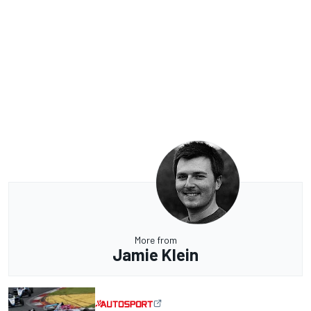
More from
Jamie Klein