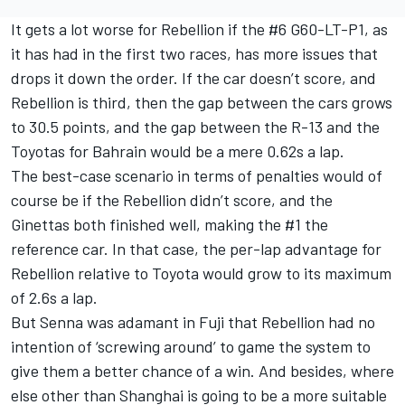
It gets a lot worse for Rebellion if the #6 G60-LT-P1, as
it has had in the first two races, has more issues that
drops it down the order. If the car doesn’t score, and
Rebellion is third, then the gap between the cars grows
to 30.5 points, and the gap between the R-13 and the
Toyotas for Bahrain would be a mere 0.62s a lap.
The best-case scenario in terms of penalties would of
course be if the Rebellion didn’t score, and the
Ginettas both finished well, making the #1 the
reference car. In that case, the per-lap advantage for
Rebellion relative to Toyota would grow to its maximum
of 2.6s a lap.
But Senna was adamant in Fuji that Rebellion had no
intention of ‘screwing around’ to game the system to
give them a better chance of a win. And besides, where
else other than Shanghai is going to be a more suitable