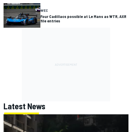
WEC
Four Cadillacs possible at Le Mans as WTR, AXR
file entries
Latest News