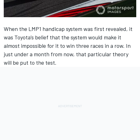
When the LMP1 handicap system was first revealed, it
was Toyota’s belief that the system would make it
almost impossible for it to win three races in a row. In
just under a month from now, that particular theory
will be put to the test.