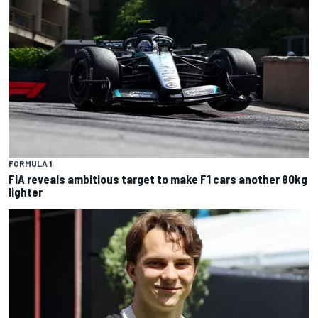
FORMULA 1
FIA reveals ambitious target to make F1 cars another 80kg
lighter