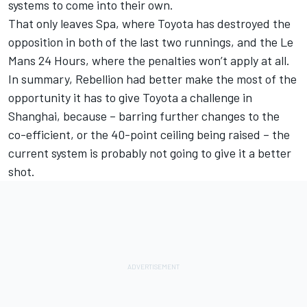
systems to come into their own.
That only leaves Spa, where Toyota has destroyed the
opposition in both of the last two runnings, and the Le
Mans 24 Hours, where the penalties won’t apply at all.
In summary, Rebellion had better make the most of the
opportunity it has to give Toyota a challenge in
Shanghai, because – barring further changes to the
co-efficient, or the 40-point ceiling being raised – the
current system is probably not going to give it a better
shot.