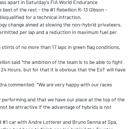
ass apart in Saturday's FIA World Endurance
best of the rest - the #1 Rebellion R-13 Gibson -
disqualified for a technical infraction
.
ogy change aimed at slowing the non-hybrid privateers
,
permitted per lap and a reduction in maximum fuel per
 stints of no more than 17 laps in green flag conditions,
ion said "the ambition of the team is to be able to fight
24 Hours, but for that it is obvious that the EoT will have
adra commented: "We are very happy with our races
 performing and that we have our place at the top of the
not be attractive if the advantage of hybrids is not
ed #1 car with Andre Lotterer and Bruno Senna at Spa,