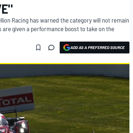
VE"
lion Racing has warned the category will not remain
s are given a performance boost to take on the
ADD AS A PREFERRED SOURCE