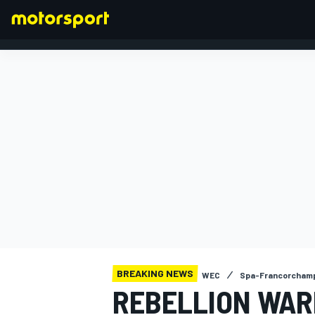
FORMULA 1
BREAKING NEWS
WEC
Spa-Francorchamp
REBELLION WAR