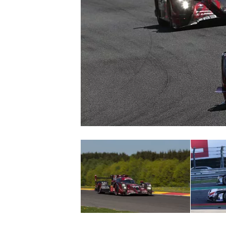
SUPERCARS