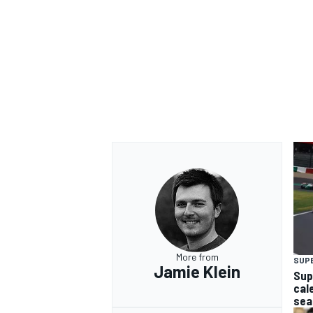
More from
SUP
Jamie Klein
Sup
cal
sea