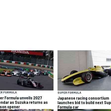
ER FORMULA
SUPER FORMULA
er Formula unveils 2027
Japanese racing consortium
endar as Suzuka returns as
launches bid to build next Su
son opener
Formula car