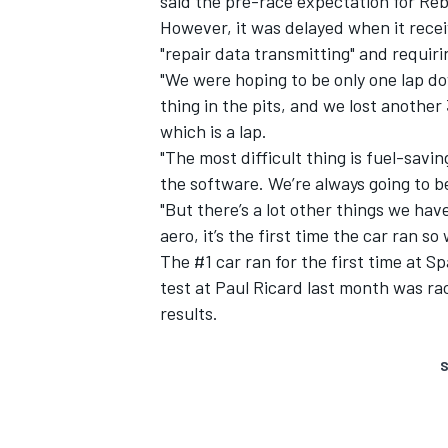
said the pre-race expectation for Reb
However, it was delayed when it recei
"repair data transmitting" and requirin
"We were hoping to be only one lap do
thing in the pits, and we lost another
which is a lap.
"The most difficult thing is fuel-sav
the software. We’re always going to be
"But there’s a lot other things we hav
aero, it’s the first time the car ran so
The #1 car ran for the first time at S
test at Paul Ricard last month was rac
results.
S