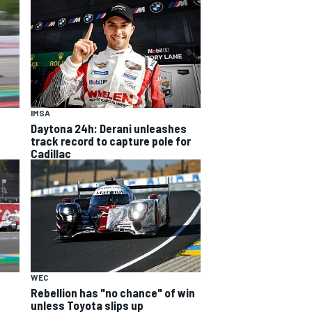
IMSA
Daytona 24h: Derani unleashes
track record to capture pole for
Cadillac
WEC
Rebellion has "no chance" of win
unless Toyota slips up