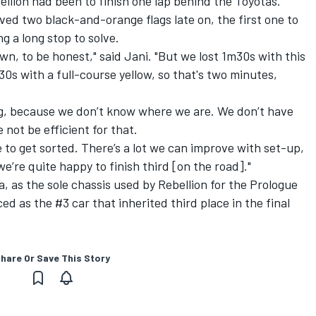
ellion had been to finish one lap behind the Toyotas.
ved two black-and-orange flags late on, the first one to
g a long stop to solve.
wn, to be honest," said Jani. "But we lost 1m30s with this
 30s with a full-course yellow, so that's two minutes,
ing, because we don’t know where we are. We don’t have
 not be efficient for that.
e to get sorted. There’s a lot we can improve with set-up,
 we’re quite happy to finish third [on the road]."
pa, as the sole chassis used by Rebellion for the Prologue
ed as the #3 car that inherited third place in the final
hare Or Save This Story