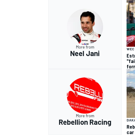
More from
WEC
Neel Jani
Estr
"fa
for
More from
Rebellion Racing
DAK
Reb
car