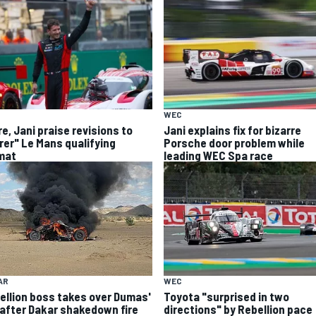
WEC
e, Jani praise revisions to
Jani explains fix for bizarre
irer" Le Mans qualifying
Porsche door problem while
mat
leading WEC Spa race
AR
WEC
ellion boss takes over Dumas'
Toyota "surprised in two
 after Dakar shakedown fire
directions" by Rebellion pace