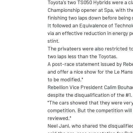
Toyota's two TS050 Hybrids were a cl
Championship opener at Spa, with the 
finishing two laps down before
being 
It followed an
Equivalence of Technol
via an effective reduction in energy 
stint.
The privateers were also restricted to
two laps less than the Toyotas.
A post-race statement issued by Rebell
and offer a nice show for the Le Mans 
to be modified."
Rebellion Vice President Calim Bouh
despite the disqualification of the #1.
"The cars showed that they were very
competition. But the competition will 
reviewed."
Neel Jani, who shared the disqualifi