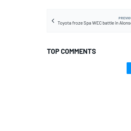
PREVIO
Toyota froze Spa WEC battle in Alons
TOP COMMENTS