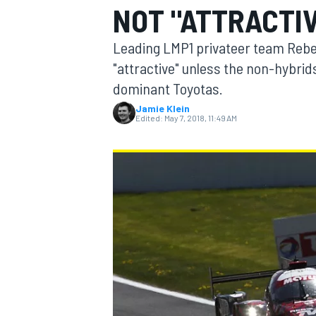
NOT "ATTRACTI
MOTOGP
Leading LMP1 privateer team Rebel
"attractive" unless the non-hybrid
dominant Toyotas.
Jamie Klein
Edited:
May 7, 2018, 11:49 AM
INDYCAR