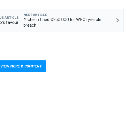
NEXT ARTICLE
US ARTICLE
Michelin fined €250,000 for WEC tyre rule
o's favour
breach
VIEW MORE & COMMENT