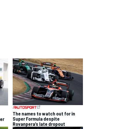
The names to watch out for in
Super Formula despite
per
Rovanpera’s late dropout