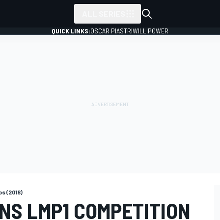
ALL SERIES
QUICK LINKS:
OSCAR PIASTRI
WILL POWER
s (2018)
NS LMP1 COMPETITION