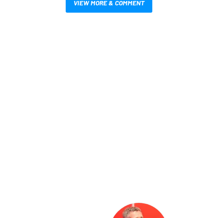
VIEW MORE & COMMENT