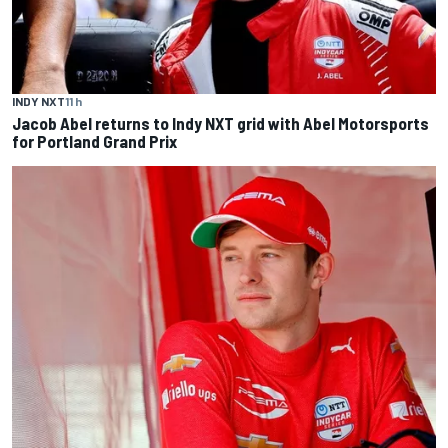
INDY NXT
11 h
Jacob Abel returns to Indy NXT grid with Abel Motorsports
for Portland Grand Prix