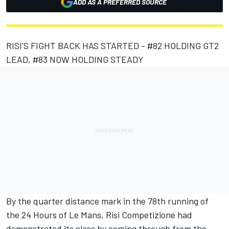
ADD AS A PREFERRED SOURCE
RISI'S FIGHT BACK HAS STARTED - #82 HOLDING GT2
LEAD, #83 NOW HOLDING STEADY
By the quarter distance mark in the 78th running of
the 24 Hours of Le Mans, Risi Competizione had
demonstrated its class by coming through from the