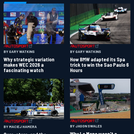
BY GARY WATKINS
BY GARY WATKINS
Why strategic variation
How BMW adapted its Spa
makes WEC 2026 a
trick to win the Sao Paulo 6
fascinating watch
Hours
BY JASON SWALES
BY MACIEJ HAMERA
Why Le Mans wasn't a