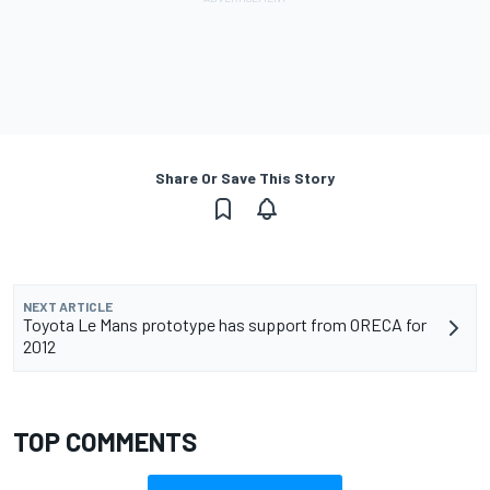
Share Or Save This Story
NEXT ARTICLE
Toyota Le Mans prototype has support from ORECA for
2012
TOP COMMENTS