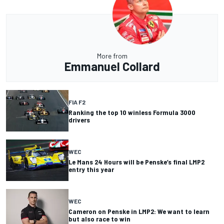
More from
Emmanuel Collard
FIA F2
Ranking the top 10 winless Formula 3000
drivers
WEC
Le Mans 24 Hours will be Penske’s final LMP2
entry this year
WEC
Cameron on Penske in LMP2: We want to learn
but also race to win