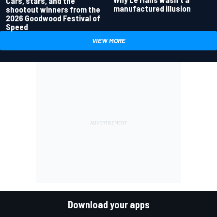
Cars, stars, and the
manufactured illusion
shootout winners from the
2026 Goodwood Festival of
Speed
VIEW MORE
Download your apps