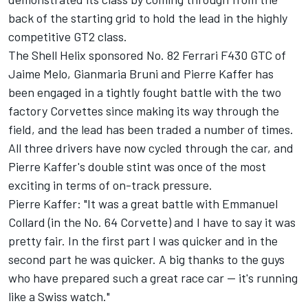
back of the starting grid to hold the lead in the highly
competitive GT2 class.
The Shell Helix sponsored No. 82 Ferrari F430 GTC of
Jaime Melo, Gianmaria Bruni and Pierre Kaffer has
been engaged in a tightly fought battle with the two
factory Corvettes since making its way through the
field, and the lead has been traded a number of times.
All three drivers have now cycled through the car, and
Pierre Kaffer's double stint was once of the most
exciting in terms of on-track pressure.
Pierre Kaffer: "It was a great battle with Emmanuel
Collard (in the No. 64 Corvette) and I have to say it was
pretty fair. In the first part I was quicker and in the
second part he was quicker. A big thanks to the guys
who have prepared such a great race car -- it's running
like a Swiss watch."