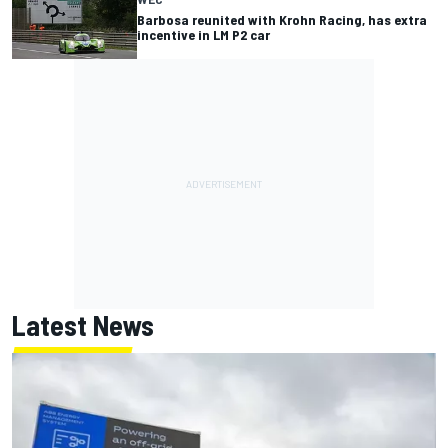
Barbosa reunited with Krohn Racing, has extra
incentive in LM P2 car
Latest News