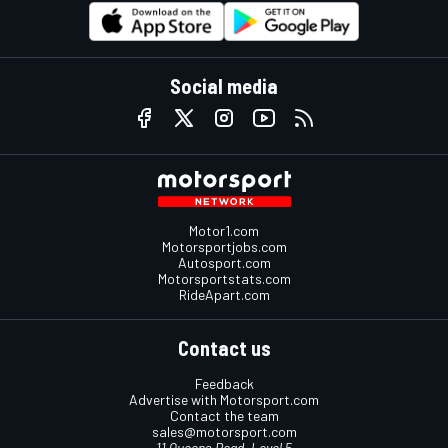
Social media
Motor1.com
Motorsportjobs.com
Autosport.com
Motorsportstats.com
RideApart.com
Contact us
Feedback
Advertise with Motorsport.com
Contact the team
sales@motorsport.com
11 Queens Road, Level 5