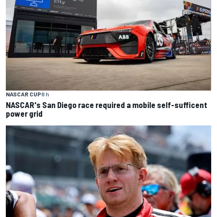
NASCAR CUP
8 h
NASCAR's San Diego race required a mobile self-sufficent
power grid