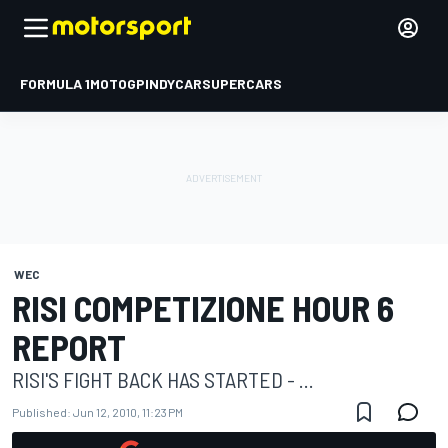
FORMULA 1
MOTOGP
INDYCAR
SUPERCARS
WEC
RISI COMPETIZIONE HOUR 6
REPORT
RISI'S FIGHT BACK HAS STARTED - ...
Published:
Jun 12, 2010, 11:23 PM