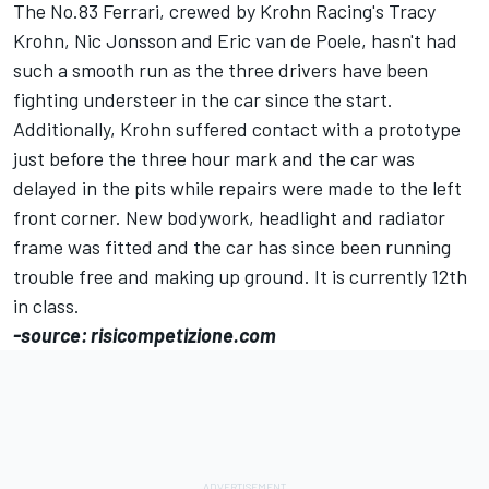
The No.83 Ferrari, crewed by Krohn Racing's Tracy
Krohn, Nic Jonsson and Eric van de Poele, hasn't had
such a smooth run as the three drivers have been
fighting understeer in the car since the start.
Additionally, Krohn suffered contact with a prototype
just before the three hour mark and the car was
delayed in the pits while repairs were made to the left
front corner. New bodywork, headlight and radiator
frame was fitted and the car has since been running
trouble free and making up ground. It is currently 12th
in class.
-source: risicompetizione.com