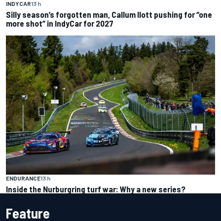
INDYCAR
13 h
Silly season’s forgotten man, Callum Ilott pushing for “one
more shot” in IndyCar for 2027
ENDURANCE
13 h
Inside the Nurburgring turf war: Why a new series?
Feature