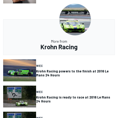
More from
Krohn Racing
WEC
Krohn Racing powers to the finish at 2016 Le
Mans 24 Hours
WEC
Krohn Racing is ready to race at 2016 Le Mans
24 Hours
WEC