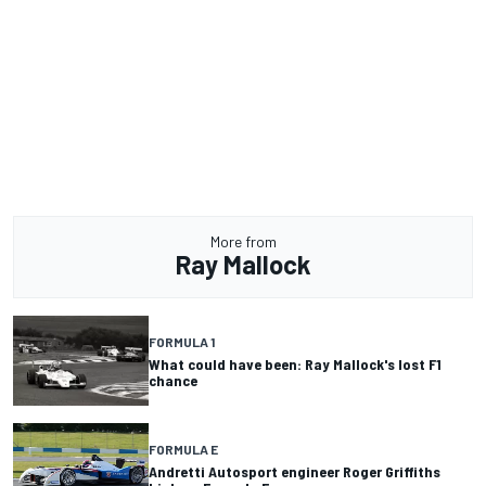
More from
Ray Mallock
FORMULA 1
What could have been: Ray Mallock's lost F1
chance
FORMULA E
Andretti Autosport engineer Roger Griffiths