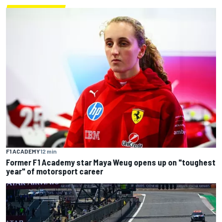
F1 ACADEMY
12 min
Former F1 Academy star Maya Weug opens up on "toughest
year" of motorsport career