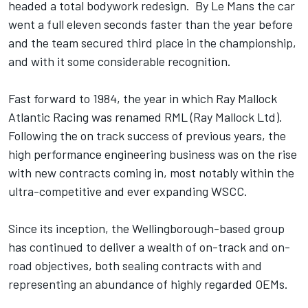
headed a total bodywork redesign. By Le Mans the car
went a full eleven seconds faster than the year before
and the team secured third place in the championship,
and with it some considerable recognition.
Fast forward to 1984, the year in which Ray Mallock
Atlantic Racing was renamed RML (Ray Mallock Ltd).
Following the on track success of previous years, the
high performance engineering business was on the rise
with new contracts coming in, most notably within the
ultra-competitive and ever expanding WSCC.
Since its inception, the Wellingborough-based group
has continued to deliver a wealth of on-track and on-
road objectives, both sealing contracts with and
representing an abundance of highly regarded OEMs.