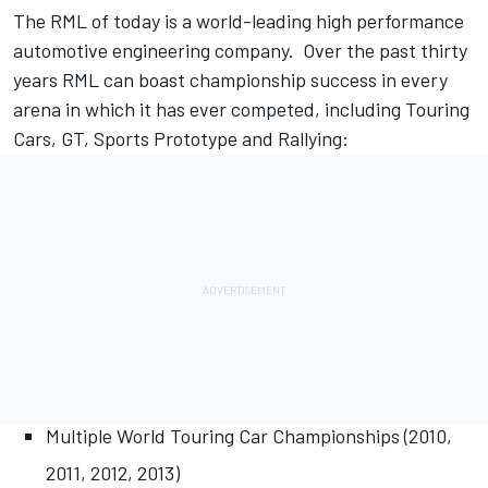
The RML of today is a world-leading high performance
automotive engineering company. Over the past thirty
years RML can boast championship success in every
arena in which it has ever competed, including Touring
Cars, GT, Sports Prototype and Rallying:
Multiple World Touring Car Championships (2010,
2011, 2012, 2013)