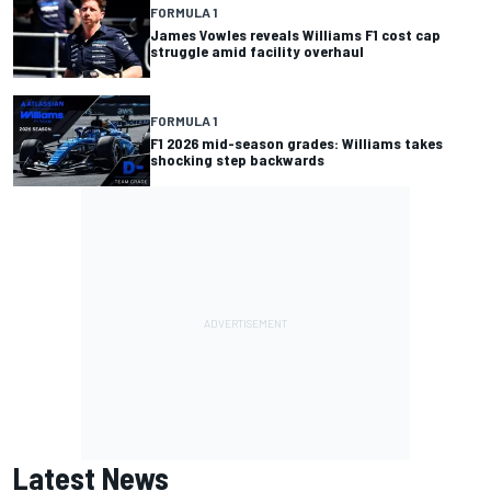
FORMULA 1
James Vowles reveals Williams F1 cost cap
struggle amid facility overhaul
FORMULA 1
F1 2026 mid-season grades: Williams takes
shocking step backwards
Latest News