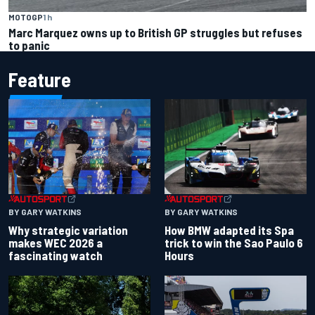
MOTOGP
1 h
Marc Marquez owns up to British GP struggles but refuses
to panic
Feature
BY GARY WATKINS
BY GARY WATKINS
Why strategic variation
How BMW adapted its Spa
makes WEC 2026 a
trick to win the Sao Paulo 6
fascinating watch
Hours