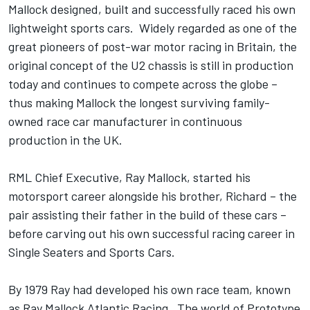
Mallock designed, built and successfully raced his own
lightweight sports cars. Widely regarded as one of the
great pioneers of post-war motor racing in Britain, the
original concept of the U2 chassis is still in production
today and continues to compete across the globe –
thus making Mallock the longest surviving family-
owned race car manufacturer in continuous
production in the UK.
RML Chief Executive, Ray Mallock, started his
motorsport career alongside his brother, Richard – the
pair assisting their father in the build of these cars –
before carving out his own successful racing career in
Single Seaters and Sports Cars.
By 1979 Ray had developed his own race team, known
as Ray Mallock Atlantic Racing. The world of Prototype