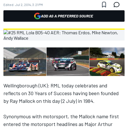
Edited:
Jul 2, 2014, 3:21 PM
ADD AS A PREFERRED SOURCE
Wellingborough (UK): RML today celebrates and
reflects on 30 Years of Success having been founded
by Ray Mallock on this day (2 July) in 1984.
Synonymous with motorsport, the Mallock name first
entered the motorsport headlines as Major Arthur