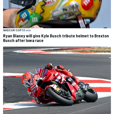
NASCAR CUP
38 min
Ryan Blaney will give Kyle Busch tribute helmet to Brexton
Busch after Iowa race