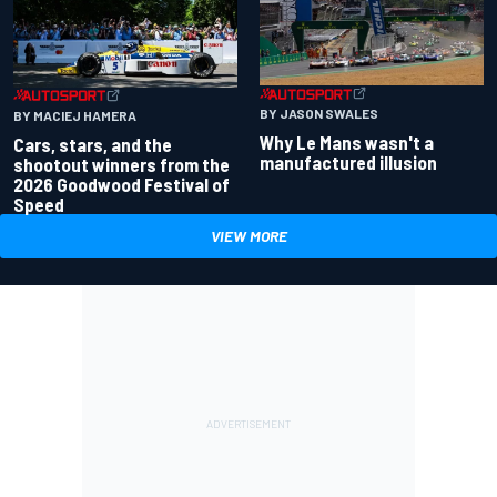
BY JASON SWALES
BY MACIEJ HAMERA
Why Le Mans wasn't a
Cars, stars, and the
manufactured illusion
shootout winners from the
2026 Goodwood Festival of
Speed
VIEW MORE