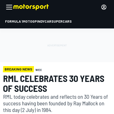
FORMULA 1
MOTOGP
INDYCAR
SUPERCARS
BREAKING NEWS
WEC
RML CELEBRATES 30 YEARS
OF SUCCESS
RML today celebrates and reflects on 30 Years of
success having been founded by Ray Mallock on
this day (2 July) in 1984.