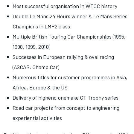
Most successful organisation in WTCC history
Double Le Mans 24 Hours winner & Le Mans Series
Champions in LMP2 class
Multiple British Touring Car Championships (1995,
1998, 1999, 2010)
Successes in European rallying & oval racing
(ASCAR, Champ Car)
Numerous titles for customer programmes in Asia,
Africa, Europe & the US
Delivery of highend onemake GT Trophy series
Road car projects from concept to engineering
experiential activities