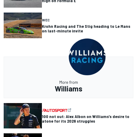
high on Formula E
WEC
Krohn Racing and The Stig heading to Le Mans
on last-minute invite
More from
Williams
100 not out: Alex Albon on Williams’s desire to
atone for its 2026 struggles