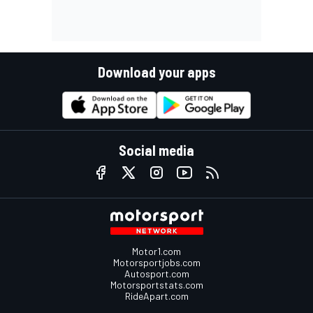
Download your apps
Social media
Motor1.com
Motorsportjobs.com
Autosport.com
Motorsportstats.com
RideApart.com