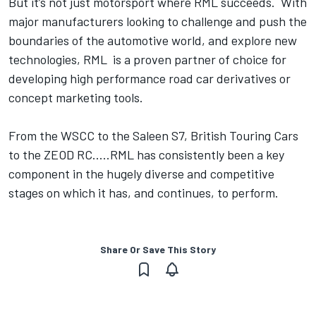
But it’s not just motorsport where RML succeeds. With
major manufacturers looking to challenge and push the
boundaries of the automotive world, and explore new
technologies, RML is a proven partner of choice for
developing high performance road car derivatives or
concept marketing tools.
From the WSCC to the Saleen S7, British Touring Cars
to the ZEOD RC.....RML has consistently been a key
component in the hugely diverse and competitive
stages on which it has, and continues, to perform.
Share Or Save This Story