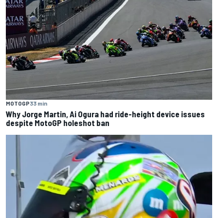
MOTOGP
33 min
Why Jorge Martin, Ai Ogura had ride-height device issues
despite MotoGP holeshot ban