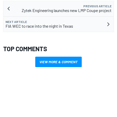
PREVIOUS ARTICLE
Zytek Engineering launches new LMP Coupe project
NEXT ARTICLE
FIA WEC to race into the night in Texas
TOP COMMENTS
VIEW MORE & COMMENT