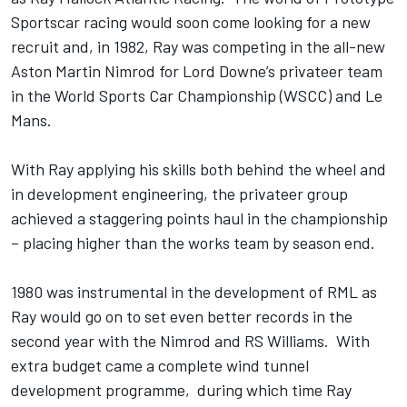
Sportscar racing would soon come looking for a new
recruit and, in 1982, Ray was competing in the all-new
Aston Martin Nimrod for Lord Downe’s privateer team
in the World Sports Car Championship (WSCC) and Le
Mans.
With Ray applying his skills both behind the wheel and
in development engineering, the privateer group
achieved a staggering points haul in the championship
– placing higher than the works team by season end.
1980 was instrumental in the development of RML as
Ray would go on to set even better records in the
second year with the Nimrod and RS Williams. With
extra budget came a complete wind tunnel
development programme, during which time Ray