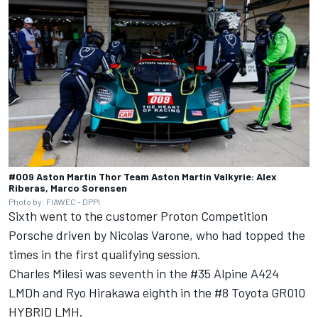
#009 Aston Martin Thor Team Aston Martin Valkyrie: Alex
Riberas, Marco Sorensen
Photo by: FIAWEC - DPPI
Sixth went to the customer Proton Competition
Porsche driven by Nicolas Varone, who had topped the
times in the first qualifying session.
Charles Milesi
was seventh in the #35 Alpine A424
LMDh and
Ryo Hirakawa
eighth in the #8 Toyota GR010
HYBRID LMH.