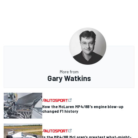
More from
Gary Watkins
How the McLaren MP4/8B's engine blow-up
changed F1 history
Is the MP4/8B McLaren’s greatest what-might-