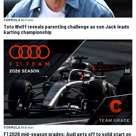
FORMULA 1
43 min
Toto Wolff reveals parenting challenge as son Jack leads
karting championship
FORMULA 1
48 min
F1 2026 mid-season grades: Audi gets off to solid start on