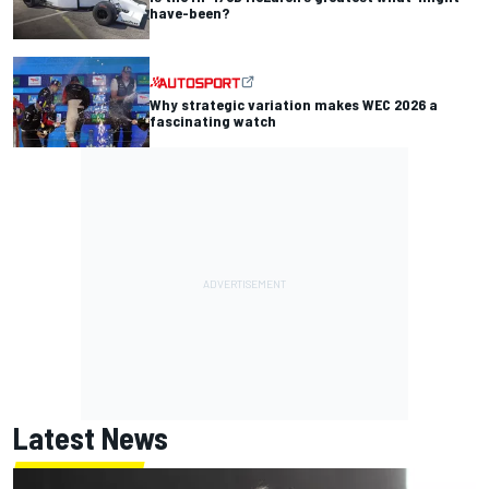
have-been?
Why strategic variation makes WEC 2026 a
fascinating watch
Latest News