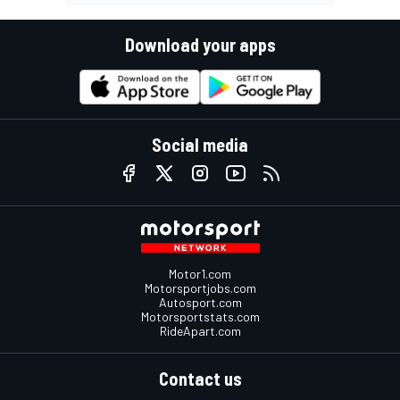
Download your apps
Social media
Motor1.com
Motorsportjobs.com
Autosport.com
Motorsportstats.com
RideApart.com
Contact us