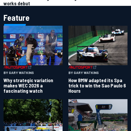
works debut
Feature
BY GARY WATKINS
BY GARY WATKINS
Why strategic variation
How BMW adapted its Spa
makes WEC 2026 a
trick to win the Sao Paulo 6
fascinating watch
Hours