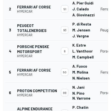
A. Pier Guidi
FERRARI AF CORSE
2
J. Calado
Ferrar
51
HYPERCAR
A. Giovinazzi
P. di Resta
PEUGEOT
3
M. Jensen
Peuge
TOTALENERGIES
93
HYPERCAR
J. Vergne
K. Estre
PORSCHE PENSKE
4
L. Vanthoor
Porsc
MOTORSPORT
6
HYPERCAR
M. Campbell
A. Fuoco
FERRARI AF CORSE
5
M. Molina
Ferrar
50
HYPERCAR
N. Nielsen
N. Jani
PROTON COMPETITION
6
Porsc
99
N. Pino
HYPERCAR
N. Varrone
P. Chatin
ALPINE ENDURANCE