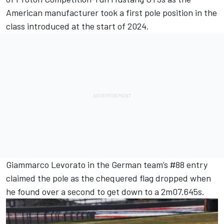
American manufacturer took a first pole position in the
class introduced at the start of 2024.
Giammarco Levorato
in the German team’s #88 entry
claimed the pole as the chequered flag dropped when
he found over a second to get down to a 2m07.645s.