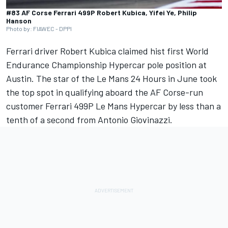
#83 AF Corse Ferrari 499P Robert Kubica, Yifei Ye, Philip
Hanson
Photo by: FIAWEC - DPPI
Ferrari driver
Robert Kubica
claimed hist first World
Endurance Championship Hypercar pole position at
Austin. The star of the Le Mans 24 Hours in June took
the top spot in qualifying aboard the AF Corse-run
customer Ferrari 499P Le Mans Hypercar by less than a
tenth of a second from
Antonio Giovinazzi
.