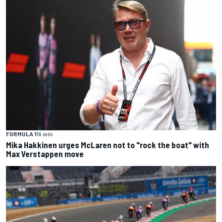
FORMULA 1
19 min
Mika Hakkinen urges McLaren not to "rock the boat" with
Max Verstappen move