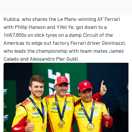
Kubica, who shares the Le Mans-winning AF Ferrari
with
Philip Hanson
and
Yifei Ye
, got down to a
1m57.655s on slick tyres on a damp Circuit of the
Americas to edge out factory Ferrari driver Giovinazzi,
who leads the championship with team-mates
James
Calado
and
Alessandro Pier Guidi
.