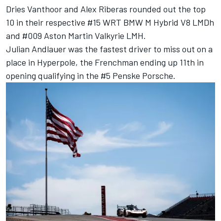
Dries Vanthoor
and
Alex Riberas
rounded out the top
10 in their respective #15 WRT BMW M Hybrid V8 LMDh
and #009 Aston Martin Valkyrie LMH.
Julian Andlauer was the fastest driver to miss out on a
place in Hyperpole, the Frenchman ending up 11th in
opening qualifying in the #5 Penske Porsche.