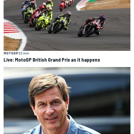
MOTOGP
22 min
Live: MotoGP British Grand Prix as it happens