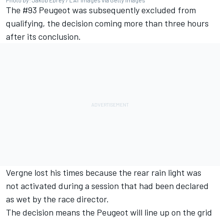
Photo by: Jakob Ebrey / LAT Images via Getty Images
The #93 Peugeot was subsequently excluded from
qualifying, the decision coming more than three hours
after its conclusion.
Vergne lost his times because the rear rain light was
not activated during a session that had been declared
as wet by the race director.
The decision means the Peugeot will line up on the grid