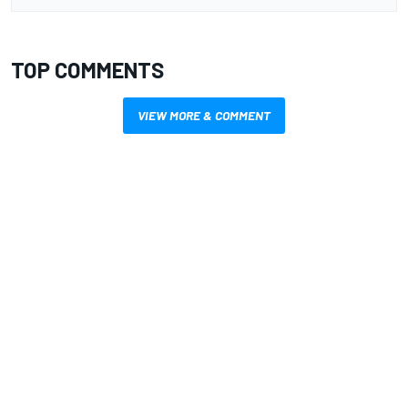
TOP COMMENTS
VIEW MORE & COMMENT