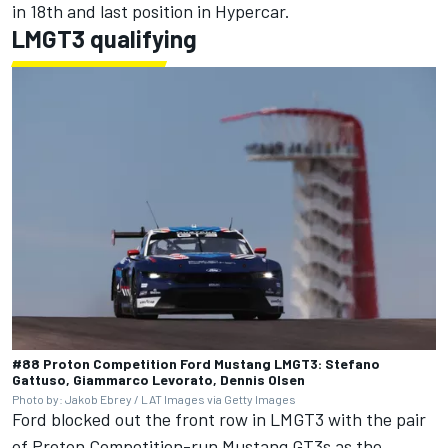
in 18th and last position in Hypercar.
LMGT3 qualifying
#88 Proton Competition Ford Mustang LMGT3: Stefano
Gattuso, Giammarco Levorato, Dennis Olsen
Photo by: Jakob Ebrey / LAT Images via Getty Images
Ford blocked out the front row in LMGT3 with the pair
of Proton Competition-run Mustang GT3s as the