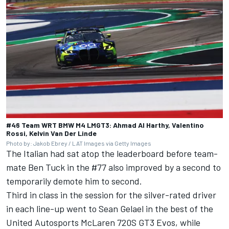
#46 Team WRT BMW M4 LMGT3: Ahmad Al Harthy, Valentino
Rossi, Kelvin Van Der Linde
Photo by: Jakob Ebrey / LAT Images via Getty Images
The Italian had sat atop the leaderboard before team-
mate
Ben Tuck
in the #77 also improved by a second to
temporarily demote him to second.
Third in class in the session for the silver-rated driver
in each line-up went to
Sean Gelael
in the best of the
United Autosports McLaren 720S GT3 Evos, while