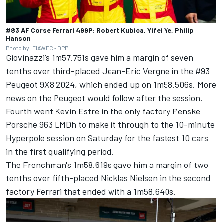
#83 AF Corse Ferrari 499P: Robert Kubica, Yifei Ye, Philip
Hanson
Photo by: FIAWEC - DPPI
Giovinazzi’s 1m57.751s gave him a margin of seven
tenths over third-placed
Jean-Eric Vergne
in the #93
Peugeot 9X8 2024, which ended up on 1m58.506s. More
news on the Peugeot would follow after the session.
Fourth went
Kevin Estre
in the only factory Penske
Porsche 963 LMDh to make it through to the 10-minute
Hyperpole session on Saturday for the fastest 10 cars
in the first qualifying period.
The Frenchman's 1m58.619s gave him a margin of two
tenths over fifth-placed
Nicklas Nielsen
in the second
factory Ferrari that ended with a 1m58.640s.