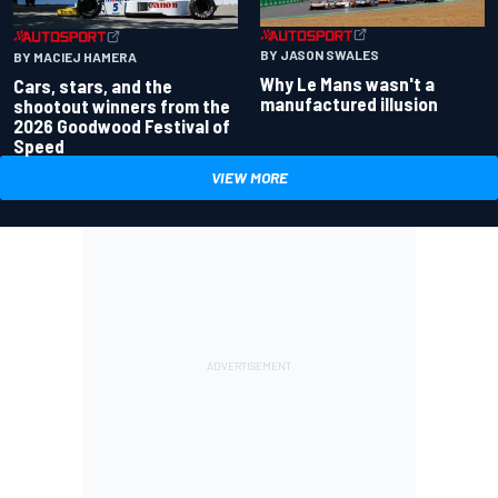
BY JASON SWALES
BY MACIEJ HAMERA
Why Le Mans wasn't a
Cars, stars, and the
manufactured illusion
shootout winners from the
2026 Goodwood Festival of
Speed
VIEW MORE