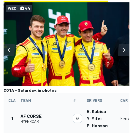
WEC
44
COTA - Saturday, in photos
CLA
TEAM
#
DRIVERS
CAR
R. Kubica
AF CORSE
1
Y. Yifei
Ferrar
83
HYPERCAR
P. Hanson