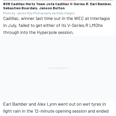
#38 Cadillac Hertz Team Jota Cadillac V-Series.R: Earl Bamber,
Sebastien Bourdais, Jenson Button
Photo by: James Moy Photography via Getty Images
Cadillac, winner last time out in the WEC at Interlagos
in July, failed to get either of its V-Series.R LMDhs
through into the Hyperpole session.
Earl Bamber and Alex Lynn went out on wet tyres in
light rain in the 12-minute opening session and ended