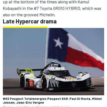
up at the bottom of the times along with Kamui
Kobayashi in the #7 Toyota GR010 HYBRID, which was
also on the grooved Michelin.
Late Hypercar drama
#93 Peugeot Totalenergies Peugeot 9X8: Paul Di Resta, Mikkel
Jensen, Jean-Eric Vergne