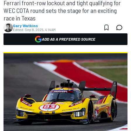
Ferrari front-row lockout and tight qualifying for
WEC COTA round sets the stage for an exciting
race in Texas
Gary Watkins
Edited:
Sep 8, 2025, 4:14 AM
ADD AS A PREFERRED SOURCE