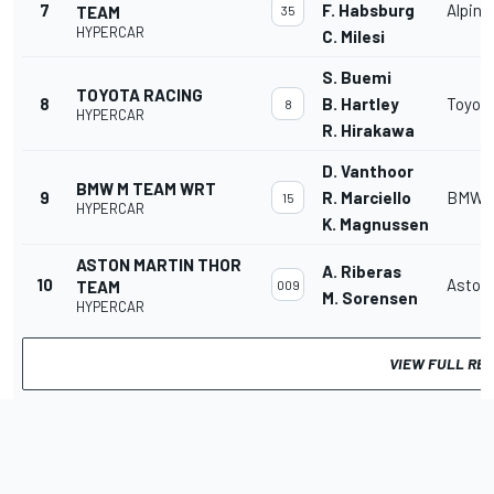
7
F. Habsburg
Alpine
TEAM
35
HYPERCAR
C. Milesi
S. Buemi
TOYOTA RACING
8
B. Hartley
Toyota
8
HYPERCAR
R. Hirakawa
D. Vanthoor
BMW M TEAM WRT
9
R. Marciello
BMW M
15
HYPERCAR
K. Magnussen
ASTON MARTIN THOR
A. Riberas
10
Aston 
TEAM
009
M. Sorensen
HYPERCAR
VIEW FULL RE