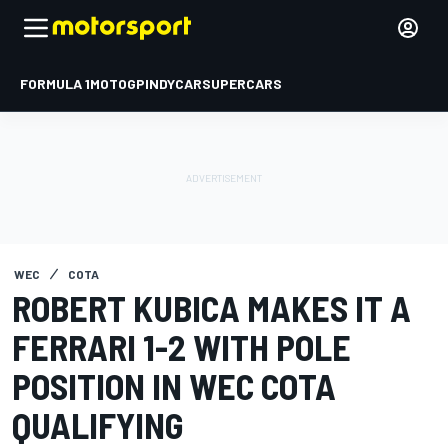
FORMULA 1
MOTOGP
INDYCAR
SUPERCARS
WEC
COTA
ROBERT KUBICA MAKES IT A
FERRARI 1-2 WITH POLE
POSITION IN WEC COTA
QUALIFYING