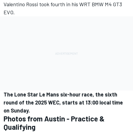
Valentino Rossi
took fourth in his WRT BMW M4 GT3
EVO.
The Lone Star Le Mans six-hour race, the sixth
round of the 2025 WEC, starts at 13:00 local time
on Sunday.
Photos from Austin - Practice &
Qualifying