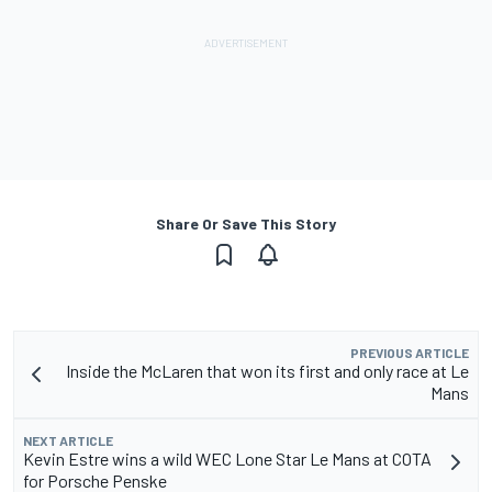
Share Or Save This Story
PREVIOUS ARTICLE
Inside the McLaren that won its first and only race at Le
Mans
NEXT ARTICLE
Kevin Estre wins a wild WEC Lone Star Le Mans at COTA
for Porsche Penske