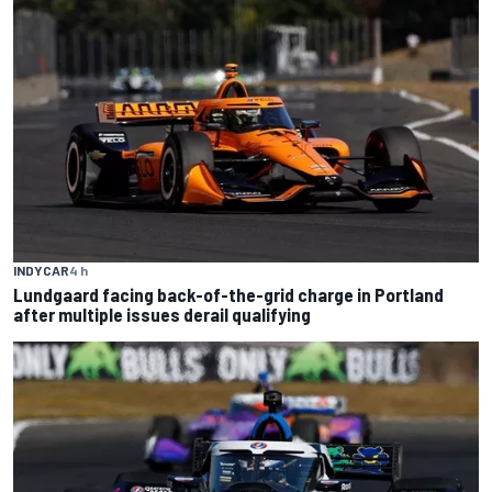
INDYCAR
4 h
Lundgaard facing back-of-the-grid charge in Portland
after multiple issues derail qualifying