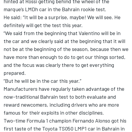
hinted at Rossi getting behind the wheel of the
marque’s LMDh car in the Bahrain rookie test.
He said: “It will be a surprise, maybe! We will see. He
definitely will get the test this year.
“We said from the beginning that Valentino will be in
the car and we clearly said at the beginning that it will
not be at the beginning of the season, because then we
have more than enough to do to get our things sorted,
and the focus was clearly there to get everything
prepared.
“But he will be in the car this year.”
Manufacturers have regularly taken advantage of the
now-traditional Bahrain test to both evaluate and
reward newcomers, including drivers who are more
famous for their exploits in other disciplines.
Two-time Formula 1 champion
Fernando Alonso
got his
first taste of the Toyota TS050 LMP1 car in Bahrain in