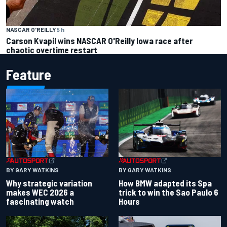
NASCAR O'REILLY
5 h
Carson Kvapil wins NASCAR O'Reilly Iowa race after
chaotic overtime restart
Feature
BY GARY WATKINS
BY GARY WATKINS
Why strategic variation
How BMW adapted its Spa
makes WEC 2026 a
trick to win the Sao Paulo 6
fascinating watch
Hours