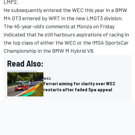
LMP2.
He subsequently entered the WEC this year in a BMW
M4 GT3 entered by WRT in the new LMGT3 division.
The 45-year-old’s comments at Monza on Friday
indicated that he still harbours aspirations of racing in
the top class of either the WEC or the IMSA SportsCar
Championship in the BMW M Hybrid V8.
Read Also:
WEC
Ferrari aiming for clarity over WEC
restarts after failed Spa appeal