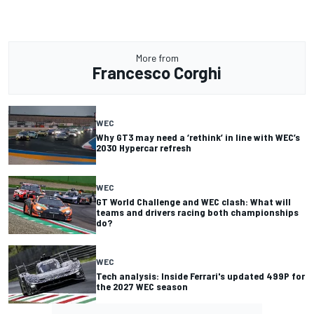
More from
Francesco Corghi
WEC
Why GT3 may need a ‘rethink’ in line with WEC’s
2030 Hypercar refresh
WEC
GT World Challenge and WEC clash: What will
teams and drivers racing both championships
do?
WEC
Tech analysis: Inside Ferrari's updated 499P for
the 2027 WEC season