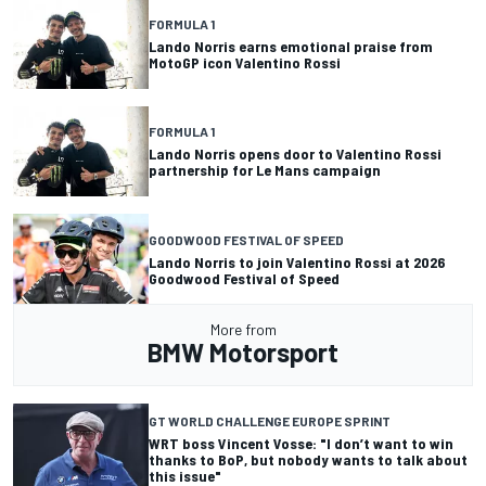
FORMULA 1
Lando Norris earns emotional praise from
MotoGP icon Valentino Rossi
FORMULA 1
Lando Norris opens door to Valentino Rossi
partnership for Le Mans campaign
GOODWOOD FESTIVAL OF SPEED
Lando Norris to join Valentino Rossi at 2026
Goodwood Festival of Speed
More from
BMW Motorsport
GT WORLD CHALLENGE EUROPE SPRINT
WRT boss Vincent Vosse: "I don’t want to win
thanks to BoP, but nobody wants to talk about
this issue"