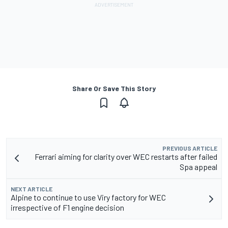
Share Or Save This Story
PREVIOUS ARTICLE
Ferrari aiming for clarity over WEC restarts after failed
Spa appeal
NEXT ARTICLE
Alpine to continue to use Viry factory for WEC
irrespective of F1 engine decision