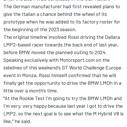
The German manufacturer had first revealed plans to
give the Italian a chance behind the wheel of its
prototype when he was added to its factory roster for
the beginning of the 2023 season.
The original timeline involved Rossi driving the Dallara
LMP2-based racer towards the back end of last year,
before BMW moved the planned outing to 2024.
Speaking exclusively with Motorsport.com on the
sidelines of this weekend’s GT World Challenge Europe
event in Monza, Rossi himself confirmed that he will
finally get the opportunity to drive the BMW LMDh in a
little over a month’s time.
"At the Rookie Test I'm going to try the BMW LMDh and
I'm very, very happy because last year I got to drive the
LMP2, so the next goal is to see what the M Hybrid V8 is
like," he said.