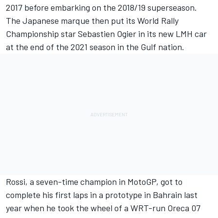
2017 before embarking on the 2018/19 superseason.
The Japanese marque then put its World Rally
Championship star Sebastien Ogier in its new LMH car
at the end of the 2021 season in the Gulf nation.
Rossi, a seven-time champion in MotoGP, got to
complete his first laps in a prototype in Bahrain last
year when he took the wheel of a WRT-run Oreca 07