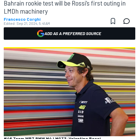
Bahrain rookie test will be Rossi's first outing in
LMDh machinery
Francesco Corghi
Edited:
Sep 21, 2024, 5:41 AM
ADD AS A PREFERRED SOURCE
#46 Team WRT BMW M4 LMGT3: Valentino Rossi