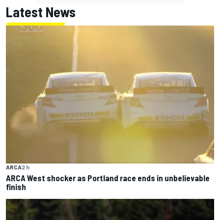
Latest News
ARCA
2 h
ARCA West shocker as Portland race ends in unbelievable
finish