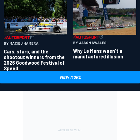
BY JASON SWALES
BY MACIEJ HAMERA
Why Le Mans wasn't a
Cars, stars, and the
manufactured illusion
shootout winners from the
2026 Goodwood Festival of
Speed
VIEW MORE