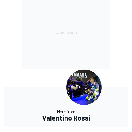
More from
Valentino Rossi