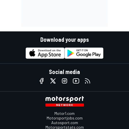
Download your apps
Social media
Motor1.com
Motorsportjobs.com
Autosport.com
Motorsportstats.com