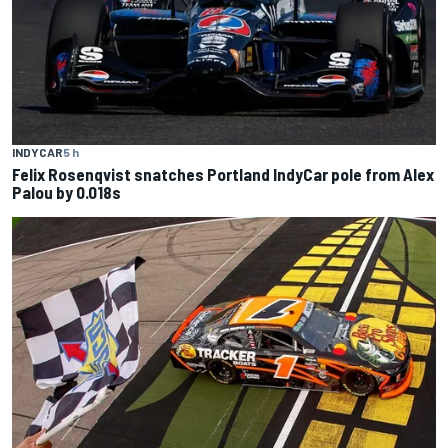
INDYCAR
5 h
Felix Rosenqvist snatches Portland IndyCar pole from Alex
Palou by 0.018s