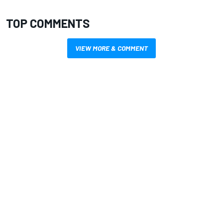
TOP COMMENTS
VIEW MORE & COMMENT