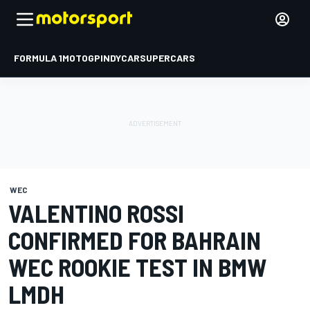
FORMULA 1
MOTOGP
INDYCAR
SUPERCARS
WEC
VALENTINO ROSSI
CONFIRMED FOR BAHRAIN
WEC ROOKIE TEST IN BMW
LMDH