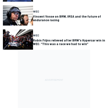
WEC
Vincent Vosse on BMW, IMSA and the future of
endurance racing
WEC
Robin Frijns relieved after BMW's Hypercar win in
WEC: “This was a race we had to win”