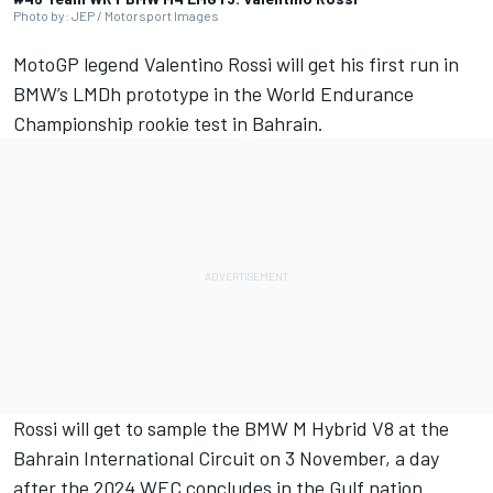
Photo by: JEP / Motorsport Images
MotoGP legend
Valentino Rossi
will get his first run in
BMW’s LMDh prototype in the World Endurance
Championship rookie test in Bahrain.
Rossi will get to sample the BMW M Hybrid V8 at the
Bahrain International Circuit on 3 November, a day
after the 2024 WEC concludes in the Gulf nation.