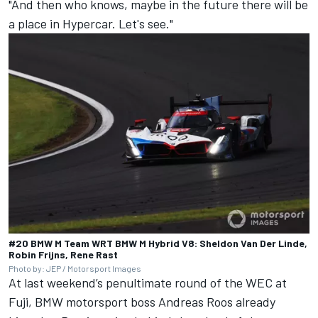
"And then who knows, maybe in the future there will be
a place in Hypercar. Let's see."
#20 BMW M Team WRT BMW M Hybrid V8: Sheldon Van Der Linde,
Robin Frijns, Rene Rast
Photo by: JEP / Motorsport Images
At last weekend’s penultimate round of the WEC at
Fuji, BMW motorsport boss Andreas Roos already