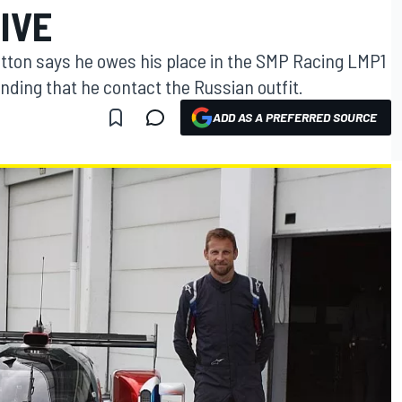
IVE
ton says he owes his place in the SMP Racing LMP1
ing that he contact the Russian outfit.
ADD AS A PREFERRED SOURCE