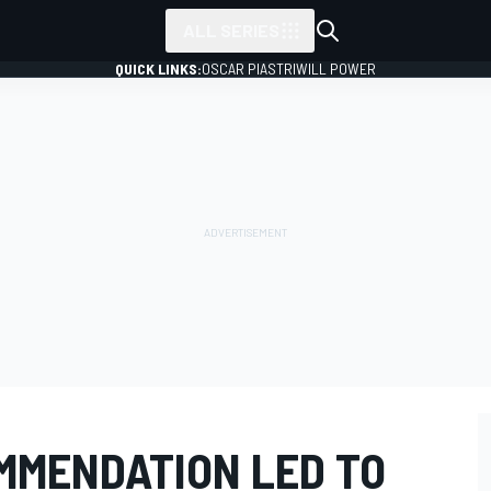
ALL SERIES
QUICK LINKS:
OSCAR PIASTRI
WILL POWER
MMENDATION LED TO