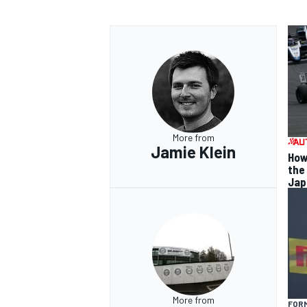
More from
Jamie Klein
How
the
Jap
More from
FORM