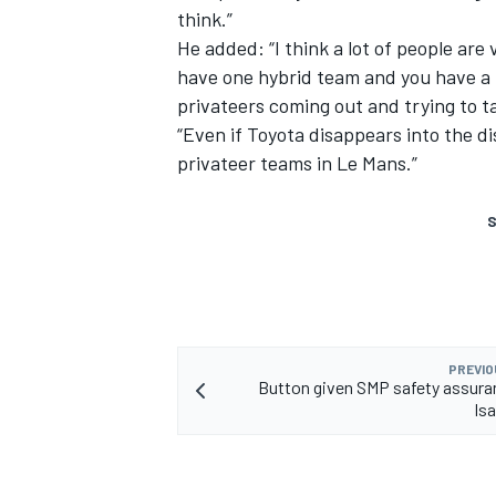
think.”
He added: “I think a lot of people are
have one hybrid team and you have a lo
privateers coming out and trying to ta
“Even if Toyota disappears into the dist
privateer teams in Le Mans.”
S
PREVIO
Button given SMP safety assura
Isa