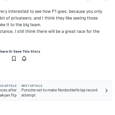
 very interested to see how P1 goes, because you only
t of privateers, and I think they like seeing those
ke it to the big team.
ance, I still think there will be a great race for the
hare Or Save This Story
US ARTICLE
NEXT ARTICLE
nces after
Porsche set to make Nordschleife lap record
akyan flip
attempt