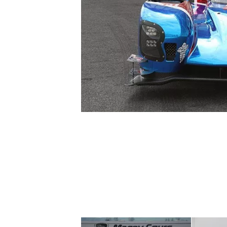
SUPERCARS