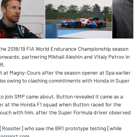
f the 2018/19 FIA World Endurance Championship season
nwards, partnering Mikhail Aleshin and Vitaly Petrov in
ER.
est at Magny-Cours after the season opener at Spa earlier
iss owing to clashing commitments with Honda in Super
o join SMP came about, Button revealed it came as a
ver at the Honda F1 squad when Button raced for the
ouch with him, after the Super Formula driver observed
d [Rossiter] who saw the BR1 prototype testing [while
otorsport.com.