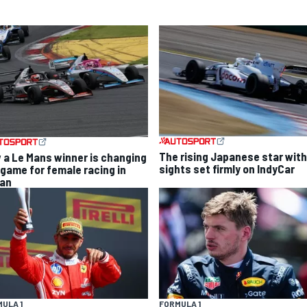
The rising Japanese star with
 a Le Mans winner is changing
sights set firmly on IndyCar
 game for female racing in
an
ULA 1
FORMULA 1