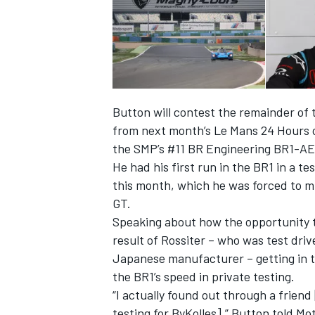
Button will contest the remainder o
from next month’s Le Mans 24 Hours o
the SMP’s #11 BR Engineering BR1-A
He had his first run in the BR1 in a t
this month, which he was forced to m
GT.
Speaking about how the opportunity t
result of Rossiter – who was test dri
Japanese manufacturer – getting in t
the BR1’s speed in private testing.
“I actually found out through a frien
testing for ByKolles],” Button told M