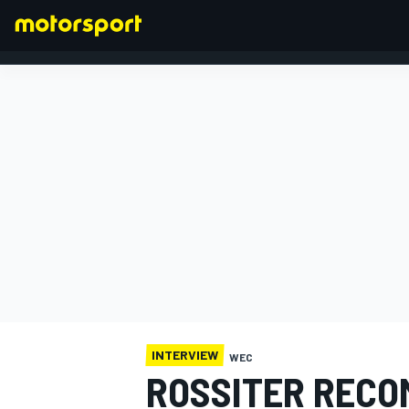
FORMULA 1
INTERVIEW
WEC
ROSSITER RECO