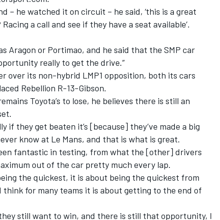
d – he watched it on circuit – he said, ‘this is a great
Racing a call and see if they have a seat available’.
 was Aragon or Portimao, and he said that the SMP car
portunity really to get the drive.”
over its non-hybrid LMP1 opposition, both its cars
placed Rebellion R-13-Gibson.
ains Toyota’s to lose, he believes there is still an
set.
lly if they get beaten it’s [because] they’ve made a big
ever know at Le Mans, and that is what is great.
en fantastic in testing, from what the [other] drivers
 maximum out of the car pretty much every lap.
eing the quickest, it is about being the quickest from
I think for many teams it is about getting to the end of
hey still want to win, and there is still that opportunity, I