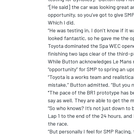
“[He said] the car was looking great an
opportunity, so you’ve got to give SMP 
Which I did.
“He was testing in, I don’t know if it
looked fantastic, so he gave me the op
Toyota dominated the Spa WEC opener 
finishing two laps clear of the third-
While Button acknowledges Le Mans rem
“opportunity” for SMP to spring an up
“Toyota is a works team and realistica
mistake,” Button admitted. “But you n
"The pace of the BR1 prototype has be
say as well. They are able to get the
“So who knows? It’s not just down to b
Lap 1 to the end of the 24 hours, and 
the race.
“But personally I feel for SMP Racing, t