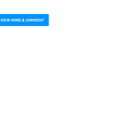
VIEW MORE & COMMENT