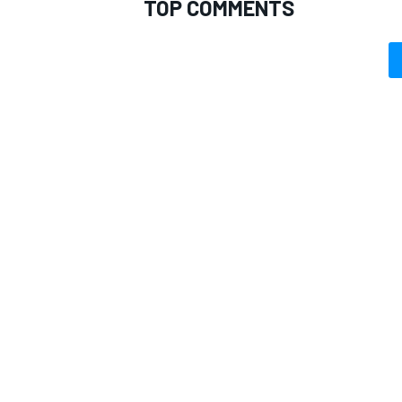
TOP COMMENTS