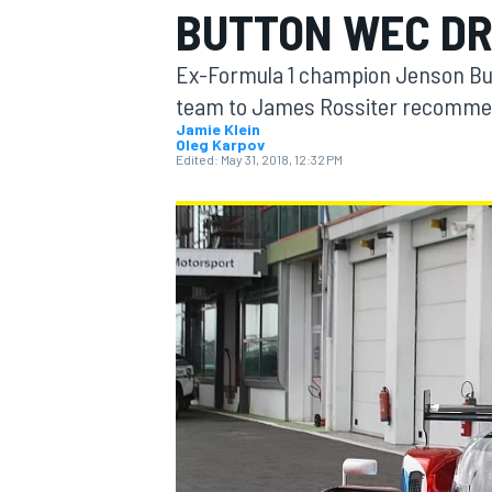
BUTTON WEC DR
MOTOGP
Ex-Formula 1 champion Jenson But
team to James Rossiter recommend
Jamie Klein
Oleg Karpov
Edited:
May 31, 2018, 12:32 PM
INDYCAR