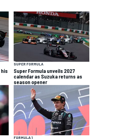
SUPER FORMULA
 his
Super Formula unveils 2027
calendar as Suzuka returns as
season opener
FORMULA 1