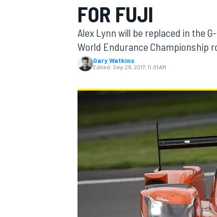
FOR FUJI
MOTOGP
Alex Lynn will be replaced in the 
World Endurance Championship rou
Gary Watkins
Edited:
Sep 29, 2017, 11:01 AM
INDYCAR