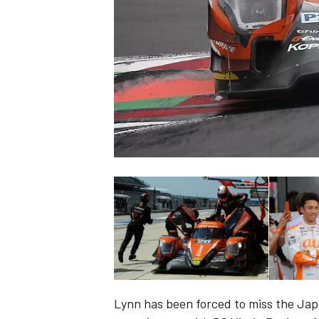
SUPERCARS
Lynn has been forced to miss the J