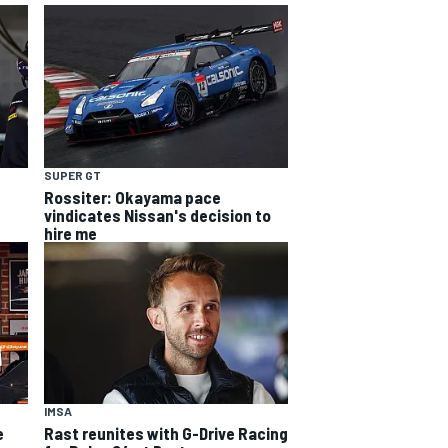
SUPER GT
Rossiter: Okayama pace
vindicates Nissan's decision to
hire me
IMSA
e
Rast reunites with G-Drive Racing