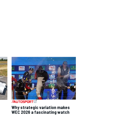
Why strategic variation makes
WEC 2026 a fascinating watch