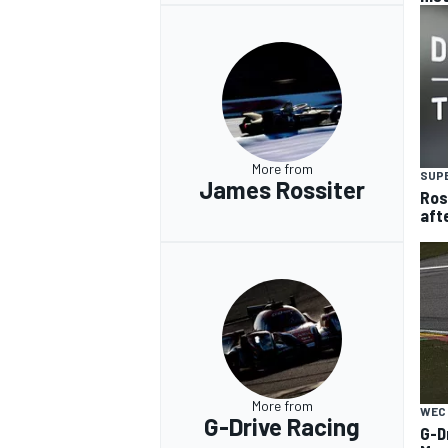
More from
SUP
James Rossiter
Ros
aft
More from
WEC
G-Drive Racing
G-D