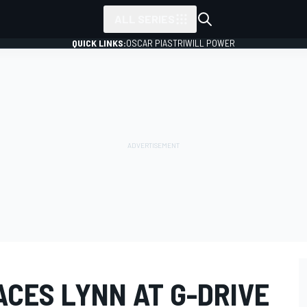
ALL SERIES
QUICK LINKS:
OSCAR PIASTRI
WILL POWER
ACES LYNN AT G-DRIVE