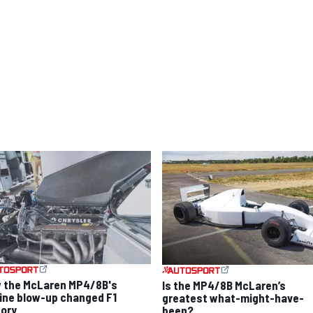
 the McLaren MP4/8B's
Is the MP4/8B McLaren’s
ine blow-up changed F1
greatest what-might-have-
tory
been?