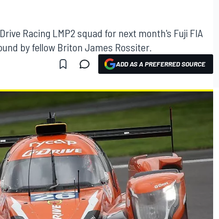
G-Drive Racing LMP2 squad for next month's Fuji FIA
nd by fellow Briton James Rossiter.
ADD AS A PREFERRED SOURCE