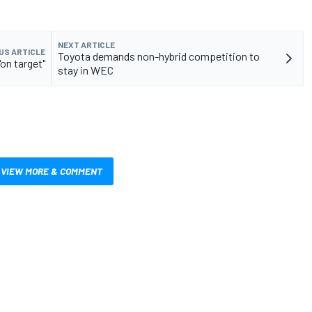
NEXT ARTICLE
US ARTICLE
Toyota demands non-hybrid competition to
on target"
stay in WEC
VIEW MORE & COMMENT