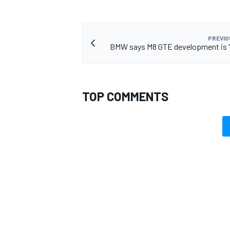
PREVIO
BMW says M8 GTE development is "
TOP COMMENTS