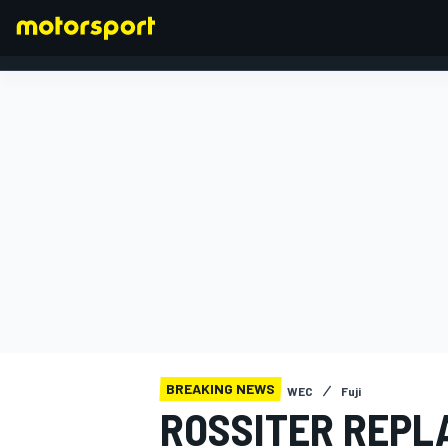
FORMULA 1
BREAKING NEWS
WEC
Fuji
ROSSITER REPL