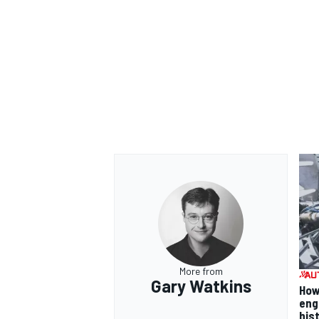
More from
Gary Watkins
How
eng
his