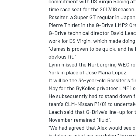
commitment with DS Virgin Racing afte
time race seat for the 2017/18 season
Rossiter, a Super GT regular in Japa
Pierre Thiriet in the G-Drive LMP2 O
G-Drive technical director David Leac
work for DS Virgin, which made doing F
"James is proven to be quick, and he k
obvious fit."
Lynn missed the Nurburgring WEC rou
York in place of Jose Maria Lopez.
It will be the 34-year-old Rossiter's 
May for the ByKolles privateer LMP1 
He subsequently had to stand down f
team's CLM-Nissan P1/01 to undertake
Leach said that G-Drive's line-up for
November remained "fluid".
"We had agreed that Alex would see o
is doing or what we are doing," he exp