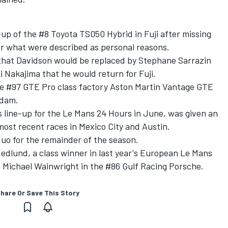
up of the #8 Toyota TS050 Hybrid in Fuji after missing
or what were described as personal reasons.
hat Davidson would be replaced by Stephane Sarrazin
 Nakajima that he would return for Fuji.
 the #97 GTE Pro class factory Aston Martin Vantage GTE
Adam.
s line-up for the Le Mans 24 Hours in June, was given an
most recent races in Mexico City and Austin.
duo for the remainder of the season.
edlund, a class winner in last year's European Le Mans
s Michael Wainwright in the #86 Gulf Racing Porsche.
hare Or Save This Story