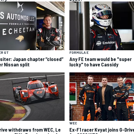
ER GT
FORMULA E
siter: Japan chapter “closed”
Any FE team would be "super
er Nissan split
lucky" to have Cassidy
WEC
rive withdraws from WEC, Le
Ex-F1 racer Kvyat joins G-Driv