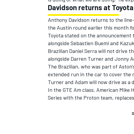
Davidson returns at Toyota
Anthony Davidson returns to the line-
the Austin round earlier this month f
Toyota stated on the announcement t
alongside Sebastien Buemi and Kazuki
Brazilian Daniel Serra will not drive
alongside Darren Turner and Jonny 
The Brazilian, who was part of Aston'
extended run in the car to cover the 
Turner and Adam will now drive as a 
In the GTE Am class, American Mike H
Series with the Proton team, replace
S