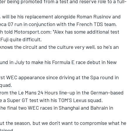
r being promoted from a test and reserve role to a full-
.
n, will be his replacement alongside Roman Rusinov and
reca 07 run in conjunction with the French TDS team.
h told Motorsport.com: "Alex has some additional test
uji quite difficult.
nows the circuit and the culture very well, so he's an
nd in July to make his Formula E race debut in New
first WEC appearance since driving at the Spa round in
squad.
rom the Le Mans 24 Hours line-up in the German-based
 a Super GT test with his TOM'S Lexus squad.
 the final two WEC races in Shanghai and Bahrain in
ut the season, but we don't want to compromise what he
lained.