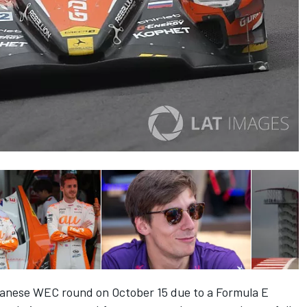
apanese WEC round on
October 15
due to a Formula E