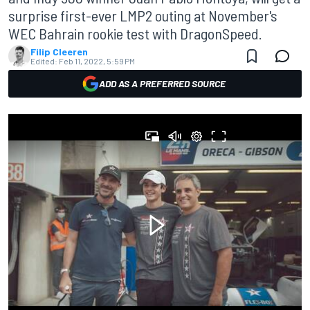
surprise first-ever LMP2 outing at November's
WEC Bahrain rookie test with DragonSpeed.
Filip Cleeren
Edited:
Feb 11, 2022, 5:59 PM
ADD AS A PREFERRED SOURCE