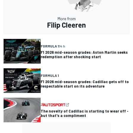
More from
Filip Cleeren
FORMULA 1
14 h
F1 2026 mid-season grades: Aston Martin seeks
redemption after shocking start
FORMULA 1
F1 2026 mid-season grades: Cadillac gets off to
respectable start on its adventure
The novelty of Cadillac is starting to wear off -
but that's a compliment