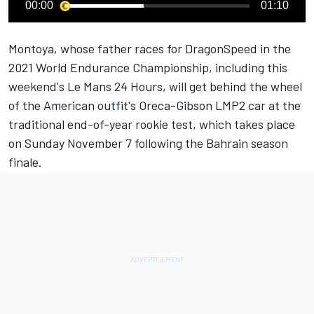
00:00
01:10
Montoya, whose father races for DragonSpeed in the
2021 World Endurance Championship, including this
weekend's
Le Mans 24 Hours
, will get behind the wheel
of the American outfit's Oreca-Gibson LMP2 car at the
traditional end-of-year rookie test, which takes place
on Sunday November 7 following the Bahrain season
finale.