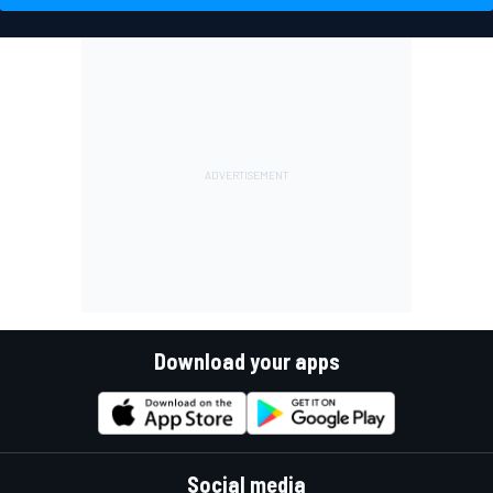
Download your apps
Social media