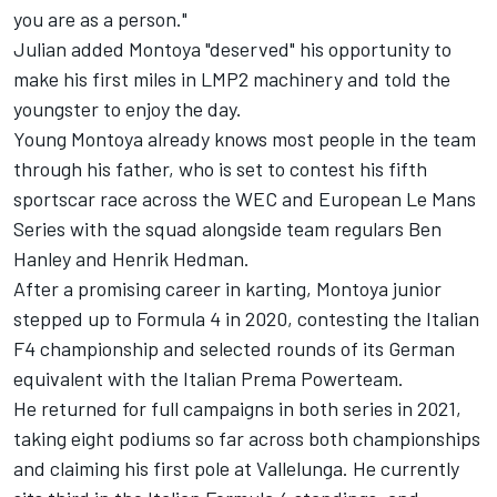
you are as a person."
Julian added Montoya "deserved" his opportunity to
make his first miles in LMP2 machinery and told the
youngster to enjoy the day.
Young Montoya already knows most people in the team
through his father, who is set to contest his fifth
sportscar race across the WEC and European Le Mans
Series with the squad alongside team regulars Ben
Hanley and Henrik Hedman.
After a promising career in karting, Montoya junior
stepped up to Formula 4 in 2020, contesting the Italian
F4 championship and selected rounds of its German
equivalent with the Italian Prema Powerteam.
He returned for full campaigns in both series in 2021,
taking eight podiums so far across both championships
and claiming his first pole at Vallelunga. He currently