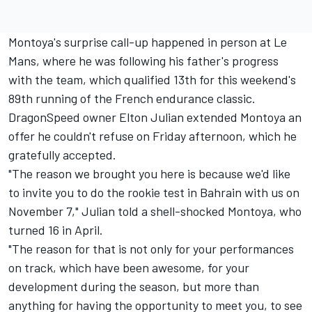
Montoya's surprise call-up happened in person at Le
Mans, where he was following his father's progress
with the team, which qualified 13th for this weekend's
89th running of the French endurance classic.
DragonSpeed owner Elton Julian extended Montoya an
offer he couldn't refuse on Friday afternoon, which he
gratefully accepted.
"The reason we brought you here is because we'd like
to invite you to do the rookie test in Bahrain with us on
November 7," Julian told a shell-shocked Montoya, who
turned 16 in April.
"The reason for that is not only for your performances
on track, which have been awesome, for your
development during the season, but more than
anything for having the opportunity to meet you, to see