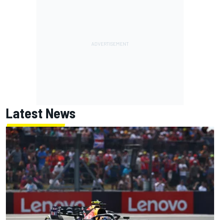
Latest News