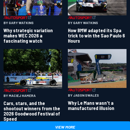
BY GARY WATKINS
BY GARY WATKINS
Why strategic variation
How BMW adapted its Spa
makes WEC 2026 a
trick to win the Sao Paulo 6
fascinating watch
Hours
BY JASON SWALES
BY MACIEJ HAMERA
Why Le Mans wasn't a
Cars, stars, and the
manufactured illusion
shootout winners from the
2026 Goodwood Festival of
Speed
VIEW MORE