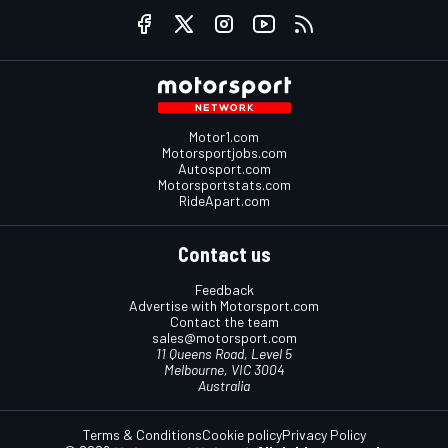
Motor1.com
Motorsportjobs.com
Autosport.com
Motorsportstats.com
RideApart.com
Contact us
Feedback
Advertise with Motorsport.com
Contact the team
sales@motorsport.com
11 Queens Road, Level 5
Melbourne, VIC 3004
Australia
Terms & Conditions
Cookie policy
Privacy Policy