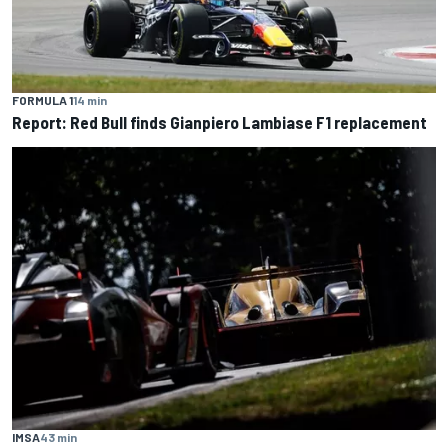
FORMULA 1
14 min
Report: Red Bull finds Gianpiero Lambiase F1 replacement
IMSA
43 min