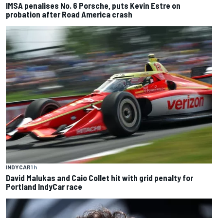
IMSA penalises No. 6 Porsche, puts Kevin Estre on
probation after Road America crash
INDYCAR
1 h
David Malukas and Caio Collet hit with grid penalty for
Portland IndyCar race