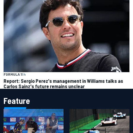
FORMULA 1
1 h
Report: Sergio Perez's management in Williams talks as
Carlos Sainz's future remains unclear
Feature