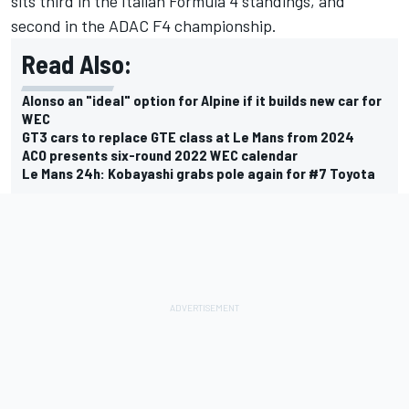
sits third in the Italian Formula 4 standings, and
second in the ADAC F4 championship.
Read Also:
Alonso an "ideal" option for Alpine if it builds new car for
WEC
GT3 cars to replace GTE class at Le Mans from 2024
ACO presents six-round 2022 WEC calendar
Le Mans 24h: Kobayashi grabs pole again for #7 Toyota