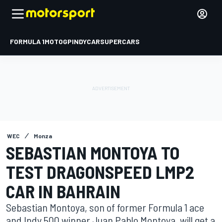
FORMULA 1
MOTOGP
INDYCAR
SUPERCARS
WEC
Monza
SEBASTIAN MONTOYA TO
TEST DRAGONSPEED LMP2
CAR IN BAHRAIN
Sebastian Montoya, son of former Formula 1 ace
and Indy 500 winner Juan Pablo Montoya, will get a