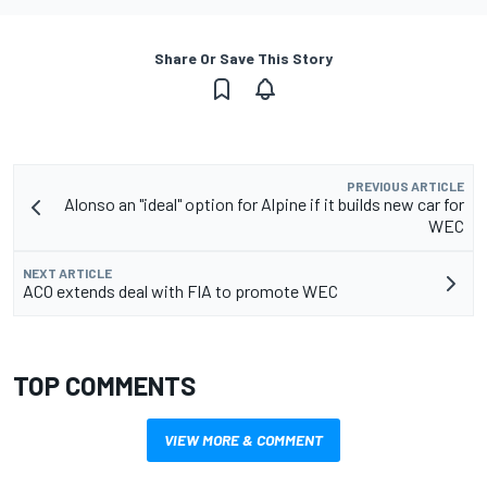
Share Or Save This Story
PREVIOUS ARTICLE
Alonso an "ideal" option for Alpine if it builds new car for
WEC
NEXT ARTICLE
ACO extends deal with FIA to promote WEC
TOP COMMENTS
VIEW MORE & COMMENT