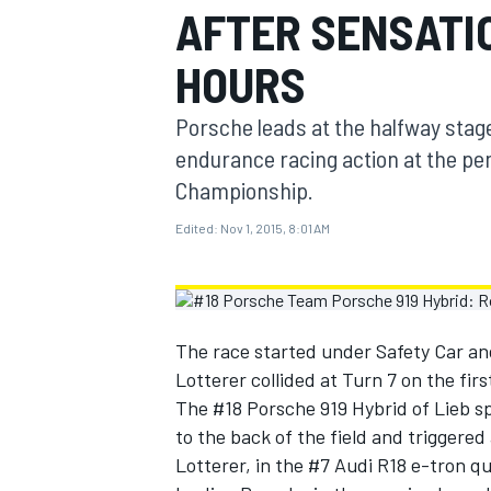
AFTER SENSATI
MOTOGP
HOURS
Porsche leads at the halfway stag
endurance racing action at the pe
Championship.
Edited:
Nov 1, 2015, 8:01 AM
The race started under Safety Car a
Lotterer collided at Turn 7 on the firs
INDYCAR
The #18 Porsche 919 Hybrid of Lieb s
to the back of the field and triggere
Lotterer, in the #7 Audi R18 e-tron qu