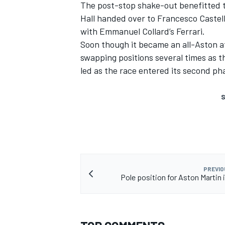
The post-stop shake-out benefitted t
Hall handed over to Francesco Castell
with Emmanuel Collard’s Ferrari.
Soon though it became an all-Aston af
swapping positions several times as t
led as the race entered its second ph
S
PREVIO
Pole position for Aston Martin