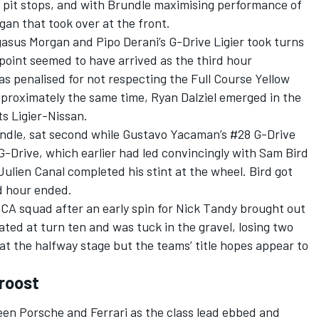
t pit stops, and with Brundle maximising performance of
gan that took over at the front.
asus Morgan and Pipo Derani’s G-Drive Ligier took turns
 point seemed to have arrived as the third hour
 penalised for not respecting the Full Course Yellow
pproximately the same time, Ryan Dalziel emerged in the
s Ligier-Nissan.
ndle, sat second while Gustavo Yacaman’s #28 G-Drive
G-Drive, which earlier had led convincingly with Sam Bird
Julien Canal completed his stint at the wheel. Bird got
rd hour ended.
A squad after an early spin for Nick Tandy brought out
ted at turn ten and was tuck in the gravel, losing two
at the halfway stage but the teams’ title hopes appear to
roost
en Porsche and Ferrari as the class lead ebbed and