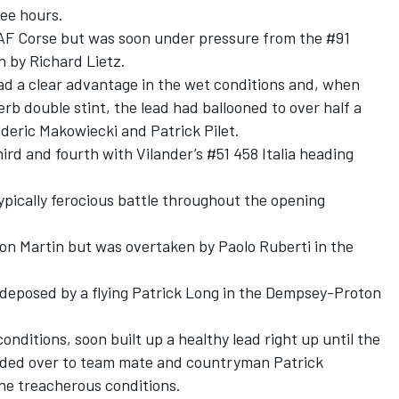
ree hours.
or AF Corse but was soon under pressure from the #91
 by Richard Lietz.
ad a clear advantage in the wet conditions and, when
b double stint, the lead had ballooned to over half a
ederic Makowiecki and Patrick Pilet.
ird and fourth with Vilander’s #51 458 Italia heading
pically ferocious battle throughout the opening
ston Martin but was overtaken by Paolo Ruberti in the
deposed by a flying Patrick Long in the Dempsey-Proton
onditions, soon built up a healthy lead right up until the
anded over to team mate and countryman Patrick
he treacherous conditions.