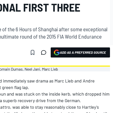
ONAL FIRST THREE
e of the 6 Hours of Shanghai after some exceptional
nultimate round of the 2015 FIA World Endurance
ADD AS A PREFERRED SOURCE
nd immediately saw drama as Marc Lieb and Andre
t green flag lap.
pun and was stuck on the inside kerb, which dropped him
d a superb recovery drive from the German.
attro, was able to stay reasonably close to Hartley’s