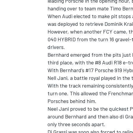
leading Porsche in the opening hour, b
handing over to team mate Timo Bernh
When Audi elected to make pit stops a
was deployed to retrieve Dominik Krai
However, when another FCY came, this
040 HYBRID from the turn 16 gravel-t
drivers.
Bernhard emerged from the pits just 
SUPERCARS
third place, with the #8 Audi R18 e-tr
With Bernhard’s #17 Porsche 919 Hybr
Nell Jani, a battle royal played in the 
With the track remaining consistently 
turn one. This allowed the Frenchman 
Porsches behind him.
Neel Jani proved to be the quickest P
around Bernhard and then also di Gras
only three seconds apart.
Di Grassi was soon also forced to rel