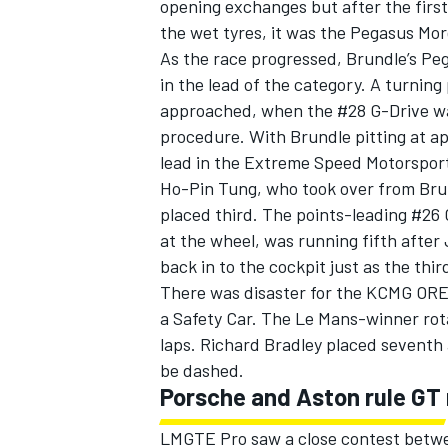
opening exchanges but after the firs
the wet tyres, it was the Pegasus Mor
As the race progressed, Brundle’s Peg
in the lead of the category. A turning
approached, when the #28 G-Drive was
procedure. With Brundle pitting at a
lead in the Extreme Speed Motorsport
Ho-Pin Tung, who took over from Bru
placed third. The points-leading #26 
at the wheel, was running fifth after 
back in to the cockpit just as the thi
There was disaster for the KCMG OREC
a Safety Car. The Le Mans-winner rota
laps. Richard Bradley placed seventh 
be dashed.
Porsche and Aston rule GT 
LMGTE Pro saw a close contest betwe