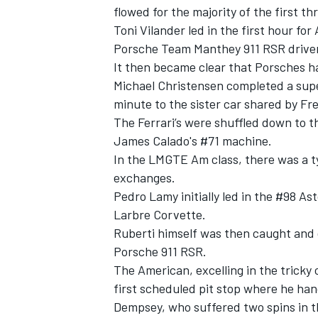
flowed for the majority of the first th
Toni Vilander led in the first hour f
Porsche Team Manthey 911 RSR driven
It then became clear that Porsches h
Michael Christensen completed a super
minute to the sister car shared by Fr
The Ferrari’s were shuffled down to th
James Calado's #71 machine.
In the LMGTE Am class, there was a ty
exchanges.
Pedro Lamy initially led in the #98 A
Larbre Corvette.
Ruberti himself was then caught and 
Porsche 911 RSR.
The American, excelling in the tricky c
first scheduled pit stop where he h
Dempsey, who suffered two spins in t