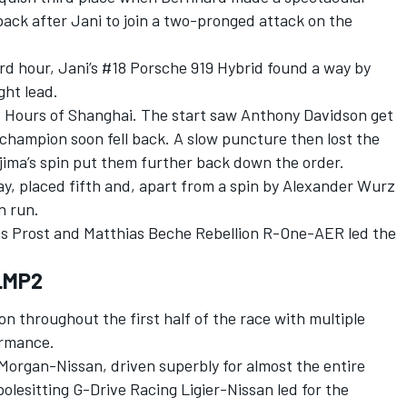
ck after Jani to join a two-pronged attack on the
rd hour, Jani’s #18 Porsche 919 Hybrid found a way by
ght lead.
 6 Hours of Shanghai. The start saw Anthony Davidson get
champion soon fell back. A slow puncture then lost the
ima’s spin put them further back down the order.
y, placed fifth and, apart from a spin by Alexander Wurz
n run.
las Prost and Matthias Beche Rebellion R-One-AER led the
 LMP2
on throughout the first half of the race with multiple
ormance.
organ-Nissan, driven superbly for almost the entire
polesitting G-Drive Racing Ligier-Nissan led for the