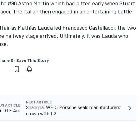
he #96 Aston Martin which had pitted early when Stuart
acci. The Italian then engaged in an entertaining battle
fair as Mathias Lauda led Francesco Castellacci, the two
he halfway stage arrived. Ultimately, it was Lauda who
ase.
hare Or Save This Story
NEXT ARTICLE
US ARTICLE
Shanghai WEC: Porsche seals manufacturers'
 in GTE Am
crown with 1-2