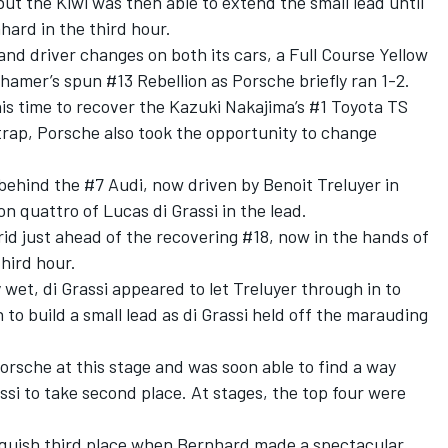
ut the Kiwi was then able to extend the small lead until
ard in the third hour.
nd driver changes on both its cars, a Full Course Yellow
hamer’s spun #13 Rebellion as Porsche briefly ran 1-2.
 time to recover the Kazuki Nakajima’s #1 Toyota TS
rap, Porsche also took the opportunity to change
behind the #7 Audi, now driven by Benoit Treluyer in
on quattro of Lucas di Grassi in the lead.
id just ahead of the recovering #18, now in the hands of
third hour.
wet, di Grassi appeared to let Treluyer through in to
to build a small lead as di Grassi held off the marauding
orsche at this stage and was soon able to find a way
si to take second place. At stages, the top four were
inquish third place when Bernhard made a spectacular