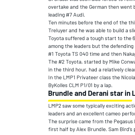
overtake and the German then went ba
leading #7 Audi.
Ten minutes before the end of the thi
Treluyer and he was able to build a sli
Toyota suffered a tough start to the
among the leaders but the defending 
#1 Toyota TS 040 time and then Nakaj
The #2 Toyota, started by Mike Conwa
in the third hour, had a relatively clea
In the LMP1 Privateer class the Nico
ByKolles CLM P1/01 by a lap.
Brundle and Derani star in
LMP2 saw some typically exciting acti
leaders and an excellent cameo perf
The surprise came from the Pegasus M
first half by Alex Brundle. Sam Bird’s 