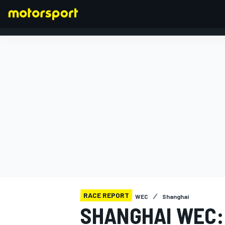
FORMULA 1
RACE REPORT
WEC
Shanghai
SHANGHAI WEC: