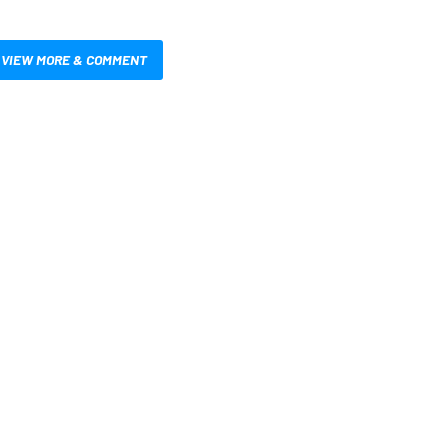
VIEW MORE & COMMENT