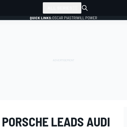
ALL SERIES
QUICK LINKS:
OSCAR PIASTRI
WILL POWER
 PORSCHE LEADS AUDI