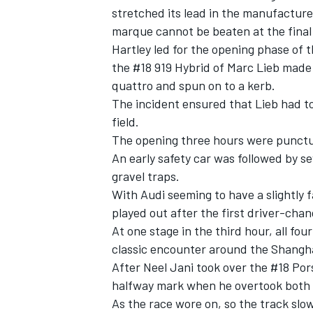
stretched its lead in the manufacture
marque cannot be beaten at the final
Hartley led for the opening phase of 
the #18 919 Hybrid of Marc Lieb made
quattro and spun on to a kerb.
The incident ensured that Lieb had t
field.
The opening three hours were punctua
SUPERCARS
An early safety car was followed by se
gravel traps.
With Audi seeming to have a slightly f
played out after the first driver-chan
At one stage in the third hour, all fo
classic encounter around the Shanghai
After Neel Jani took over the #18 Pors
halfway mark when he overtook both 
As the race wore on, so the track sl