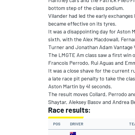
Manthey cars and the Patrick Pilet/Fr
bottom step of the class podium.
Vilander had led the early exchanges 
became effective on its tyres.
It was a disappointing day for Aston 
sixth, with the Alex Macdowall, Fern
Turner and Jonathan Adam Vantage 
The LMGTE Am class saw a first win of
Francois Perrodo, Rui Aguas and Emm
It was a close shave for the current
a late race pit penalty to take the c
Aston Martin by 41 seconds.
The result moves Collard, Perrodo and
Shaytar, Aleksey Basov and Andrea Ber
Race results:
POS
DRIVER
TE