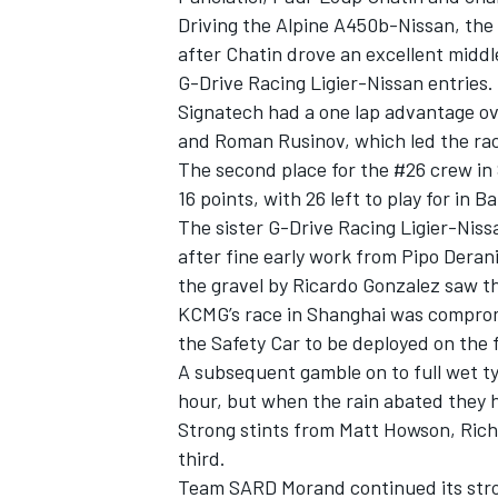
Driving the Alpine A450b-Nissan, the 
after Chatin drove an excellent middle
G-Drive Racing Ligier-Nissan entries.
Signatech had a one lap advantage ove
and Roman Rusinov, which led the rac
The second place for the #26 crew in
16 points, with 26 left to play for in B
The sister G-Drive Racing Ligier-Nis
after fine early work from Pipo Deran
the gravel by Ricardo Gonzalez saw the
KCMG’s race in Shanghai was comprom
the Safety Car to be deployed on the fi
A subsequent gamble on to full wet tyr
hour, but when the rain abated they 
Strong stints from Matt Howson, Ric
third.
Team SARD Morand continued its strong