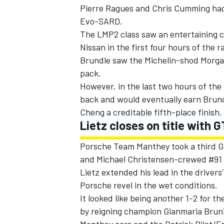
Pierre Ragues and Chris Cumming had 
Evo-SARD.
The LMP2 class saw an entertaining
Nissan in the first four hours of the 
Brundle saw the Michelin-shod Morgan
pack.
However, in the last two hours of the 
back and would eventually earn Brun
Cheng a creditable fifth-place finish.
Lietz closes on title with 
Porsche Team Manthey took a third GT
and Michael Christensen-crewed #91 
Lietz extended his lead in the drivers
Porsche revel in the wet conditions.
It looked like being another 1-2 for 
by reigning champion Gianmaria Bruni