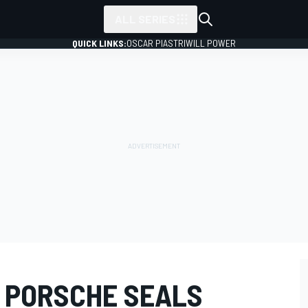
ALL SERIES
QUICK LINKS:
OSCAR PIASTRI
WILL POWER
 PORSCHE SEALS