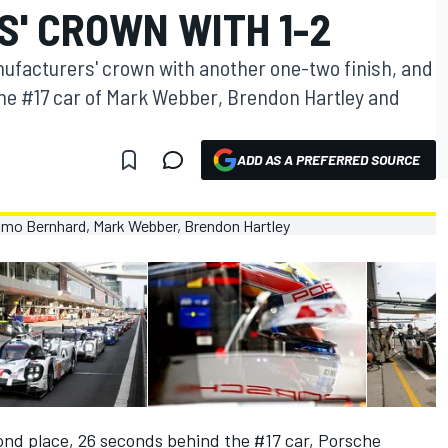
' CROWN WITH 1-2
facturers' crown with another one-two finish, and
 the #17 car of Mark Webber, Brendon Hartley and
ADD AS A PREFERRED SOURCE
ond place, 26 seconds behind the #17 car, Porsche