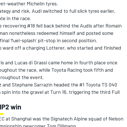
wet-weather Michelin tyres.
egy and risk, Audi switched to full slick tyres earlier,
te in the race.
e recovering #18 fell back behind the Audis after Romain
man nonetheless redeemed himself and posted some
inal ‘fuel-splash’ pit-stop in second position.
 ward off a charging Lotterer, who started and finished
vis and Lucas di Grassi came home in fourth place once
oughout the race, while Toyota Racing took fifth and
throughout the event.
z and Stephane Sarrazin headed the #1 Toyota TS 040
spin into the gravel at Turn 16, triggering the third Full
MP2 win
WEC at Shanghai was the Signatech Alpine squad of Nelson
hampionship newcomer Tom Dillmann.