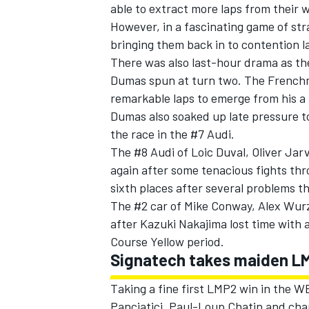
able to extract more laps from their 
However, in a fascinating game of strat
bringing them back in to contention la
There was also last-hour drama as th
Dumas spun at turn two. The French
remarkable laps to emerge from his a f
Dumas also soaked up late pressure to
the race in the #7 Audi.
The #8 Audi of Loic Duval, Oliver Jar
again after some tenacious fights thr
sixth places after several problems 
The #2 car of Mike Conway, Alex Wur
after Kazuki Nakajima lost time with a 
Course Yellow period.
Signatech takes maiden L
Taking a fine first LMP2 win in the 
Panciatici, Paul-Loup Chatin and c