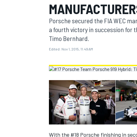
MANUFACTURERS
MOTOGP
Porsche secured the FIA WEC manu
a fourth victory in succession for
Timo Bernhard.
Edited:
Nov 1, 2015, 11:49 AM
INDYCAR
With the #18 Porsche finishing in sec