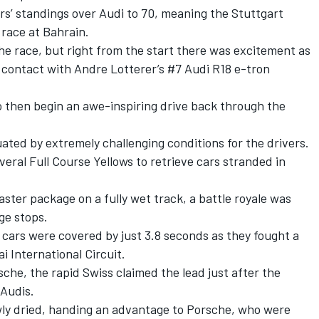
rs’ standings over Audi to 70, meaning the Stuttgart
 race at Bahrain.
the race, but right from the start there was excitement as
 contact with Andre Lotterer’s #7 Audi R18 e-tron
o then begin an awe-inspiring drive back through the
ted by extremely challenging conditions for the drivers.
veral Full Course Yellows to retrieve cars stranded in
aster package on a fully wet track, a battle royale was
ge stops.
ur cars were covered by just 3.8 seconds as they fought a
 International Circuit.
che, the rapid Swiss claimed the lead just after the
Audis.
owly dried, handing an advantage to Porsche, who were