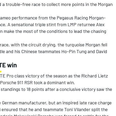
a trouble-free race to collect more points in the Morgan
 cameo performance from the Pegasus Racing Morgan-
race. A sensational triple stint from LMP returnee Alex
 make the most of the conditions to lead the chasing
race, with the circuit drying, the turquoise Morgan fell
dle and his Chinese teammates Ho-Pin Tung and David
GTE win
E Pro class victory of the season as the Richard Lietz
Porsche 911 RSR took a dominant win.
’ standings to 18 points after a conclusive victory saw the
the German manufacturer, but an inspired late race charge
 ensured that he and teammate Toni Vilander split the