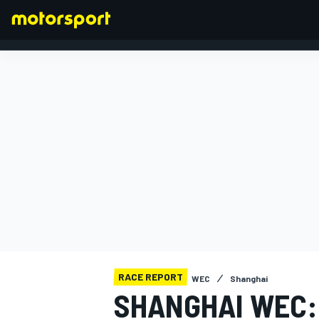
FORMULA 1
RACE REPORT
WEC
Shanghai
SHANGHAI WEC: