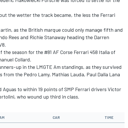
ederic Makowiecki Porsche was forced to settle for the
but the wetter the track became, the less the Ferrari
Martin, as the British marque could only manage fifth and
ando Rees and Richie Stanaway heading the Darren
V8.
 the season for the #81 AF Corse Ferrari 458 Italia of
anuel Collard.
 runners-up in the LMGTE Am standings, as they survived
lass from the Pedro Lamy, Mathias Lauda, Paul Dalla Lana
 Aguas to within 19 points of SMP Ferrari drivers Victor
tolini, who wound up third in class.
AM
CAR
TIME