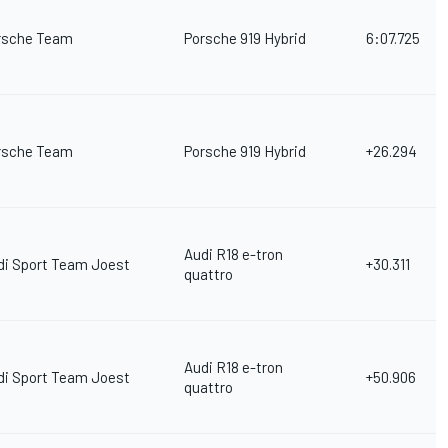
rsche Team
Porsche 919 Hybrid
6:07.725
rsche Team
Porsche 919 Hybrid
+26.294
Audi R18 e-tron
di Sport Team Joest
+30.311
quattro
Audi R18 e-tron
di Sport Team Joest
+50.906
quattro