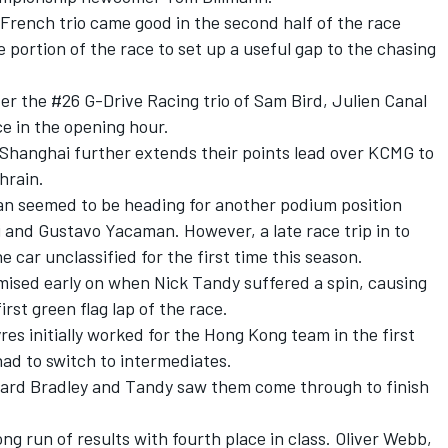
French trio came good in the second half of the race
 portion of the race to set up a useful gap to the chasing
r the #26 G-Drive Racing trio of Sam Bird, Julien Canal
e in the opening hour.
 Shanghai further extends their points lead over KCMG to
ahrain.
san seemed to be heading for another podium position
i and Gustavo Yacaman. However, a late race trip in to
 car unclassified for the first time this season.
ised early on when Nick Tandy suffered a spin, causing
rst green flag lap of the race.
es initially worked for the Hong Kong team in the first
had to switch to intermediates.
hard Bradley and Tandy saw them come through to finish
 run of results with fourth place in class. Oliver Webb,