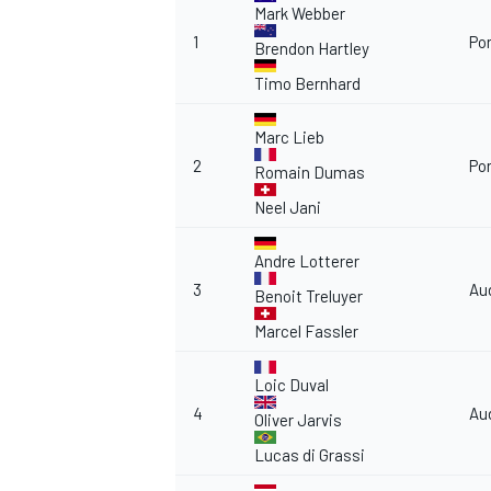
Mark Webber
1
Po
Brendon Hartley
Timo Bernhard
Marc Lieb
2
Po
Romain Dumas
Neel Jani
Andre Lotterer
3
Au
Benoit Treluyer
Marcel Fassler
Loic Duval
4
Au
Oliver Jarvis
Lucas di Grassi