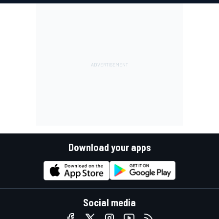
Download your apps
Social media