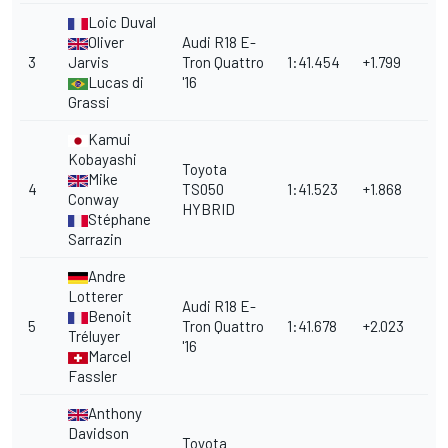
Loic Duval
Oliver
Audi R18 E-
3
Jarvis
Tron Quattro
1:41.454
+1.799
Lucas di
'16
Grassi
Kamui
Kobayashi
Toyota
Mike
4
TS050
1:41.523
+1.868
Conway
HYBRID
Stéphane
Sarrazin
Andre
Lotterer
Audi R18 E-
Benoit
5
Tron Quattro
1:41.678
+2.023
Tréluyer
'16
Marcel
Fassler
Anthony
Davidson
Toyota