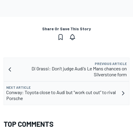
Share Or Save This Story
PREVIOUS ARTICLE
Di Grassi: Don’t judge Audi’s Le Mans chances on
Silverstone form
NEXT ARTICLE
Conway: Toyota close to Audi but “work cut out” to rival
Porsche
TOP COMMENTS