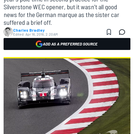
Silverstone WEC opener, but it wasn’t all good
news for the German marque as the sister car
suffered a brief off.
Charles Bradley
Edited:
Apr 16, 2016, 2:20 AM
ADD AS A PREFERRED SOURCE