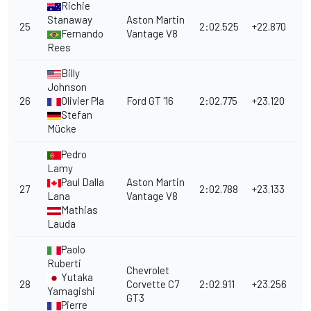
Richie
Stanaway
Aston Martin
25
2:02.525
+22.870
Fernando
Vantage V8
Rees
Billy
Johnson
26
Olivier Pla
Ford GT '16
2:02.775
+23.120
Stefan
Mücke
Pedro
Lamy
Paul Dalla
Aston Martin
27
2:02.788
+23.133
Lana
Vantage V8
Mathias
Lauda
Paolo
Ruberti
Chevrolet
Yutaka
28
Corvette C7
2:02.911
+23.256
Yamagishi
GT3
Pierre