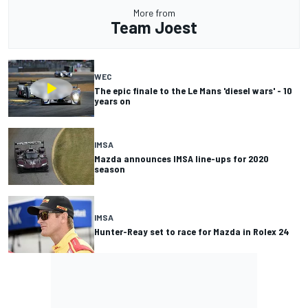
More from
Team Joest
WEC
The epic finale to the Le Mans 'diesel wars' - 10
years on
IMSA
Mazda announces IMSA line-ups for 2020
season
IMSA
Hunter-Reay set to race for Mazda in Rolex 24