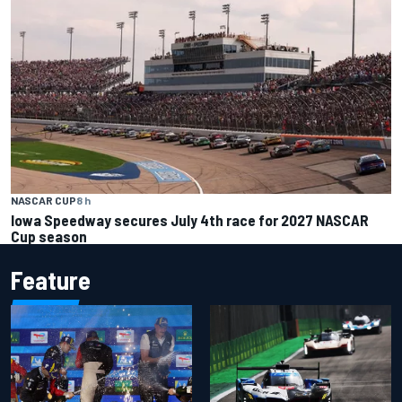
NASCAR CUP
8 h
Iowa Speedway secures July 4th race for 2027 NASCAR
Cup season
Feature