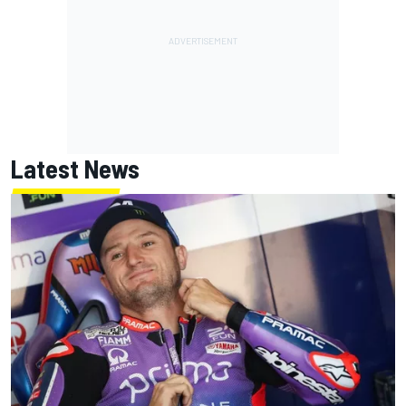
Latest News