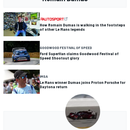
How Romain Dumas is walking in the footsteps
of other Le Mans legends
GOODWOOD FESTIVAL OF SPEED
Ford SuperVan claims Goodwood Festival of
Speed Shootout glory
IMSA
Le Mans winner Dumas joins Proton Porsche for
Daytona return