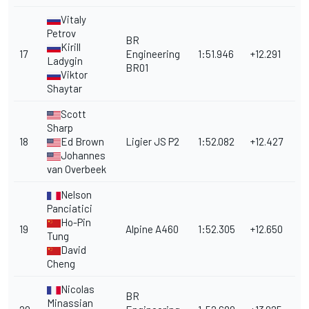
Vitaly
Petrov
BR
Kirill
17
Engineering
1:51.946
+12.291
Ladygin
BR01
Viktor
Shaytar
Scott
Sharp
18
Ed Brown
Ligier JS P2
1:52.082
+12.427
Johannes
van Overbeek
Nelson
Panciatici
Ho-Pin
19
Alpine A460
1:52.305
+12.650
Tung
David
Cheng
Nicolas
BR
Minassian