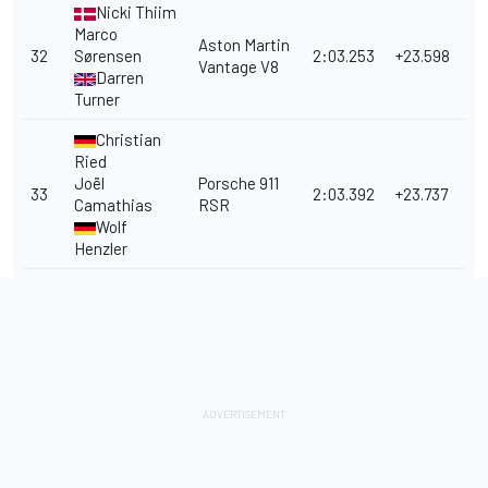
Nicki Thiim
Marco
Aston Martin
32
Sørensen
2:03.253
+23.598
Vantage V8
Darren
Turner
Christian
Ried
Joël
Porsche 911
33
2:03.392
+23.737
Camathias
RSR
Wolf
Henzler