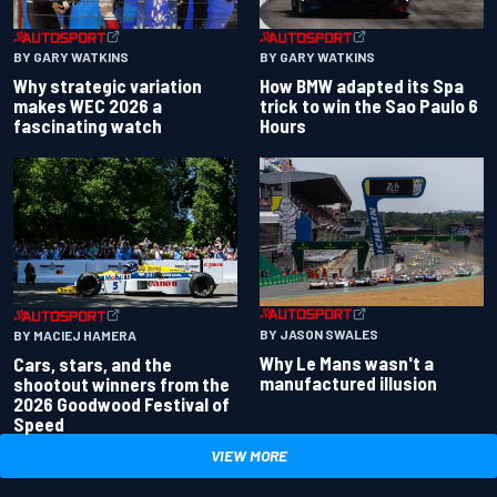
BY GARY WATKINS
BY GARY WATKINS
Why strategic variation
How BMW adapted its Spa
makes WEC 2026 a
trick to win the Sao Paulo 6
fascinating watch
Hours
BY JASON SWALES
BY MACIEJ HAMERA
Why Le Mans wasn't a
Cars, stars, and the
manufactured illusion
shootout winners from the
2026 Goodwood Festival of
Speed
VIEW MORE