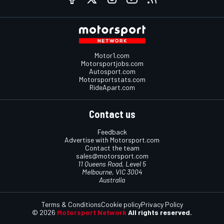
Motor1.com
Motorsportjobs.com
Autosport.com
Motorsportstats.com
RideApart.com
Contact us
Feedback
Advertise with Motorsport.com
Contact the team
sales@motorsport.com
11 Queens Road, Level 5
Melbourne, VIC 3004
Australia
Terms & Conditions
Cookie policy
Privacy Policy
© 2026
Motorsport Network
All rights reserved.