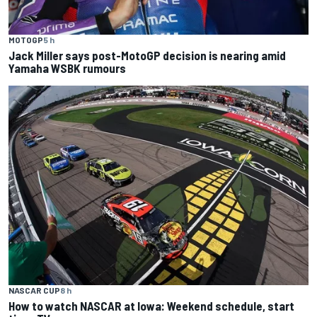
MOTOGP
5 h
Jack Miller says post-MotoGP decision is nearing amid
Yamaha WSBK rumours
NASCAR CUP
8 h
How to watch NASCAR at Iowa: Weekend schedule, start