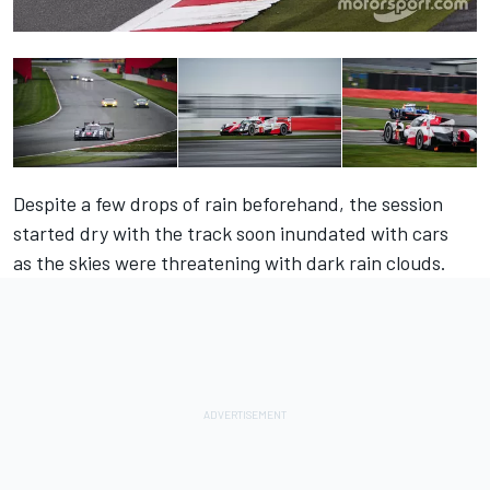
Despite a few drops of rain beforehand, the session
started dry with the track soon inundated with cars
as the skies were threatening with dark rain clouds.