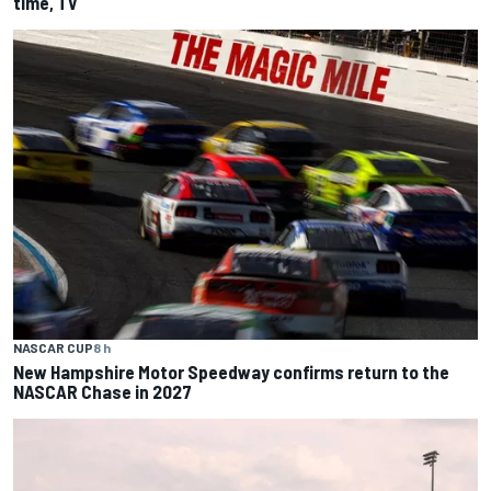
time, TV
NASCAR CUP
8 h
New Hampshire Motor Speedway confirms return to the
NASCAR Chase in 2027