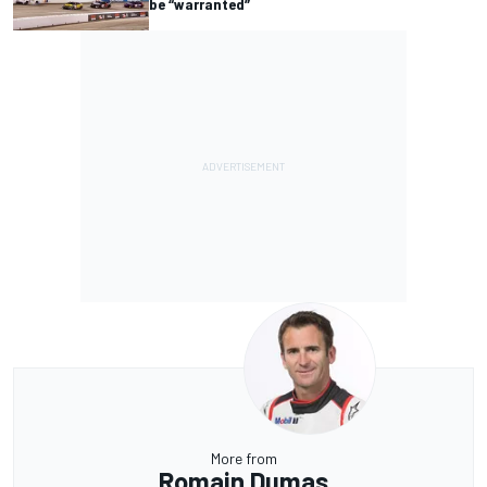
be “warranted”
More from
Romain Dumas