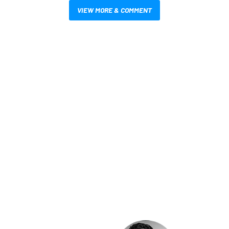
VIEW MORE & COMMENT