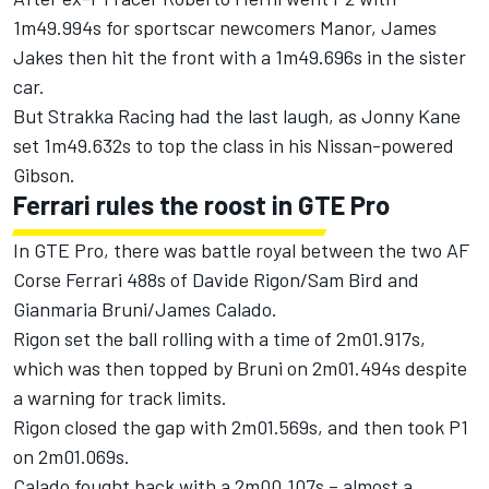
1m49.994s for sportscar newcomers Manor, James
Jakes then hit the front with a 1m49.696s in the sister
car.
But Strakka Racing had the last laugh, as Jonny Kane
set 1m49.632s to top the class in his Nissan-powered
Gibson.
Ferrari rules the roost in GTE Pro
In GTE Pro, there was battle royal between the two AF
Corse Ferrari 488s of Davide Rigon/Sam Bird and
Gianmaria Bruni/James Calado.
Rigon set the ball rolling with a time of 2m01.917s,
which was then topped by Bruni on 2m01.494s despite
a warning for track limits.
Rigon closed the gap with 2m01.569s, and then took P1
on 2m01.069s.
Calado fought back with a 2m00.107s – almost a