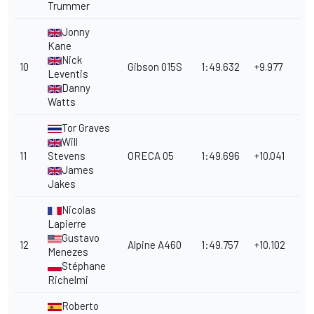
Trummer
Jonny
Kane
Nick
10
Gibson 015S
1:49.632
+9.977
Leventis
Danny
Watts
Tor Graves
Will
11
Stevens
ORECA 05
1:49.696
+10.041
James
Jakes
Nicolas
Lapierre
Gustavo
12
Alpine A460
1:49.757
+10.102
Menezes
Stéphane
Richelmi
Roberto