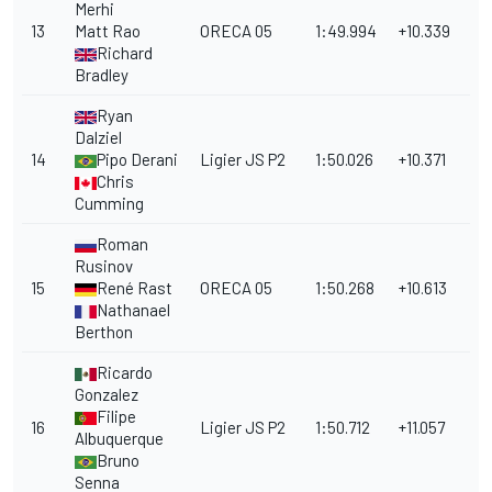
Merhi
13
Matt Rao
ORECA 05
1:49.994
+10.339
Richard
Bradley
Ryan
Dalziel
14
Pipo Derani
Ligier JS P2
1:50.026
+10.371
Chris
Cumming
Roman
Rusinov
15
René Rast
ORECA 05
1:50.268
+10.613
Nathanael
Berthon
Ricardo
Gonzalez
Filipe
16
Ligier JS P2
1:50.712
+11.057
Albuquerque
Bruno
Senna