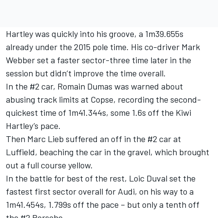
Hartley was quickly into his groove, a 1m39.655s
already under the 2015 pole time. His co-driver Mark
Webber set a faster sector-three time later in the
session but didn’t improve the time overall.
In the #2 car, Romain Dumas was warned about
abusing track limits at Copse, recording the second-
quickest time of 1m41.344s, some 1.6s off the Kiwi
Hartley’s pace.
Then Marc Lieb suffered an off in the #2 car at
Luffield, beaching the car in the gravel, which brought
out a full course yellow.
In the battle for best of the rest, Loic Duval set the
fastest first sector overall for Audi, on his way to a
1m41.454s, 1.799s off the pace – but only a tenth off
the #2 Porsche.