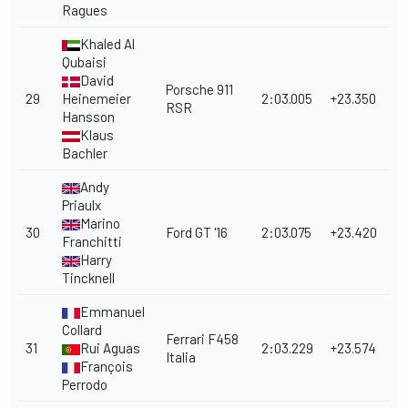
Ragues
Khaled Al
Qubaisi
David
Porsche 911
29
Heinemeier
2:03.005
+23.350
RSR
Hansson
Klaus
Bachler
Andy
Priaulx
Marino
30
Ford GT '16
2:03.075
+23.420
Franchitti
Harry
Tincknell
Emmanuel
Collard
Ferrari F458
31
Rui Aguas
2:03.229
+23.574
Italia
François
Perrodo