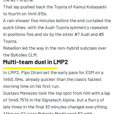
That lap pushed back the Toyota of Kamui Kobayashi
to fourth on 1m41.915s.
A rain shower five minutes before the end curtailed the
quick times, with the Audi-Toyota symmetry repeated
in positions five and six by the sister #7 Audi and #5
Toyota.
Rebellion led the way in the non-hybrid subclass over
the ByKolles CLM.
Multi-team duel in LMP2
In LMP2, Pipo Dirani set the early pace for ESM on a
1m50.194s, already quicker than the class’s fastest
morning time on his first run.
Gustavo Menezes took the top spot from him with a lap
of 1m49.757s in the Signatech Alpine, but a flurry of
late times in the final 30 minutes changed everything.
After ex-F1 racer Roberto Merhi went P2 with