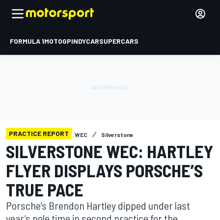
FORMULA 1
MOTOGP
INDYCAR
SUPERCARS
PRACTICE REPORT
WEC
Silverstone
SILVERSTONE WEC: HARTLEY
FLYER DISPLAYS PORSCHE’S
TRUE PACE
Porsche’s Brendon Hartley dipped under last
year’s pole time in second practice for the