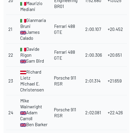
20
Engineering
1:52.680
+13.025
Maurizio
BR01
Mediani
Gianmaria
Bruni
Ferrari 488
21
2:00.107
+20.452
James
GTE
Calado
Davide
Ferrari 488
22
Rigon
2:00.306
+20.651
GTE
Sam Bird
Richard
Lietz
Porsche 911
23
2:01.314
+21.659
Michael E.
RSR
Christensen
Mike
Wainwright
Porsche 911
24
Adam
2:02.081
+22.426
RSR
Carroll
Ben Barker