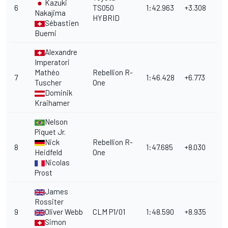
Kazuki
6
TS050
1:42.963
+3.308
Nakajima
HYBRID
Sébastien
Buemi
Alexandre
Imperatori
Mathéo
Rebellion R-
7
1:46.428
+6.773
Tuscher
One
Dominik
Kraihamer
Nelson
Piquet Jr.
Nick
Rebellion R-
8
1:47.685
+8.030
Heidfeld
One
Nicolas
Prost
James
Rossiter
9
Oliver Webb
CLM P1/01
1:48.590
+8.935
Simon