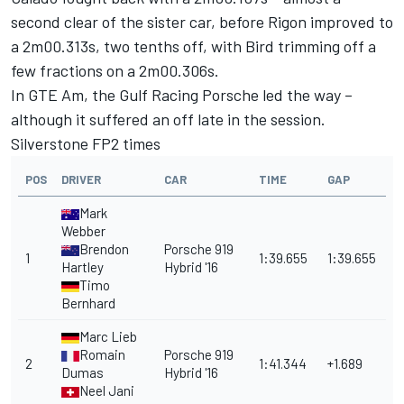
second clear of the sister car, before Rigon improved to
a 2m00.313s, two tenths off, with Bird trimming off a
few fractions on a 2m00.306s.
In GTE Am, the Gulf Racing Porsche led the way –
although it suffered an off late in the session.
Silverstone FP2 times
POS
DRIVER
CAR
TIME
GAP
Mark
Webber
Brendon
Porsche 919
1
1:39.655
1:39.655
Hartley
Hybrid '16
Timo
Bernhard
Marc Lieb
Romain
Porsche 919
2
1:41.344
+1.689
Dumas
Hybrid '16
Neel Jani