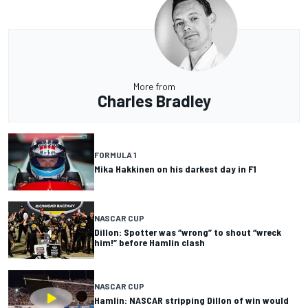
More from
Charles Bradley
FORMULA 1
Mika Hakkinen on his darkest day in F1
NASCAR CUP
Dillon: Spotter was “wrong” to shout “wreck
him!” before Hamlin clash
NASCAR CUP
Hamlin: NASCAR stripping Dillon of win would