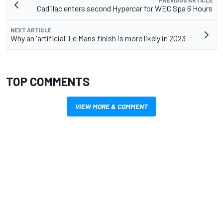
Cadillac enters second Hypercar for WEC Spa 6 Hours
NEXT ARTICLE
Why an 'artificial' Le Mans finish is more likely in 2023
TOP COMMENTS
VIEW MORE & COMMENT