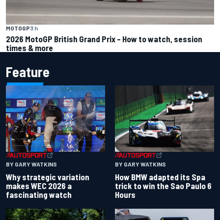
MOTOGP
3 h
2026 MotoGP British Grand Prix – How to watch, session
times & more
Feature
BY GARY WATKINS
BY GARY WATKINS
Why strategic variation
How BMW adapted its Spa
makes WEC 2026 a
trick to win the Sao Paulo 6
fascinating watch
Hours