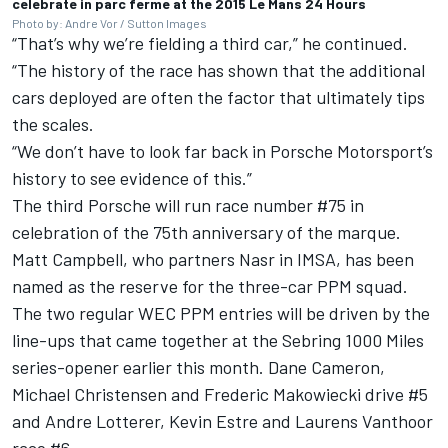
celebrate in parc ferme at the 2015 Le Mans 24 Hours
Photo by: Andre Vor / Sutton Images
“That’s why we’re fielding a third car,” he continued.
“The history of the race has shown that the additional
cars deployed are often the factor that ultimately tips
the scales.
“We don’t have to look far back in Porsche Motorsport’s
history to see evidence of this.”
The third Porsche will run race number #75 in
celebration of the 75th anniversary of the marque.
Matt Campbell
, who partners Nasr in IMSA, has been
named as the reserve for the three-car PPM squad.
The two regular WEC PPM entries will be driven by the
line-ups that came together at the Sebring 1000 Miles
series-opener earlier this month.
Dane Cameron
,
Michael Christensen
and Frederic Makowiecki drive #5
and
Andre Lotterer
,
Kevin Estre
and
Laurens Vanthoor
race #6.