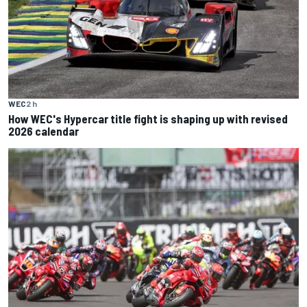
WEC
2 h
How WEC's Hypercar title fight is shaping up with revised
2026 calendar