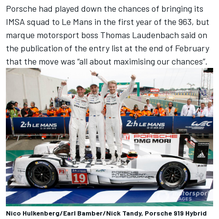
Porsche had played down the chances of bringing its
IMSA squad to Le Mans in the first year of the 963, but
marque motorsport boss Thomas Laudenbach said on
the publication of the entry list at the end of February
that the move was “all about maximising our chances”.
Nico Hulkenberg/Earl Bamber/Nick Tandy, Porsche 919 Hybrid