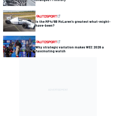
Is the MP4/8B McLaren’s greatest what-might-
have-been?
Why strategic variation makes WEC 2026 a
fascinating watch