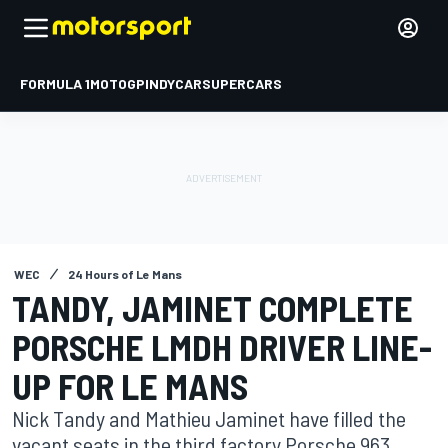
FORMULA 1
MOTOGP
INDYCAR
SUPERCARS
WEC
24 Hours of Le Mans
TANDY, JAMINET COMPLETE
PORSCHE LMDH DRIVER LINE-
UP FOR LE MANS
Nick Tandy and Mathieu Jaminet have filled the
vacant seats in the third factory Porsche 963