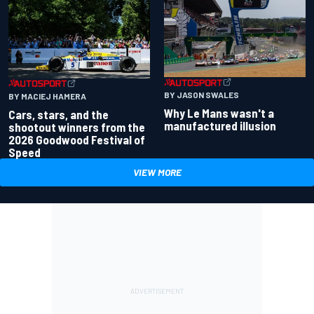
BY JASON SWALES
BY MACIEJ HAMERA
Why Le Mans wasn't a
Cars, stars, and the
manufactured illusion
shootout winners from the
2026 Goodwood Festival of
Speed
VIEW MORE