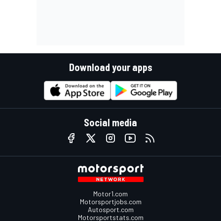
Download your apps
Social media
Motor1.com
Motorsportjobs.com
Autosport.com
Motorsportstats.com