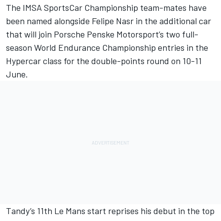
The IMSA SportsCar Championship team-mates have
been named alongside
Felipe Nasr
in the additional car
that will join Porsche Penske Motorsport’s two full-
season World Endurance Championship entries in the
Hypercar class for the double-points round on 10-11
June.
Tandy’s 11th Le Mans start reprises his debut in the top