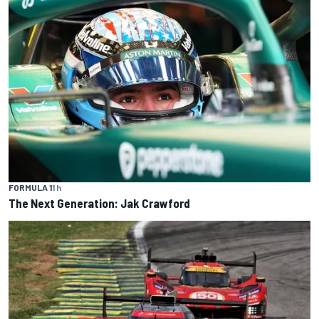
FORMULA 1
1 h
The Next Generation: Jak Crawford