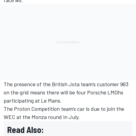
The presence of the British Jota team’s customer 963
on the grid means there will be four Porsche LMDhs
participating at Le Mans.
The Proton Competition team’s car is due to join the
WEC at the Monza round in July.
Read Also: