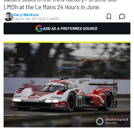
LMDh at the Le Mans 24 Hours in June.
Gary Watkins
Edited:
Mar 29, 2023, 3:06 PM
ADD AS A PREFERRED SOURCE