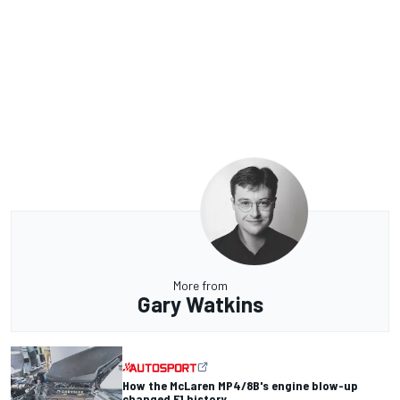
More from
Gary Watkins
How the McLaren MP4/8B's engine blow-up
changed F1 history