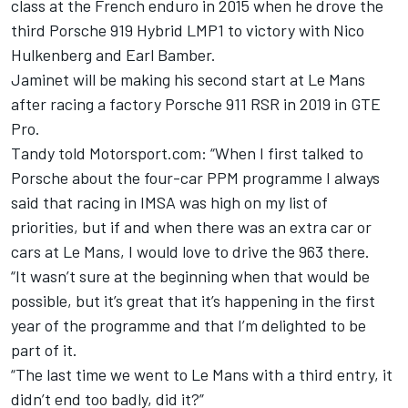
class at the French enduro in 2015 when he drove the
third Porsche 919 Hybrid LMP1 to victory with
Nico
Hulkenberg
and
Earl Bamber
.
Jaminet will be making his second start at Le Mans
after racing a factory Porsche 911 RSR in 2019 in GTE
Pro.
Tandy told Motorsport.com: “When I first talked to
Porsche about the four-car PPM programme I always
said that racing in IMSA was high on my list of
priorities, but if and when there was an extra car or
cars at Le Mans, I would love to drive the 963 there.
“It wasn’t sure at the beginning when that would be
possible, but it’s great that it’s happening in the first
year of the programme and that I’m delighted to be
part of it.
“The last time we went to Le Mans with a third entry, it
didn’t end too badly, did it?”