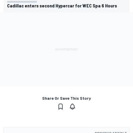
Cadillac enters second Hypercar for WEC Spa 6 Hours
Share Or Save This Story
PREVIOUS ARTICLE