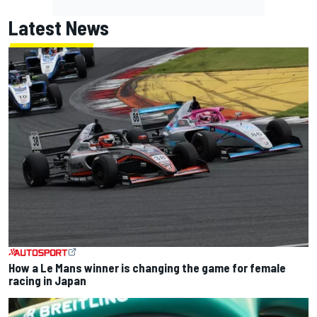
Latest News
How a Le Mans winner is changing the game for female
racing in Japan