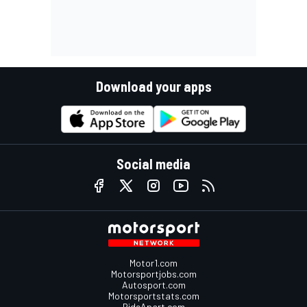
Download your apps
Social media
Motor1.com
Motorsportjobs.com
Autosport.com
Motorsportstats.com
RideApart.com