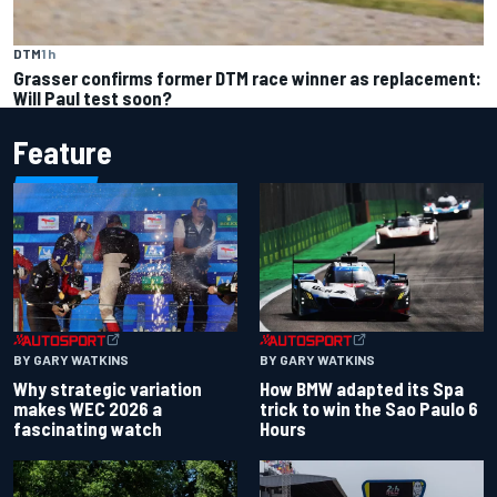
DTM
1 h
Grasser confirms former DTM race winner as replacement:
Will Paul test soon?
Feature
BY GARY WATKINS
BY GARY WATKINS
Why strategic variation
How BMW adapted its Spa
makes WEC 2026 a
trick to win the Sao Paulo 6
fascinating watch
Hours