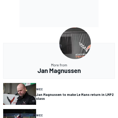
More from
Jan Magnussen
WEC
Jan Magnussen to make Le Mans return in LMP2
class
WEC