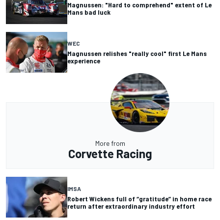
Magnussen: "Hard to comprehend" extent of Le
Mans bad luck
WEC
Magnussen relishes "really cool" first Le Mans
experience
More from
Corvette Racing
IMSA
Robert Wickens full of “gratitude” in home race
return after extraordinary industry effort