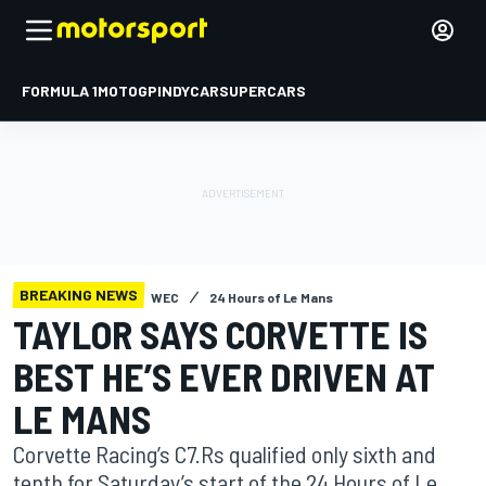
FORMULA 1
MOTOGP
INDYCAR
SUPERCARS
BREAKING NEWS
WEC
24 Hours of Le Mans
TAYLOR SAYS CORVETTE IS
BEST HE’S EVER DRIVEN AT
LE MANS
Corvette Racing’s C7.Rs qualified only sixth and
tenth for Saturday’s start of the 24 Hours of Le