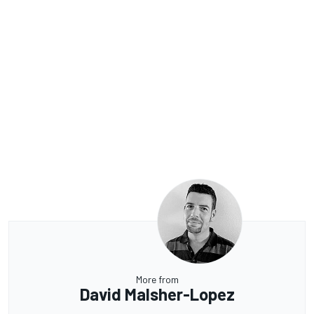
More from
David Malsher-Lopez