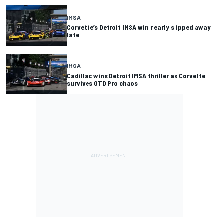
IMSA
Corvette’s Detroit IMSA win nearly slipped away
late
IMSA
Cadillac wins Detroit IMSA thriller as Corvette
survives GTD Pro chaos