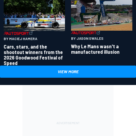
BY JASON SWALES
BY MACIEJ HAMERA
Why Le Mans wasn't a
Cars, stars, and the
manufactured illusion
shootout winners from the
2026 Goodwood Festival of
Speed
VIEW MORE