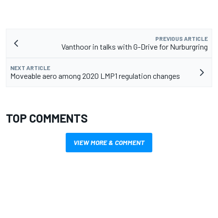
PREVIOUS ARTICLE
Vanthoor in talks with G-Drive for Nurburgring
NEXT ARTICLE
Moveable aero among 2020 LMP1 regulation changes
TOP COMMENTS
VIEW MORE & COMMENT