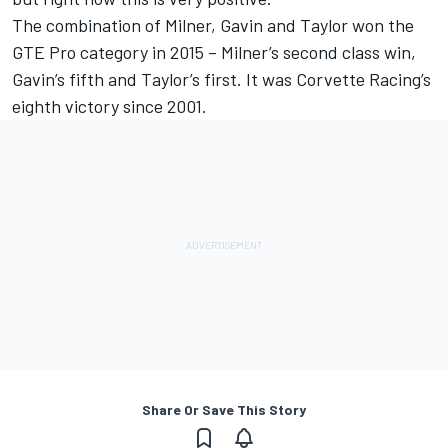
The combination of Milner, Gavin and Taylor won the
GTE Pro category in 2015 – Milner’s second class win,
Gavin’s fifth and Taylor’s first. It was Corvette Racing’s
eighth victory since 2001.
Share Or Save This Story