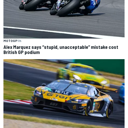
MOTOGP
1 h
Alex Marquez says “stupid, unacceptable” mistake cost
British GP podium