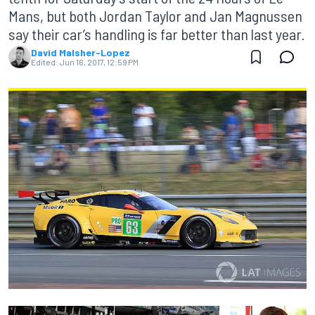
Mans, but both Jordan Taylor and Jan Magnussen
say their car’s handling is far better than last year.
David Malsher-Lopez
Edited:
Jun 16, 2017, 12:59 PM