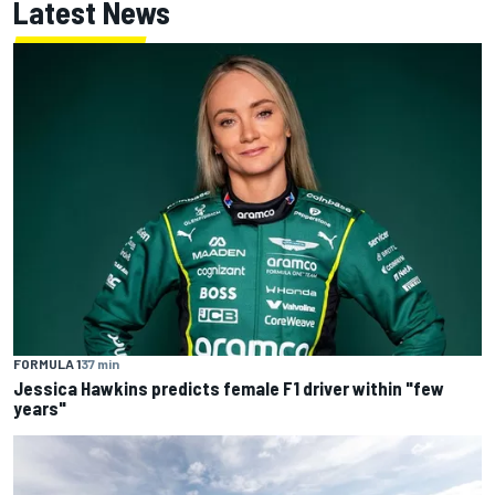
Latest News
FORMULA 1
37 min
Jessica Hawkins predicts female F1 driver within "few
years"