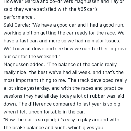
However Garcia and co-drivers Magnussen and Taylor
said they were satisfied with the #63 car’s
performance .
Said Garcia: “We have a good car and I had a good run,
working a bit on getting the car ready for the race. We
have a fast car, and more so we had no major issues.
We’ll now sit down and see how we can further improve
our car for the weekend.”
Magnussen added: “The balance of the car is really,
really nice; the best we’ve had all week, and that’s the
most important thing to me. The track developed really
a lot since yesterday, and with the races and practice
sessions they had all day today a lot of rubber was laid
down. The difference compared to last year is so big
when I felt uncomfortable in the car.
“Now the car is so good; it’s easy to play around with
the brake balance and such, which gives you