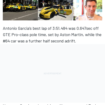
Antonio Garcia’s best lap of 3:51.484 was 0.647sec off
GTE Pro-class pole time, set by Aston Martin, while the
#64 car was a further half second adrift.