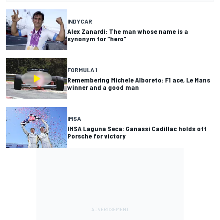
INDYCAR
Alex Zanardi: The man whose name is a
synonym for “hero”
FORMULA 1
Remembering Michele Alboreto: F1 ace, Le Mans
winner and a good man
IMSA
IMSA Laguna Seca: Ganassi Cadillac holds off
Porsche for victory