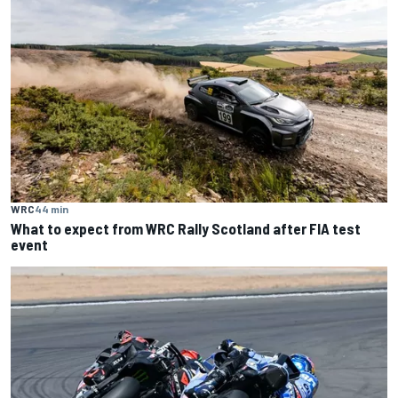
WRC
44 min
What to expect from WRC Rally Scotland after FIA test
event