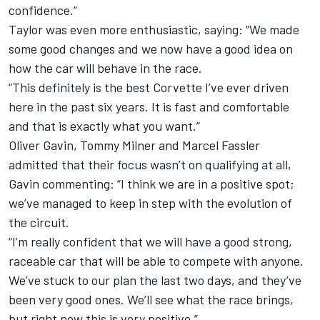
confidence.”
Taylor was even more enthusiastic, saying: “We made
some good changes and we now have a good idea on
how the car will behave in the race.
“This definitely is the best Corvette I’ve ever driven
here in the past six years. It is fast and comfortable
and that is exactly what you want.”
Oliver Gavin, Tommy Milner and Marcel Fassler
admitted that their focus wasn’t on qualifying at all,
Gavin commenting: “I think we are in a positive spot;
we’ve managed to keep in step with the evolution of
the circuit.
“I’m really confident that we will have a good strong,
raceable car that will be able to compete with anyone.
We’ve stuck to our plan the last two days, and they’ve
been very good ones. We’ll see what the race brings,
but right now this is very positive.”