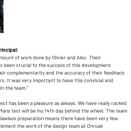
incipal:
mount of work done by Olivier and Alex. Their
has been crucial to the success of this development
eir complementarity and the accuracy of their feedback
rs. It was very important to have this convivial and
in the team.”
ect has been a pleasure as always. We have really racked
Mans test will be my 14th day behind the wheel. The team
 flawless preparation means there have been very few
omplement the work of the design team at Onroak