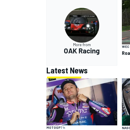
More from
WEC
OAK Racing
Roa
Latest News
MOTOGP
7 h
NAS