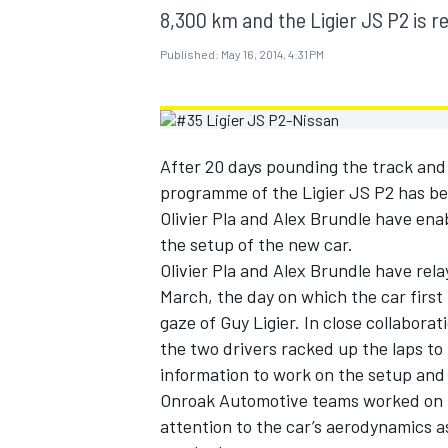
MOTOGP
8,300 km and the Ligier JS P2 is re
Published:
May 16, 2014, 4:31 PM
After 20 days pounding the track an
programme of the Ligier JS P2 has bee
Olivier Pla and Alex Brundle have en
the setup of the new car.
Olivier Pla and Alex Brundle have rela
March, the day on which the car first
gaze of Guy Ligier. In close collabora
the two drivers racked up the laps t
INDYCAR
information to work on the setup and
Onroak Automotive teams worked on the
attention to the car’s aerodynamics as