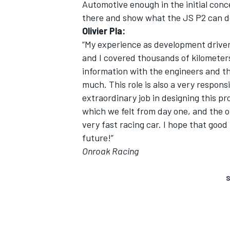
Automotive enough in the initial conc
there and show what the JS P2 can d
Olivier Pla:
“My experience as development driver 
and I covered thousands of kilometers
information with the engineers and th
much. This role is also a very respons
extraordinary job in designing this p
which we felt from day one, and the 
very fast racing car. I hope that good
future!”
Onroak Racing
S