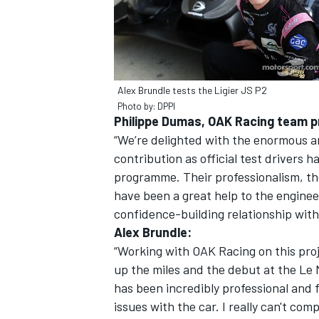
Alex Brundle tests the Ligier JS P2
Photo by: DPPI
Philippe Dumas, OAK Racing team pr
“We’re delighted with the enormous a
contribution as official test drivers 
programme. Their professionalism, th
have been a great help to the enginee
confidence-building relationship with
Alex Brundle:
“Working with OAK Racing on this proj
up the miles and the debut at the Le 
has been incredibly professional and
issues with the car. I really can't c