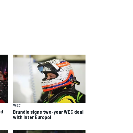
WEC
ed
Brundle signs two-year WEC deal
with Inter Europol