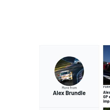
FORM
More from
Alex Brundle
Ale
GP 
imp