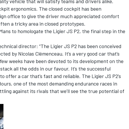
ty vehicle that will satisfy teams and drivers alike.
ockpit ergonomics. The closed cockpit has been
sign office to give the driver much appreciated comfort
often a tricky area in closed prototypes.
ns to homologate the Ligier JS P2, the final step in the
chnical director: “The Ligier JS P2 has been conceived
rected by Nicolas Clémenceau. It’s a very good car that’s
t few weeks have been devoted to its development on the
tack all the odds in our favour. It’s the successful
 offer a car that’s fast and reliable. The Ligier JS P2’s
4 Hours, one of the most demanding endurance races in
tling against its rivals that we’ll see the true potential of