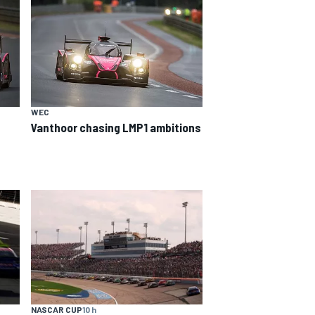
WEC
Vanthoor chasing LMP1 ambitions
NASCAR CUP
10 h