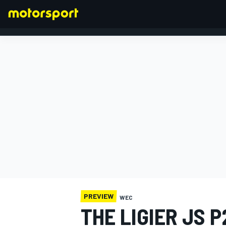
FORMULA 1
PREVIEW
WEC
THE LIGIER JS P