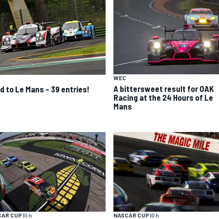
WEC
A bittersweet result for OAK
d to Le Mans – 39 entries!
Racing at the 24 Hours of Le
Mans
CAR CUP
10 h
NASCAR CUP
10 h