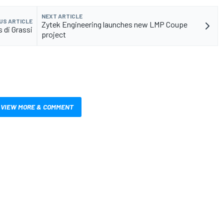
NEXT ARTICLE
US ARTICLE
Zytek Engineering launches new LMP Coupe
 di Grassi
project
VIEW MORE & COMMENT