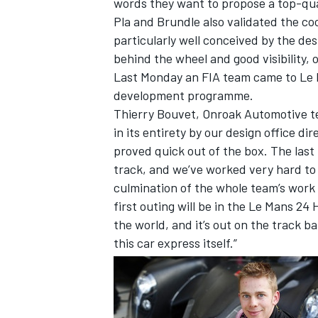
words they want to propose a top-quali
Pla and Brundle also validated the c
particularly well conceived by the de
behind the wheel and good visibility, 
Last Monday an FIA team came to Le Ma
development programme.
Thierry Bouvet, Onroak Automotive te
in its entirety by our design office di
SUPERCARS
proved quick out of the box. The las
track, and we’ve worked very hard to s
culmination of the whole team’s work to
first outing will be in the Le Mans 2
the world, and it’s out on the track bat
this car express itself.”