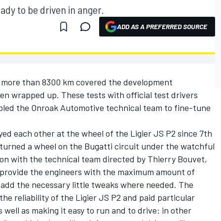
ady to be driven in anger.
ADD AS A PREFERRED SOURCE
d more than 8300 km covered the development
n wrapped up. These tests with official test drivers
abled the Onroak Automotive technical team to fine-tune
yed each other at the wheel of the Ligier JS P2 since 7th
 turned a wheel on the Bugatti circuit under the watchful
tion with the technical team directed by Thierry Bouvet,
o provide the engineers with the maximum amount of
 add the necessary little tweaks where needed. The
 reliability of the Ligier JS P2 and paid particular
 well as making it easy to run and to drive: in other