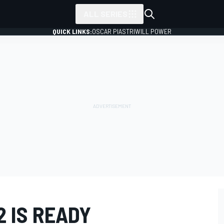
ALL SERIES
QUICK LINKS:
OSCAR PIASTRI
WILL POWER
2 IS READY