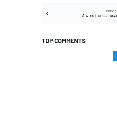
PREVIO
A word from... Lucas
TOP COMMENTS