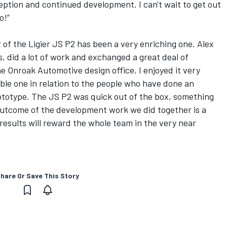
eption and continued development. I can't wait to get out
o!”
of the Ligier JS P2 has been a very enriching one. Alex
, did a lot of work and exchanged a great deal of
e Onroak Automotive design office. I enjoyed it very
ible one in relation to the people who have done an
rototype. The JS P2 was quick out of the box, something
outcome of the development work we did together is a
 results will reward the whole team in the very near
hare Or Save This Story