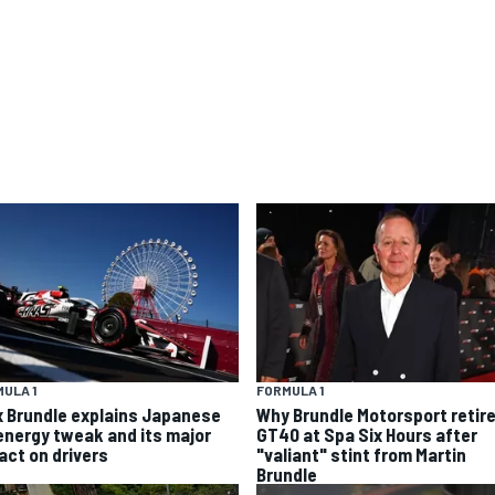
ULA 1
FORMULA 1
x Brundle explains Japanese
Why Brundle Motorsport retir
energy tweak and its major
GT40 at Spa Six Hours after
act on drivers
"valiant" stint from Martin
Brundle