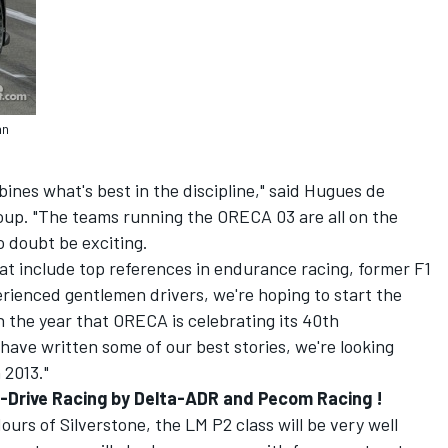
an
nes what's best in the discipline," said Hugues de
up. "The teams running the ORECA 03 are all on the
o doubt be exciting.
hat include top references in endurance racing, former F1
rienced gentlemen drivers, we're hoping to start the
 the year that ORECA is celebrating its 40th
have written some of our best stories, we're looking
 2013."
 G-Drive Racing by Delta-ADR and Pecom Racing !
Hours of Silverstone, the LM P2 class will be very well