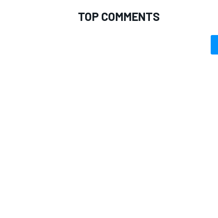
TOP COMMENTS