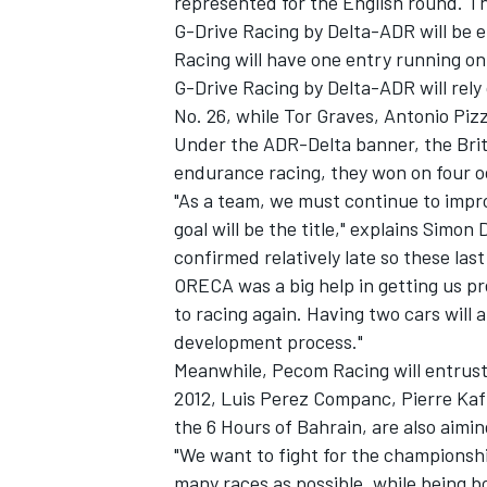
represented for the English round. Th
G-Drive Racing by Delta-ADR will be 
Racing will have one entry running on
G-Drive Racing by Delta-ADR will rel
No. 26, while Tor Graves, Antonio Piz
Under the ADR-Delta banner, the Britis
endurance racing, they won on four 
"As a team, we must continue to impro
goal will be the title," explains Sim
confirmed relatively late so these la
ORECA was a big help in getting us pr
to racing again. Having two cars will
development process."
Meanwhile, Pecom Racing will entrust t
2012, Luis Perez Companc, Pierre Kaf
the 6 Hours of Bahrain, are also aimin
"We want to fight for the championship
many races as possible, while being bo