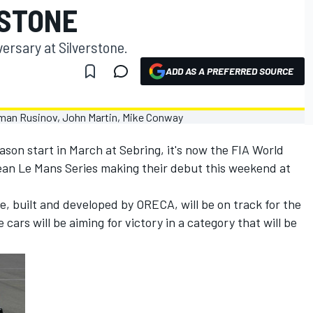
RSTONE
versary at Silverstone.
ADD AS A PREFERRED SOURCE
son start in March at Sebring, it's now the FIA World
n Le Mans Series making their debut this weekend at
 built and developed by ORECA, will be on track for the
cars will be aiming for victory in a category that will be