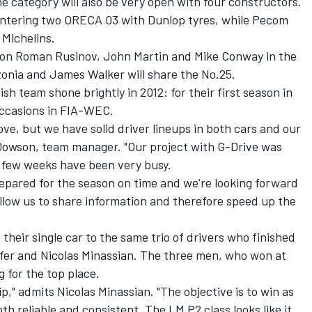
e category will also be very open with four constructors.
entering two ORECA 03 with Dunlop tyres, while Pecom
 Michelins.
y on Roman Rusinov, John Martin and Mike Conway in the
zonia and James Walker will share the No.25.
h team shone brightly in 2012: for their first season in
occasions in FIA-WEC.
ve, but we have solid driver lineups in both cars and our
on Dowson, team manager. "Our project with G-Drive was
st few weeks have been very busy.
epared for the season on time and we're looking forward
 allow us to share information and therefore speed up the
heir single car to the same trio of drivers who finished
fer and Nicolas Minassian. The three men, who won at
g for the top place.
," admits Nicolas Minassian. "The objective is to win as
th reliable and consistent. The LM P2 class looks like it