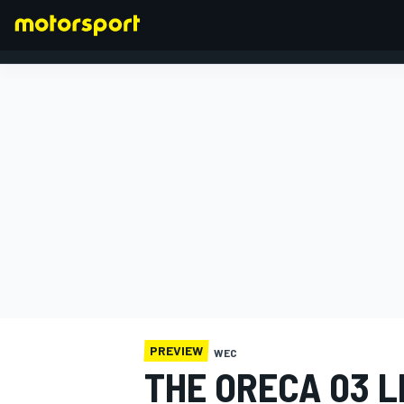
FORMULA 1
PREVIEW
WEC
THE ORECA 03 L