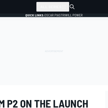
ALL SERIES
QUICK LINKS:
OSCAR PIASTRI
WILL POWER
M P2 ON THE LAUNCH