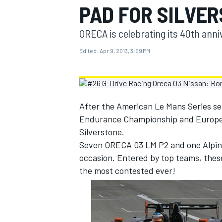
PAD FOR SILVE
MOTOGP
ORECA is celebrating its 40th anni
Edited:
Apr 9, 2013, 3:59 PM
After the American Le Mans Series sea
Endurance Championship and Europea
Silverstone.
Seven ORECA 03 LM P2 and one Alpine,
occasion. Entered by top teams, these 
the most contested ever!
INDYCAR