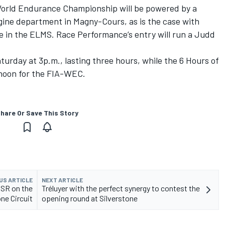
orld Endurance Championship will be powered by a
ine department in Magny-Cours, as is the case with
e in the ELMS. Race Performance’s entry will run a Judd
turday at 3p.m., lasting three hours, while the 6 Hours of
 noon for the FIA-WEC.
hare Or Save This Story
US ARTICLE
NEXT ARTICLE
RSR on the
Tréluyer with the perfect synergy to contest the
one Circuit
opening round at Silverstone