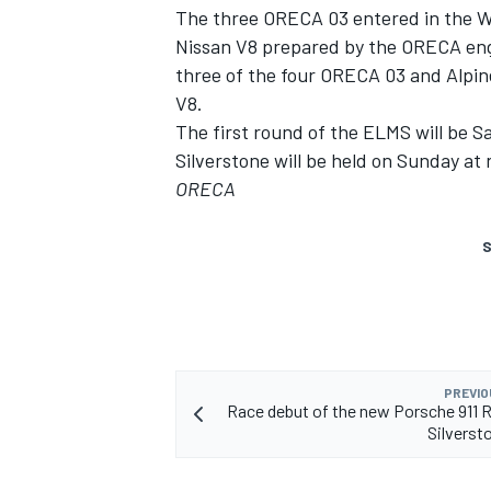
The three ORECA 03 entered in the W
Nissan V8 prepared by the ORECA eng
three of the four ORECA 03 and Alpin
V8.
The first round of the ELMS will be Sa
Silverstone will be held on Sunday at
ORECA
S
PREVIO
Race debut of the new Porsche 911 
Silverst