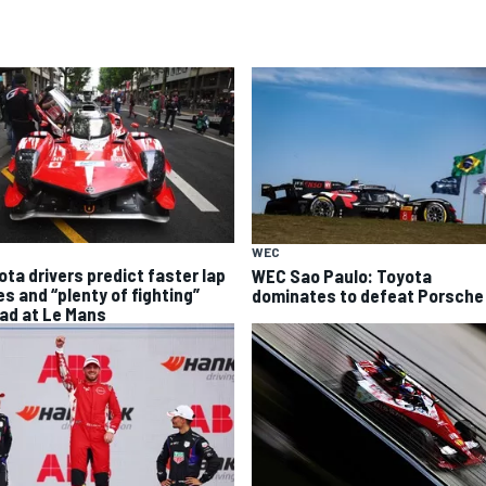
WEC
ota drivers predict faster lap
WEC Sao Paulo: Toyota
es and “plenty of fighting”
dominates to defeat Porsche
ad at Le Mans