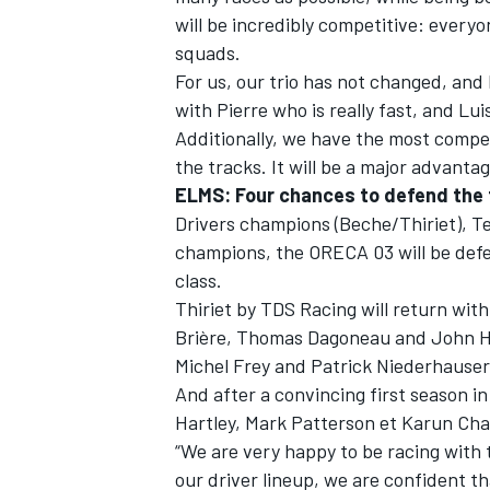
will be incredibly competitive: everyo
squads.
For us, our trio has not changed, and 
with Pierre who is really fast, and Lu
Additionally, we have the most compet
the tracks. It will be a major advanta
ELMS: Four chances to defend the 
Drivers champions (Beche/Thiriet), T
champions, the ORECA 03 will be def
class.
Thiriet by TDS Racing will return wit
Brière, Thomas Dagoneau and John Hat
Michel Frey and Patrick Niederhauser
And after a convincing first season in
Hartley, Mark Patterson et Karun Chan
“We are very happy to be racing with
our driver lineup, we are confident tha