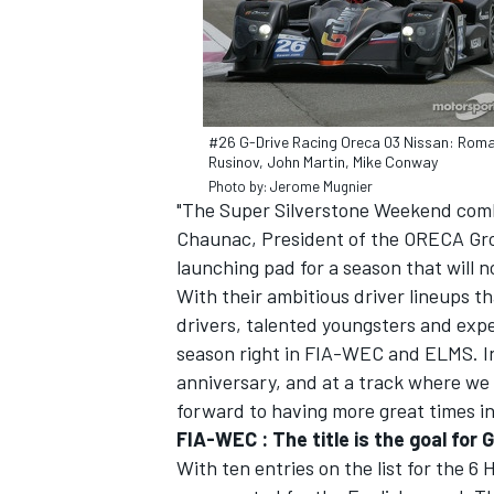
#26 G-Drive Racing Oreca 03 Nissan: Rom
Rusinov, John Martin, Mike Conway
Photo by: Jerome Mugnier
"The Super Silverstone Weekend combi
SUPERCARS
Chaunac, President of the ORECA Gro
launching pad for a season that will n
With their ambitious driver lineups t
drivers, talented youngsters and expe
season right in FIA-WEC and ELMS. In
anniversary, and at a track where we 
forward to having more great times in
FIA-WEC : The title is the goal for
With ten entries on the list for the 6 