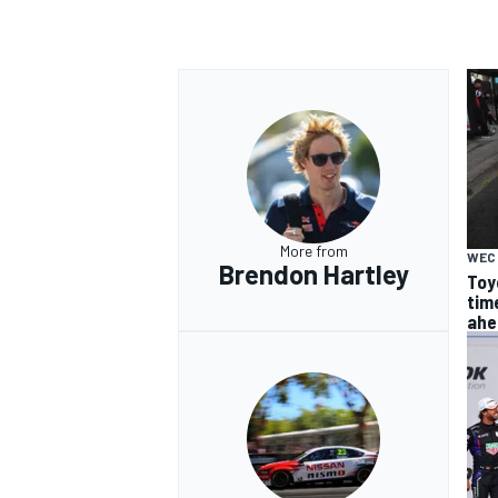
More from
WEC
Brendon Hartley
Toy
tim
ahe