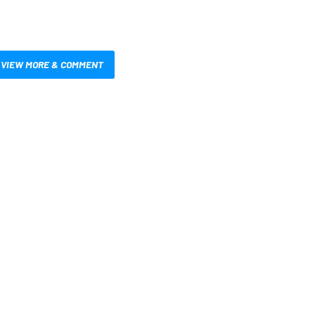
VIEW MORE & COMMENT