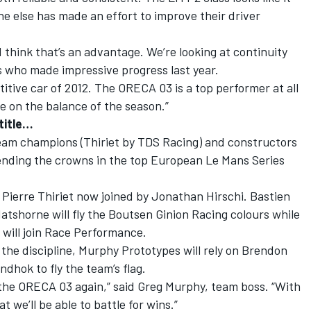
ne else has made an effort to improve their driver
I think that’s an advantage. We’re looking at continuity
is who made impressive progress last year.
itive car of 2012. The ORECA 03 is a top performer at all
ge on the balance of the season.”
title…
eam champions (Thiriet by TDS Racing) and constructors
ending the crowns in the top European Le Mans Series
h Pierre Thiriet now joined by Jonathan Hirschi. Bastien
shorne will fly the Boutsen Ginion Racing colours while
 will join Race Performance.
 the discipline, Murphy Prototypes will rely on Brendon
dhok to fly the team’s flag.
 the ORECA 03 again,” said Greg Murphy, team boss. “With
t we’ll be able to battle for wins.”