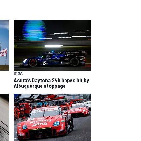
IMSA
Acura’s Daytona 24h hopes hit by
Albuquerque stoppage