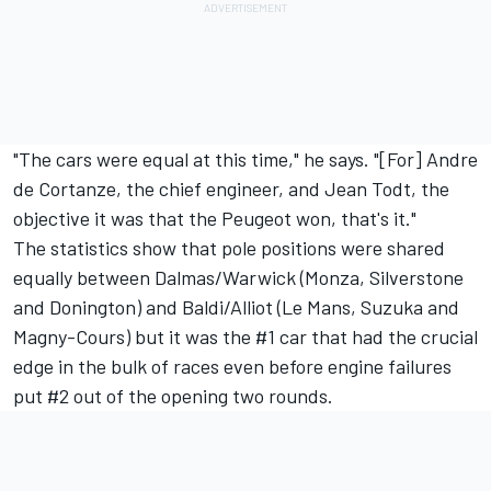
"The cars were equal at this time," he says. "[For] Andre
de Cortanze, the chief engineer, and Jean Todt, the
objective it was that the Peugeot won, that's it."
The statistics show that pole positions were shared
equally between Dalmas/Warwick (Monza, Silverstone
and Donington) and Baldi/Alliot (Le Mans, Suzuka and
Magny-Cours) but it was the #1 car that had the crucial
edge in the bulk of races even before engine failures
put #2 out of the opening two rounds.