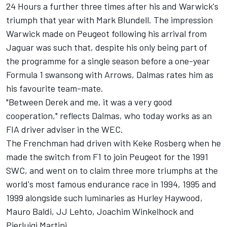
24 Hours a further three times after his and Warwick's
triumph that year with Mark Blundell. The impression
Warwick made on Peugeot following his arrival from
Jaguar was such that, despite his only being part of
the programme for a single season before a one-year
Formula 1 swansong with Arrows, Dalmas rates him as
his favourite team-mate.
"Between Derek and me, it was a very good
cooperation," reflects Dalmas, who today works as an
FIA driver adviser in the WEC.
The Frenchman had driven with Keke Rosberg when he
made the switch from F1 to join Peugeot for the 1991
SWC, and went on to claim three more triumphs at the
world's most famous endurance race in 1994, 1995 and
1999 alongside such luminaries as Hurley Haywood,
Mauro Baldi, JJ Lehto, Joachim Winkelhock and
Pierluigi Martini.