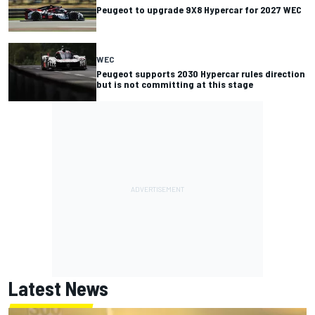
Peugeot to upgrade 9X8 Hypercar for 2027 WEC
WEC
Peugeot supports 2030 Hypercar rules direction
but is not committing at this stage
Latest News