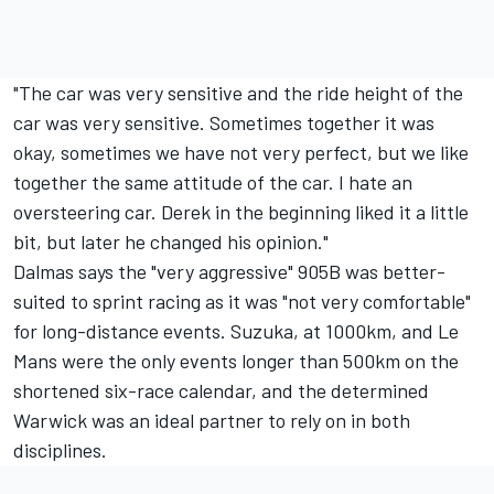
"The car was very sensitive and the ride height of the
car was very sensitive. Sometimes together it was
okay, sometimes we have not very perfect, but we like
together the same attitude of the car. I hate an
oversteering car. Derek in the beginning liked it a little
bit, but later he changed his opinion."
Dalmas says the "very aggressive" 905B was better-
suited to sprint racing as it was "not very comfortable"
for long-distance events. Suzuka, at 1000km, and Le
Mans were the only events longer than 500km on the
shortened six-race calendar, and the determined
Warwick was an ideal partner to rely on in both
disciplines.