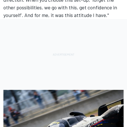
other possibilities, we go with this, get confidence in
yourself'. And for me, it was this attitude I have."