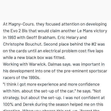
At Magny-Cours, they focused attention on developing
the Evo 2 Bis that would claim another Le Mans victory
in 1993 with Geoff Brabham, Eric Helary and
Christophe Bouchut. Second place behind the #2 was
on the cards until an electrical problem cost five laps
while a new black box was fitted.
Working with Warwick, Dalmas says, was important in
his development into one of the pre-eminent sportscar
racers of the 1990s.
"I think I got more experience and more confidence
with him, about the set-up of the car," he says. "Not
strategy, but about the set-up. I was not confident at
100% and Derek during the season helped me on this
direction. When you choose this set-up, 'forget the