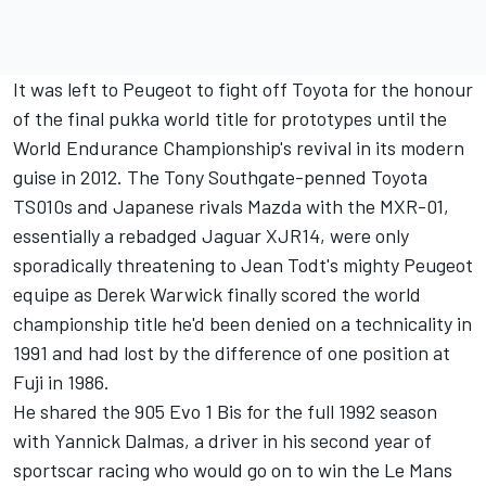
It was left to Peugeot to fight off Toyota for the honour
of the final pukka world title for prototypes until the
World Endurance Championship's revival in its modern
guise in 2012. The Tony Southgate-penned Toyota
TS010s and Japanese rivals Mazda with the MXR-01,
essentially a rebadged Jaguar XJR14, were only
sporadically threatening to Jean Todt's mighty Peugeot
equipe as Derek Warwick finally scored the world
championship title he'd been denied on a technicality in
1991 and had lost by the difference of one position at
Fuji in 1986.
He shared the 905 Evo 1 Bis for the full 1992 season
with Yannick Dalmas, a driver in his second year of
sportscar racing who would go on to win the Le Mans