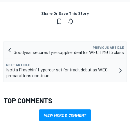
Share Or Save This Story
PREVIOUS ARTICLE
Goodyear secures tyre supplier deal for WEC LMGT3 class
NEXT ARTICLE
Isotta Fraschini Hypercar set for track debut as WEC
preparations continue
TOP COMMENTS
VIEW MORE & COMMENT