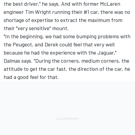
the best driver," he says. And with former McLaren
engineer Tim Wright running their #1 car, there was no
shortage of expertise to extract the maximum from
their "very sensitive" mount.
"In the beginning, we had some bumping problems with
the Peugeot, and Derek could feel that very well
because he had the experience with the Jaguar,"
Dalmas says. "During the corners, medium corners, the
attitude to get the car fast, the direction of the car, he
had a good feel for that.