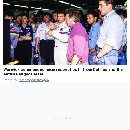
Warwick commanded huge respect both from Dalmas and the
entire Peugeot team
Photo by:
Motorsport Images