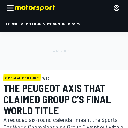
FORMULA 1
MOTOGP
INDYCAR
SUPERCARS
SPECIAL FEATURE
WEC
THE PEUGEOT AXIS THAT
CLAIMED GROUP C’S FINAL
WORLD TITLE
A reduced six-round calendar meant the Sports
Car World Championship’s Group C went out with a