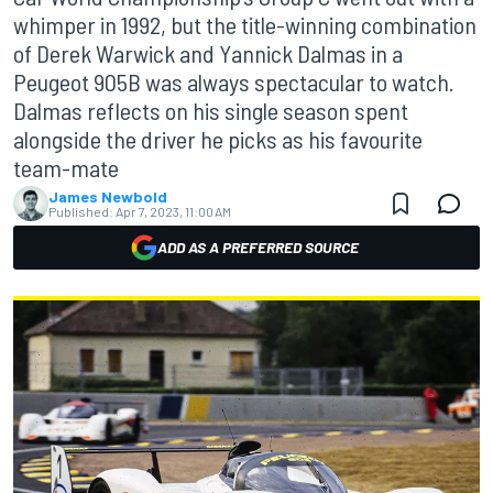
whimper in 1992, but the title-winning combination
of Derek Warwick and Yannick Dalmas in a
Peugeot 905B was always spectacular to watch.
Dalmas reflects on his single season spent
alongside the driver he picks as his favourite
team-mate
James Newbold
Published:
Apr 7, 2023, 11:00 AM
ADD AS A PREFERRED SOURCE