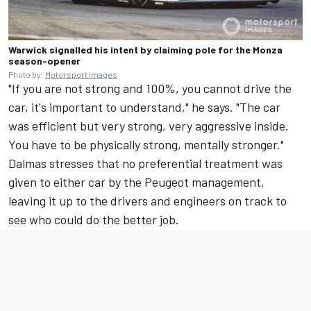
Warwick signalled his intent by claiming pole for the Monza
season-opener
Photo by:
Motorsport Images
"If you are not strong and 100%, you cannot drive the
car, it's important to understand," he says. "The car
was efficient but very strong, very aggressive inside.
You have to be physically strong, mentally stronger."
Dalmas stresses that no preferential treatment was
given to either car by the Peugeot management,
leaving it up to the drivers and engineers on track to
see who could do the better job.