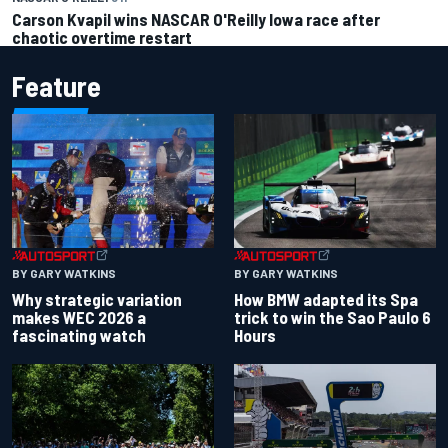
Carson Kvapil wins NASCAR O'Reilly Iowa race after
chaotic overtime restart
Feature
BY GARY WATKINS
BY GARY WATKINS
Why strategic variation
How BMW adapted its Spa
makes WEC 2026 a
trick to win the Sao Paulo 6
fascinating watch
Hours