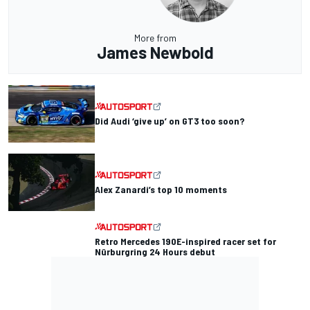
More from
James Newbold
Did Audi ‘give up’ on GT3 too soon?
Alex Zanardi’s top 10 moments
Retro Mercedes 190E-inspired racer set for
Nürburgring 24 Hours debut