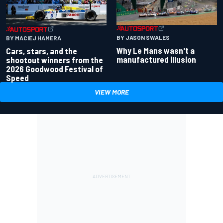
BY JASON SWALES
BY MACIEJ HAMERA
Why Le Mans wasn't a
Cars, stars, and the
manufactured illusion
shootout winners from the
2026 Goodwood Festival of
Speed
VIEW MORE