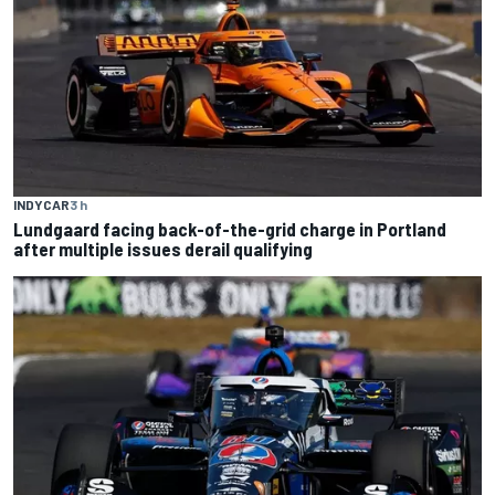
INDYCAR
3 h
Lundgaard facing back-of-the-grid charge in Portland
after multiple issues derail qualifying