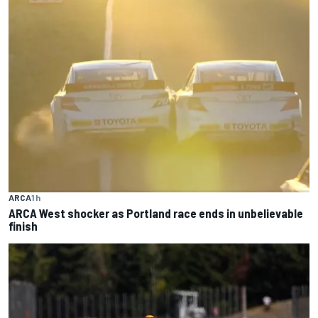
ARCA
1 h
ARCA West shocker as Portland race ends in unbelievable
finish