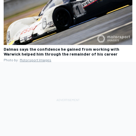
Dalmas says the confidence he gained from working with
Warwick helped him through the remainder of his career
Photo by:
Motorsport Images