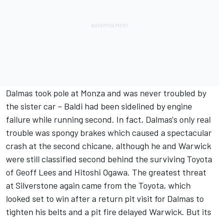
Dalmas took pole at Monza and was never troubled by
the sister car – Baldi had been sidelined by engine
failure while running second. In fact, Dalmas's only real
trouble was spongy brakes which caused a spectacular
crash at the second chicane, although he and Warwick
were still classified second behind the surviving Toyota
of Geoff Lees and Hitoshi Ogawa. The greatest threat
at Silverstone again came from the Toyota, which
looked set to win after a return pit visit for Dalmas to
tighten his belts and a pit fire delayed Warwick. But its