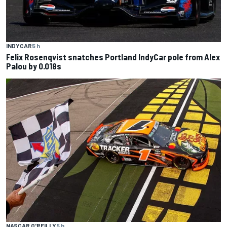
INDYCAR
5 h
Felix Rosenqvist snatches Portland IndyCar pole from Alex
Palou by 0.018s
NASCAR O'REILLY
5 h