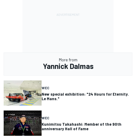
More from
Yannick Dalmas
WEC
New special exhibition: "24 Hours for Eternity.
Le Mans."
WEC
Kunimitsu Takahashi: Member of the 90th
anniversary Hall of Fame