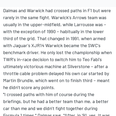
Dalmas and Warwick had crossed paths in F1 but were
rarely in the same fight. Warwick's Arrows team was
usually in the upper-midfield, while Larrousse was –
with the exception of 1990 – habitually in the lower
third of the grid. That changed in 1991, when armed
with Jaguar's XJR14 Warwick became the SWC's
benchmark driver. He only lost the championship when
TWR's in-race decision to switch him to Teo Fabi's
ultimately victorious machine at Silverstone – after a
throttle cable problem delayed his own car started by
Martin Brundle, which went on to finish third – meant
he didn't score any points.
"I crossed paths with him of course during the
briefings, but he had a better team than me, a better
car than me and we didn't fight together during
Formula 1 times," Dalmas says. "After, in '91, yes. It was