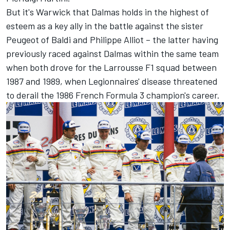
But it's Warwick that Dalmas holds in the highest of
esteem as a key ally in the battle against the sister
Peugeot of Baldi and Philippe Alliot – the latter having
previously raced against Dalmas within the same team
when both drove for the Larrousse F1 squad between
1987 and 1989, when Legionnaires' disease threatened
to derail the 1986 French Formula 3 champion's career.