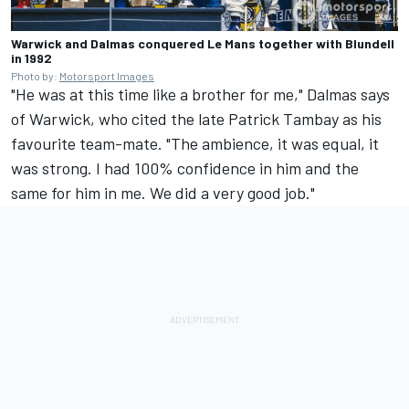
Warwick and Dalmas conquered Le Mans together with Blundell
in 1992
Photo by:
Motorsport Images
"He was at this time like a brother for me," Dalmas says
of Warwick, who cited the late Patrick Tambay as his
favourite team-mate. "The ambience, it was equal, it
was strong. I had 100% confidence in him and the
same for him in me. We did a very good job."