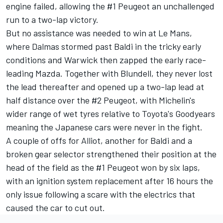
engine failed, allowing the #1 Peugeot an unchallenged
run to a two-lap victory.
But no assistance was needed to win at Le Mans,
where Dalmas stormed past Baldi in the tricky early
conditions and Warwick then zapped the early race-
leading Mazda. Together with Blundell, they never lost
the lead thereafter and opened up a two-lap lead at
half distance over the #2 Peugeot, with Michelin's
wider range of wet tyres relative to Toyota's Goodyears
meaning the Japanese cars were never in the fight.
A couple of offs for Alliot, another for Baldi and a
broken gear selector strengthened their position at the
head of the field as the #1 Peugeot won by six laps,
with an ignition system replacement after 16 hours the
only issue following a scare with the electrics that
caused the car to cut out.