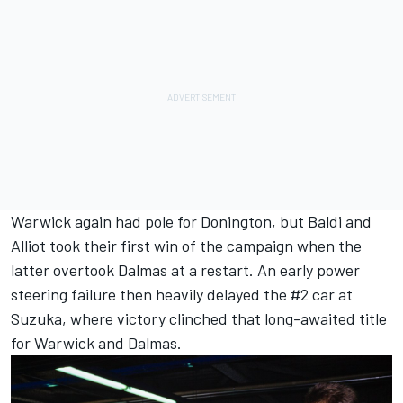
Warwick again had pole for Donington, but Baldi and
Alliot took their first win of the campaign when the
latter overtook Dalmas at a restart. An early power
steering failure then heavily delayed the #2 car at
Suzuka, where victory clinched that long-awaited title
for Warwick and Dalmas.