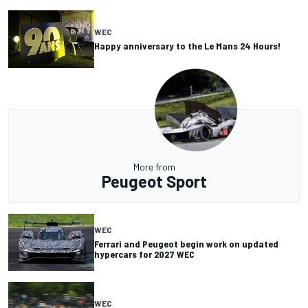
WEC
Happy anniversary to the Le Mans 24 Hours!
More from
Peugeot Sport
WEC
Ferrari and Peugeot begin work on updated
hypercars for 2027 WEC
WEC