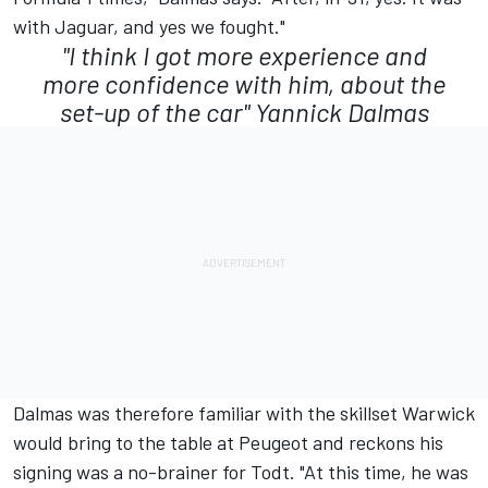
with Jaguar, and yes we fought."
"I think I got more experience and
more confidence with him, about the
set-up of the car"
Yannick Dalmas
Dalmas was therefore familiar with the skillset Warwick
would bring to the table at Peugeot and reckons his
signing was a no-brainer for Todt. "At this time, he was