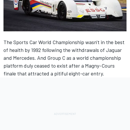
The Sports Car World Championship wasn't in the best
of health by 1992 following the withdrawals of Jaguar
and Mercedes. And Group C as a world championship
platform duly ceased to exist after a Magny-Cours
finale that attracted a pitiful eight-car entry.