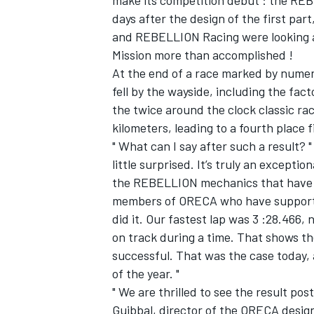
make its competition debut : the REBEL
days after the design of the first part
and REBELLION Racing were looking at
Mission more than accomplished !
At the end of a race marked by nume
fell by the wayside, including the f
the twice around the clock classic ra
kilometers, leading to a fourth place 
SUPERCARS
" What can I say after such a result? 
little surprised. It’s truly an excepti
the REBELLION mechanics that have b
members of ORECA who have supporte
did it. Our fastest lap was 3 :28.466,
on track during a time. That shows th
successful. That was the case today, a
of the year. "
" We are thrilled to see the result p
Guibbal, director of the ORECA design 