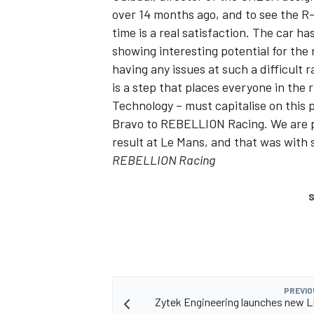
over 14 months ago, and to see the R-
time is a real satisfaction. The car ha
showing interesting potential for the 
having any issues at such a difficult rac
is a step that places everyone in th
Technology – must capitalise on this
Bravo to REBELLION Racing. We are pr
result at Le Mans, and that was with s
REBELLION Racing
S
PREVIO
Zytek Engineering launches new 