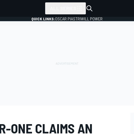
ALL SERIES
QUICK LINKS:
OSCAR PIASTRI
WILL POWER
 R-ONE CLAIMS AN