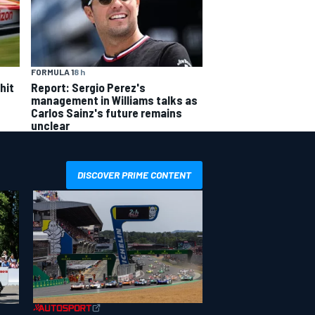
FORMULA 1
8 h
hit
Report: Sergio Perez's
management in Williams talks as
Carlos Sainz's future remains
unclear
DISCOVER PRIME CONTENT