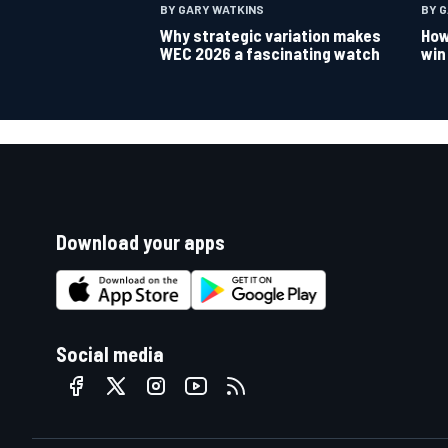
BY GARY WATKINS
BY 
Why strategic variation makes
How
WEC 2026 a fascinating watch
win
Download your apps
Social media