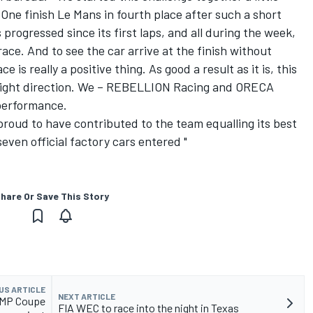
One finish Le Mans in fourth place after such a short
s progressed since its first laps, and all during the week,
race. And to see the car arrive at the finish without
e is really a positive thing. As good a result as it is, this
e right direction. We – REBELLION Racing and ORECA
 performance.
oud to have contributed to the team equalling its best
even official factory cars entered "
hare Or Save This Story
US ARTICLE
NEXT ARTICLE
LMP Coupe
FIA WEC to race into the night in Texas