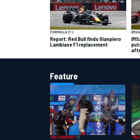
IMSA
FORMULA 1
7 h
IMS
Report: Red Bull finds Gianpiero
put
Lambiase F1 replacement
aft
Feature