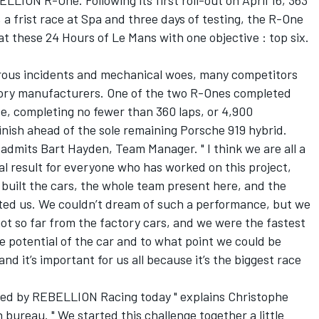
LION R-One. Following its first roll-out on April 16, 363
, a frist race at Spa and three days of testing, the R-One
 these 24 Hours of Le Mans with one objective : top six.
rous incidents and mechanical woes, many competitors
actory manufacturers. One of the two R-Ones completed
ce, completing no fewer than 360 laps, or 4,900
finish ahead of the sole remaining Porsche 919 hybrid.
" admits Bart Hayden, Team Manager. " I think we are all a
onal result for everyone who has worked on this project,
uilt the cars, the whole team present here, and the
d us. We couldn’t dream of such a performance, but we
 not so far from the factory cars, and we were the fastest
e potential of the car and to what point we could be
nd it’s important for us all because it’s the biggest race
osted by REBELLION Racing today " explains Christophe
bureau. " We started this challenge together a little