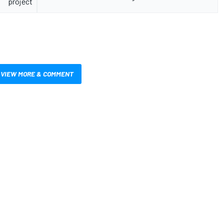
project
VIEW MORE & COMMENT