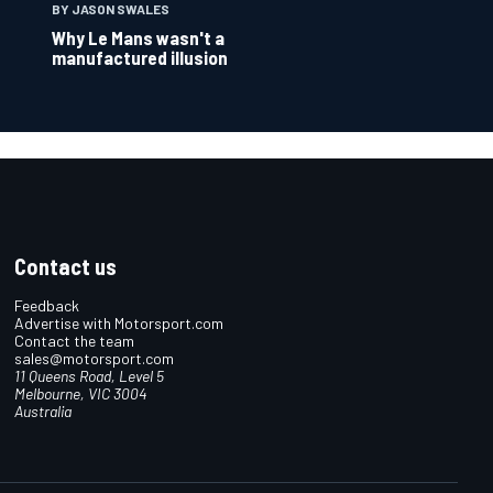
BY JASON SWALES
Why Le Mans wasn't a
manufactured illusion
Contact us
Feedback
Advertise with Motorsport.com
Contact the team
sales@motorsport.com
11 Queens Road, Level 5
Melbourne, VIC 3004
Australia