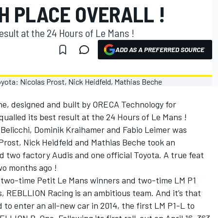
H PLACE OVERALL !
esult at the 24 Hours of Le Mans !
ADD AS A PREFERRED SOURCE
, designed and built by ORECA Technology for
alled its best result at the 24 Hours of Le Mans !
 Belicchi, Dominik Kraihamer and Fabio Leimer was
s Prost, Nick Heidfeld and Mathias Beche took an
d two factory Audis and one official Toyota. A true feat
two months ago !
two-time Petit Le Mans winners and two-time LM P1
 REBLLION Racing is an ambitious team. And it’s that
to enter an all-new car in 2014, the first LM P1-L to