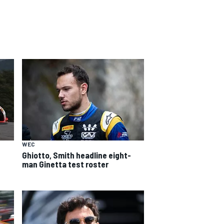
WEC
Ghiotto, Smith headline eight-
man Ginetta test roster