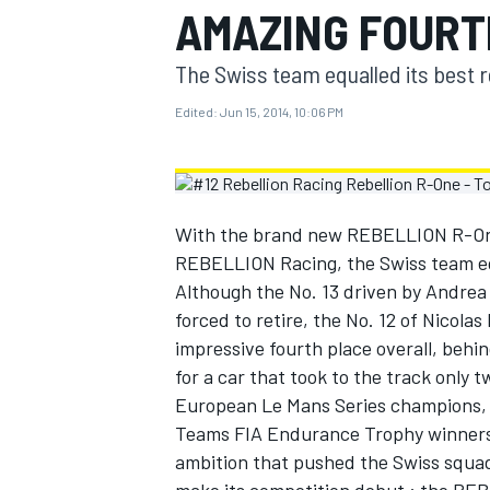
AMAZING FOURT
MOTOGP
The Swiss team equalled its best r
Edited:
Jun 15, 2014, 10:06 PM
With the brand new REBELLION R-One
REBELLION Racing, the Swiss team equ
Although the No. 13 driven by Andrea
forced to retire, the No. 12 of Nicola
impressive fourth place overall, behin
for a car that took to the track only 
INDYCAR
European Le Mans Series champions, 
Teams FIA Endurance Trophy winners,
ambition that pushed the Swiss squad 