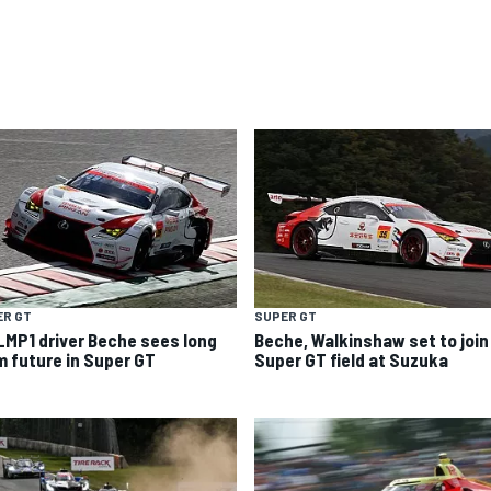
ER GT
SUPER GT
LMP1 driver Beche sees long
Beche, Walkinshaw set to join
m future in Super GT
Super GT field at Suzuka