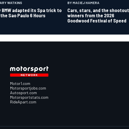
GARY WATKINS
BY MACIEJ HAMERA
 BMW adapted its Spa trick to
Cars, stars, and the shootout
 the Sao Paulo 6 Hours
winners from the 2026
Goodwood Festival of Speed
Motor1.com
Motorsportjobs.com
Autosport.com
Motorsportstats.com
RideApart.com