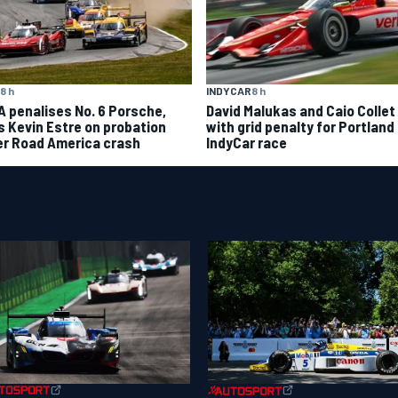
8 h
INDYCAR
8 h
A penalises No. 6 Porsche,
David Malukas and Caio Collet 
s Kevin Estre on probation
with grid penalty for Portland
er Road America crash
IndyCar race