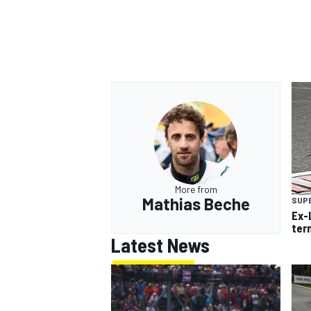
More from
Mathias Beche
SUP
Ex-
ter
Latest News