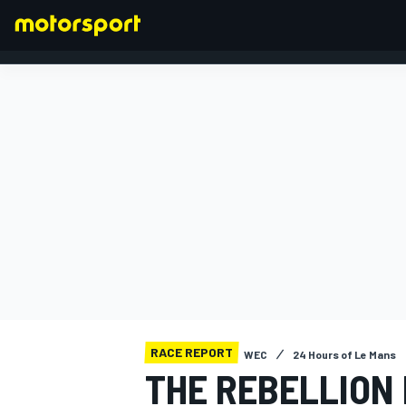
FORMULA 1
RACE REPORT
WEC
24 Hours of Le Mans
THE REBELLION