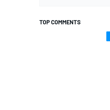
TOP COMMENTS