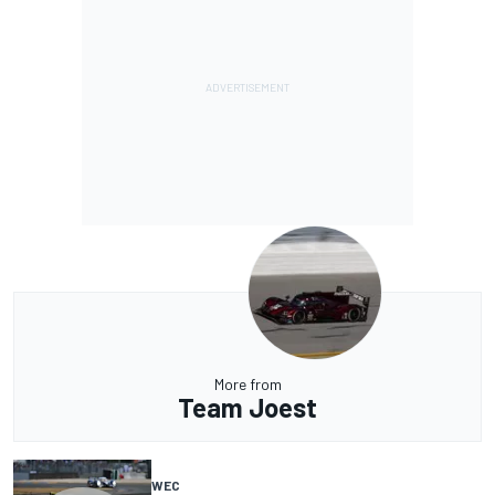
More from
Team Joest
WEC