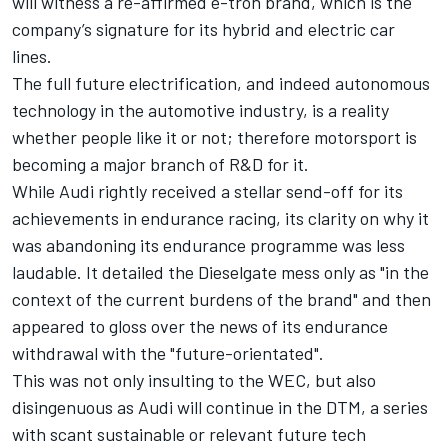
will witness a re-affirmed e-tron brand, which is the
company’s signature for its hybrid and electric car
lines.
The full future electrification, and indeed autonomous
technology in the automotive industry, is a reality
whether people like it or not; therefore motorsport is
becoming a major branch of R&D for it.
While Audi rightly received a stellar send-off for its
achievements in endurance racing, its clarity on why it
was abandoning its endurance programme was less
laudable. It detailed the Dieselgate mess only as "in the
context of the current burdens of the brand" and then
appeared to gloss over the news of its endurance
withdrawal with the "future-orientated".
This was not only insulting to the WEC, but also
disingenuous as Audi will continue in the DTM, a series
with scant sustainable or relevant future tech