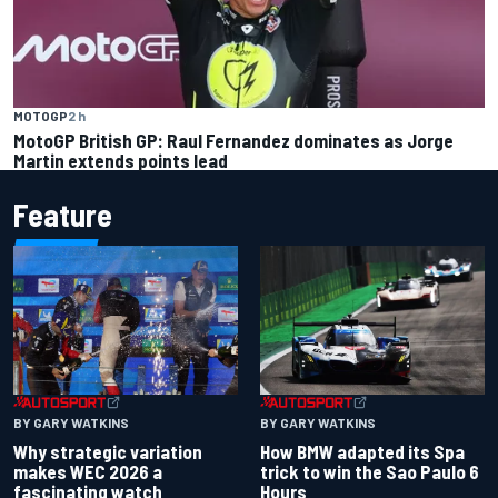
MOTOGP
2 h
MotoGP British GP: Raul Fernandez dominates as Jorge
Martin extends points lead
Feature
BY GARY WATKINS
BY GARY WATKINS
Why strategic variation
How BMW adapted its Spa
makes WEC 2026 a
trick to win the Sao Paulo 6
fascinating watch
Hours