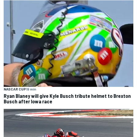
NASCAR CUP
19 min
Ryan Blaney will give Kyle Busch tribute helmet to Brexton
Busch after Iowa race