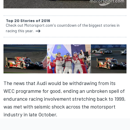
Top 20 Stories of 2016
Check out Motorsport.com's countdown of the biggest stories in
racing this year.
The news that Audi would be withdrawing from its
WEC programme for good, ending an unbroken spell of
endurance racing involvement stretching back to 1999,
was met with seismic shock across the motorsport
industry in late October.