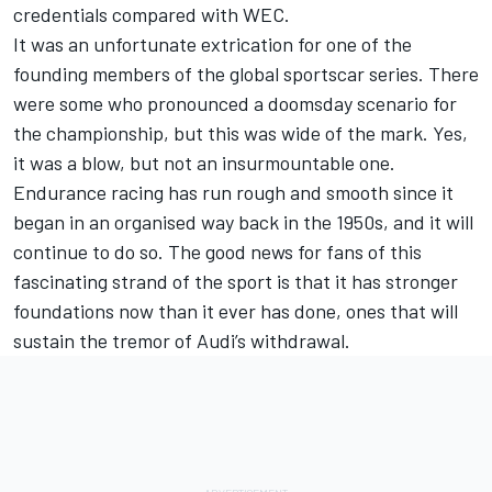
credentials compared with WEC.
It was an unfortunate extrication for one of the
founding members of the global sportscar series. There
were some who pronounced a doomsday scenario for
the championship, but this was wide of the mark. Yes,
it was a blow, but not an insurmountable one.
Endurance racing has run rough and smooth since it
began in an organised way back in the 1950s, and it will
continue to do so. The good news for fans of this
fascinating strand of the sport is that it has stronger
foundations now than it ever has done, ones that will
sustain the tremor of Audi’s withdrawal.