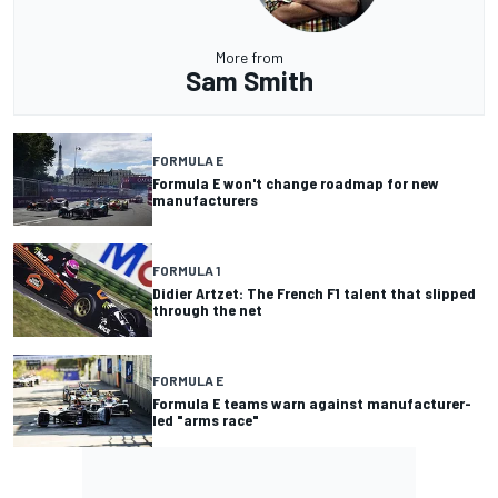
More from
Sam Smith
FORMULA E
Formula E won't change roadmap for new
manufacturers
FORMULA 1
Didier Artzet: The French F1 talent that slipped
through the net
FORMULA E
Formula E teams warn against manufacturer-
led "arms race"