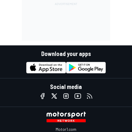
Download your apps
Social media
Motor1.com