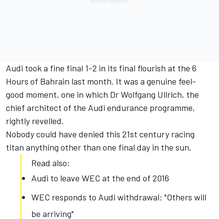
Audi took a fine final 1-2 in its final flourish at the 6
Hours of Bahrain last month. It was a genuine feel-
good moment, one in which Dr Wolfgang Ullrich, the
chief architect of the Audi endurance programme,
rightly revelled.
Nobody could have denied this 21st century racing
titan anything other than one final day in the sun.
Read also:
Audi to leave WEC at the end of 2016
WEC responds to Audi withdrawal: "Others will
be arriving"