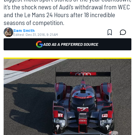
it's the shock news of Audi's withdrawal from WEC
and the Le Mans 24 Hours after 18 incredible
seasons of competition.
Sam Smith
Edited:
Dec 31, 2016, 9:21 AM
ADD AS A PREFERRED SOURCE