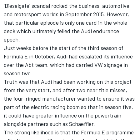
‘Dieselgate’ scandal rocked the business, automotive
and motorsport worlds in September 2015. However,
that particular episode is only one card in the whole
deck which ultimately felled the Audi endurance
epoch.
Just weeks before the start of the third season of
Formula E in October, Audi had escalated its influence
over the Abt team, which had carried VW signage in
season two.
Truth was that Audi had been working on this project
from the very start, and after two near title misses,
the four-ringed manufacturer wanted to ensure it was
part of the electric racing boom so that in season five,
it could have greater influence on the powertrain
alongside partners such as Schaeffler.
The strong likelihood is that the Formula E programme