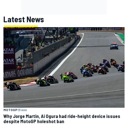
Latest News
MOTOGP
13 min
Why Jorge Martin, Ai Ogura had ride-height device issues
despite MotoGP holeshot ban