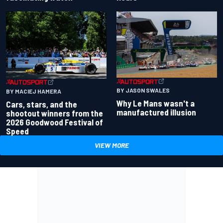
BY JASON SWALES
BY MACIEJ HAMERA
Why Le Mans wasn't a
Cars, stars, and the
manufactured illusion
shootout winners from the
2026 Goodwood Festival of
Speed
VIEW MORE