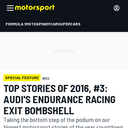
FORMULA 1
MOTOGP
INDYCAR
SUPERCARS
SPECIAL FEATURE
WEC
TOP STORIES OF 2016, #3:
AUDI'S ENDURANCE RACING
EXIT BOMBSHELL
Taking the bottom step of the podium on our
biggest motorsport stories of the year countdown,