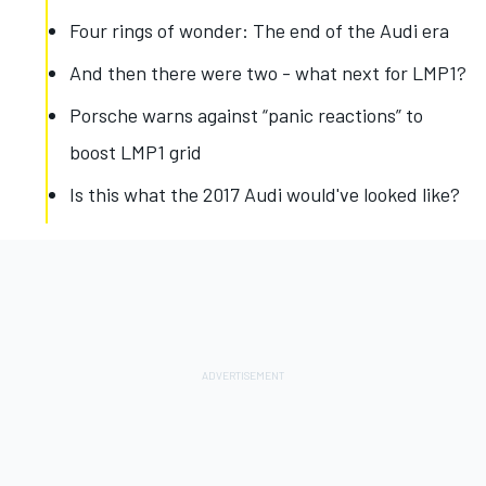
Four rings of wonder: The end of the Audi era
And then there were two - what next for LMP1?
Porsche warns against “panic reactions” to
boost LMP1 grid
Is this what the 2017 Audi would've looked like?