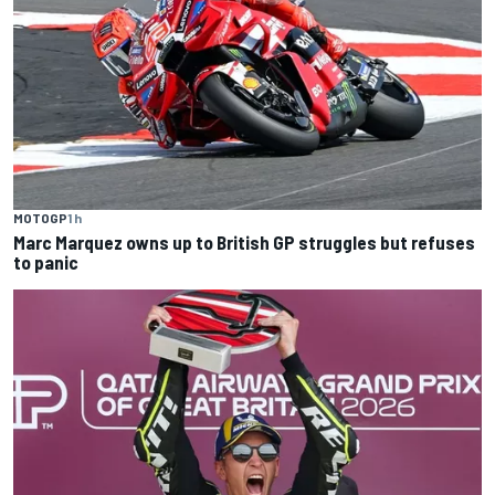
MOTOGP
1 h
Marc Marquez owns up to British GP struggles but refuses
to panic