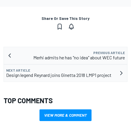
Share Or Save This Story
PREVIOUS ARTICLE
Merhi admits he has "no idea" about WEC future
NEXT ARTICLE
Design legend Reynard joins Ginetta 2018 LMP1 project
TOP COMMENTS
VIEW MORE & COMMENT