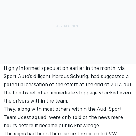
Highly informed speculation earlier in the month, via
Sport Auto’s diligent Marcus Schurig, had suggested a
potential cessation of the effort at the end of 2017, but
the bombshell of an immediate stoppage shocked even
the drivers within the team.
They, along with most others within the Audi Sport
Team Joest squad, were only told of the news mere
hours before it became public knowledge.
The signs had been there since the so-called VW