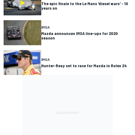
The epic finale to the Le Mans 'diesel wars' - 10
years on
IMSA
Mazda announces IMSA line-ups for 2020
season
IMSA
Hunter-Reay set to race for Mazda in Rolex 24