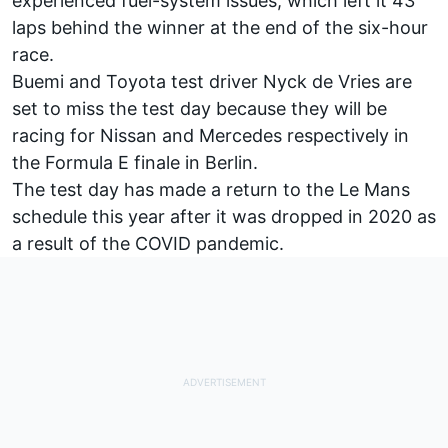
experienced fuel-system issues, which left it 43
laps behind the winner at the end of the six-hour
race.
Buemi and Toyota test driver Nyck de Vries are
set to miss the test day because they will be
racing for Nissan and Mercedes respectively in
the Formula E finale in Berlin.
The test day has made a return to the Le Mans
schedule this year after it was dropped in 2020 as
a result of the COVID pandemic.