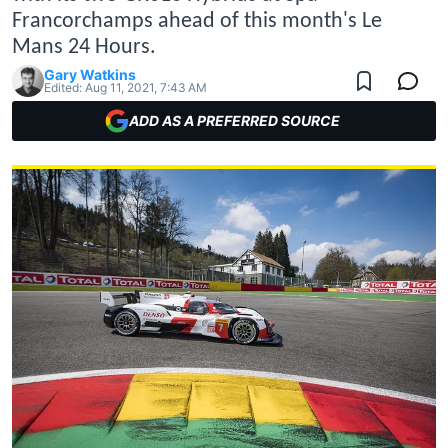
Francorchamps ahead of this month's Le
Mans 24 Hours.
Gary Watkins
Edited:
Aug 11, 2021, 7:43 AM
ADD AS A PREFERRED SOURCE