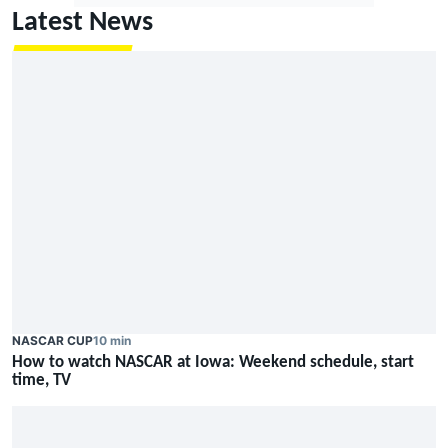
Latest News
NASCAR CUP
10 min
How to watch NASCAR at Iowa: Weekend schedule, start
time, TV