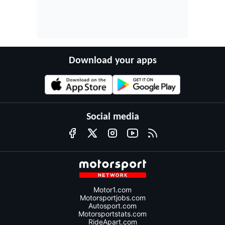
Download your apps
Social media
Motor1.com
Motorsportjobs.com
Autosport.com
Motorsportstats.com
RideApart.com