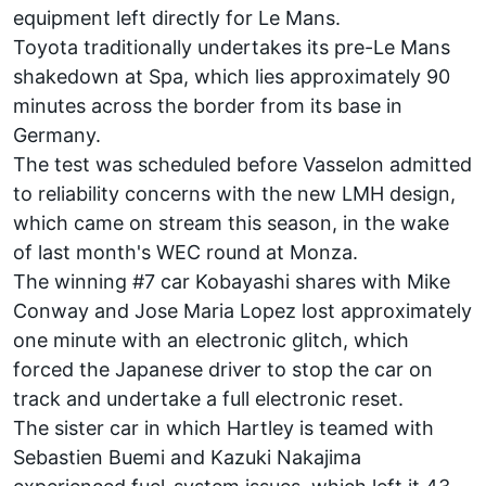
equipment left directly for Le Mans.
Toyota traditionally undertakes its pre-Le Mans
shakedown at Spa, which lies approximately 90
minutes across the border from its base in
Germany.
The test was scheduled before Vasselon
admitted
to reliability concerns
with the new LMH design,
which came on stream this season, in the wake
of last month's WEC round at Monza.
The winning #7 car Kobayashi shares with Mike
Conway and Jose Maria Lopez lost approximately
one minute with an electronic glitch, which
forced the Japanese driver to stop the car on
track and undertake a full electronic reset.
The sister car in which Hartley is teamed with
Sebastien Buemi and Kazuki Nakajima