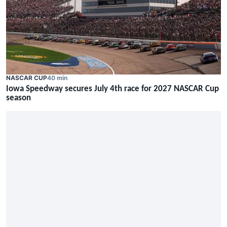
NASCAR CUP
40 min
Iowa Speedway secures July 4th race for 2027 NASCAR Cup
season