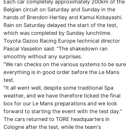
Each car completely approximately 200km of the
Belgian circuit on Saturday and Sunday in the
hands of Brendon Hartley and Kamui Kobayashi.
Rain on Saturday delayed the start of the test,
which was completed by Sunday lunchtime.
Toyota Gazoo Racing Europe technical director
Pascal Vasselon said: “The shakedown ran
smoothly without any surprises.
"We ran checks on the various systems to be sure
everything is in good order before the Le Mans
test.
"It all went well, despite some traditional Spa
weather, and we have therefore ticked the final
box for our Le Mans preparations and we look
forward to starting the event with the test day.”
The cars returned to TGRE headquarters in
Cologne after the test, while the team's