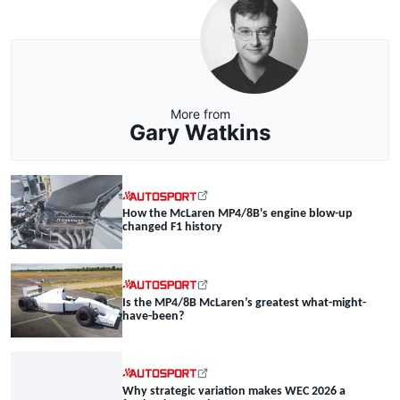
More from
Gary Watkins
How the McLaren MP4/8B's engine blow-up
changed F1 history
Is the MP4/8B McLaren’s greatest what-might-
have-been?
Why strategic variation makes WEC 2026 a