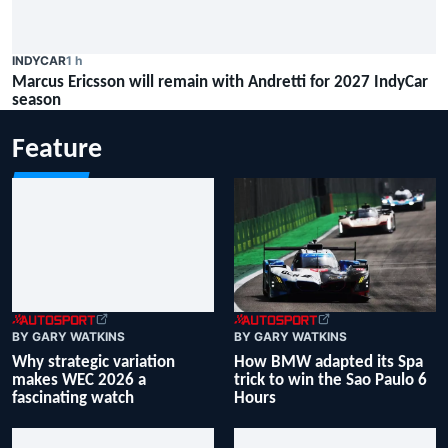
INDYCAR
1 h
Marcus Ericsson will remain with Andretti for 2027 IndyCar
season
Feature
BY GARY WATKINS
BY GARY WATKINS
How BMW adapted its Spa
Why strategic variation
trick to win the Sao Paulo 6
makes WEC 2026 a
Hours
fascinating watch