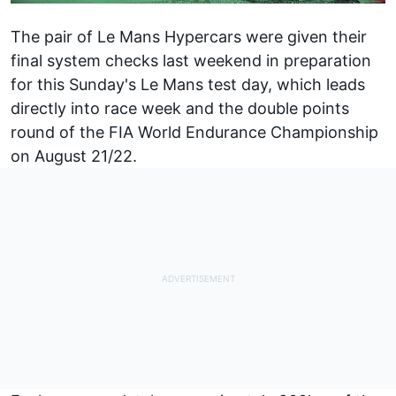
The pair of Le Mans Hypercars were given their
final system checks last weekend in preparation
for this Sunday's Le Mans test day, which leads
directly into race week and the double points
round of the FIA World Endurance Championship
on August 21/22.