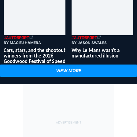
BY MACIEJ HAMERA
BY JASON SWALES
Cars, stars, and the shootout
Why Le Mans wasn't a
winners from the 2026
manufactured illusion
Goodwood Festival of Speed
VIEW MORE