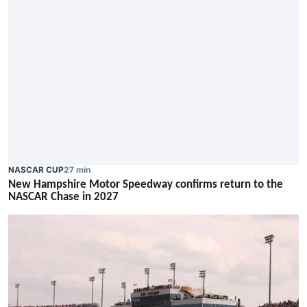
NASCAR CUP
27 min
New Hampshire Motor Speedway confirms return to the
NASCAR Chase in 2027