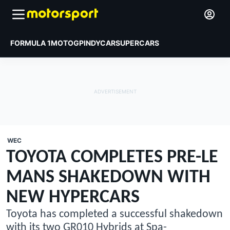
FORMULA 1
MOTOGP
INDYCAR
SUPERCARS
WEC
TOYOTA COMPLETES PRE-LE
MANS SHAKEDOWN WITH
NEW HYPERCARS
Toyota has completed a successful shakedown
with its two GR010 Hybrids at Spa-