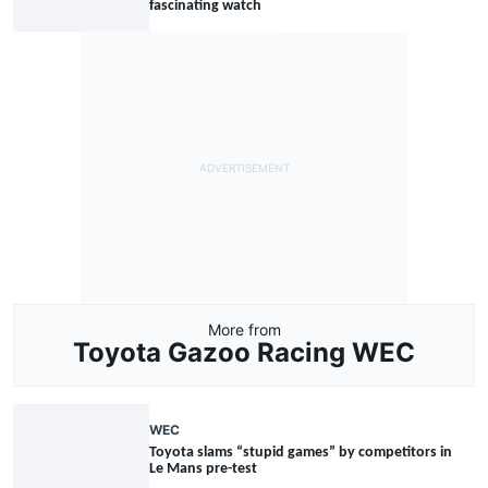
fascinating watch
More from
Toyota Gazoo Racing WEC
WEC
Toyota slams “stupid games” by competitors in
Le Mans pre-test