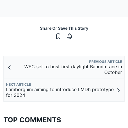
Share Or Save This Story
PREVIOUS ARTICLE
WEC set to host first daylight Bahrain race in
October
NEXT ARTICLE
Lamborghini aiming to introduce LMDh prototype
for 2024
TOP COMMENTS