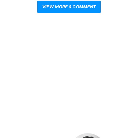
VIEW MORE & COMMENT