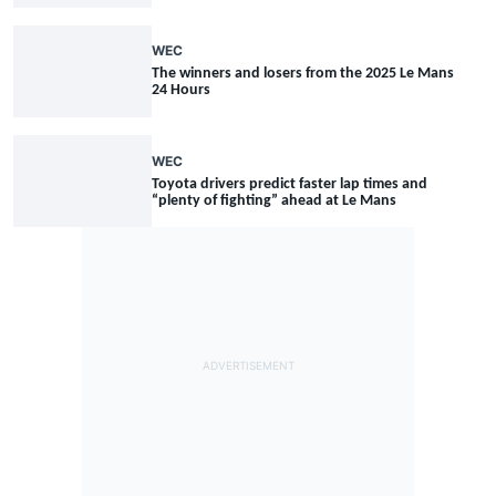
WEC
The winners and losers from the 2025 Le Mans
24 Hours
WEC
Toyota drivers predict faster lap times and
“plenty of fighting” ahead at Le Mans