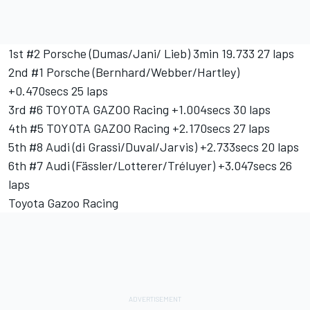
1st #2 Porsche (Dumas/Jani/ Lieb) 3min 19.733 27 laps
2nd #1 Porsche (Bernhard/Webber/Hartley)
+0.470secs 25 laps
3rd #6 TOYOTA GAZOO Racing +1.004secs 30 laps
4th #5 TOYOTA GAZOO Racing +2.170secs 27 laps
5th #8 Audi (di Grassi/Duval/Jarvis) +2.733secs 20 laps
6th #7 Audi (Fässler/Lotterer/Tréluyer) +3.047secs 26
laps
Toyota Gazoo Racing