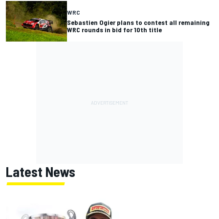
WRC
Sebastien Ogier plans to contest all remaining
WRC rounds in bid for 10th title
Latest News