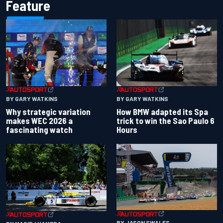
Feature
BY GARY WATKINS
BY GARY WATKINS
Why strategic variation
How BMW adapted its Spa
makes WEC 2026 a
trick to win the Sao Paulo 6
fascinating watch
Hours
BY JASON SWALES