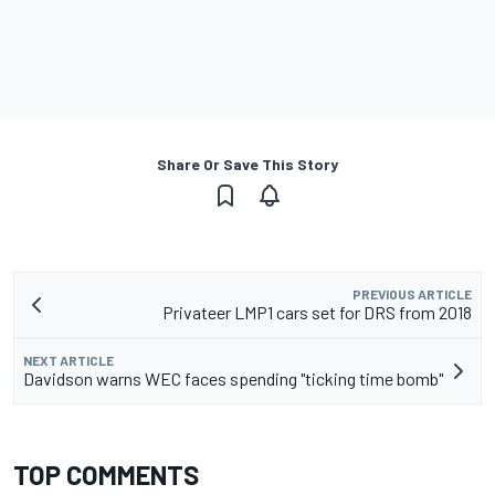
Share Or Save This Story
PREVIOUS ARTICLE
Privateer LMP1 cars set for DRS from 2018
NEXT ARTICLE
Davidson warns WEC faces spending "ticking time bomb"
TOP COMMENTS