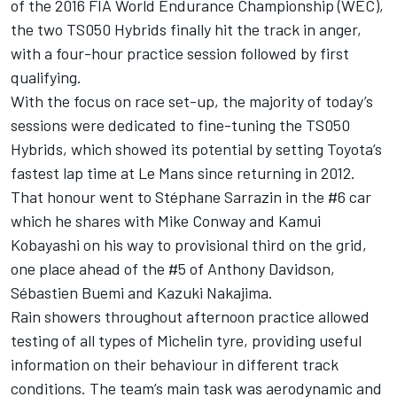
of the 2016 FIA World Endurance Championship (WEC),
the two TS050 Hybrids finally hit the track in anger,
with a four-hour practice session followed by first
qualifying.
With the focus on race set-up, the majority of today’s
sessions were dedicated to fine-tuning the TS050
Hybrids, which showed its potential by setting Toyota’s
fastest lap time at Le Mans since returning in 2012.
That honour went to Stéphane Sarrazin in the #6 car
which he shares with Mike Conway and Kamui
Kobayashi on his way to provisional third on the grid,
one place ahead of the #5 of Anthony Davidson,
Sébastien Buemi and Kazuki Nakajima.
Rain showers throughout afternoon practice allowed
testing of all types of Michelin tyre, providing useful
information on their behaviour in different track
conditions. The team’s main task was aerodynamic and