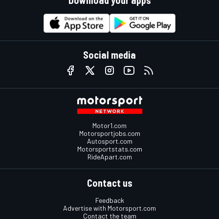
Social media
Motor1.com
Motorsportjobs.com
Autosport.com
Motorsportstats.com
RideApart.com
Contact us
Feedback
Advertise with Motorsport.com
Contact the team