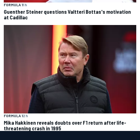
FORMULA 1
1 h
Guenther Steiner questions Valtteri Bottas's motivation
at Cadillac
FORMULA 1
2 h
Mika Hakkinen reveals doubts over F1 return after life-
threatening crash in 1995