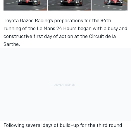
Toyota Gazoo Racing’s preparations for the 84th
running of the Le Mans 24 Hours began with a busy and
constructive first day of action at the Circuit de la
Sarthe.
Following several days of build-up for the third round