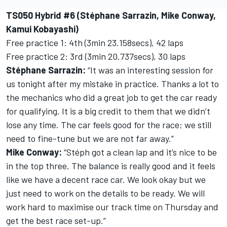
TS050 Hybrid #6 (Stéphane Sarrazin, Mike Conway,
Kamui Kobayashi)
Free practice 1: 4th (3min 23.158secs), 42 laps
Free practice 2: 3rd (3min 20.737secs), 30 laps
Stéphane Sarrazin:
“It was an interesting session for
us tonight after my mistake in practice. Thanks a lot to
the mechanics who did a great job to get the car ready
for qualifying. It is a big credit to them that we didn’t
lose any time. The car feels good for the race; we still
need to fine-tune but we are not far away.”
Mike Conway:
“Stéph got a clean lap and it’s nice to be
in the top three. The balance is really good and it feels
like we have a decent race car. We look okay but we
just need to work on the details to be ready. We will
work hard to maximise our track time on Thursday and
get the best race set-up.”