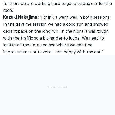
further; we are working hard to get a strong car for the
race.”
Kazuki Nakajima:
“I think it went well in both sessions.
In the daytime session we had a good run and showed
decent pace on the long run. In the night it was tough
with the traffic so a bit harder to judge. We need to
look at all the data and see where we can find
improvements but overall I am happy with the car.”