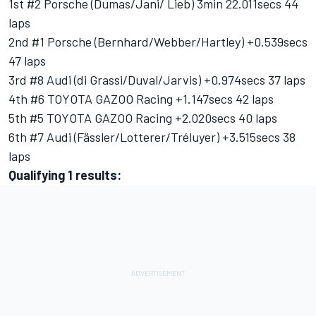
1st #2 Porsche (Dumas/Jani/ Lieb) 3min 22.011secs 44
laps
2nd #1 Porsche (Bernhard/Webber/Hartley) +0.539secs
47 laps
3rd #8 Audi (di Grassi/Duval/Jarvis) +0.974secs 37 laps
4th #6 TOYOTA GAZOO Racing +1.147secs 42 laps
5th #5 TOYOTA GAZOO Racing +2.020secs 40 laps
6th #7 Audi (Fässler/Lotterer/Tréluyer) +3.515secs 38
laps
Qualifying 1 results: