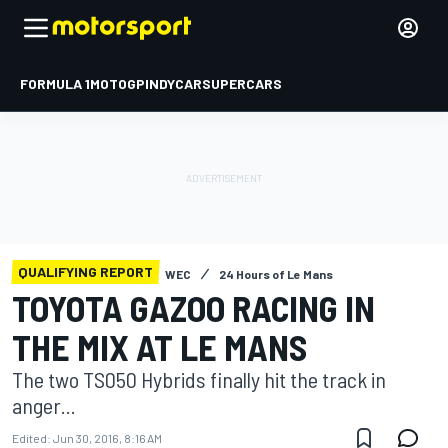
FORMULA 1
MOTOGP
INDYCAR
SUPERCARS
QUALIFYING REPORT
WEC
24 Hours of Le Mans
TOYOTA GAZOO RACING IN
THE MIX AT LE MANS
The two TS050 Hybrids finally hit the track in
anger...
Edited:
Jun 30, 2016, 8:16 AM