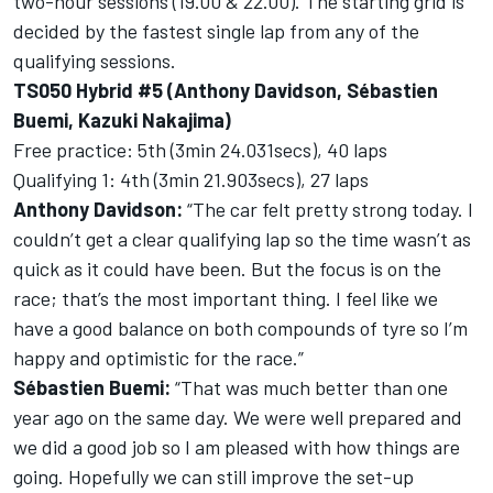
two-hour sessions (19.00 & 22.00). The starting grid is
decided by the fastest single lap from any of the
qualifying sessions.
TS050 Hybrid #5 (Anthony Davidson, Sébastien
Buemi, Kazuki Nakajima)
Free practice: 5th (3min 24.031secs), 40 laps
Qualifying 1: 4th (3min 21.903secs), 27 laps
Anthony Davidson:
“The car felt pretty strong today. I
couldn’t get a clear qualifying lap so the time wasn’t as
quick as it could have been. But the focus is on the
race; that’s the most important thing. I feel like we
have a good balance on both compounds of tyre so I’m
happy and optimistic for the race.”
Sébastien Buemi:
“That was much better than one
year ago on the same day. We were well prepared and
we did a good job so I am pleased with how things are
going. Hopefully we can still improve the set-up