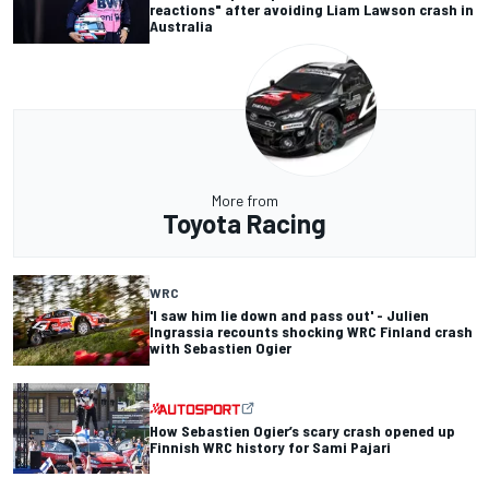
reactions" after avoiding Liam Lawson crash in
Australia
More from
Toyota Racing
WRC
'I saw him lie down and pass out' - Julien
Ingrassia recounts shocking WRC Finland crash
with Sebastien Ogier
How Sebastien Ogier’s scary crash opened up
Finnish WRC history for Sami Pajari