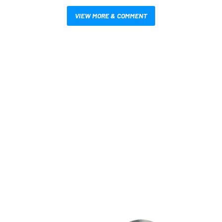
VIEW MORE & COMMENT