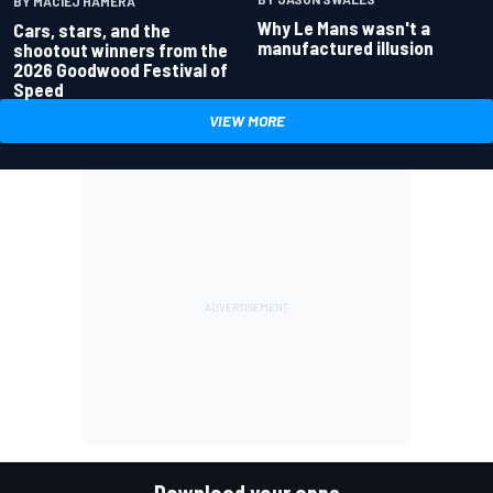
BY MACIEJ HAMERA
Why Le Mans wasn't a
Cars, stars, and the
manufactured illusion
shootout winners from the
2026 Goodwood Festival of
Speed
VIEW MORE
Download your apps