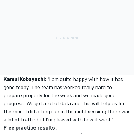
Kamui Kobayashi:
“I am quite happy with how it has
gone today. The team has worked really hard to
prepare properly for the week and we made good
progress. We got a lot of data and this will help us for
the race. I did a long run in the night session; there was
a lot of traffic but I’m pleased with how it went.”
Free practice results: