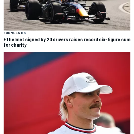
FORMULA 1
1 h
F1 helmet signed by 20 drivers raises record six-figure sum
for charity