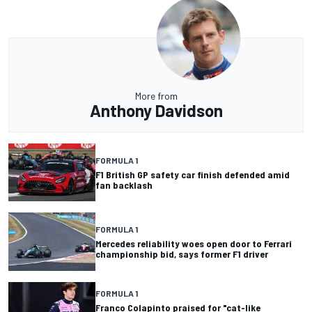
More from
Anthony Davidson
FORMULA 1
F1 British GP safety car finish defended amid
fan backlash
FORMULA 1
Mercedes reliability woes open door to Ferrari
championship bid, says former F1 driver
FORMULA 1
Franco Colapinto praised for "cat-like