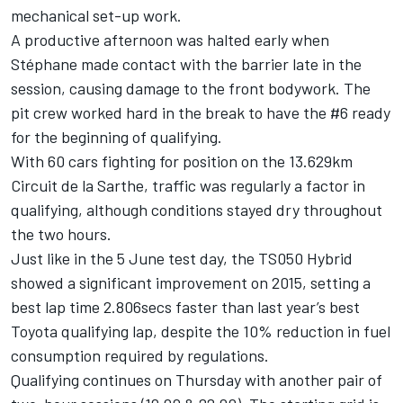
mechanical set-up work.
A productive afternoon was halted early when
Stéphane made contact with the barrier late in the
session, causing damage to the front bodywork. The
pit crew worked hard in the break to have the #6 ready
for the beginning of qualifying.
With 60 cars fighting for position on the 13.629km
Circuit de la Sarthe, traffic was regularly a factor in
qualifying, although conditions stayed dry throughout
the two hours.
Just like in the 5 June test day, the TS050 Hybrid
showed a significant improvement on 2015, setting a
best lap time 2.806secs faster than last year’s best
Toyota qualifying lap, despite the 10% reduction in fuel
consumption required by regulations.
Qualifying continues on Thursday with another pair of