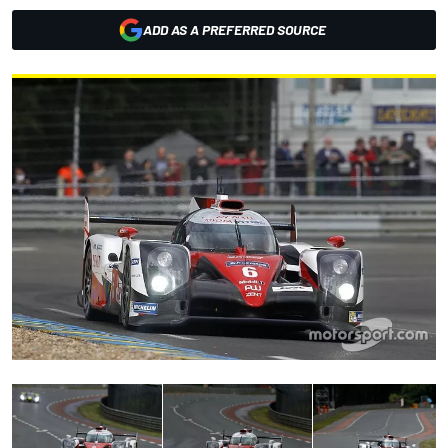
ADD AS A PREFERRED SOURCE