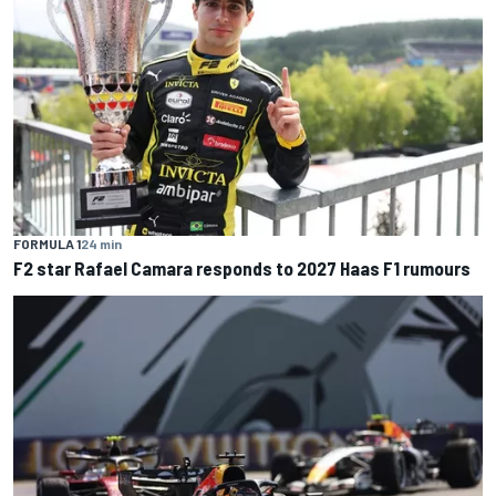
FORMULA 1
24 min
F2 star Rafael Camara responds to 2027 Haas F1 rumours