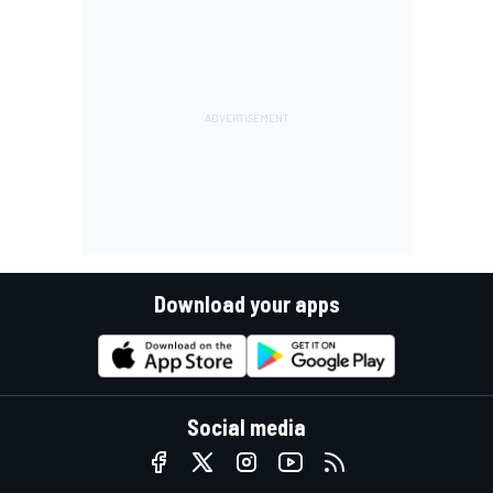
Download your apps
Social media