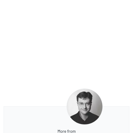
More from