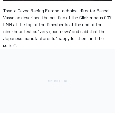
Toyota Gazoo Racing Europe technical director Pascal
Vasselon described the position of the
Glickenhaus 007
LMH at the top of the timesheets
at the end of the
nine-hour test as "very good news" and said that the
Japanese manufacturer is "happy for them and the
series".