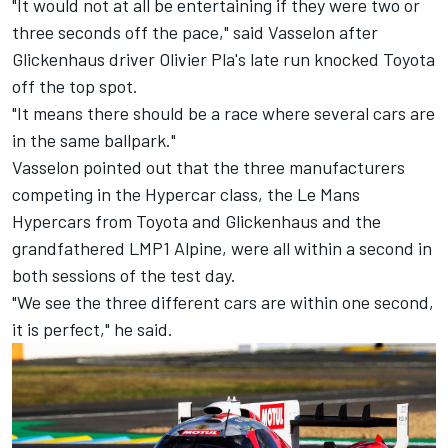
"It would not at all be entertaining if they were two or
three seconds off the pace," said Vasselon after
Glickenhaus driver Olivier Pla's late run knocked Toyota
off the top spot.
"It means there should be a race where several cars are
in the same ballpark."
Vasselon pointed out that the three manufacturers
competing in the Hypercar class, the Le Mans
Hypercars from Toyota and Glickenhaus and the
grandfathered LMP1 Alpine, were all within a second in
both sessions of the test day.
"We see the three different cars are within one second,
it is perfect," he said.