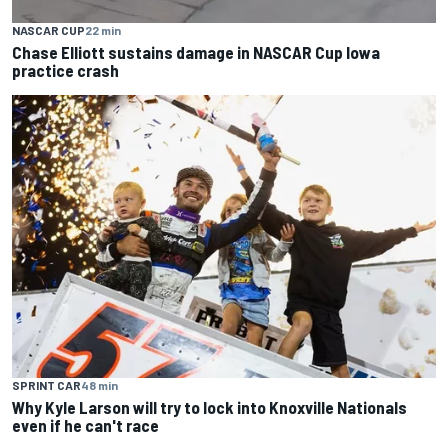
NASCAR CUP
22 min
Chase Elliott sustains damage in NASCAR Cup Iowa
practice crash
SPRINT CAR
48 min
Why Kyle Larson will try to lock into Knoxville Nationals
even if he can't race