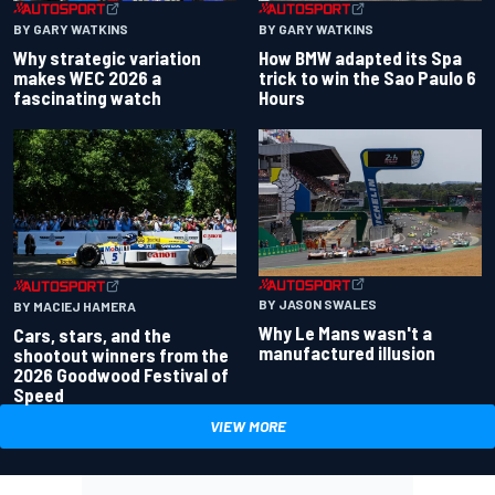
BY GARY WATKINS
BY GARY WATKINS
Why strategic variation
How BMW adapted its Spa
makes WEC 2026 a
trick to win the Sao Paulo 6
fascinating watch
Hours
BY JASON SWALES
BY MACIEJ HAMERA
Why Le Mans wasn't a
Cars, stars, and the
manufactured illusion
shootout winners from the
2026 Goodwood Festival of
Speed
VIEW MORE