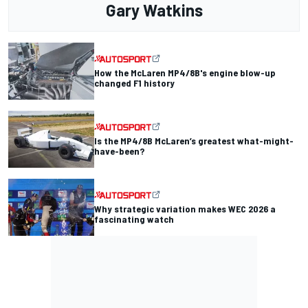
Gary Watkins
How the McLaren MP4/8B's engine blow-up
changed F1 history
Is the MP4/8B McLaren’s greatest what-might-
have-been?
Why strategic variation makes WEC 2026 a
fascinating watch