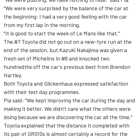
"We were very surprised by the balance of the car at
the beginning: I had a very good feeling with the car
from my first lap in the morning.
"It is good to start the week of Le Mans like that."
The #7 Toyota did not go out on a new-tyre run at the
end of the session, but Kazuki Nakajima was given a
fresh set of Michelins in #8 and knocked two
hundredths off the car's previous best from Brendon
Hartley.
Both Toyota and Glickenhaus expressed satisfaction
with their test day programmes.
Pla said: "We kept improving the car during the day and
making it better. We didn't care what the others were
doing because we are discovering the car all the time."
Toyota explained that the distance it completed with
its pair of GR010s is almost certainly a record for the