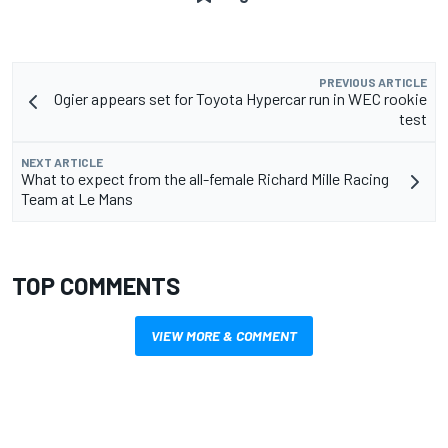
PREVIOUS ARTICLE
Ogier appears set for Toyota Hypercar run in WEC rookie
test
NEXT ARTICLE
What to expect from the all-female Richard Mille Racing
Team at Le Mans
TOP COMMENTS
VIEW MORE & COMMENT