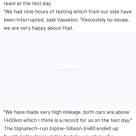
team at the test day.
"We had nine hours of testing which from our side have
been interrupted, said Vasselon. "Absolutely no issues,
we are very happy about that.
"We have made very high mileage, both cars are above
1400km which I think is a record for us on the test day."
The Signatech-run Alpine-Gibson A480 ended up