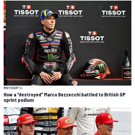
MOTOGP
1 h
How a “destroyed” Marco Bezzecchi battled to British GP
sprint podium