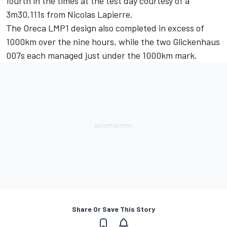
fourth in the times at the test day courtesy of a
3m30.111s from Nicolas Lapierre.
The Oreca LMP1 design also completed in excess of
1000km over the nine hours, while the two Glickenhaus
007s each managed just under the 1000km mark.
Share Or Save This Story