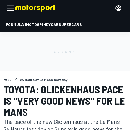
FORMULA 1
MOTOGP
INDYCAR
SUPERCARS
WEC
24 Hours of Le Mans test day
TOYOTA: GLICKENHAUS PACE
IS "VERY GOOD NEWS" FOR LE
MANS
The pace of the new Glickenhaus at the Le Mans
24 Hours test day on Sunday is good news for the