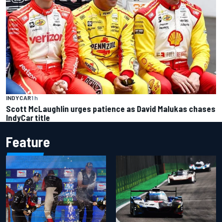
INDYCAR
1 h
Scott McLaughlin urges patience as David Malukas chases
IndyCar title
Feature