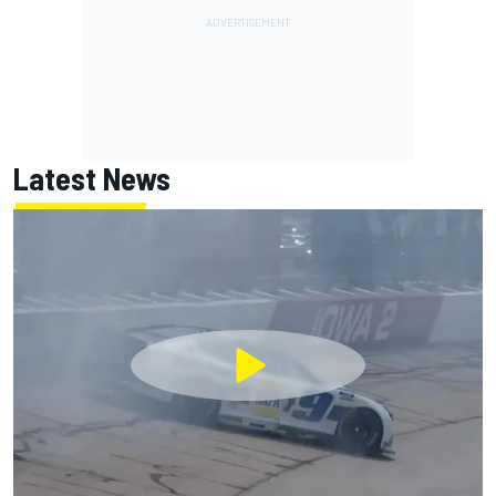
Latest News