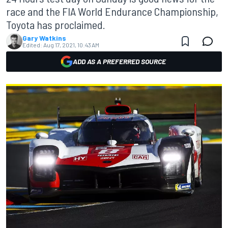
race and the FIA World Endurance Championship,
Toyota has proclaimed.
Gary Watkins
Edited:
Aug 17, 2021, 10:43 AM
ADD AS A PREFERRED SOURCE