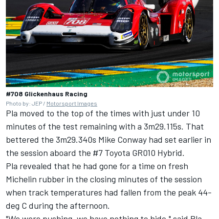
#708 Glickenhaus Racing
Photo by: JEP /
Motorsport Images
Pla moved to the top of the times
with just under 10
minutes of the test remaining with a 3m29.115s. That
bettered the 3m29.340s Mike Conway had set earlier in
the session aboard the #7 Toyota GR010 Hybrid.
Pla revealed that he had gone for a time on fresh
Michelin rubber in the closing minutes of the session
when track temperatures had fallen from the peak 44-
deg C during the afternoon.
"We were pushing, we have nothing to hide," said Pla.