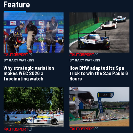
Feature
BY GARY WATKINS
BY GARY WATKINS
Why strategic variation
How BMW adapted its Spa
makes WEC 2026 a
trick to win the Sao Paulo 6
fascinating watch
Hours