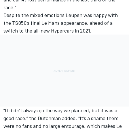
race."
Despite the mixed emotions Leupen was happy with
the TS050’s final Le Mans appearance, ahead of a
switch to the all-new Hypercars in 2021.
“It didn’t always go the way we planned, but it was a
good race,” the Dutchman added. "It’s a shame there
were no fans and no large entourage, which makes Le