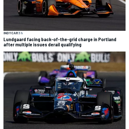
INDYCAR
3 h
Lundgaard facing back-of-the-grid charge in Portland
after multiple issues derail qualifying