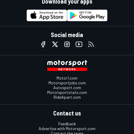
Download your apps
Social media
Motor1.com
Motorsportjobs.com
Autosport.com
Motorsportstats.com
RideApart.com
Contact us
Feedback
Advertise with Motorsport.com
Contact the team