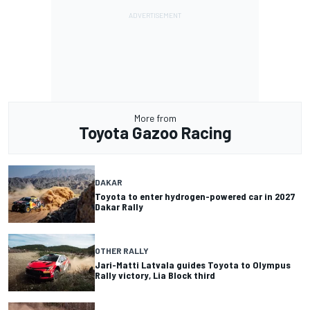
More from
Toyota Gazoo Racing
DAKAR
Toyota to enter hydrogen-powered car in 2027
Dakar Rally
OTHER RALLY
Jari-Matti Latvala guides Toyota to Olympus
Rally victory, Lia Block third