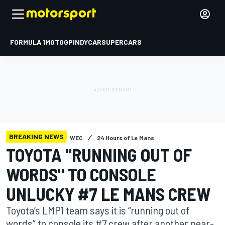
FORMULA 1
MOTOGP
INDYCAR
SUPERCARS
BREAKING NEWS
WEC
24 Hours of Le Mans
TOYOTA "RUNNING OUT OF
WORDS" TO CONSOLE
UNLUCKY #7 LE MANS CREW
Toyota’s LMP1 team says it is “running out of
words” to console its #7 crew after another near-