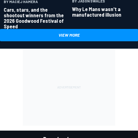
BY JASON SWALES
BY MACIEJ HAMERA
Why Le Mans wasn't a
Cars, stars, and the
manufactured illusion
shootout winners from the
2026 Goodwood Festival of
Speed
VIEW MORE