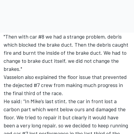
"Then with car #8 we had a strange problem, debris
which blocked the brake duct. Then the debris caught
fire and burnt the inside of the brake duct. We had to
change to brake duct itself, we did not change the
brakes."
Vasselon also explained the floor issue that prevented
the dejected #7 crew from making much progress in
the final third of the race.
He said: “In Mike’s last stint, the car in front lost a
carbon part which went below ours and damaged the
floor. We tried to repair it but clearly it would have
been a very long repair, so we decided to keep running
and car #7 lost performance in the last third of the