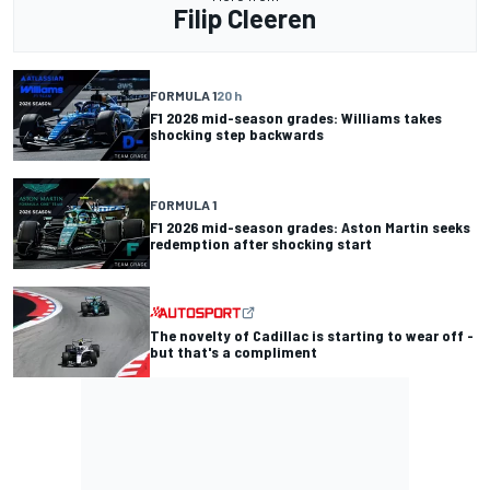
Filip Cleeren
FORMULA 1
20 h
F1 2026 mid-season grades: Williams takes
shocking step backwards
FORMULA 1
F1 2026 mid-season grades: Aston Martin seeks
redemption after shocking start
The novelty of Cadillac is starting to wear off -
but that's a compliment