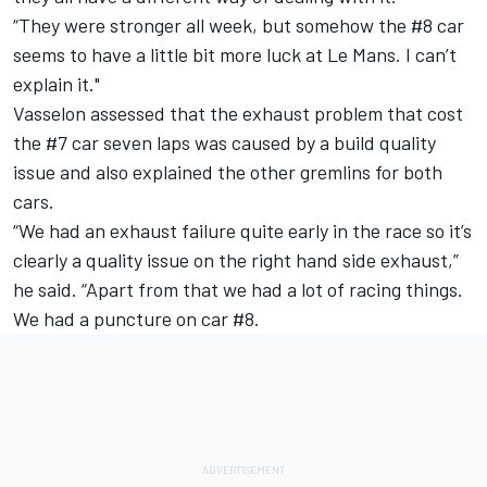
“They were stronger all week, but somehow the #8 car
seems to have a little bit more luck at Le Mans. I can’t
explain it."
Vasselon assessed that the exhaust problem that cost
the #7 car seven laps was caused by a build quality
issue and also explained the other gremlins for both
cars.
“We had an exhaust failure quite early in the race so it’s
clearly a quality issue on the right hand side exhaust,”
he said. “Apart from that we had a lot of racing things.
We had a puncture on car #8.