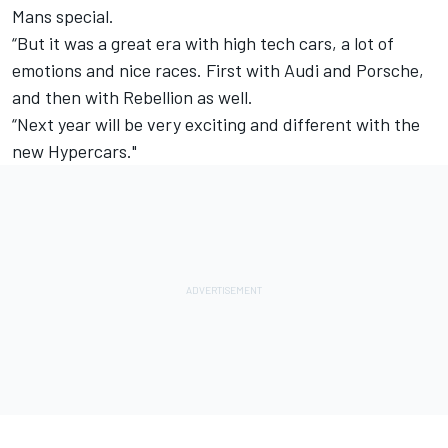
Mans special.
“But it was a great era with high tech cars, a lot of
emotions and nice races. First with Audi and Porsche,
and then with Rebellion as well.
“Next year will be very exciting and different with the
new Hypercars."