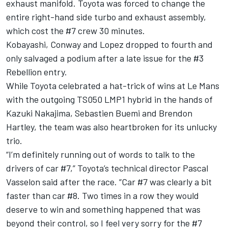
exhaust manifold. Toyota was forced to change the
entire right-hand side turbo and exhaust assembly,
which cost the #7 crew 30 minutes.
Kobayashi, Conway and Lopez dropped to fourth and
only salvaged a podium after a late issue for the #3
Rebellion entry.
While Toyota
celebrated a hat-trick of wins at Le Mans
with the outgoing TS050 LMP1 hybrid in the hands of
Kazuki Nakajima, Sebastien Buemi and Brendon
Hartley, the team was also heartbroken for its unlucky
trio.
“I’m definitely running out of words to talk to the
drivers of car #7,” Toyota’s technical director Pascal
Vasselon said after the race. “Car #7 was clearly a bit
faster than car #8. Two times in a row they would
deserve to win and something happened that was
beyond their control, so I feel very sorry for the #7