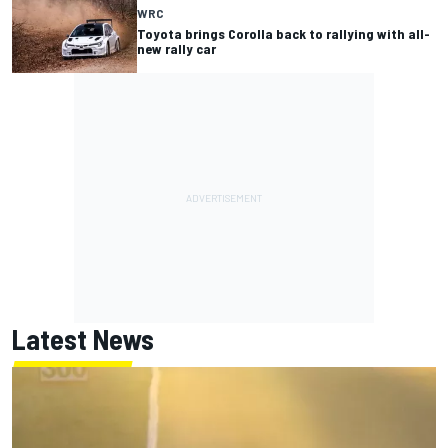
WRC
Toyota brings Corolla back to rallying with all-
new rally car
Latest News