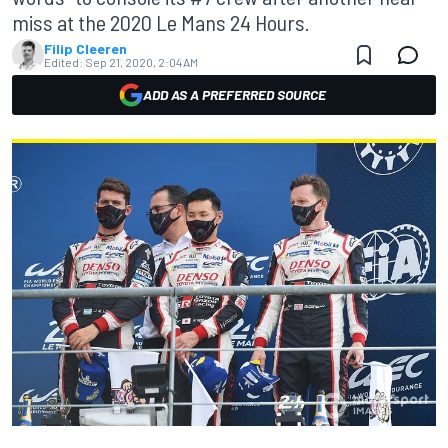
miss at the 2020 Le Mans 24 Hours.
Filip Cleeren
Edited:
Sep 21, 2020, 2:04 AM
ADD AS A PREFERRED SOURCE