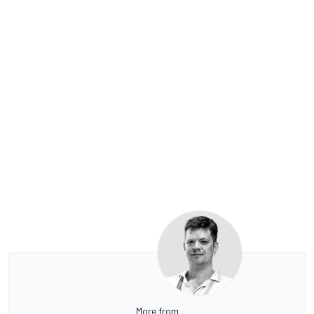
More from