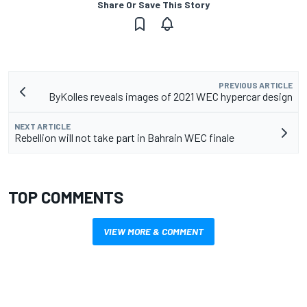
Share Or Save This Story
PREVIOUS ARTICLE
ByKolles reveals images of 2021 WEC hypercar design
NEXT ARTICLE
Rebellion will not take part in Bahrain WEC finale
TOP COMMENTS
VIEW MORE & COMMENT