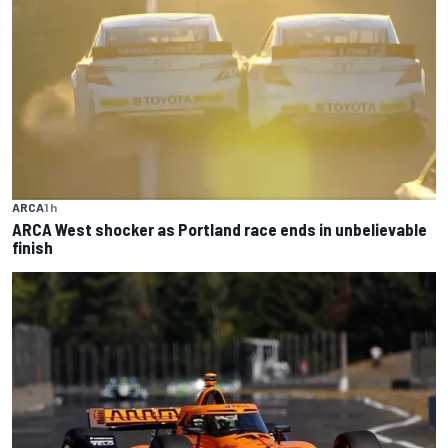
ARCA
1 h
ARCA West shocker as Portland race ends in unbelievable
finish