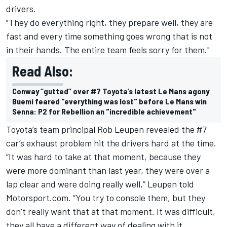
drivers.
"They do everything right, they prepare well, they are
fast and every time something goes wrong that is not
in their hands. The entire team feels sorry for them."
Read Also:
Conway “gutted” over #7 Toyota’s latest Le Mans agony
Buemi feared "everything was lost" before Le Mans win
Senna: P2 for Rebellion an "incredible achievement"
Toyota’s team principal Rob Leupen revealed the #7
car’s exhaust problem hit the drivers hard at the time.
“It was hard to take at that moment, because they
were more dominant than last year, they were over a
lap clear and were doing really well,” Leupen told
Motorsport.com. “You try to console them, but they
don’t really want that at that moment. It was difficult,
they all have a different way of dealing with it.