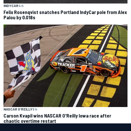
INDYCAR
4 h
Felix Rosenqvist snatches Portland IndyCar pole from Alex
Palou by 0.018s
NASCAR O'REILLY
5 h
Carson Kvapil wins NASCAR O'Reilly Iowa race after
chaotic overtime restart