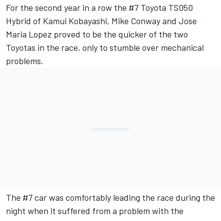
For the second year in a row the #7 Toyota TS050
Hybrid of Kamui Kobayashi, Mike Conway and Jose
Maria Lopez proved to be the quicker of the two
Toyotas in the race, only to stumble over mechanical
problems.
The #7 car was comfortably leading the race during the
night when it suffered from a problem with the