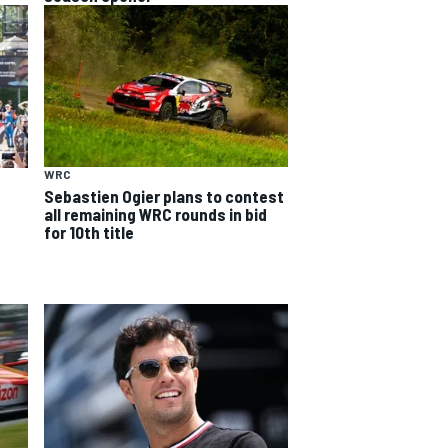
WRC
Sebastien Ogier plans to contest
all remaining WRC rounds in bid
for 10th title