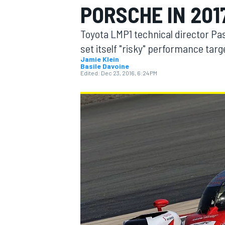
PORSCHE IN 201
MOTOGP
Toyota LMP1 technical director P
set itself "risky" performance targ
Jamie Klein
Basile Davoine
Edited:
Dec 23, 2016, 6:24 PM
INDYCAR