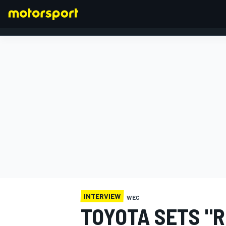
FORMULA 1
INTERVIEW
WEC
TOYOTA SETS "R