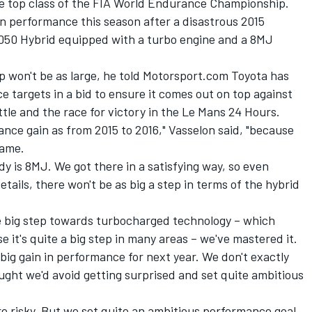
e top class of the FIA World Endurance Championship.
n performance this season after a disastrous 2015
50 Hybrid equipped with a turbo engine and a 8MJ
p won't be as large, he told Motorsport.com Toyota has
ce targets in a bid to ensure it comes out on top against
le and the race for victory in the Le Mans 24 Hours.
ance gain as from 2015 to 2016," Vasselon said, "because
same.
dy is 8MJ. We got there in a satisfying way, so even
ails, there won't be as big a step in terms of the hybrid
he big step towards turbocharged technology – which
e it's quite a big step in many areas – we've mastered it.
a big gain in performance for next year. We don't exactly
ught we'd avoid getting surprised and set quite ambitious
e risky. But we set quite an ambitious performance goal