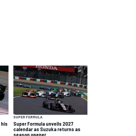
SUPER FORMULA
 his
Super Formula unveils 2027
calendar as Suzuka returns as
season opener