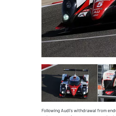
SUPERCARS
Following Audi's withdrawal from end