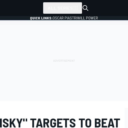
ALL SERIES
QUICK LINKS:
OSCAR PIASTRI
WILL POWER
ISKY" TARGETS TO BEAT