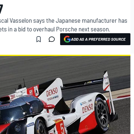
7
ascal Vasselon says the Japanese manufacturer has
ets in a bid to overhaul Porsche next season.
ADD AS A PREFERRED SOURCE