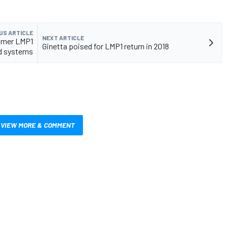
US ARTICLE
NEXT ARTICLE
omer LMP1
Ginetta poised for LMP1 return in 2018
id systems
VIEW MORE & COMMENT