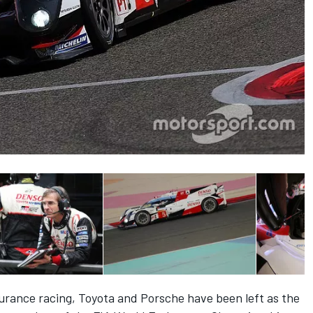
urance racing, Toyota and Porsche have been left as the