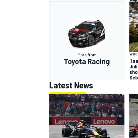
WRC
More from
Toyota Racing
'I s
Jul
sho
Seb
Latest News