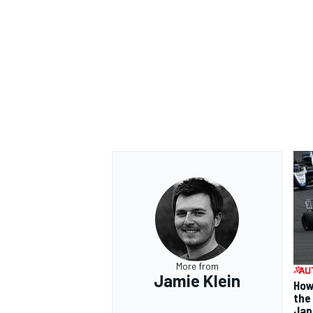
More from
Jamie Klein
How
the
Jap