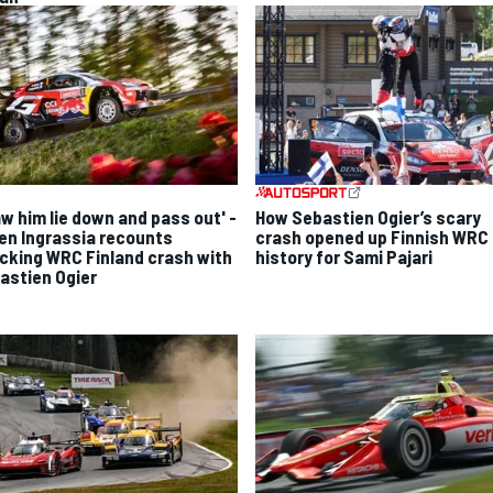
aw him lie down and pass out' -
How Sebastien Ogier’s scary
ien Ingrassia recounts
crash opened up Finnish WRC
cking WRC Finland crash with
history for Sami Pajari
astien Ogier