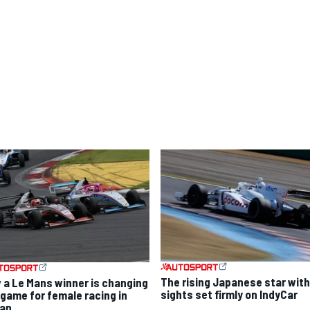
The rising Japanese star with
 a Le Mans winner is changing
sights set firmly on IndyCar
 game for female racing in
an