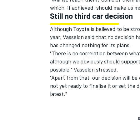
which, if achieved, should make us m
Still no third car decision
Although Toyota is believed to be stro
year, Vasselon said that no decision 
has changed nothing for its plans.
"There is no correlation between what
although we obviously should support
possible," Vasselon stressed.
"Apart from that, our decision will be 
not yet ready to finalise it or set the 
latest."
S