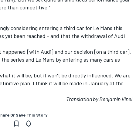
ore than competitive."
ngly considering entering a third car for Le Mans this
has yet been reached - and that the withdrawal of Audi
 happened [with Audi] and our decision [on a third car],
 the series and Le Mans by entering as many cars as
what it will be, but it won't be directly influenced. We are
definitive plan. I think it will be made in January at the
Translation by Benjamin Vinel
hare Or Save This Story