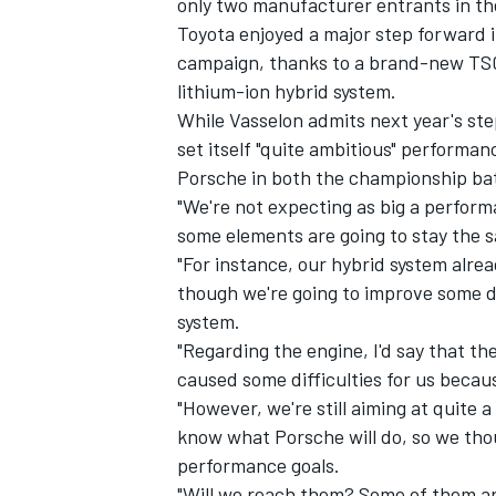
only two manufacturer entrants in th
Toyota enjoyed a major step forward i
campaign, thanks to a brand-new TS0
lithium-ion hybrid system.
While Vasselon admits next year's ste
set itself "quite ambitious" performan
Porsche in both the championship batt
"We're not expecting as big a perform
some elements are going to stay the 
"For instance, our hybrid system alrea
though we're going to improve some det
system.
"Regarding the engine, I'd say that t
caused some difficulties for us becaus
"However, we're still aiming at quite 
know what Porsche will do, so we tho
performance goals.
"Will we reach them? Some of them ar