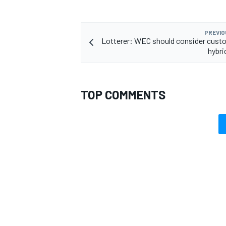
PREVIO
Lotterer: WEC should consider cust
hybr
TOP COMMENTS