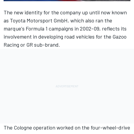
The new identity for the company up until now known
as Toyota Motorsport GmbH, which also ran the
marque's Formula 1 campaigns in 2002-09, reflects its
involvement in developing road vehicles for the Gazoo
Racing or GR sub-brand.
The Cologne operation worked on the four-wheel-drive