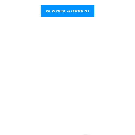
VIEW MORE & COMMENT