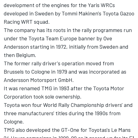
development of the engines for the Yaris WRCs
developed in Sweden by Tommi Makinen's Toyota Gazoo
Racing WRT squad.
The company has its roots in the rally programmes run
under the Toyota Team Europe banner by Ove
Andersson starting in 1972, initially from Sweden and
then Belgium.
The former rally driver's operation moved from
Brussels to Cologne in 1979 and was incorporated as
Andersson Motorsport GmbH.
It was renamed TMG in 1993 after the Toyota Motor
Corporation took sole ownership.
Toyota won four World Rally Championship drivers' and
three manufacturers' titles during the 1990s from
Cologne.
TMG also developed the GT-One for Toyotas's Le Mans
24 Hours campaigns in 1998-99 as it geared up for its F1