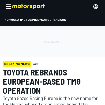
FORMULA 1
MOTOGP
INDYCAR
SUPERCARS
BREAKING NEWS
WEC
TOYOTA REBRANDS
EUROPEAN-BASED TMG
OPERATION
Toyota Gazoo Racing Europe is the new name for
the German-based organisation behind the