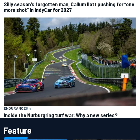
Silly season’s forgotten man, Callum Ilott pushing for “one
more shot” in IndyCar for 2027
ENDURANCE
6 h
Inside the Nurburgring turf war: Why a new series?
Feature