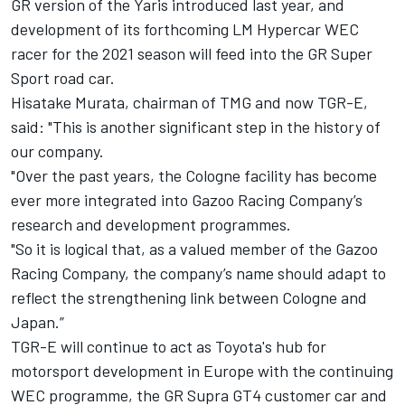
GR version of the Yaris introduced last year, and
development of its forthcoming LM Hypercar WEC
racer for the 2021 season will feed into the GR Super
Sport road car.
Hisatake Murata, chairman of TMG and now TGR-E,
said: "This is another significant step in the history of
our company.
"Over the past years, the Cologne facility has become
ever more integrated into Gazoo Racing Company’s
research and development programmes.
"So it is logical that, as a valued member of the Gazoo
Racing Company, the company’s name should adapt to
reflect the strengthening link between Cologne and
Japan.”
TGR-E will continue to act as Toyota's hub for
motorsport development in Europe with the continuing
WEC programme, the GR Supra GT4 customer car and