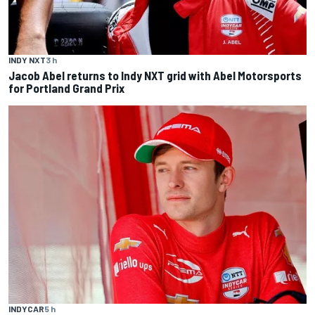
INDY NXT
3 h
Jacob Abel returns to Indy NXT grid with Abel Motorsports
for Portland Grand Prix
INDYCAR
5 h