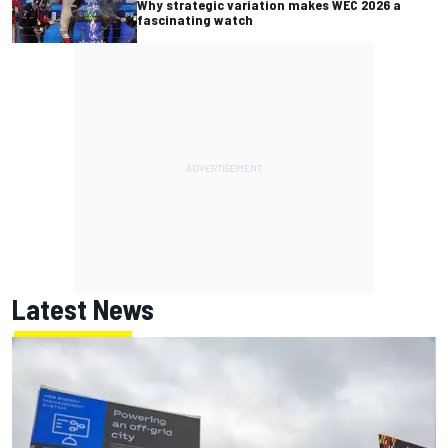
Why strategic variation makes WEC 2026 a
fascinating watch
Latest News