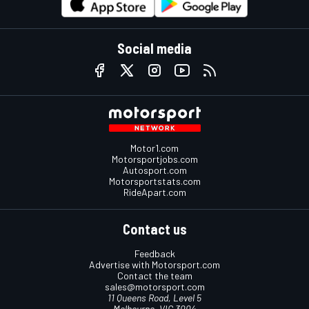
Social media
Motor1.com
Motorsportjobs.com
Autosport.com
Motorsportstats.com
RideApart.com
Contact us
Feedback
Advertise with Motorsport.com
Contact the team
sales@motorsport.com
11 Queens Road, Level 5
Melbourne, VIC 3004