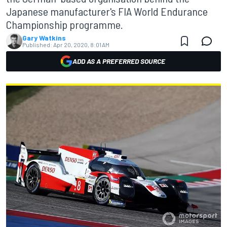
Japanese manufacturer's FIA World Endurance
Championship programme.
Gary Watkins
Published:
Apr 20, 2020, 8:01 AM
ADD AS A PREFERRED SOURCE