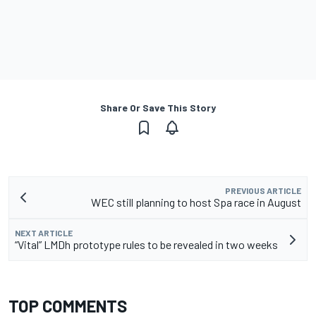
Share Or Save This Story
PREVIOUS ARTICLE
WEC still planning to host Spa race in August
NEXT ARTICLE
“Vital” LMDh prototype rules to be revealed in two weeks
TOP COMMENTS