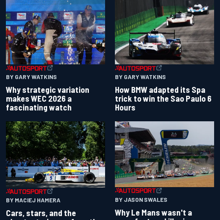
BY GARY WATKINS
BY GARY WATKINS
Why strategic variation
How BMW adapted its Spa
makes WEC 2026 a
trick to win the Sao Paulo 6
fascinating watch
Hours
BY JASON SWALES
BY MACIEJ HAMERA
Why Le Mans wasn't a
Cars, stars, and the