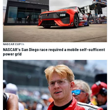
NASCAR CUP
1 h
NASCAR's San Diego race required a mobile self-sufficent
power grid