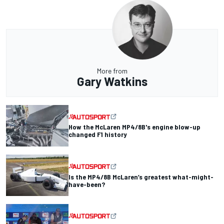
More from
Gary Watkins
How the McLaren MP4/8B's engine blow-up
changed F1 history
Is the MP4/8B McLaren’s greatest what-might-
have-been?