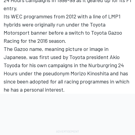
entry.
Its WEC programmes from 2012 with a line of LMP1
hybrids were originally run under the Toyota
Motorsport banner before a switch to Toyota Gazoo
Racing for the 2016 season.
The Gazoo name, meaning picture or image in
Japanese, was first used by Toyota president Akio
Toyoda for his own campaigns in the Nurburgring 24
Hours under the pseudonym Morizo Kinoshita and has
since been adopted for all racing programmes in which
he has a personal interest.