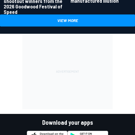
manufactured illusion
shootout winners from the
2026 Goodwood Festival of
Speed
VIEW MORE
Download your apps