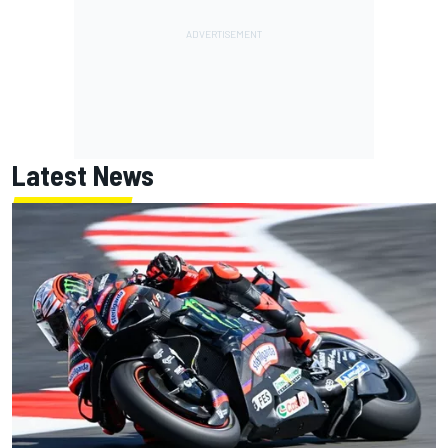
Latest News