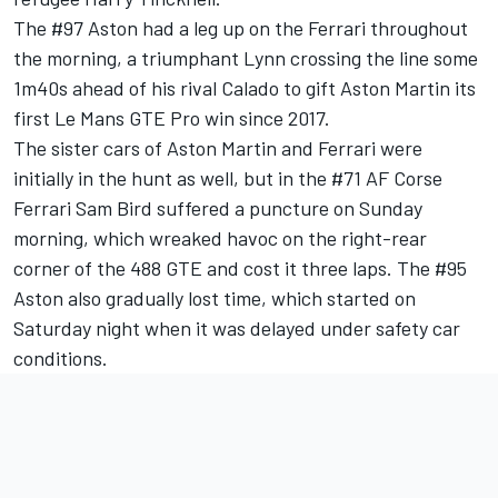
The #97 Aston had a leg up on the Ferrari throughout
the morning, a triumphant Lynn crossing the line some
1m40s ahead of his rival Calado to gift Aston Martin its
first Le Mans GTE Pro win since 2017.
The sister cars of Aston Martin and Ferrari were
initially in the hunt as well, but in the #71 AF Corse
Ferrari Sam Bird suffered a puncture on Sunday
morning, which wreaked havoc on the right-rear
corner of the 488 GTE and cost it three laps. The #95
Aston also gradually lost time, which started on
Saturday night when it was delayed under safety car
conditions.