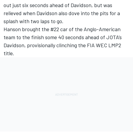
out just six seconds ahead of Davidson, but was
relieved when Davidson also dove into the pits for a
splash with two laps to go.
Hanson brought the #22 car of the Anglo-American
team to the finish some 40 seconds ahead of JOTA’s
Davidson, provisionally clinching the FIA WEC LMP2
title.