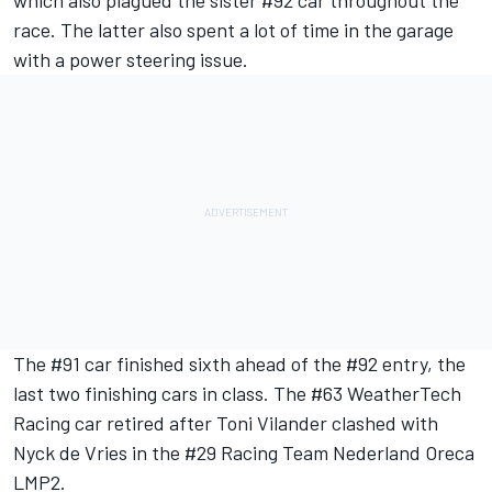
race. The latter also spent a lot of time in the garage
with a power steering issue.
The #91 car finished sixth ahead of the #92 entry, the
last two finishing cars in class. The #63 WeatherTech
Racing car retired after Toni Vilander clashed with
Nyck de Vries in the #29 Racing Team Nederland Oreca
LMP2.