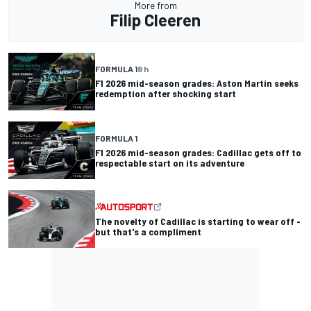
More from
Filip Cleeren
FORMULA 1
8 h
F1 2026 mid-season grades: Aston Martin seeks
redemption after shocking start
FORMULA 1
F1 2026 mid-season grades: Cadillac gets off to
respectable start on its adventure
The novelty of Cadillac is starting to wear off -
but that's a compliment