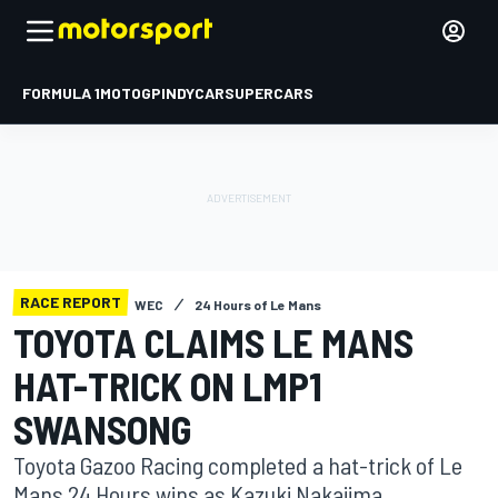
FORMULA 1
MOTOGP
INDYCAR
SUPERCARS
RACE REPORT
WEC
24 Hours of Le Mans
TOYOTA CLAIMS LE MANS
HAT-TRICK ON LMP1
SWANSONG
Toyota Gazoo Racing completed a hat-trick of Le
Mans 24 Hours wins as Kazuki Nakajima,