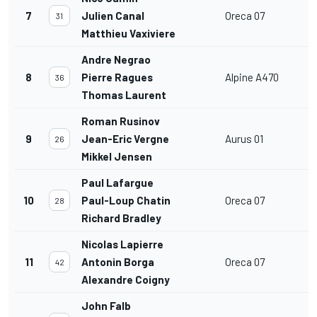
7
Julien Canal
Oreca 07
31
Matthieu Vaxiviere
Andre Negrao
8
Pierre Ragues
Alpine A470
36
Thomas Laurent
Roman Rusinov
9
Jean-Eric Vergne
Aurus 01
26
Mikkel Jensen
Paul Lafargue
10
Paul-Loup Chatin
Oreca 07
28
Richard Bradley
Nicolas Lapierre
11
Antonin Borga
Oreca 07
42
Alexandre Coigny
John Falb