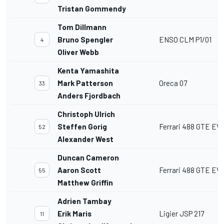
Tristan Gommendy
Tom Dillmann
Bruno Spengler
ENSO CLM P1/01
4
Oliver Webb
Kenta Yamashita
Mark Patterson
Oreca 07
33
Anders Fjordbach
Christoph Ulrich
Steffen Gorig
Ferrari 488 GTE EV
52
Alexander West
Duncan Cameron
Aaron Scott
Ferrari 488 GTE EV
55
Matthew Griffin
Adrien Tambay
Erik Maris
Ligier JSP 217
11