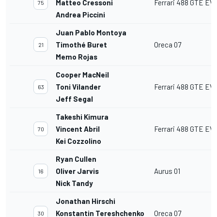
Matteo Cressoni
Ferrari 488 GTE EV
75
Andrea Piccini
Juan Pablo Montoya
Timothé Buret
Oreca 07
21
Memo Rojas
Cooper MacNeil
Toni Vilander
Ferrari 488 GTE EV
63
Jeff Segal
Takeshi Kimura
Vincent Abril
Ferrari 488 GTE EV
70
Kei Cozzolino
Ryan Cullen
Oliver Jarvis
Aurus 01
16
Nick Tandy
Jonathan Hirschi
Konstantin Tereshchenko
Oreca 07
30