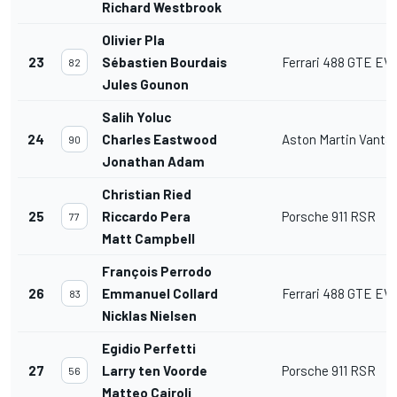
Richard Westbrook
Olivier Pla
23
Sébastien Bourdais
Ferrari 488 GTE EV
82
Jules Gounon
Salih Yoluc
24
Charles Eastwood
Aston Martin Vant
90
Jonathan Adam
Christian Ried
25
Riccardo Pera
Porsche 911 RSR
77
Matt Campbell
François Perrodo
26
Emmanuel Collard
Ferrari 488 GTE EV
83
Nicklas Nielsen
Egidio Perfetti
27
Larry ten Voorde
Porsche 911 RSR
56
Matteo Cairoli