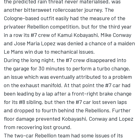
the predicted rain threat never materialised, was
another bittersweet rollercoaster journey. The
Cologne-based outfit easily had the measure of the
privateer Rebellion competition, but for the third year
in a row its #7 crew of Kamui Kobayashi, Mike Conway
and Jose Maria Lopez was denied a chance of a maiden
Le Mans win due to mechanical issues.
During the long night, the #7 crew disappeared into
the garage for 30 minutes to perform a turbo change,
an issue which was eventually attributed to a problem
on the exhaust manifold. At that point the #7 car had
been leading by a lap after a front-right brake change
for its #8 sibling, but then the #7 car lost seven laps
and dropped to fourth behind the Rebellions. Further
floor damage prevented Kobayashi, Conway and Lopez
from recovering lost ground.
The two-car Rebellion team had some issues of its