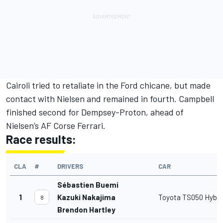
Cairoli tried to retaliate in the Ford chicane, but made
contact with Nielsen and remained in fourth. Campbell
finished second for Dempsey-Proton, ahead of
Nielsen’s AF Corse Ferrari.
Race results:
CLA
#
DRIVERS
CAR
Sébastien Buemi
1
Kazuki Nakajima
Toyota TS050 Hybri
8
Brendon Hartley