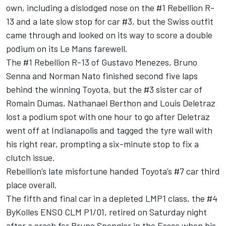
own, including a dislodged nose on the #1 Rebellion R-
13 and a late slow stop for car #3, but the Swiss outfit
came through and looked on its way to score a double
podium on its Le Mans farewell.
The #1 Rebellion R-13 of Gustavo Menezes, Bruno
Senna and Norman Nato finished second five laps
behind the winning Toyota, but the #3 sister car of
Romain Dumas, Nathanael Berthon and Louis Deletraz
lost a podium spot with one hour to go after Deletraz
went off at Indianapolis and tagged the tyre wall with
his right rear, prompting a six-minute stop to fix a
clutch issue.
Rebellion’s late misfortune handed Toyota’s #7 car third
place overall.
The fifth and final car in a depleted LMP1 class, the #4
ByKolles ENSO CLM P1/01, retired on Saturday night
after a crash for Bruno Spengler in the Esses when his