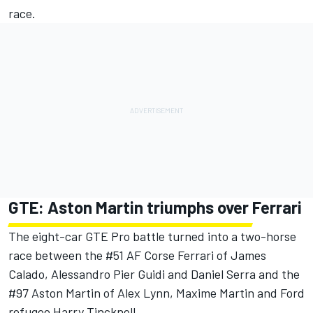
race.
GTE: Aston Martin triumphs over Ferrari
The eight-car GTE Pro battle turned into a two-horse
race between the #51 AF Corse Ferrari of James
Calado, Alessandro Pier Guidi and Daniel Serra and the
#97 Aston Martin of Alex Lynn, Maxime Martin and Ford
refugee Harry Tincknell.