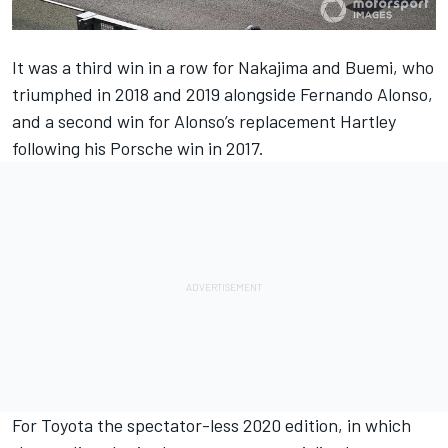
It was a third win in a row for Nakajima and Buemi, who
triumphed in 2018 and 2019 alongside Fernando Alonso,
and a second win for Alonso’s replacement Hartley
following his Porsche win in 2017.
For Toyota the spectator-less 2020 edition, in which