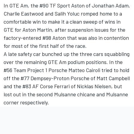
In GTE Am, the #90 TF Sport Aston of Jonathan Adam,
Charlie Eastwood and Salih Yoluc romped home to a
comfortable win to make it a clean sweep of wins in
GTE for Aston Martin, after suspension issues for the
factory-entered #98 Aston that was also in contention
for most of the first half of the race.
A late safety car bunched up the three cars squabbling
over the remaining GTE Am podium positions. In the
#56 Team Project 1 Porsche Matteo Cairoli tried to hold
off the #77 Dempsey-Proton Porsche of Matt Campbell
and the #83 AF Corse Ferrari of Nicklas Nielsen, but
lost out in the second Mulsanne chicane and Mulsanne
corner respectively.