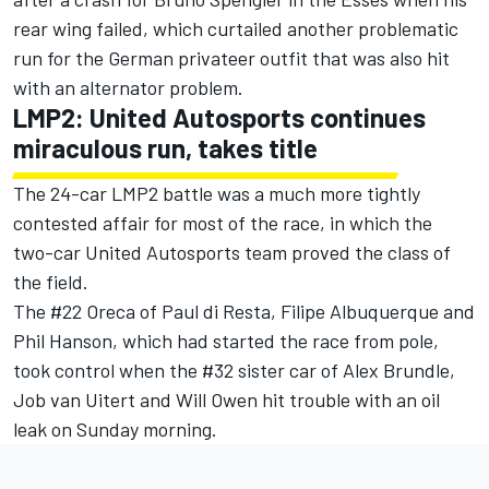
rear wing failed, which curtailed another problematic
run for the German privateer outfit that was also hit
with an alternator problem.
LMP2: United Autosports continues
miraculous run, takes title
The 24-car LMP2 battle was a much more tightly
contested affair for most of the race, in which the
two-car United Autosports team proved the class of
the field.
The #22 Oreca of Paul di Resta, Filipe Albuquerque and
Phil Hanson, which had started the race from pole,
took control when the #32 sister car of Alex Brundle,
Job van Uitert and Will Owen hit trouble with an oil
leak on Sunday morning.