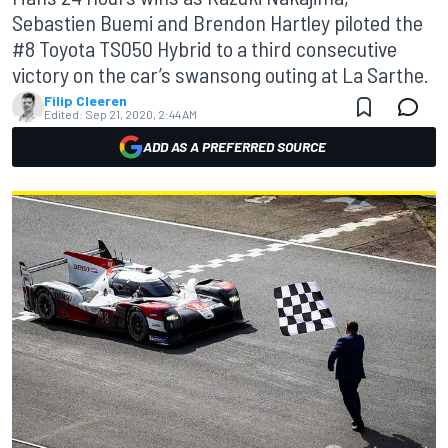
Sebastien Buemi and Brendon Hartley piloted the
#8 Toyota TS050 Hybrid to a third consecutive
victory on the car’s swansong outing at La Sarthe.
Filip Cleeren
Edited:
Sep 21, 2020, 2:44 AM
ADD AS A PREFERRED SOURCE