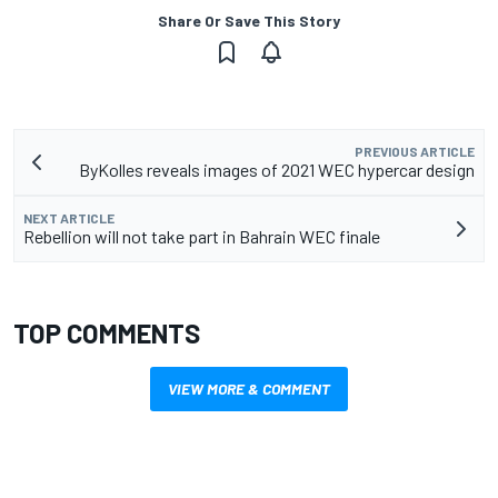
Share Or Save This Story
PREVIOUS ARTICLE
ByKolles reveals images of 2021 WEC hypercar design
NEXT ARTICLE
Rebellion will not take part in Bahrain WEC finale
TOP COMMENTS
VIEW MORE & COMMENT