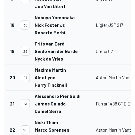
Job Van Uitert
Nobuya Yamanaka
18
Nick Foster Jr.
Ligier JSP 217
35
Roberto Merhi
Frits van Eerd
19
Giedo van der Garde
Oreca 07
29
Nyck de Vries
Maxime Martin
20
Alex Lynn
Aston Martin Vant
97
Harry Tincknell
Alessandro Pier Guidi
21
James Calado
Ferrari 488 GTE EV
51
Daniel Serra
Nicki Thiim
22
Marco Sorensen
Aston Martin Vant
95