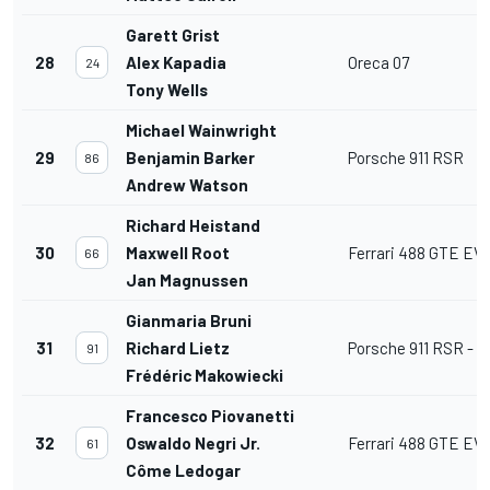
Garett Grist
28
Alex Kapadia
Oreca 07
24
Tony Wells
Michael Wainwright
29
Benjamin Barker
Porsche 911 RSR
86
Andrew Watson
Richard Heistand
30
Maxwell Root
Ferrari 488 GTE EV
66
Jan Magnussen
Gianmaria Bruni
31
Richard Lietz
Porsche 911 RSR - 1
91
Frédéric Makowiecki
Francesco Piovanetti
32
Oswaldo Negri Jr.
Ferrari 488 GTE EV
61
Côme Ledogar