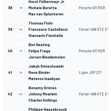
Horst Felbermayr Jr.
38
Michele Beretta
Porsche 911 RSR
78
Max van Splunteren
Thomas Flohr
39
Francesco Castellacci
Ferrari 488 GTE EV
54
Giancarlo Fisichella
Ben Keating
40
Felipe Fraga
Porsche 911 RSR
57
Jeroen Bleekemolen
Jakub Smiechowski
41
Rene Binder
Ligier JSP 217
34
Matevos Isaakyan
Bonamy Grimes
42
Johnny Mowlem
Ferrari 488 GTE EV
62
Charles Hollings
Philippe Haezebrouck