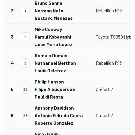
Bruno Senna
2
Norman Nato
Rebellion R13
1
Gustavo Menezes
Mike Conway
3
Kamui Kobayashi
Toyota TS050 Hybri
7
Jose Maria Lopez
Romain Dumas
4
Nathanael Berthon
Rebellion R13
3
Louis Deletraz
Philip Hanson
5
Filipe Albuquerque
Oreca 07
22
Paul di Resta
Anthony Davidson
6
Antonio Felix da Costa
Oreca 07
38
Roberto Gonzalez
Nico Jamin