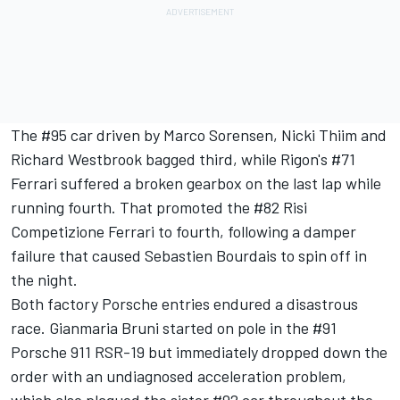
The #95 car driven by Marco Sorensen, Nicki Thiim and
Richard Westbrook bagged third, while Rigon's #71
Ferrari suffered a broken gearbox on the last lap while
running fourth. That promoted the #82 Risi
Competizione Ferrari to fourth, following a damper
failure that caused Sebastien Bourdais to spin off in
the night.
Both factory Porsche entries endured a disastrous
race. Gianmaria Bruni started on pole in the #91
Porsche 911 RSR-19 but immediately dropped down the
order with an undiagnosed acceleration problem,
which also plagued the sister #92 car throughout the