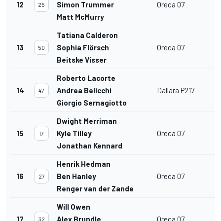
12
Simon Trummer
Oreca 07
25
Matt McMurry
Tatiana Calderon
13
Sophia Flörsch
Oreca 07
50
Beitske Visser
Roberto Lacorte
14
Andrea Belicchi
Dallara P217
47
Giorgio Sernagiotto
Dwight Merriman
15
Kyle Tilley
Oreca 07
17
Jonathan Kennard
Henrik Hedman
16
Ben Hanley
Oreca 07
27
Renger van der Zande
Will Owen
17
Alex Brundle
Oreca 07
32