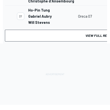
Christophe d'Ansembourg
Ho-Pin Tung
Gabriel Aubry
Oreca 07
37
Will Stevens
VIEW FULL RES