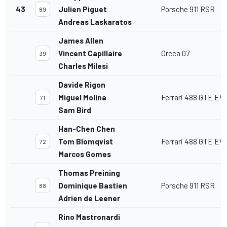
43
Julien Piguet
Porsche 911 RSR
89
Andreas Laskaratos
James Allen
Vincent Capillaire
Oreca 07
39
Charles Milesi
Davide Rigon
Miguel Molina
Ferrari 488 GTE EV
71
Sam Bird
Han-Chen Chen
Tom Blomqvist
Ferrari 488 GTE EV
72
Marcos Gomes
Thomas Preining
Dominique Bastien
Porsche 911 RSR
88
Adrien de Leener
Rino Mastronardi