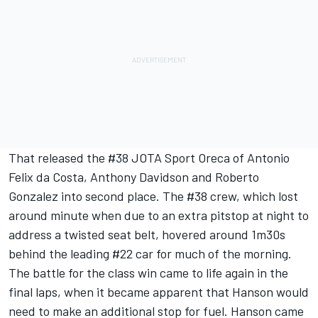
That released the #38 JOTA Sport Oreca of Antonio
Felix da Costa, Anthony Davidson and Roberto
Gonzalez into second place. The #38 crew, which lost
around minute when due to an extra pitstop at night to
address a twisted seat belt, hovered around 1m30s
behind the leading #22 car for much of the morning.
The battle for the class win came to life again in the
final laps, when it became apparent that Hanson would
need to make an additional stop for fuel. Hanson came