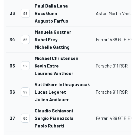
Paul Dalla Lana
33
Ross Gunn
Aston Martin Vant
98
Augusto Farfus
Manuela Gostner
34
Rahel Frey
Ferrari 488 GTE EV
85
Michelle Gatting
Michael Christensen
35
Kevin Estre
Porsche 911 RSR - 1
92
Laurens Vanthoor
Vutthikorn Inthrapuvasak
36
Lucas Legeret
Porsche 911 RSR
99
Julien Andlauer
Claudio Schiavoni
37
Sergio Pianezzola
Ferrari 488 GTE EV
60
Paolo Ruberti