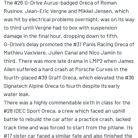
The #26 G-Drive Aurus-badged Oreca of Roman
Rusinov, Jean-Eric Vergne and Mikkel Jensen, which
was hit by electrical problems overnight, was on its way
to third until Vergne had to box with suspension
damage in the final hour, dropping down to fifth.
G-Drive’s delay promoted the #31 Panis Racing Oreca of
Mathieu Vaxiviere, Julien Canal and Nico Jamin to
third. There was more late drama in LMP2 when James
Allen suffered a hard crash at Porsche Curves in the
fourth-placed #39 Graff Oreca, which elevated the #36
Signatech Alpine Oreca to fourth despite its early
water leak.
There was a highly commendable sixth in class for the
#28 IDEC Sport Oreca, a crew which faced an uphill
battle to rebuild the car after a practice crash, lacked
track time and was forced to start from the pitlane. Its
#17 sister car faced a similar fate and also finished the