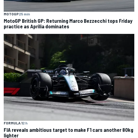
MOTOGP
25 min
MotoGP British GP: Returning Marco Bezzecchi tops Friday
practice as Aprilia dominates
FORMULA 1
2 h
FIA reveals ambitious target to make F1 cars another 80kg
lighter