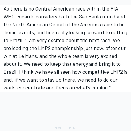
As there is no Central American race within the FIA
WEC, Ricardo considers both the São Paulo round and
the North American Circuit of the Americas race to be
‘home’ events, and he’s really looking forward to getting
to Brazil. “I am very excited about the next race. We
are leading the LMP2 championship just now, after our
win at Le Mans, and the whole team is very excited
about it. We need to keep that energy and bring it to
Brazil. I think we have all seen how competitive LMP2 is
and, if we want to stay up there, we need to do our
work, concentrate and focus on what’s coming.”