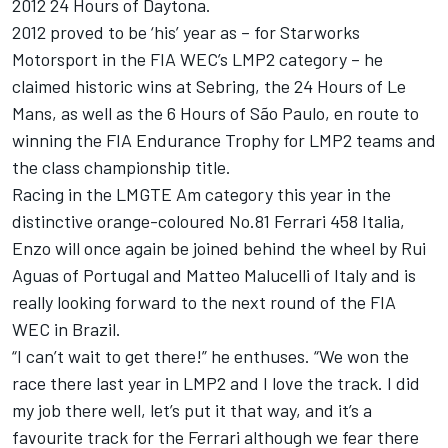
2012 24 Hours of Daytona.
2012 proved to be ‘his’ year as – for Starworks
Motorsport in the FIA WEC’s LMP2 category – he
claimed historic wins at Sebring, the 24 Hours of Le
Mans, as well as the 6 Hours of São Paulo, en route to
winning the FIA Endurance Trophy for LMP2 teams and
the class championship title.
Racing in the LMGTE Am category this year in the
distinctive orange-coloured No.81 Ferrari 458 Italia,
Enzo will once again be joined behind the wheel by Rui
Aguas of Portugal and Matteo Malucelli of Italy and is
really looking forward to the next round of the FIA
WEC in Brazil.
“I can’t wait to get there!” he enthuses. “We won the
race there last year in LMP2 and I love the track. I did
my job there well, let’s put it that way, and it’s a
favourite track for the Ferrari although we fear there