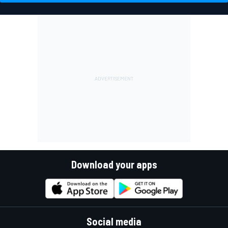
Download your apps
Social media