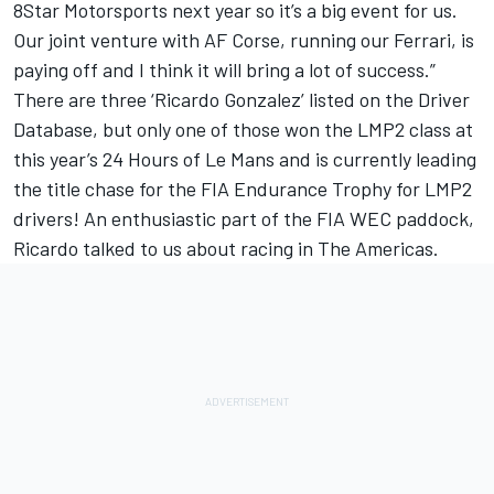
8Star Motorsports next year so it’s a big event for us.
Our joint venture with AF Corse, running our Ferrari, is
paying off and I think it will bring a lot of success.”
There are three ‘Ricardo Gonzalez’ listed on the Driver
Database, but only one of those won the LMP2 class at
this year’s 24 Hours of Le Mans and is currently leading
the title chase for the FIA Endurance Trophy for LMP2
drivers! An enthusiastic part of the FIA WEC paddock,
Ricardo talked to us about racing in The Americas.