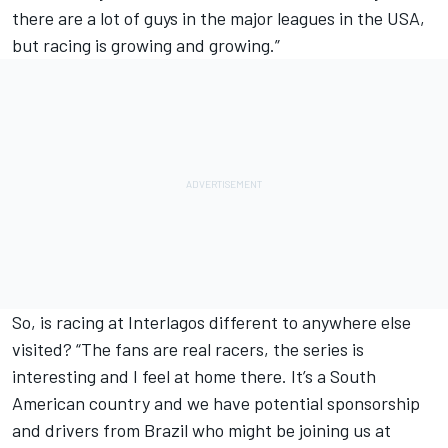
there are a lot of guys in the major leagues in the USA,
but racing is growing and growing.”
So, is racing at Interlagos different to anywhere else
visited? “The fans are real racers, the series is
interesting and I feel at home there. It’s a South
American country and we have potential sponsorship
and drivers from Brazil who might be joining us at