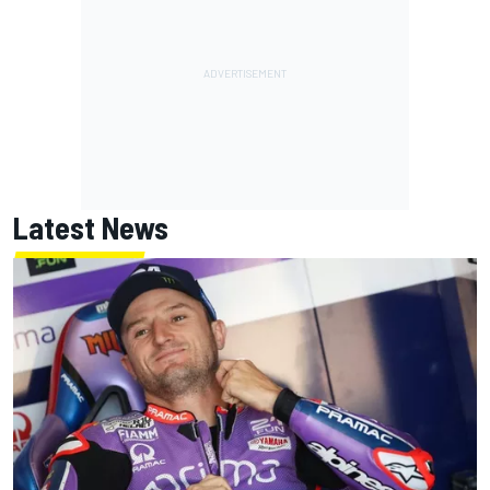
Latest News