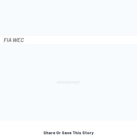
FIA WEC
Share Or Save This Story