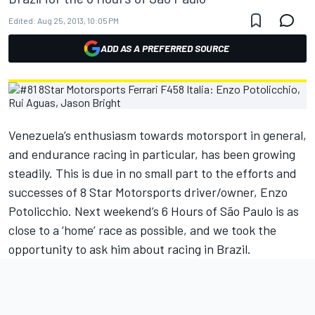
Edited:
Aug 25, 2013, 10:05 PM
ADD AS A PREFERRED SOURCE
Venezuela’s enthusiasm towards motorsport in general,
and endurance racing in particular, has been growing
steadily. This is due in no small part to the efforts and
successes of 8 Star Motorsports driver/owner, Enzo
Potolicchio. Next weekend’s 6 Hours of São Paulo is as
close to a ‘home’ race as possible, and we took the
opportunity to ask him about racing in Brazil.