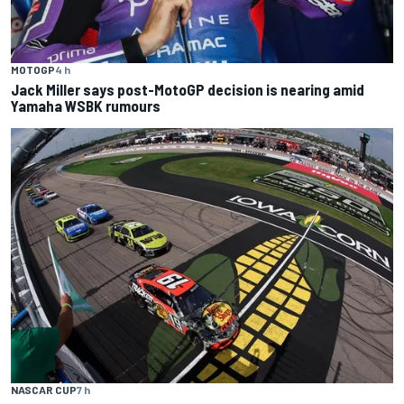
MOTOGP
4 h
Jack Miller says post-MotoGP decision is nearing amid
Yamaha WSBK rumours
NASCAR CUP
7 h