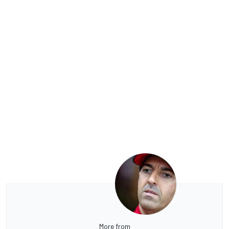
More from