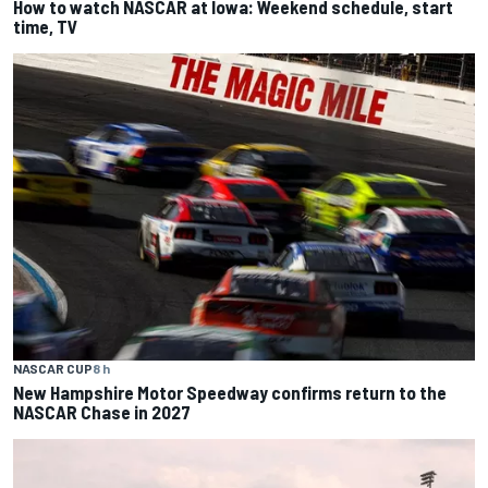
How to watch NASCAR at Iowa: Weekend schedule, start
time, TV
NASCAR CUP
8 h
New Hampshire Motor Speedway confirms return to the
NASCAR Chase in 2027