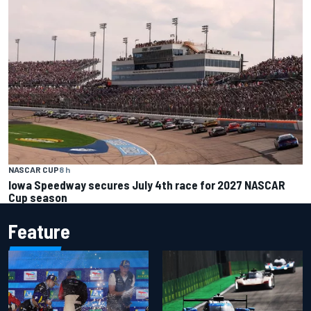
NASCAR CUP
8 h
Iowa Speedway secures July 4th race for 2027 NASCAR
Cup season
Feature