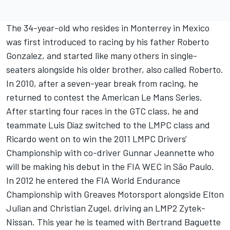
The 34-year-old who resides in Monterrey in Mexico
was first introduced to racing by his father Roberto
Gonzalez, and started like many others in single-
seaters alongside his older brother, also called Roberto.
In 2010, after a seven-year break from racing, he
returned to contest the American Le Mans Series.
After starting four races in the GTC class, he and
teammate Luis Díaz switched to the LMPC class and
Ricardo went on to win the 2011 LMPC Drivers'
Championship with co-driver Gunnar Jeannette who
will be making his debut in the FIA WEC in São Paulo.
In 2012 he entered the FIA World Endurance
Championship with Greaves Motorsport alongside Elton
Julian and Christian Zugel, driving an LMP2 Zytek-
Nissan. This year he is teamed with Bertrand Baguette