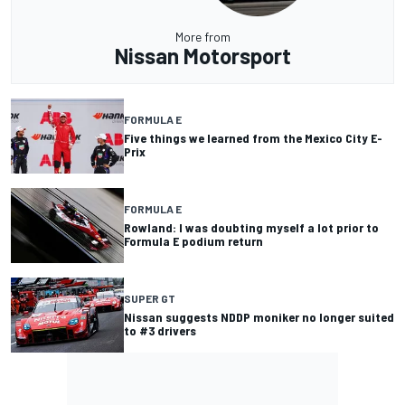
More from
Nissan Motorsport
FORMULA E
Five things we learned from the Mexico City E-
Prix
FORMULA E
Rowland: I was doubting myself a lot prior to
Formula E podium return
SUPER GT
Nissan suggests NDDP moniker no longer suited
to #3 drivers