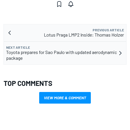
PREVIOUS ARTICLE
Lotus Praga LMP2 Inside: Thomas Holzer
NEXT ARTICLE
Toyota prepares for Sao Paulo with updated aerodynamic
package
TOP COMMENTS
VIEW MORE & COMMENT