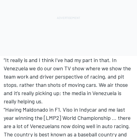
“It really is and I think I’ve had my part in that. In
Venezuela we do our own TV show where we show the
team work and driver perspective of racing, and pit
stops, rather than shots of moving cars. We air those
and it’s really picking up; the media in Venezuela is
really helping us.
“Having Maldonado in F1, Viso in Indycar and me last
year winning the [LMP2] World Championship … there
are a lot of Venezuelans now doing well in auto racing.
The country is best known as a baseball country and