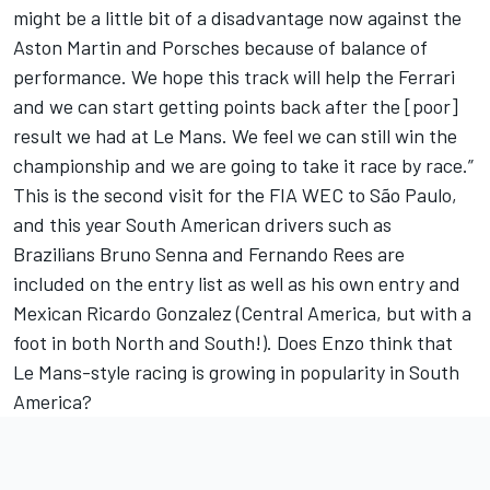
might be a little bit of a disadvantage now against the
Aston Martin and Porsches because of balance of
performance. We hope this track will help the Ferrari
and we can start getting points back after the [poor]
result we had at Le Mans. We feel we can still win the
championship and we are going to take it race by race.”
This is the second visit for the FIA WEC to São Paulo,
and this year South American drivers such as
Brazilians Bruno Senna and Fernando Rees are
included on the entry list as well as his own entry and
Mexican Ricardo Gonzalez (Central America, but with a
foot in both North and South!). Does Enzo think that
Le Mans-style racing is growing in popularity in South
America?