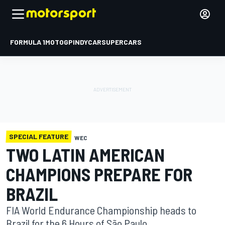
FORMULA 1
MOTOGP
INDYCAR
SUPERCARS
SPECIAL FEATURE
WEC
TWO LATIN AMERICAN
CHAMPIONS PREPARE FOR
BRAZIL
FIA World Endurance Championship heads to
Brazil for the 6 Hours of São Paulo