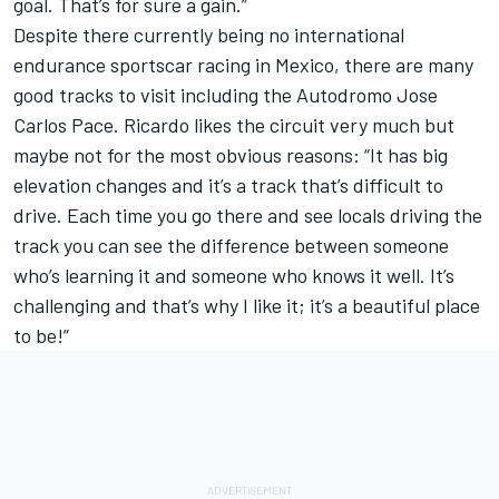
goal. That’s for sure a gain.”
Despite there currently being no international
endurance sportscar racing in Mexico, there are many
good tracks to visit including the Autodromo Jose
Carlos Pace. Ricardo likes the circuit very much but
maybe not for the most obvious reasons: “It has big
elevation changes and it’s a track that’s difficult to
drive. Each time you go there and see locals driving the
track you can see the difference between someone
who’s learning it and someone who knows it well. It’s
challenging and that’s why I like it; it’s a beautiful place
to be!”