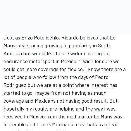
Just as Enzo Potolicchio, Ricardo believes that Le
Mans-style racing growing in popularity in South
America but would like to see wider coverage of
endurance motorsport in Mexico. “I wish for sure we
could get more coverage for Mexico. I know there are a
lot of people who follow from the days of Pedro
Rodriguez but we are at a point where interest has
started to go, maybe from not having as much
coverage and Mexicans not having good result. But,
hopefully my results are helping and the way I was
received in Mexico from the media after Le Mans was
incredible and I think Mexicans took that as a great