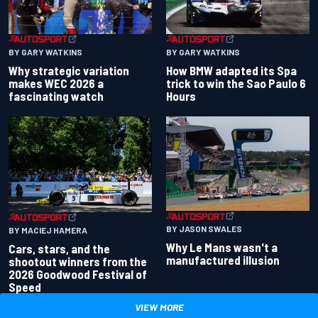
BY GARY WATKINS
BY GARY WATKINS
Why strategic variation
How BMW adapted its Spa
makes WEC 2026 a
trick to win the Sao Paulo 6
fascinating watch
Hours
BY JASON SWALES
BY MACIEJ HAMERA
Why Le Mans wasn't a
Cars, stars, and the
manufactured illusion
shootout winners from the
2026 Goodwood Festival of
Speed
VIEW MORE