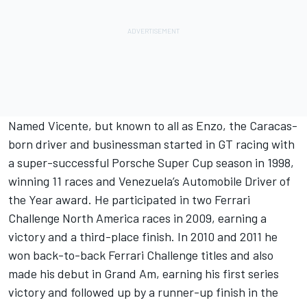
Named Vicente, but known to all as Enzo, the Caracas-
born driver and businessman started in GT racing with
a super-successful Porsche Super Cup season in 1998,
winning 11 races and Venezuela’s Automobile Driver of
the Year award. He participated in two Ferrari
Challenge North America races in 2009, earning a
victory and a third-place finish. In 2010 and 2011 he
won back-to-back Ferrari Challenge titles and also
made his debut in Grand Am, earning his first series
victory and followed up by a runner-up finish in the