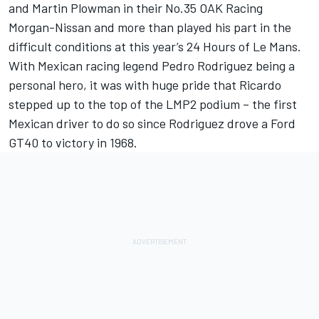
and Martin Plowman in their No.35 OAK Racing
Morgan-Nissan and more than played his part in the
difficult conditions at this year’s 24 Hours of Le Mans.
With Mexican racing legend Pedro Rodriguez being a
personal hero, it was with huge pride that Ricardo
stepped up to the top of the LMP2 podium – the first
Mexican driver to do so since Rodriguez drove a Ford
GT40 to victory in 1968.