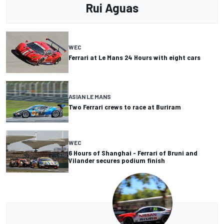
Rui Aguas
WEC
Ferrari at Le Mans 24 Hours with eight cars
ASIAN LE MANS
Two Ferrari crews to race at Buriram
WEC
6 Hours of Shanghai - Ferrari of Bruni and
Vilander secures podium finish