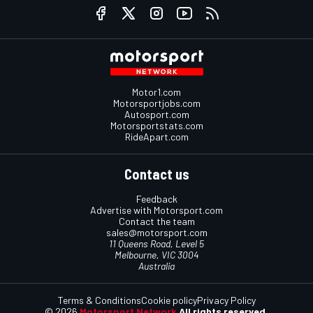
Motor1.com
Motorsportjobs.com
Autosport.com
Motorsportstats.com
RideApart.com
Contact us
Feedback
Advertise with Motorsport.com
Contact the team
sales@motorsport.com
11 Queens Road, Level 5
Melbourne, VIC 3004
Australia
Terms & Conditions
Cookie policy
Privacy Policy
© 2026
Motorsport Network
All rights reserved.