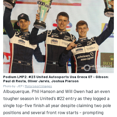
Podium LMP2: #23 United Autosports Usa Oreca 07 - Gibson:
Paul di Resta, Oliver Jarvis, Joshua Pierson
Photo by: JEP /
Motorsport Images
Albuquerque, Phil Hanson and Will Owen had an even
tougher season in United’s #22 entry as they logged a
single top-five finish all year despite claiming two pole
positions and several front row starts - prompting