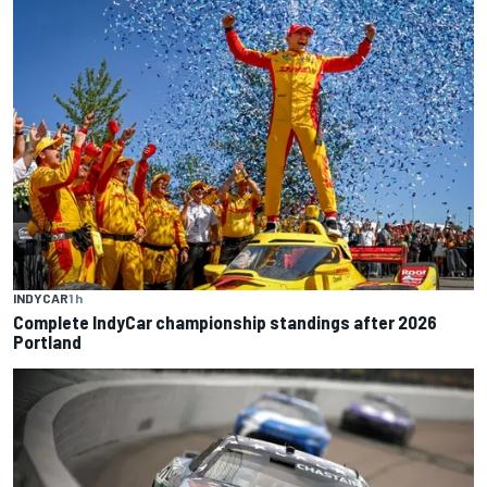
INDYCAR
1 h
Complete IndyCar championship standings after 2026
Portland