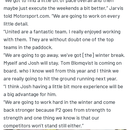
maybe just execute the weekends a bit better,” Jarvis
told Motorsport.com. “We are going to work on every
little detail.
“United are a fantastic team, I really enjoyed working
with them. They are without doubt one of the top
teams in the paddock.
“We are going to go away, we've got [the] winter break.
Myself and Josh will stay, Tom Blomqvist is coming on
board, who I know well from this year and I think we
are really going to hit the ground running next year.
“I think Josh having a little bit more experience will be
a big advantage for him.
“We are going to work hard in the winter and come
back stronger because P2 goes from strength to
strength and one thing we know is that our
competitors won't stand still either.”