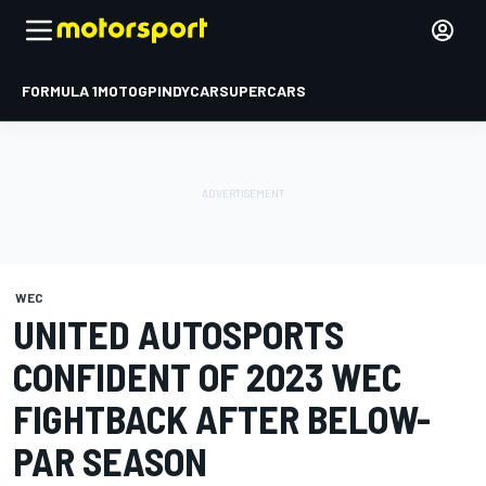
FORMULA 1
MOTOGP
INDYCAR
SUPERCARS
WEC
UNITED AUTOSPORTS
CONFIDENT OF 2023 WEC
FIGHTBACK AFTER BELOW-
PAR SEASON