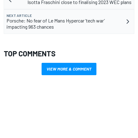
Isotta Fraschini close to finalising 2023 WEC plans
NEXT ARTICLE
Porsche: No fear of Le Mans Hypercar ‘tech war’
impacting 963 chances
TOP COMMENTS
VIEW MORE & COMMENT