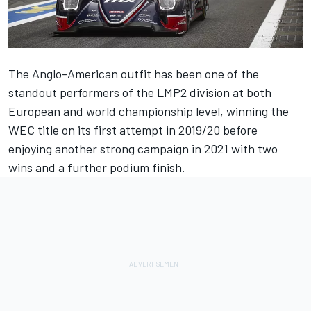
The Anglo-American outfit has been one of the
standout performers of the LMP2 division at both
European and world championship level, winning the
WEC title on its first attempt in 2019/20 before
enjoying another strong campaign in 2021 with two
wins and a further podium finish.