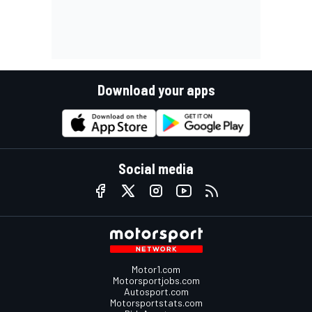
Download your apps
Social media
Motor1.com
Motorsportjobs.com
Autosport.com
Motorsportstats.com