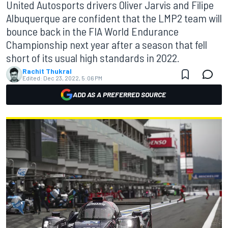
United Autosports drivers Oliver Jarvis and Filipe
Albuquerque are confident that the LMP2 team will
bounce back in the FIA World Endurance
Championship next year after a season that fell
short of its usual high standards in 2022.
Rachit Thukral
Edited:
Dec 23, 2022, 5:06 PM
ADD AS A PREFERRED SOURCE