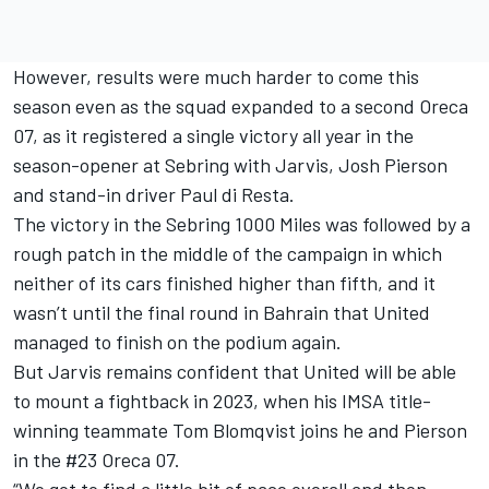
However, results were much harder to come this
season even as the squad expanded to a second Oreca
07, as it registered a single victory all year in the
season-opener at Sebring with Jarvis, Josh Pierson
and stand-in driver
Paul di Resta
.
The victory in the Sebring 1000 Miles was followed by a
rough patch in the middle of the campaign in which
neither of its cars finished higher than fifth, and it
wasn’t until the final round in Bahrain that United
managed to finish on the podium again.
But Jarvis remains confident that United will be able
to mount a fightback in 2023, when his IMSA title-
winning teammate
Tom Blomqvist
joins he and Pierson
in the #23 Oreca 07.
“We got to find a little bit of pace overall and then