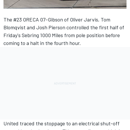
The #23 ORECA 07-Gibson of Oliver Jarvis, Tom
Blomqvist and Josh Pierson controlled the first half of
Friday's Sebring 1000 Miles from pole position before
coming to a halt in the fourth hour.
United traced the stoppage to an electrical shut-off