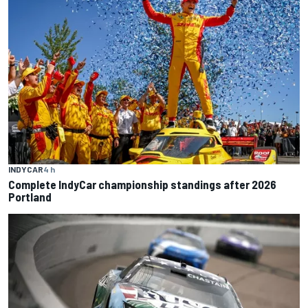
INDYCAR
4 h
Complete IndyCar championship standings after 2026
Portland