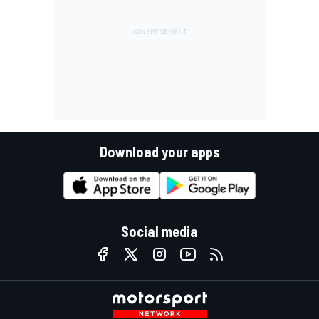
Download your apps
Social media