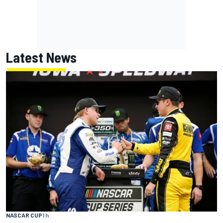
Latest News
NASCAR CUP
1 h