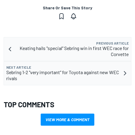
Share Or Save This Story
PREVIOUS ARTICLE
Keating hails "special" Sebring win in first WEC race for
Corvette
NEXT ARTICLE
Sebring 1-2 "very important" for Toyota against new WEC
rivals
TOP COMMENTS
VIEW MORE & COMMENT