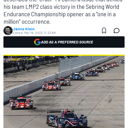
his team LMP2 class victory in the Sebring World
Endurance Championship opener as a "one in a
million" occurrence.
Jamie Klein
Edited:
Mar 18, 2023, 11:23 AM
ADD AS A PREFERRED SOURCE