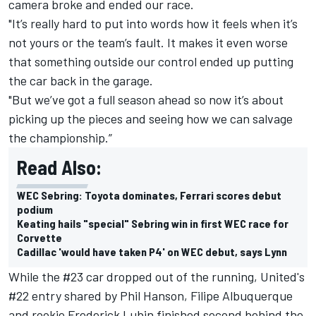
camera broke and ended our race.
"It’s really hard to put into words how it feels when it’s
not yours or the team’s fault. It makes it even worse
that something outside our control ended up putting
the car back in the garage.
"But we’ve got a full season ahead so now it’s about
picking up the pieces and seeing how we can salvage
the championship.”
Read Also:
WEC Sebring: Toyota dominates, Ferrari scores debut
podium
Keating hails "special" Sebring win in first WEC race for
Corvette
Cadillac 'would have taken P4' on WEC debut, says Lynn
While the #23 car dropped out of the running, United's
#22 entry shared by Phil Hanson, Filipe Albuquerque
and rookie Frederick Lubin finished second behind the