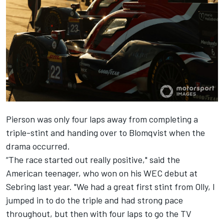
Pierson was only four laps away from completing a
triple-stint and handing over to Blomqvist when the
drama occurred.
“The race started out really positive," said the
American teenager, who won on his WEC debut at
Sebring last year. "We had a great first stint from Olly, I
jumped in to do the triple and had strong pace
throughout, but then with four laps to go the TV