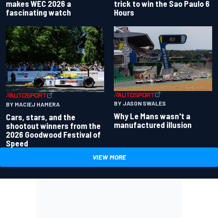
makes WEC 2026 a
trick to win the Sao Paulo 6
fascinating watch
Hours
BY JASON SWALES
BY MACIEJ HAMERA
Why Le Mans wasn't a
Cars, stars, and the
manufactured illusion
shootout winners from the
2026 Goodwood Festival of
Speed
VIEW MORE