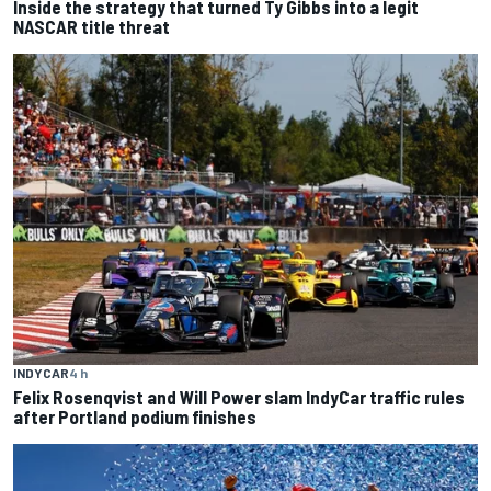
Inside the strategy that turned Ty Gibbs into a legit
NASCAR title threat
INDYCAR
4 h
Felix Rosenqvist and Will Power slam IndyCar traffic rules
after Portland podium finishes