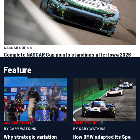
NASCAR CUP
4 h
Complete NASCAR Cup points standings after Iowa 2026
Feature
BY GARY WATKINS
BY GARY WATKINS
Why strategic variation
How BMW adapted its Spa