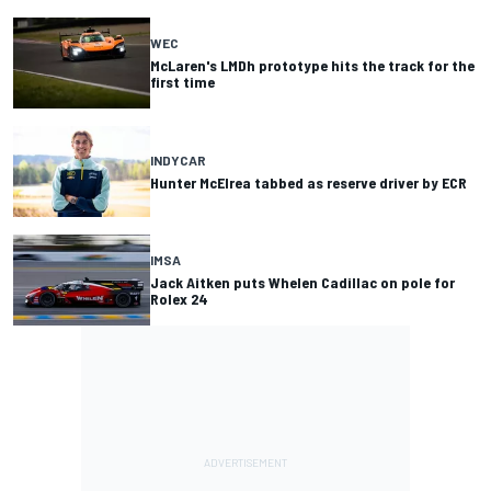
WEC
McLaren's LMDh prototype hits the track for the
first time
INDYCAR
Hunter McElrea tabbed as reserve driver by ECR
IMSA
Jack Aitken puts Whelen Cadillac on pole for
Rolex 24