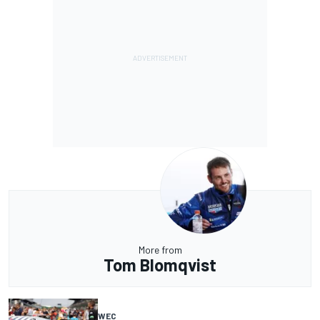
More from
Tom Blomqvist
WEC