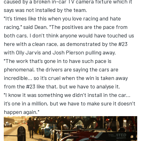
caused by a broken in-car TV camera fixture which it
says was not installed by the team.
"It’s times like this when you love racing and hate
racing," said Dean. "The positives are the pace from
both cars. I don’t think anyone would have touched us
here with a clean race, as demonstrated by the #23
with Olly Jarvis and Josh Pierson pulling away.
"The work that’s gone in to have such pace is
phenomenal, the drivers are saying the cars are
incredible... so it’s cruel when the win is taken away
from the #23 like that, but we have to analyse it.
"I know it was something we didn’t install in the car...
it’s one in a million, but we have to make sure it doesn’t
happen again."