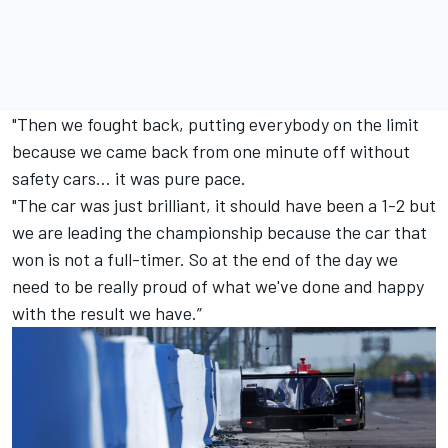
"Then we fought back, putting everybody on the limit
because we came back from one minute off without
safety cars... it was pure pace.
"The car was just brilliant, it should have been a 1-2 but
we are leading the championship because the car that
won is not a full-timer. So at the end of the day we
need to be really proud of what we've done and happy
with the result we have.”