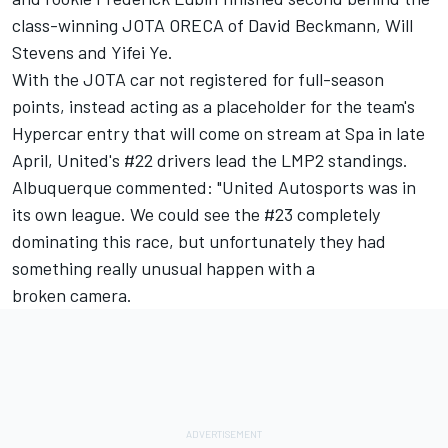
class-winning JOTA ORECA of David Beckmann, Will
Stevens and Yifei Ye.
With the JOTA car not registered for full-season
points, instead acting as a placeholder for the team's
Hypercar entry that will come on stream at Spa in late
April, United's #22 drivers lead the LMP2 standings.
Albuquerque commented: "United Autosports was in
its own league. We could see the #23 completely
dominating this race, but unfortunately they had
something really unusual happen with a
broken camera.