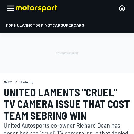
FORMULA 1
MOTOGP
INDYCAR
SUPERCARS
WEC
Sebring
UNITED LAMENTS "CRUEL"
TV CAMERA ISSUE THAT COST
TEAM SEBRING WIN
United Autosports co-owner Richard Dean has
described the "cruel" TV camera issue that denied