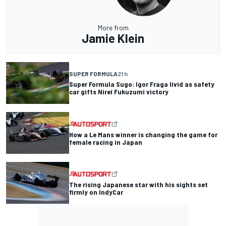
More from
Jamie Klein
SUPER FORMULA
21 h
Super Formula Sugo: Igor Fraga livid as safety
car gifts Nirei Fukuzumi victory
How a Le Mans winner is changing the game for
female racing in Japan
The rising Japanese star with his sights set
firmly on IndyCar