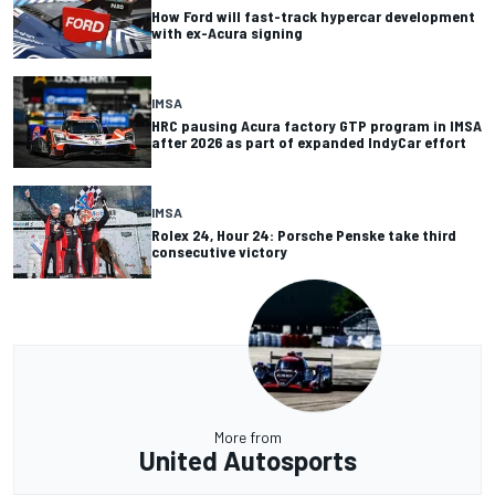
How Ford will fast-track hypercar development
with ex-Acura signing
IMSA
HRC pausing Acura factory GTP program in IMSA
after 2026 as part of expanded IndyCar effort
IMSA
Rolex 24, Hour 24: Porsche Penske take third
consecutive victory
More from
United Autosports