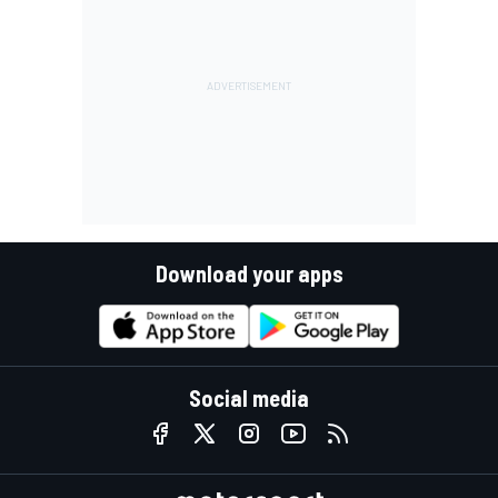
Download your apps
Social media