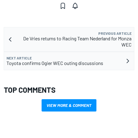
PREVIOUS ARTICLE
De Vries returns to Racing Team Nederland for Monza
WEC
NEXT ARTICLE
Toyota confirms Ogier WEC outing discussions
TOP COMMENTS
VIEW MORE & COMMENT