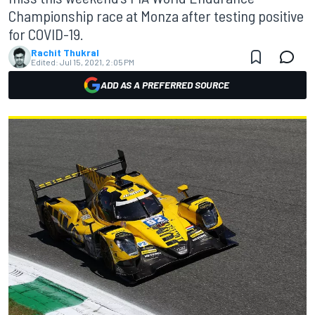
Championship race at Monza after testing positive
for COVID-19.
Rachit Thukral
Edited:
Jul 15, 2021, 2:05 PM
ADD AS A PREFERRED SOURCE