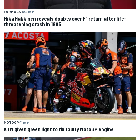
FORMULA 1
24 min
Mika Hakkinen reveals doubts over F1 return after life-
threatening crash in 1995
MOTOGP
41 min
KTM given green light to fix faulty MotoGP engine