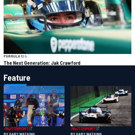
FORMULA 1
2 h
The Next Generation: Jak Crawford
Feature
BY GARY WATKINS
BY GARY WATKINS