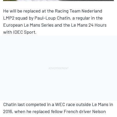
He will be replaced at the Racing Team Nederland
LMP2 squad by Paul-Loup Chatin, a regular in the
European Le Mans Series and the Le Mans 24 Hours
with IDEC Sport.
Chatin last competed in a WEC race outside Le Mans in
2016, when he replaced fellow French driver Nelson