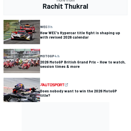
Rachit Thukral
WEC
3 h
How WEC's Hypercar title fight is shaping up
with revised 2026 calendar
MOTOGP
4 h
2026 MotoGP British Grand Prix – How to watch,
session times & more
Does nobody want to win the 2026 MotoGP
title?