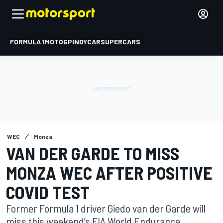
FORMULA 1
MOTOGP
INDYCAR
SUPERCARS
WEC
Monza
VAN DER GARDE TO MISS
MONZA WEC AFTER POSITIVE
COVID TEST
Former Formula 1 driver Giedo van der Garde will
miss this weekend’s FIA World Endurance