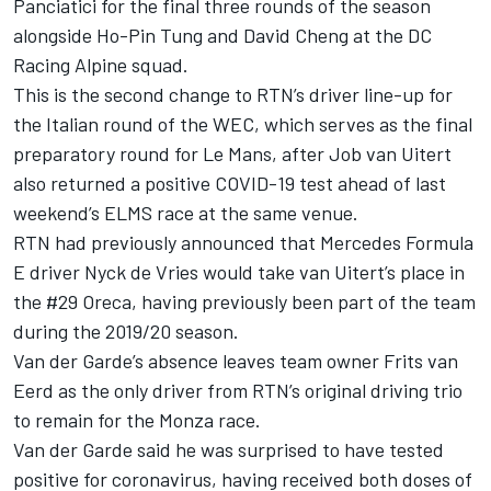
Panciatici for the final three rounds of the season
alongside Ho-Pin Tung and David Cheng at the DC
Racing Alpine squad.
This is the second change to RTN’s driver line-up for
the Italian round of the WEC, which serves as the final
preparatory round for Le Mans, after Job van Uitert
also returned a positive COVID-19 test ahead of last
weekend’s ELMS race at the same venue.
RTN had previously announced that M
ercedes Formula
E driver Nyck de Vries would take van Uitert’s place in
the #29 Oreca
, having previously been part of the team
during the 2019/20 season.
Van der Garde’s absence leaves team owner Frits van
Eerd as the only driver from RTN’s original driving trio
to remain for the Monza race.
Van der Garde said he was surprised to have tested
positive for coronavirus, having received both doses of