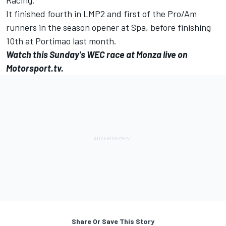
It finished fourth in LMP2 and first of the Pro/Am
runners in the season opener at Spa, before finishing
10th at Portimao last month.
Watch this Sunday's WEC race at Monza live on
Motorsport.tv.
Share Or Save This Story