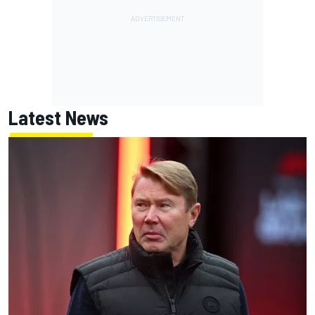
Latest News