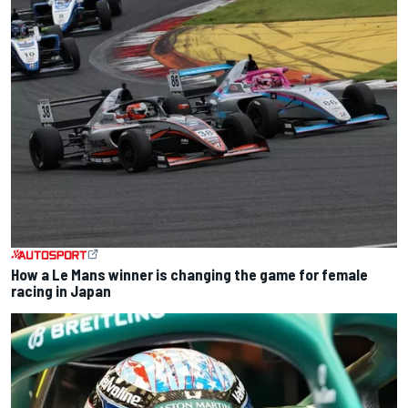
How a Le Mans winner is changing the game for female
racing in Japan