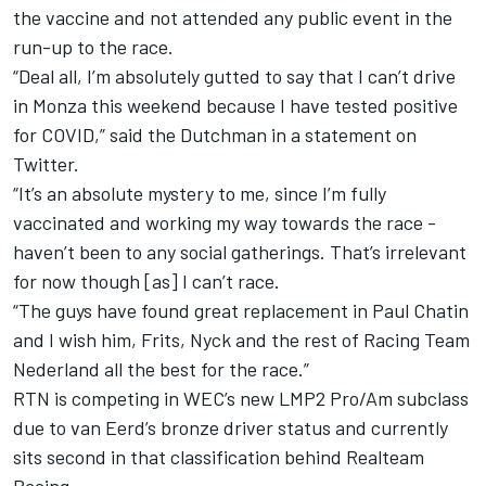
the vaccine and not attended any public event in the
run-up to the race.
“Deal all, I’m absolutely gutted to say that I can’t drive
in Monza this weekend because I have tested positive
for COVID,” said the Dutchman in a statement on
Twitter.
“It’s an absolute mystery to me, since I’m fully
vaccinated and working my way towards the race -
haven’t been to any social gatherings. That’s irrelevant
for now though [as] I can’t race.
“The guys have found great replacement in Paul Chatin
and I wish him, Frits, Nyck and the rest of Racing Team
Nederland all the best for the race.”
RTN is competing in WEC’s new LMP2 Pro/Am subclass
due to van Eerd’s bronze driver status and currently
sits second in that classification behind Realteam
Racing.