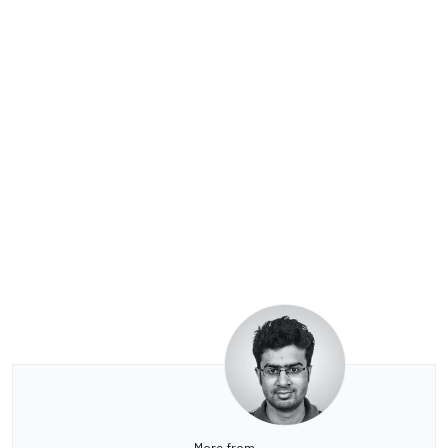
More from