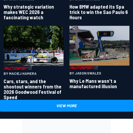
Why strategic variation
How BMW adapted its Spa
makes WEC 2026 a
trick to win the Sao Paulo 6
fascinating watch
Hours
BY JASON SWALES
BY MACIEJ HAMERA
Why Le Mans wasn't a
Cars, stars, and the
manufactured illusion
shootout winners from the
2026 Goodwood Festival of
Speed
VIEW MORE