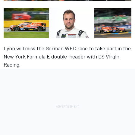
Lynn will miss the German WEC race to take part in the
New York Formula E double-header with DS Virgin
Racing.