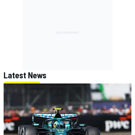
Latest News