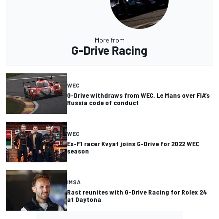
More from
G-Drive Racing
WEC
G-Drive withdraws from WEC, Le Mans over FIA’s
Russia code of conduct
WEC
Ex-F1 racer Kvyat joins G-Drive for 2022 WEC
season
IMSA
Rast reunites with G-Drive Racing for Rolex 24
at Daytona