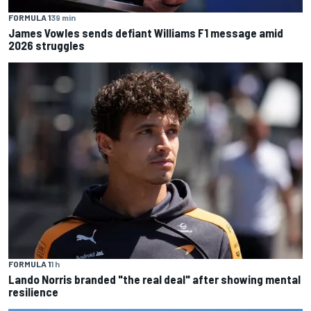
FORMULA 1
39 min
James Vowles sends defiant Williams F1 message amid
2026 struggles
FORMULA 1
1 h
Lando Norris branded "the real deal" after showing mental
resilience