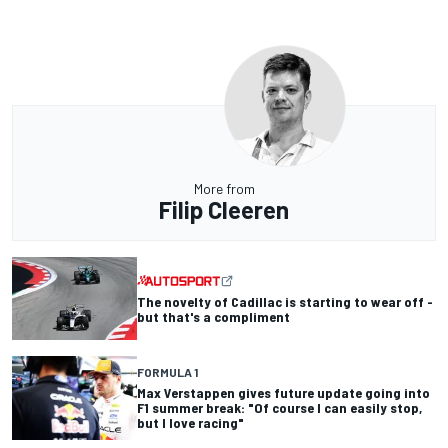
More from
Filip Cleeren
The novelty of Cadillac is starting to wear off -
but that's a compliment
FORMULA 1
Max Verstappen gives future update going into
F1 summer break: "Of course I can easily stop,
but I love racing"