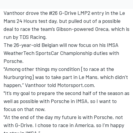
Vanthoor drove the #26 G-Drive LMP2 entry in the Le
Mans 24 Hours test day, but pulled out of a possible
deal to race the team’s Gibson-powered Oreca, which is
run by TDS Racing.
The 26-year-old Belgian will now focus on his IMSA
WeatherTech SportsCar Championship duties with
Porsche.
"Among other things my condition [to race at the
Nurburgring] was to take part in Le Mans, which didn’t
happen,” Vanthoor told Motorsport.com.
"It’s my goal to prepare the second half of the season as
well as possible with Porsche in IMSA, so I want to
focus on that now.
"At the end of the day my future is with Porsche, not
with G-Drive. I chose to race in America, so I’m happy