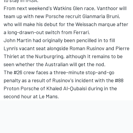
to stay in IMSA.”
From next weekend's Watkins Glen race, Vanthoor will
team up with new Porsche recruit Gianmaria Bruni,
who will make his debut for the Weissach marque after
a long-drawn-out switch from Ferrari.
John Martin had originally been pencilled in to fill
Lynn's vacant seat alongside Roman Rusinov and Pierre
Thiriet at the Nurburgring, although it remains to be
seen whether the Australian will get the nod.
The #26 crew
faces a three-minute stop-and-go
penalty
as a result of Rusinov's incident with the #88
Proton Porsche of Khaled Al-Qubaisi during in the
second hour at Le Mans.