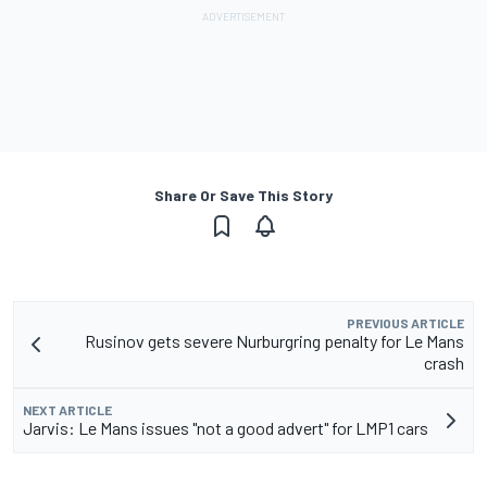
Share Or Save This Story
PREVIOUS ARTICLE
Rusinov gets severe Nurburgring penalty for Le Mans
crash
NEXT ARTICLE
Jarvis: Le Mans issues "not a good advert" for LMP1 cars