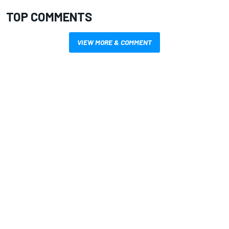
TOP COMMENTS
VIEW MORE & COMMENT