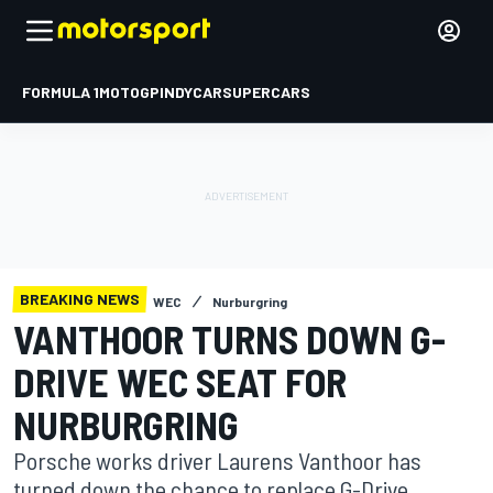
FORMULA 1
MOTOGP
INDYCAR
SUPERCARS
BREAKING NEWS
WEC
Nurburgring
VANTHOOR TURNS DOWN G-
DRIVE WEC SEAT FOR
NURBURGRING
Porsche works driver Laurens Vanthoor has
turned down the chance to replace G-Drive