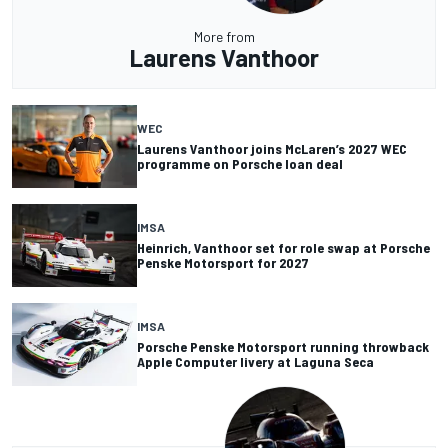
More from
Laurens Vanthoor
WEC
Laurens Vanthoor joins McLaren’s 2027 WEC
programme on Porsche loan deal
IMSA
Heinrich, Vanthoor set for role swap at Porsche
Penske Motorsport for 2027
IMSA
Porsche Penske Motorsport running throwback
Apple Computer livery at Laguna Seca