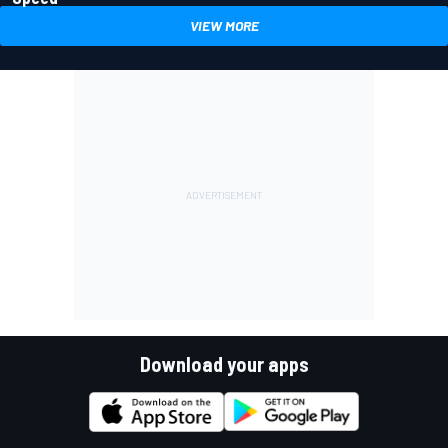
VIEW MORE
Download your apps