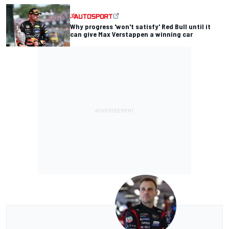
Why progress 'won't satisfy' Red Bull until it
can give Max Verstappen a winning car