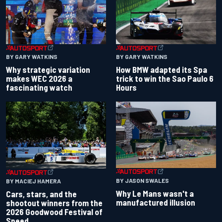
BY GARY WATKINS
BY GARY WATKINS
Why strategic variation
How BMW adapted its Spa
makes WEC 2026 a
trick to win the Sao Paulo 6
fascinating watch
Hours
BY JASON SWALES
BY MACIEJ HAMERA
Why Le Mans wasn't a
Cars, stars, and the
manufactured illusion
shootout winners from the
2026 Goodwood Festival of
Speed