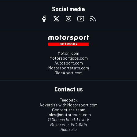
Social media
Motor1.com
Motorsportjobs.com
Autosport.com
Motorsportstats.com
RideApart.com
Contact us
Feedback
Advertise with Motorsport.com
Contact the team
sales@motorsport.com
11 Queens Road, Level 5
Melbourne, VIC 3004
Australia