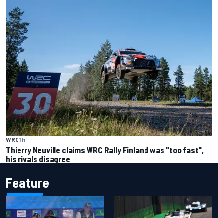
WRC
1 h
Thierry Neuville claims WRC Rally Finland was "too fast",
his rivals disagree
Feature