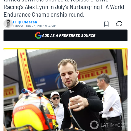
Racing's Alex Lynn in July's Nurburgring FIA World
Endurance Championship round.
Filip Cleeren
Edited:
Jun 23, 2017, 9:37 AM
ADD AS A PREFERRED SOURCE