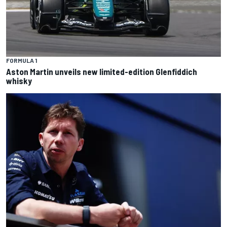
FORMULA 1
Aston Martin unveils new limited-edition Glenfiddich
whisky