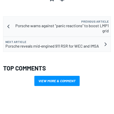
PREVIOUS ARTICLE
Porsche warns against “panic reactions” to boost LMP1
grid
NEXT ARTICLE
Porsche reveals mid-engined 911 RSR for WEC and IMSA
TOP COMMENTS
VIEW MORE & COMMENT