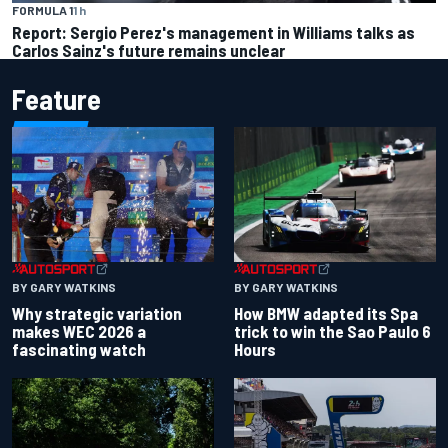
FORMULA 1
1 h
Report: Sergio Perez's management in Williams talks as
Carlos Sainz's future remains unclear
Feature
BY GARY WATKINS
BY GARY WATKINS
Why strategic variation
How BMW adapted its Spa
makes WEC 2026 a
trick to win the Sao Paulo 6
fascinating watch
Hours