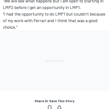
“We will see what happens but I am open to starting in
LMP2 before I get an opportunity in LMP1.
"I had the opportunity to do LMP1 but couldn’t because
of my work with Ferrari and I think that was a good
choice.”
Share Or Save This Story