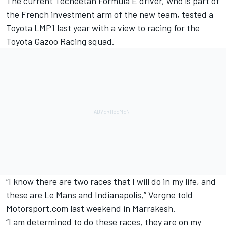
The current Techeetah Formula E driver, who is part of
the French investment arm of the new team, tested a
Toyota LMP1 last year with a view to racing for the
Toyota Gazoo Racing squad.
“I know there are two races that I will do in my life, and
these are Le Mans and Indianapolis,” Vergne told
Motorsport.com last weekend in Marrakesh.
“I am determined to do these races, they are on my