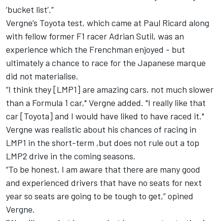
‘bucket list’.”
Vergne’s Toyota test, which came at Paul Ricard along
with fellow former F1 racer Adrian Sutil, was an
experience which the Frenchman enjoyed - but
ultimately a chance to race for the Japanese marque
did not materialise.
“I think they [LMP1] are amazing cars, not much slower
than a Formula 1 car," Vergne added. "I really like that
car [Toyota] and I would have liked to have raced it."
Vergne was realistic about his chances of racing in
LMP1 in the short-term ,but does not rule out a top
LMP2 drive in the coming seasons.
“To be honest, I am aware that there are many good
and experienced drivers that have no seats for next
year so seats are going to be tough to get,” opined
Vergne.