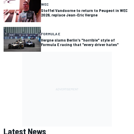
WEC
Stoffel Vandoorne to return to Peugeot in WEC
2026, replace Jean-Eric Vergne
FORMULA E
Vergne slams Berlin's "horrible" style of
Formula E racing that "every driver hates"
Latest News