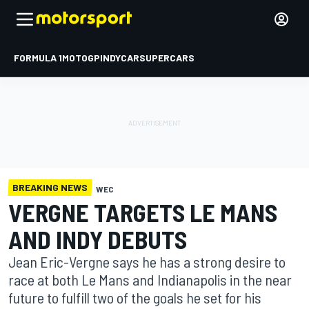
FORMULA 1
MOTOGP
INDYCAR
SUPERCARS
BREAKING NEWS
WEC
VERGNE TARGETS LE MANS
AND INDY DEBUTS
Jean Eric-Vergne says he has a strong desire to
race at both Le Mans and Indianapolis in the near
future to fulfill two of the goals he set for his