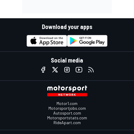
Download your apps
Social media
Motor1.com
Motorsportjobs.com
Autosport.com
Motorsportstats.com
RideApart.com