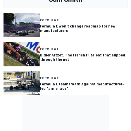
FORMULA E
Formula E won't change roadmap for new
manufacturers
FORMULA 1
Didier Artzet: The French F1 talent that slipped
through the net
FORMULA E
Formula E teams warn against manufacturer-
led "arms race"