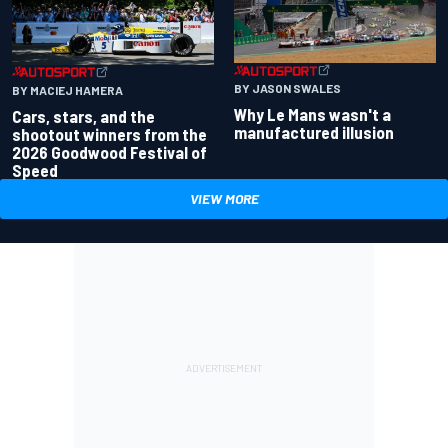
BY JASON SWALES
BY MACIEJ HAMERA
Why Le Mans wasn't a
Cars, stars, and the
manufactured illusion
shootout winners from the
2026 Goodwood Festival of
Speed
VIEW MORE