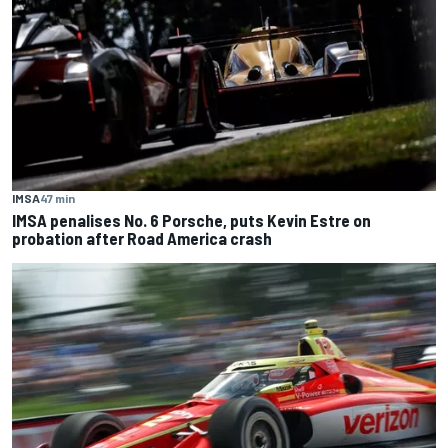
IMSA
47 min
IMSA penalises No. 6 Porsche, puts Kevin Estre on
probation after Road America crash