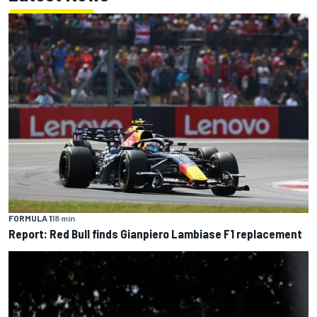
FORMULA 1
18 min
Report: Red Bull finds Gianpiero Lambiase F1 replacement