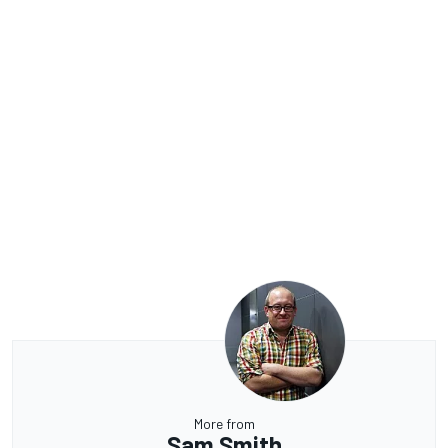
More from
Sam Smith