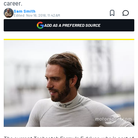
career.
Sam Smith
Edited:
Nov 16, 2016, 11:42 AM
ADD AS A PREFERRED SOURCE