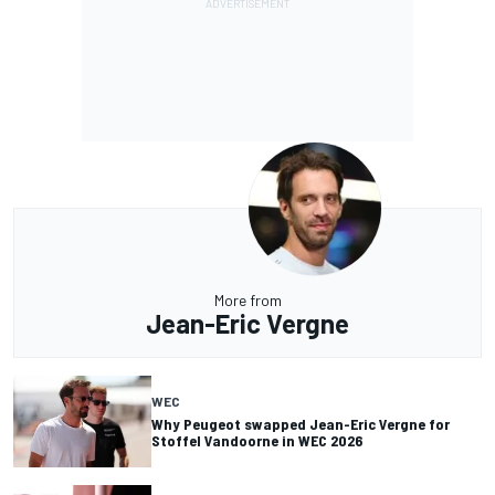
More from
Jean-Eric Vergne
WEC
Why Peugeot swapped Jean-Eric Vergne for
Stoffel Vandoorne in WEC 2026