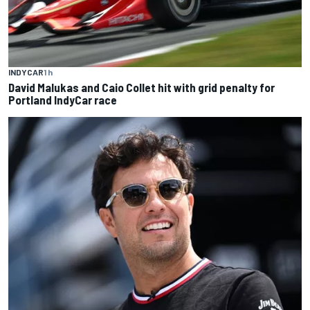
INDYCAR
1 h
David Malukas and Caio Collet hit with grid penalty for
Portland IndyCar race