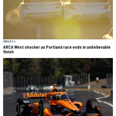
ARCA
3 h
ARCA West shocker as Portland race ends in unbelievable
finish