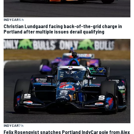
INDYCAR
5 h
Christian Lundgaard facing back-of-the-grid charge in
Portland after multiple issues derail qualifying
INDYCAR
7 h
Felix Rosenqvist snatches Portland IndyCar pole from Alex