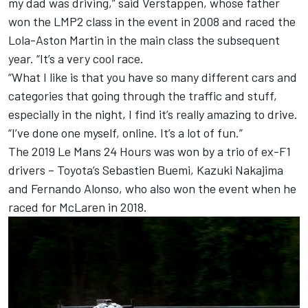
my dad was driving,” said Verstappen, whose father
won the LMP2 class in the event in 2008 and raced the
Lola-Aston Martin in the main class the subsequent
year. “It’s a very cool race.
“What I like is that you have so many different cars and
categories that going through the traffic and stuff,
especially in the night, I find it’s really amazing to drive.
“I’ve done one myself, online. It’s a lot of fun.”
The 2019 Le Mans 24 Hours
was won by a trio of ex-F1
drivers
– Toyota’s Sebastien Buemi, Kazuki Nakajima
and Fernando Alonso, who also won the event when he
raced for McLaren in 2018.