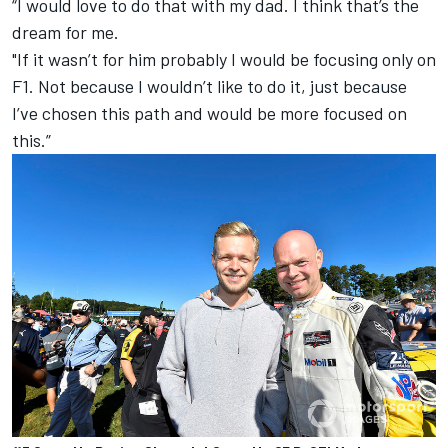
“I would love to do that with my dad. I think that’s the
dream for me.
"If it wasn’t for him probably I would be focusing only on
F1. Not because I wouldn’t like to do it, just because
I’ve chosen this path and would be more focused on
this.”