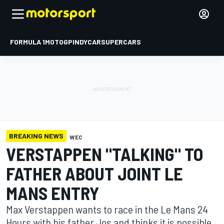
FORMULA 1
MOTOGP
INDYCAR
SUPERCARS
BREAKING NEWS
WEC
VERSTAPPEN "TALKING" TO
FATHER ABOUT JOINT LE
MANS ENTRY
Max Verstappen wants to race in the Le Mans 24
Hours with his father Jos and thinks it is possible