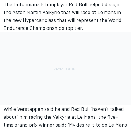
The Dutchman’s F1 employer Red Bull helped design
the Aston Martin Valkyrie that
will race at Le Mans in
the new Hypercar class
that will represent the World
Endurance Championship’s top tier.
While Verstappen said he and Red Bull “haven’t talked
about” him racing the Valkyrie at Le Mans, the five-
time grand prix winner said: “My desire is to do Le Mans