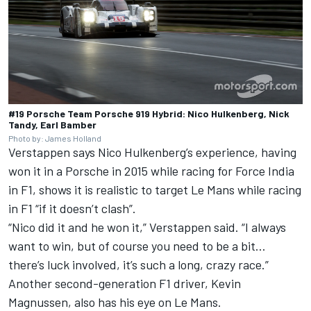
#19 Porsche Team Porsche 919 Hybrid: Nico Hulkenberg, Nick
Tandy, Earl Bamber
Photo by: James Holland
Verstappen says Nico Hulkenberg’s experience, having
won it in a Porsche in 2015 while racing for Force India
in F1, shows it is realistic to target Le Mans while racing
in F1 “if it doesn’t clash”.
“Nico did it and he won it,” Verstappen said. “I always
want to win, but of course you need to be a bit…
there’s luck involved, it’s such a long, crazy race.”
Another second-generation F1 driver, Kevin
Magnussen, also has his eye on Le Mans.