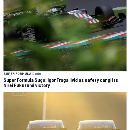
SUPER FORMULA
19 min
Super Formula Sugo: Igor Fraga livid as safety car gifts
Nirei Fukuzumi victory