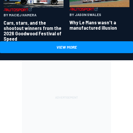
BY JASON SWALES
BY MACIEJ HAMERA
Why Le Mans wasn't a
Cars, stars, and the
manufactured illusion
shootout winners from the
2026 Goodwood Festival of
Speed
VIEW MORE