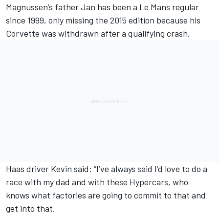
Magnussen’s father Jan has been a Le Mans regular
since 1999, only missing the 2015 edition because his
Corvette was withdrawn after a qualifying crash.
Haas driver Kevin said: “I’ve always said I’d love to do a
race with my dad and with these Hypercars, who
knows what factories are going to commit to that and
get into that.