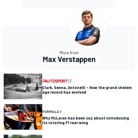
More from
Max Verstappen
Clark, Senna, Antonelli – How the grand chelem
age record has evolved
FORMULA 1
Why McLaren has been coy about introducing
its rotating F1 rear wing