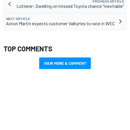
PREVIOUS ARTICLE
Lotterer: Dwelling on missed Toyota chance "inevitable"
NEXT ARTICLE
Aston Martin expects customer Valkyries to race in WEC
TOP COMMENTS
VIEW MORE & COMMENT