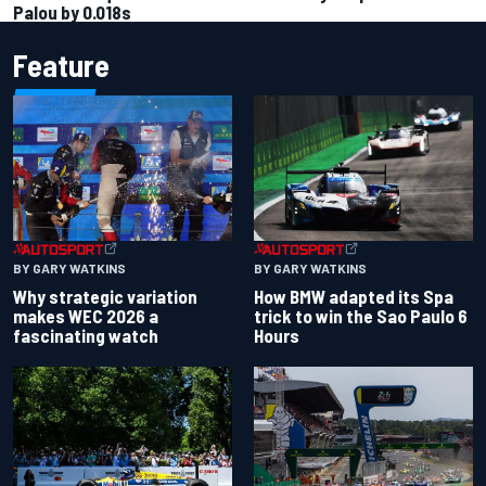
Palou by 0.018s
Feature
BY GARY WATKINS
BY GARY WATKINS
Why strategic variation
How BMW adapted its Spa
makes WEC 2026 a
trick to win the Sao Paulo 6
fascinating watch
Hours