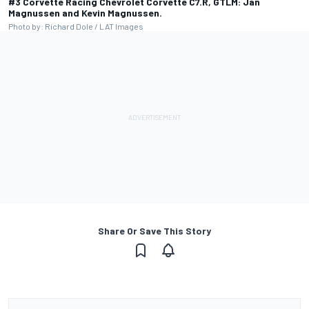
#3 Corvette Racing Chevrolet Corvette C7.R, GTLM: Jan
Magnussen and Kevin Magnussen.
Photo by: Richard Dole / LAT Images
Share Or Save This Story