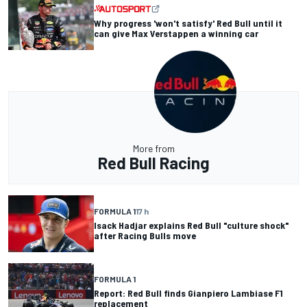
Why progress 'won't satisfy' Red Bull until it
can give Max Verstappen a winning car
More from
Red Bull Racing
FORMULA 1
17 h
Isack Hadjar explains Red Bull "culture shock"
after Racing Bulls move
FORMULA 1
Report: Red Bull finds Gianpiero Lambiase F1
replacement