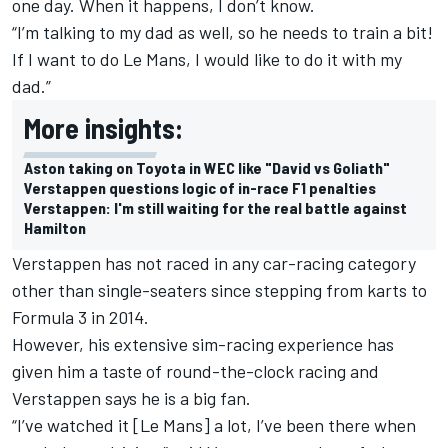
one day. When it happens, I don’t know.
“I’m talking to my dad as well, so he needs to train a bit!
If I want to do Le Mans, I would like to do it with my
dad.”
More insights:
Aston taking on Toyota in WEC like "David vs Goliath"
Verstappen questions logic of in-race F1 penalties
Verstappen: I'm still waiting for the real battle against
Hamilton
Verstappen has not raced in any car-racing category
other than single-seaters since stepping from karts to
Formula 3 in 2014.
However, his extensive sim-racing experience has
given him a taste of round-the-clock racing and
Verstappen says he is a big fan.
“I’ve watched it [Le Mans] a lot, I’ve been there when