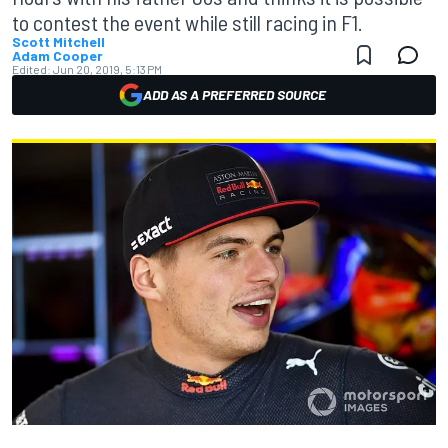
to contest the event while still racing in F1.
Scott Mitchell
Adam Cooper
Edited:
Jun 20, 2019, 5:13 PM
ADD AS A PREFERRED SOURCE