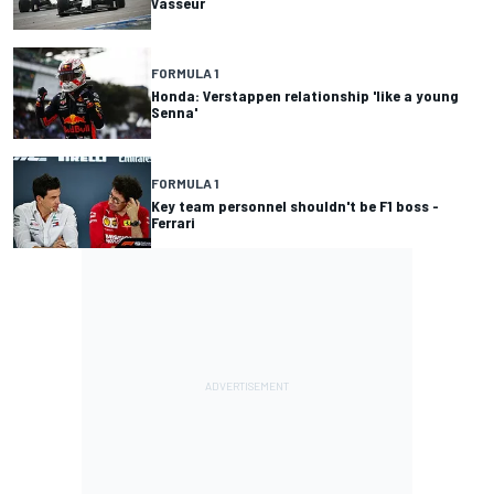
Vasseur
FORMULA 1
Honda: Verstappen relationship 'like a young
Senna'
FORMULA 1
Key team personnel shouldn't be F1 boss -
Ferrari