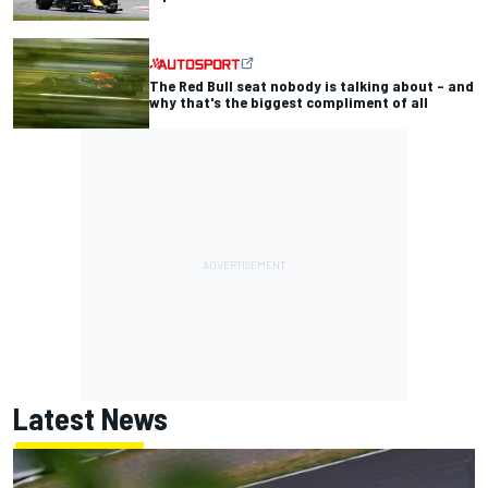
The Red Bull seat nobody is talking about – and
why that's the biggest compliment of all
Latest News