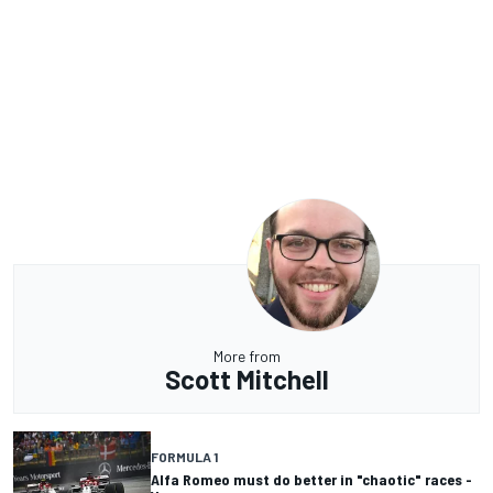
More from
Scott Mitchell
FORMULA 1
Alfa Romeo must do better in "chaotic" races -