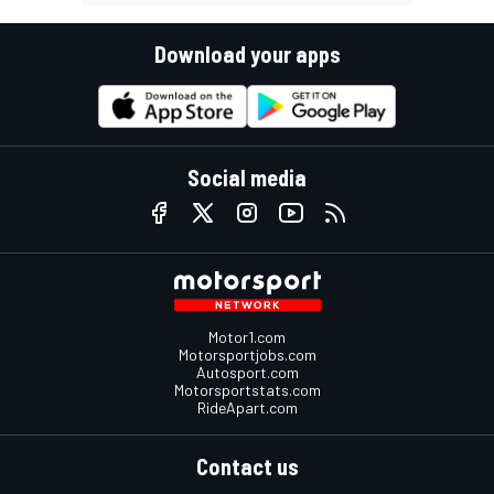
Download your apps
Social media
Motor1.com
Motorsportjobs.com
Autosport.com
Motorsportstats.com
RideApart.com
Contact us