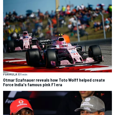
FORMULA 1
31 min
Otmar Szafnauer reveals how Toto Wolff helped create
Force India's famous pink F1 era