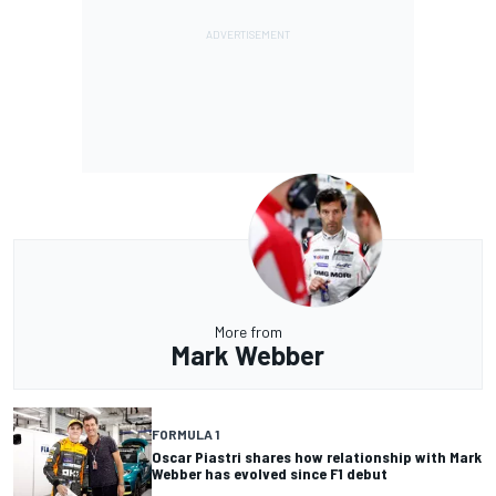
More from
Mark Webber
FORMULA 1
Oscar Piastri shares how relationship with Mark
Webber has evolved since F1 debut