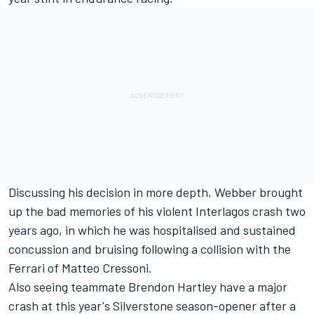
Discussing his decision in more depth, Webber brought
up the bad memories of his violent Interlagos crash two
years ago, in which he was hospitalised and sustained
concussion and bruising following a collision with the
Ferrari of Matteo Cressoni.
Also seeing teammate Brendon Hartley have a major
crash at this year's Silverstone season-opener after a