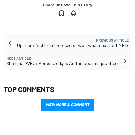
Share Or Save This Story
PREVIOUS ARTICLE
Opinion: And then there were two - what next for LMP1?
NEXT ARTICLE
Shanghai WEC: Porsche edges Audi in opening practice
TOP COMMENTS
VIEW MORE & COMMENT