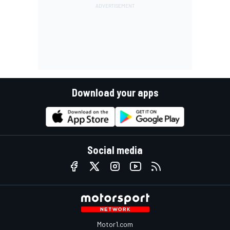
Download your apps
Social media
Motor1.com