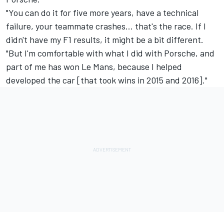
"You can do it for five more years, have a technical
failure, your teammate crashes… that's the race. If I
didn't have my F1 results, it might be a bit different.
"But I'm comfortable with what I did with Porsche, and
part of me has won Le Mans, because I helped
developed the car [that took wins in 2015 and 2016]."