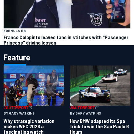
FORMULA 1
1 h
Franco Colapinto leaves fans in stitches with "Passenger
Princess" driving lesson
Feature
BY GARY WATKINS
BY GARY WATKINS
Why strategic variation
How BMW adapted its Spa
makes WEC 2026 a
trick to win the Sao Paulo 6
fascinating watch
Hours