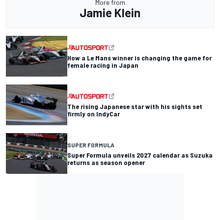
More from
Jamie Klein
How a Le Mans winner is changing the game for
female racing in Japan
The rising Japanese star with his sights set
firmly on IndyCar
SUPER FORMULA
Super Formula unveils 2027 calendar as Suzuka
returns as season opener