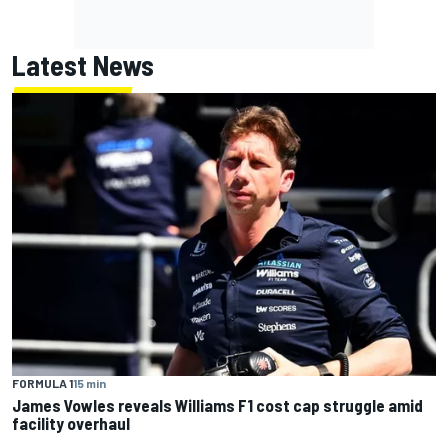
Latest News
FORMULA 1
15 min
James Vowles reveals Williams F1 cost cap struggle amid
facility overhaul