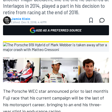
Interlagos in 2014, played a part in his decision to
retire from racing at the end of 2016.
Jamie Klein
Edited:
Dec 9, 2016, 4:41 PM
ADD AS A PREFERRED SOURCE
The Porsche WEC star announced prior to last month's
Fuji race that his current campaign will be the last of
his motorsport career, bringing to an end his three-
year stint in endurance racing.