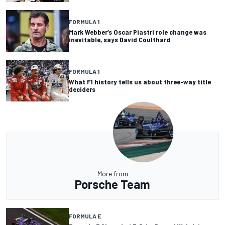
FORMULA 1
Mark Webber’s Oscar Piastri role change was
inevitable, says David Coulthard
FORMULA 1
What F1 history tells us about three-way title
deciders
More from
Porsche Team
FORMULA E