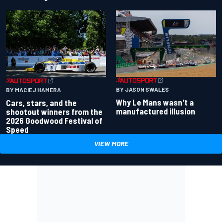
BY JASON SWALES
BY MACIEJ HAMERA
Why Le Mans wasn't a
Cars, stars, and the
manufactured illusion
shootout winners from the
2026 Goodwood Festival of
Speed
VIEW MORE