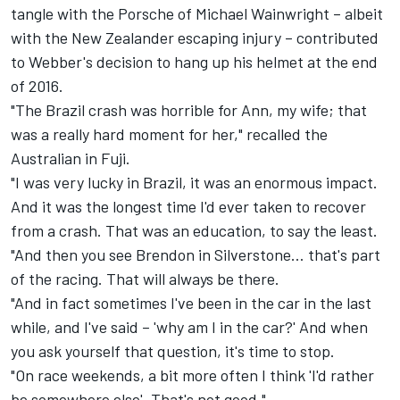
tangle with the Porsche of Michael Wainwright – albeit
with the New Zealander escaping injury – contributed
to Webber's decision to hang up his helmet at the end
of 2016.
"The Brazil crash was horrible for Ann, my wife; that
was a really hard moment for her," recalled the
Australian in Fuji.
"I was very lucky in Brazil, it was an enormous impact.
And it was the longest time I'd ever taken to recover
from a crash. That was an education, to say the least.
"And then you see Brendon in Silverstone… that's part
of the racing. That will always be there.
"And in fact sometimes I've been in the car in the last
while, and I've said – 'why am I in the car?' And when
you ask yourself that question, it's time to stop.
"On race weekends, a bit more often I think 'I'd rather
be somewhere else'. That's not good."