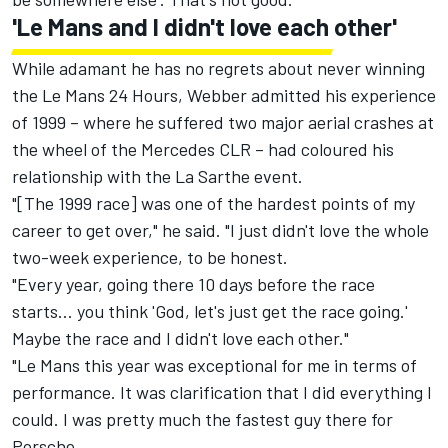
'Le Mans and I didn't love each other'
While adamant he has no regrets about never winning
the Le Mans 24 Hours, Webber admitted his experience
of 1999 – where he suffered two major aerial crashes at
the wheel of the Mercedes CLR – had coloured his
relationship with the La Sarthe event.
"[The 1999 race] was one of the hardest points of my
career to get over," he said. "I just didn't love the whole
two-week experience, to be honest.
"Every year, going there 10 days before the race
starts… you think 'God, let's just get the race going.'
Maybe the race and I didn't love each other."
"Le Mans this year was exceptional for me in terms of
performance. It was clarification that I did everything I
could. I was pretty much the fastest guy there for
Porsche.