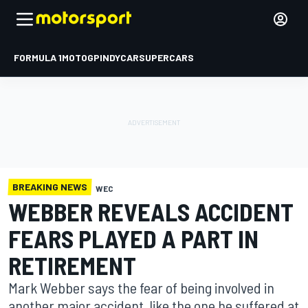
FORMULA 1
MOTOGP
INDYCAR
SUPERCARS
BREAKING NEWS
WEC
WEBBER REVEALS ACCIDENT
FEARS PLAYED A PART IN
RETIREMENT
Mark Webber says the fear of being involved in
another major accident, like the one he suffered at