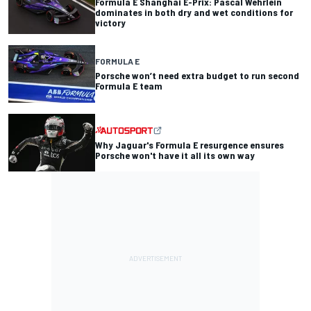
Formula E Shanghai E-Prix: Pascal Wehrlein
dominates in both dry and wet conditions for
victory
FORMULA E
Porsche won’t need extra budget to run second
Formula E team
Why Jaguar's Formula E resurgence ensures
Porsche won't have it all its own way