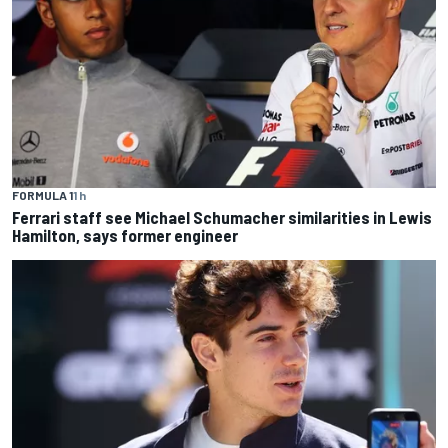
FORMULA 1
1 h
Ferrari staff see Michael Schumacher similarities in Lewis
Hamilton, says former engineer